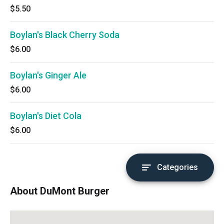
$5.50
Boylan's Black Cherry Soda
$6.00
Boylan's Ginger Ale
$6.00
Boylan's Diet Cola
$6.00
Categories
About DuMont Burger