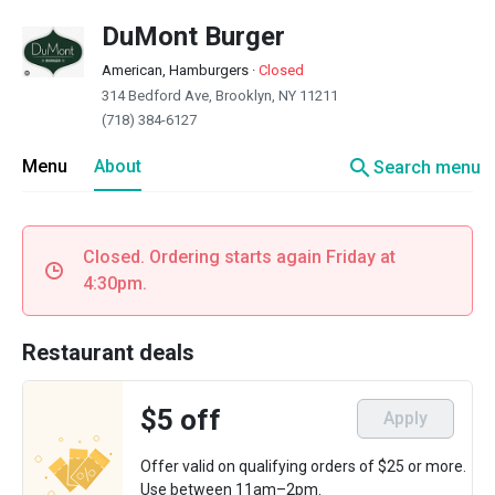
DuMont Burger
American, Hamburgers
·
Closed
314 Bedford Ave, Brooklyn, NY 11211
(718) 384-6127
search
Menu
About
Search menu
Closed. Ordering starts again Friday at
4:30pm.
Restaurant deals
$5 off
Apply
Offer valid on qualifying orders of $25 or more.
Use between 11am–2pm.