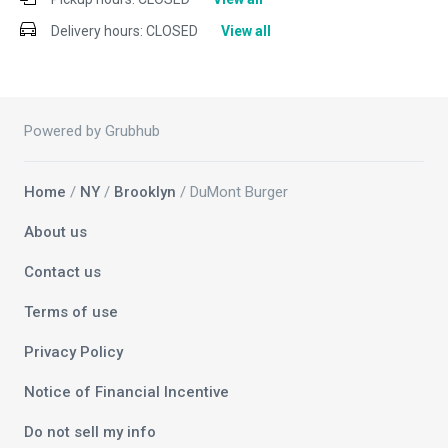
Delivery hours:
CLOSED
View all
Powered by Grubhub
Home
/
NY
/
Brooklyn
/ DuMont Burger
About us
Contact us
Terms of use
Privacy Policy
Notice of Financial Incentive
Do not sell my info