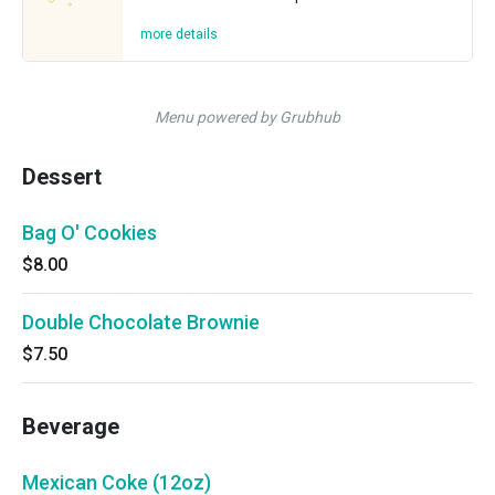
more details
Menu powered by Grubhub
Dessert
Bag O' Cookies
$8.00
Double Chocolate Brownie
$7.50
Beverage
Mexican Coke (12oz)