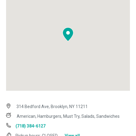
314 Bedford Ave, Brooklyn, NY 11211
American, Hamburgers, Must Try, Salads, Sandwiches
(718) 384-6127
Pickup hours:
CLOSED
View all