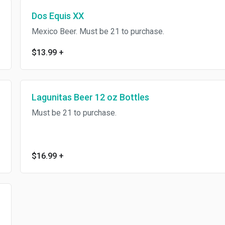
Dos Equis XX
Mexico Beer. Must be 21 to purchase.
$13.99
+
Lagunitas Beer 12 oz Bottles
Must be 21 to purchase.
$16.99
+