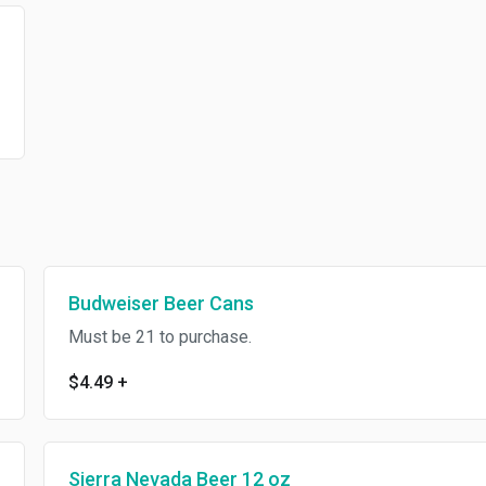
Budweiser Beer Cans
Must be 21 to purchase.
$4.49
+
Sierra Nevada Beer 12 oz