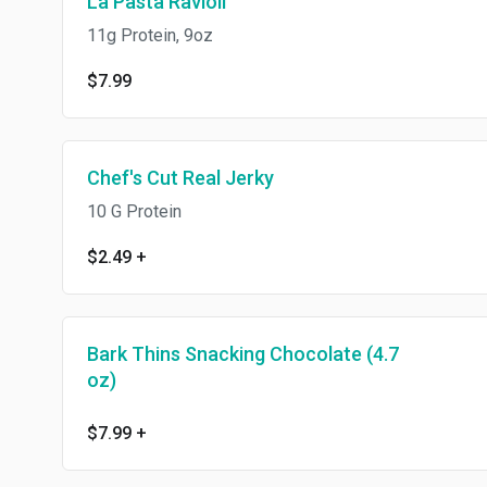
La Pasta Ravioli
11g Protein, 9oz
$7.99
Chef's Cut Real Jerky
10 G Protein
$2.49
+
Bark Thins Snacking Chocolate (4.7
oz)
$7.99
+