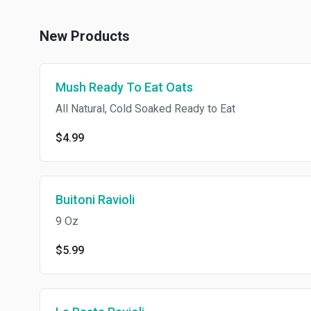
New Products
Mush Ready To Eat Oats
All Natural, Cold Soaked Ready to Eat
$4.99
Buitoni Ravioli
9 Oz
$5.99