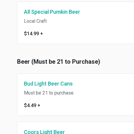
All Special Pumkin Beer
Local Craft
$14.99
+
Beer (Must be 21 to Purchase)
Bud Light Beer Cans
Must be 21 to purchase.
$4.49
+
Coors Light Beer