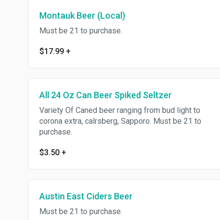
Montauk Beer (Local)
Must be 21 to purchase.
$17.99
+
All 24 Oz Can Beer Spiked Seltzer
Variety Of Caned beer ranging from bud light to
corona extra, calrsberg, Sapporo. Must be 21 to
purchase.
$3.50
+
Austin East Ciders Beer
Must be 21 to purchase.