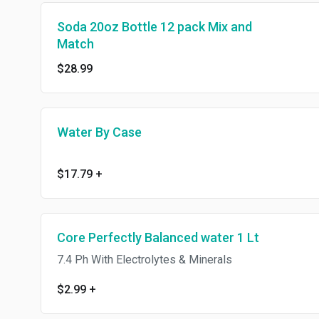
Soda 20oz Bottle 12 pack Mix and
Match
$28.99
Water By Case
$17.79
+
Core Perfectly Balanced water 1 Lt
7.4 Ph With Electrolytes & Minerals
$2.99
+