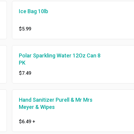
Ice Bag 10lb
$5.99
Polar Sparkling Water 12Oz Can 8
PK
$7.49
Hand Sanitizer Purell & Mr Mrs
Meyer & Wipes
$6.49
+