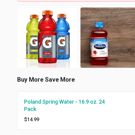
Buy More Save More
Poland Spring Water - 16.9 oz. 24
Pack
$14.99