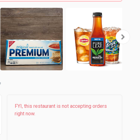
b
FYI, this restaurant is not accepting orders
right now.