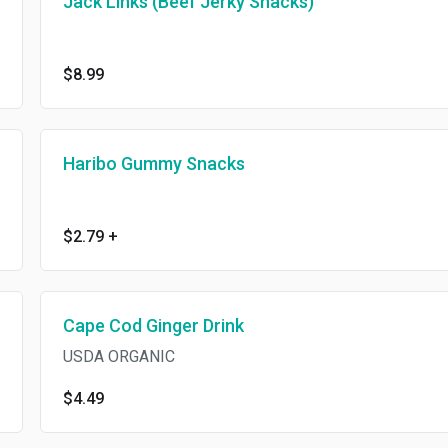
Jack Links (Beef Jerky Snacks)
$8.99
Haribo Gummy Snacks
$2.79
+
Cape Cod Ginger Drink
USDA ORGANIC
$4.49