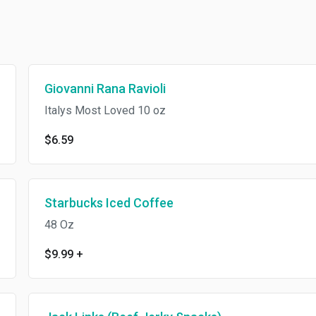
Giovanni Rana Ravioli
Italys Most Loved 10 oz
$6.59
Starbucks Iced Coffee
48 Oz
$9.99
+