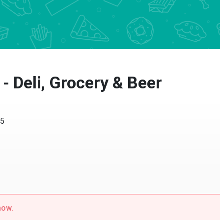
 - Deli, Grocery & Beer
15
now.