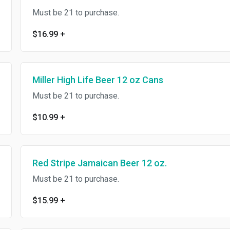
Must be 21 to purchase.
$16.99
+
Miller High Life Beer 12 oz Cans
Must be 21 to purchase.
$10.99
+
Red Stripe Jamaican Beer 12 oz.
Must be 21 to purchase.
$15.99
+