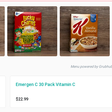
Menu powered by Grubhu
Emergen C 30 Pack Vitamin C
$22.99