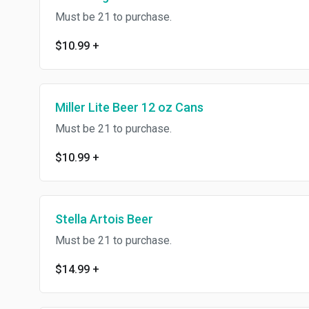
Must be 21 to purchase.
$10.99
+
Miller Lite Beer 12 oz Cans
Must be 21 to purchase.
$10.99
+
Stella Artois Beer
Must be 21 to purchase.
$14.99
+