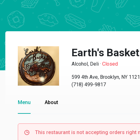
Earth's Basket
Alcohol, Deli
·
Closed
599 4th Ave, Brooklyn, NY 112
(718) 499-9817
Menu
About
This restaurant is not accepting orders right 