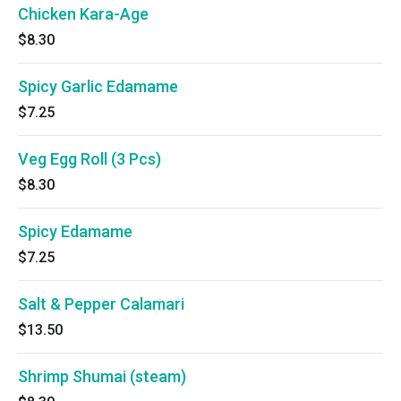
Chicken Kara-Age
$8.30
Spicy Garlic Edamame
$7.25
Veg Egg Roll (3 Pcs)
$8.30
Spicy Edamame
$7.25
Salt & Pepper Calamari
$13.50
Shrimp Shumai (steam)