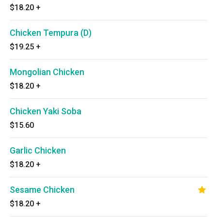
$18.20
+
Chicken Tempura (D)
$19.25
+
Mongolian Chicken
$18.20
+
Chicken Yaki Soba
$15.60
Garlic Chicken
$18.20
+
Sesame Chicken
$18.20
+