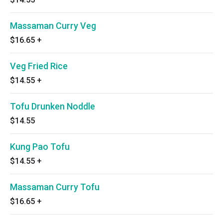
Massaman Curry Veg
$16.65
+
Veg Fried Rice
$14.55
+
Tofu Drunken Noddle
$14.55
Kung Pao Tofu
$14.55
+
Massaman Curry Tofu
$16.65
+