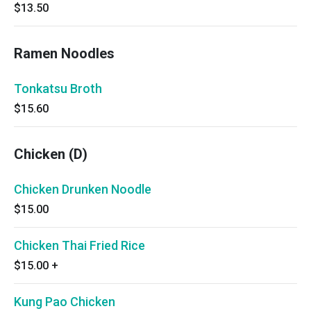
$13.50
Ramen Noodles
Tonkatsu Broth
$15.60
Chicken (D)
Chicken Drunken Noodle
$15.00
Chicken Thai Fried Rice
$15.00
+
Kung Pao Chicken