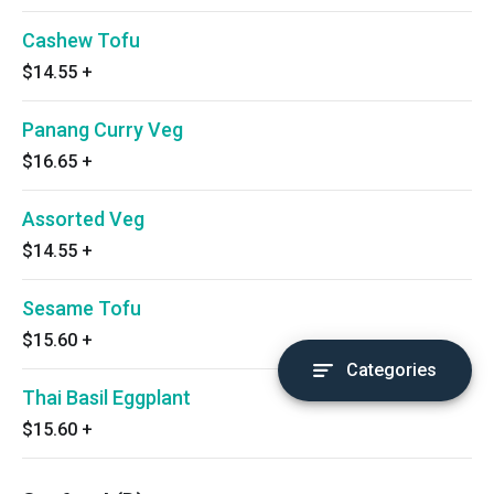
Cashew Tofu
$14.55
+
Panang Curry Veg
$16.65
+
Assorted Veg
$14.55
+
Sesame Tofu
$15.60
+
Categories
Thai Basil Eggplant
$15.60
+