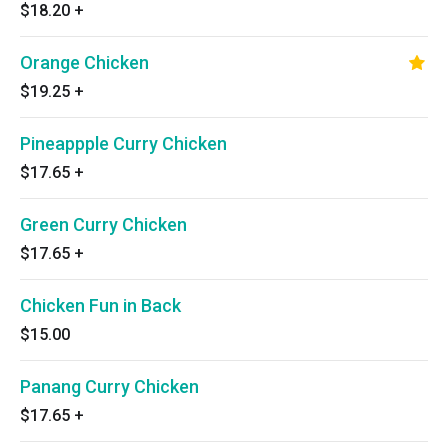
$18.20
+
Orange Chicken
$19.25
+
Pineappple Curry Chicken
$17.65
+
Green Curry Chicken
$17.65
+
Chicken Fun in Back
$15.00
Panang Curry Chicken
$17.65
+