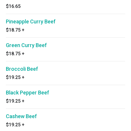
$16.65
Pineapple Curry Beef
$18.75
+
Green Curry Beef
$18.75
+
Broccoli Beef
$19.25
+
Black Pepper Beef
$19.25
+
Cashew Beef
$19.25
+