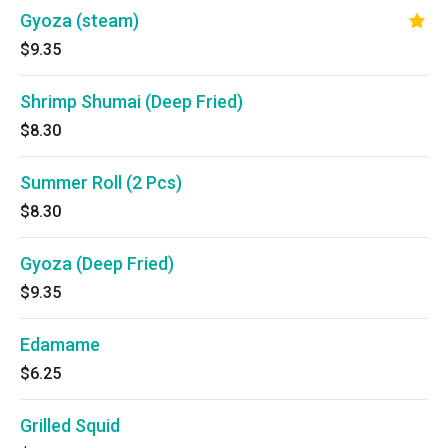
Gyoza (steam)
$9.35
Shrimp Shumai (Deep Fried)
$8.30
Summer Roll (2 Pcs)
$8.30
Gyoza (Deep Fried)
$9.35
Edamame
$6.25
Grilled Squid