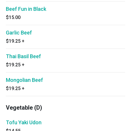
Beef Fun in Black
$15.00
Garlic Beef
$19.25
+
Thai Basil Beef
$19.25
+
Mongolian Beef
$19.25
+
Vegetable (D)
Tofu Yaki Udon
$14.55