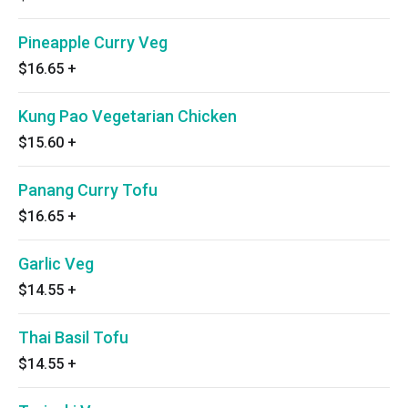
Pineapple Curry Veg
$16.65
+
Kung Pao Vegetarian Chicken
$15.60
+
Panang Curry Tofu
$16.65
+
Garlic Veg
$14.55
+
Thai Basil Tofu
$14.55
+