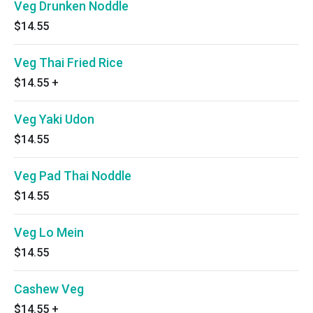
Veg Drunken Noddle
$14.55
Veg Thai Fried Rice
$14.55
+
Veg Yaki Udon
$14.55
Veg Pad Thai Noddle
$14.55
Veg Lo Mein
$14.55
Cashew Veg
$14.55
+