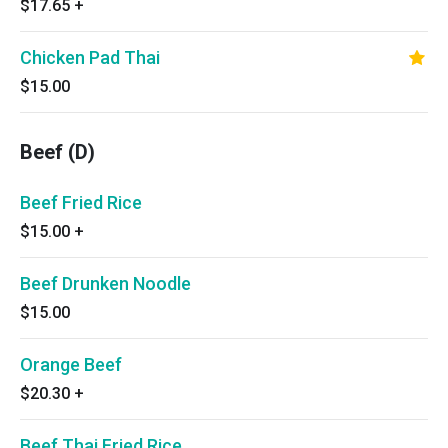
$17.65
+
Chicken Pad Thai
$15.00
Beef (D)
Beef Fried Rice
$15.00
+
Beef Drunken Noodle
$15.00
Orange Beef
$20.30
+
Beef Thai Fried Rice