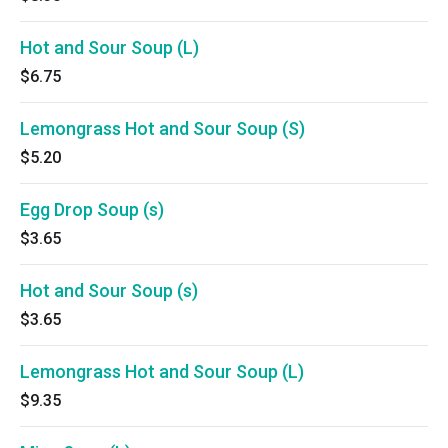
Hot and Sour Soup (L)
$6.75
Lemongrass Hot and Sour Soup (S)
$5.20
Egg Drop Soup (s)
$3.65
Hot and Sour Soup (s)
$3.65
Lemongrass Hot and Sour Soup (L)
$9.35