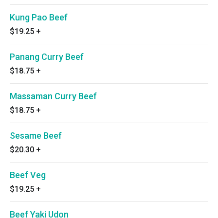
Kung Pao Beef
$19.25
+
Panang Curry Beef
$18.75
+
Massaman Curry Beef
$18.75
+
Sesame Beef
$20.30
+
Beef Veg
$19.25
+
Beef Yaki Udon