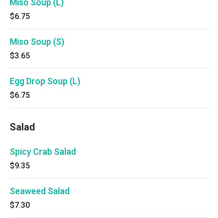
Miso Soup (L)
$6.75
Miso Soup (S)
$3.65
Egg Drop Soup (L)
$6.75
Salad
Spicy Crab Salad
$9.35
Seaweed Salad
$7.30