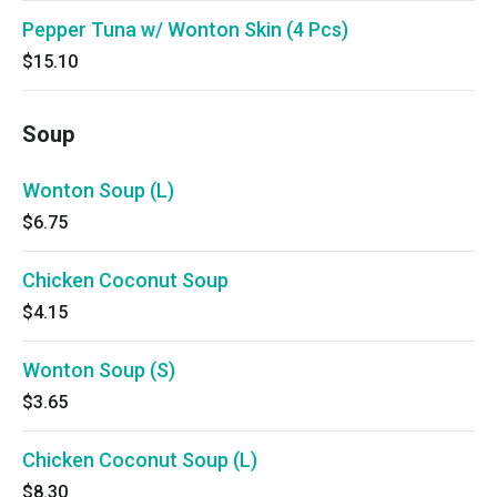
Pepper Tuna w/ Wonton Skin (4 Pcs)
$15.10
Soup
Wonton Soup (L)
$6.75
Chicken Coconut Soup
$4.15
Wonton Soup (S)
$3.65
Chicken Coconut Soup (L)
$8.30