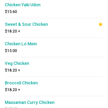
Chicken Yaki Udon
$15.60
Sweet & Sour Chicken
$18.20
+
Chicken Lo Mein
$15.00
Veg Chicken
$18.20
+
Broccoli Chicken
$18.20
+
Massaman Curry Chicken