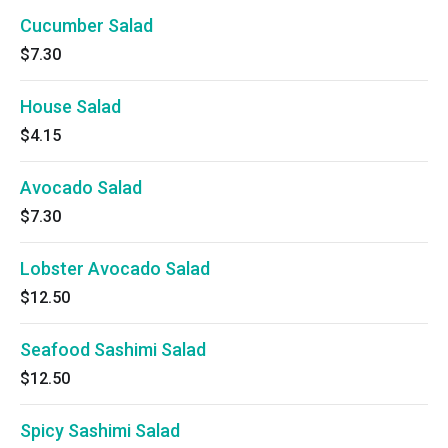
Cucumber Salad
$7.30
House Salad
$4.15
Avocado Salad
$7.30
Lobster Avocado Salad
$12.50
Seafood Sashimi Salad
$12.50
Spicy Sashimi Salad