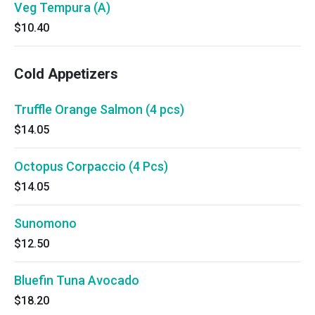
Veg Tempura (A)
$10.40
Cold Appetizers
Truffle Orange Salmon (4 pcs)
$14.05
Octopus Corpaccio (4 Pcs)
$14.05
Sunomono
$12.50
Bluefin Tuna Avocado
$18.20