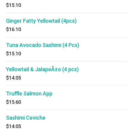
$15.10
Ginger Fatty Yellowtail (4pcs)
$16.10
Tuna Avocado Sashimi (4 Pcs)
$15.10
Yellowtail & JalapeÃ±o (4 pcs)
$14.05
Truffle Salmon App
$15.60
Sashimi Ceviche
$14.05