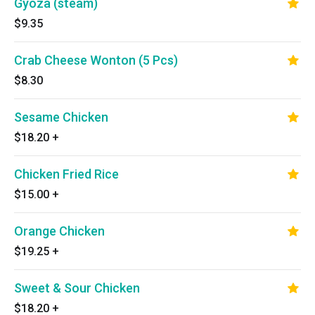
Gyoza (steam)
$9.35
Crab Cheese Wonton (5 Pcs)
$8.30
Sesame Chicken
$18.20
+
Chicken Fried Rice
$15.00
+
Orange Chicken
$19.25
+
Sweet & Sour Chicken
$18.20
+