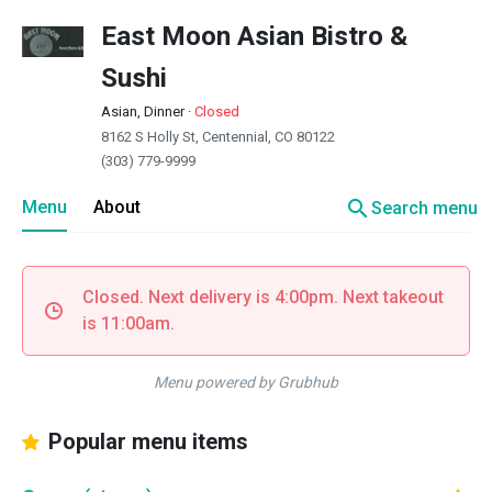
East Moon Asian Bistro &
Sushi
Asian, Dinner
·
Closed
8162 S Holly St, Centennial, CO 80122
(303) 779-9999
search
Menu
About
Search menu
Closed. Next delivery is 4:00pm. Next takeout
is 11:00am.
Menu powered by Grubhub
Popular menu items