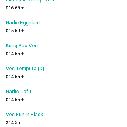
$16.65
+
Garlic Eggplant
$15.60
+
Kung Pao Veg
$14.55
+
Veg Tempura (D)
$14.55
+
Garlic Tofu
$14.55
+
Veg Fun in Black
$14.55