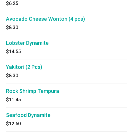
$6.25
Avocado Cheese Wonton (4 pcs)
$8.30
Lobster Dynamite
$14.55
Yakitori (2 Pcs)
$8.30
Rock Shrimp Tempura
$11.45
Seafood Dynamite
$12.50