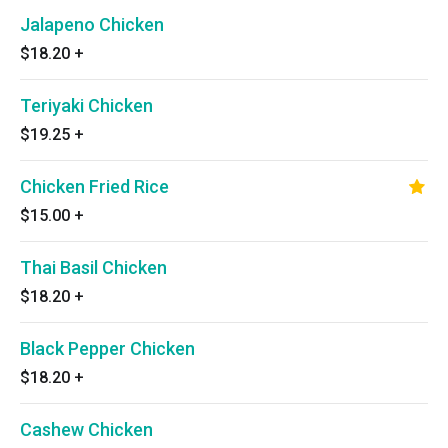
Jalapeno Chicken
$18.20
+
Teriyaki Chicken
$19.25
+
Chicken Fried Rice
$15.00
+
Thai Basil Chicken
$18.20
+
Black Pepper Chicken
$18.20
+
Cashew Chicken