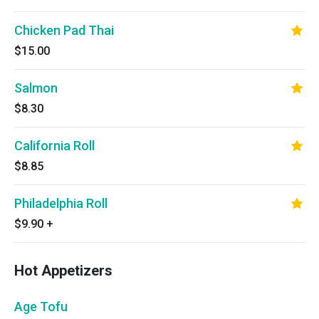
Chicken Pad Thai
$15.00
Salmon
$8.30
California Roll
$8.85
Philadelphia Roll
$9.90
+
Hot Appetizers
Age Tofu