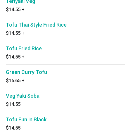
Teriyaki Veg
$14.55
+
Tofu Thai Style Fried Rice
$14.55
+
Tofu Fried Rice
$14.55
+
Green Curry Tofu
$16.65
+
Veg Yaki Soba
$14.55
Tofu Fun in Black
$14.55