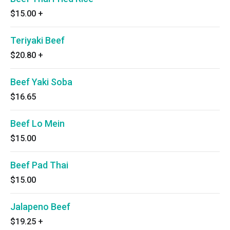
$15.00
+
Teriyaki Beef
$20.80
+
Beef Yaki Soba
$16.65
Beef Lo Mein
$15.00
Beef Pad Thai
$15.00
Jalapeno Beef
$19.25
+