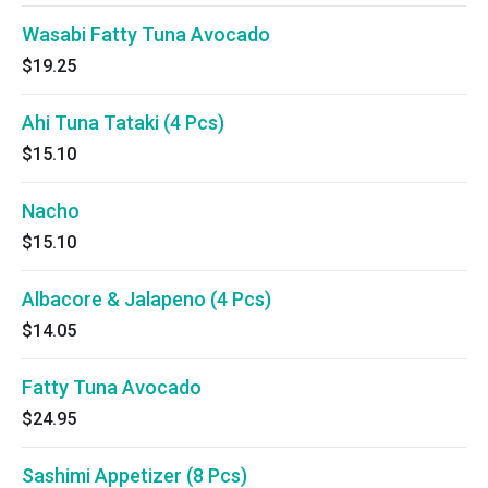
Wasabi Fatty Tuna Avocado
$19.25
Ahi Tuna Tataki (4 Pcs)
$15.10
Nacho
$15.10
Albacore & Jalapeno (4 Pcs)
$14.05
Fatty Tuna Avocado
$24.95
Sashimi Appetizer (8 Pcs)