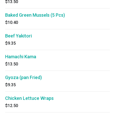
$13.50
Baked Green Mussels (5 Pcs)
$10.40
Beef Yakitori
$9.35
Hamachi Kama
$13.50
Gyoza (pan Fried)
$9.35
Chicken Lettuce Wraps
$12.50