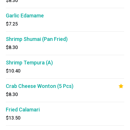
$8.30
Garlic Edamame
$7.25
Shrimp Shumai (Pan Fried)
$8.30
Shrimp Tempura (A)
$10.40
Crab Cheese Wonton (5 Pcs)
$8.30
Fried Calamari
$13.50