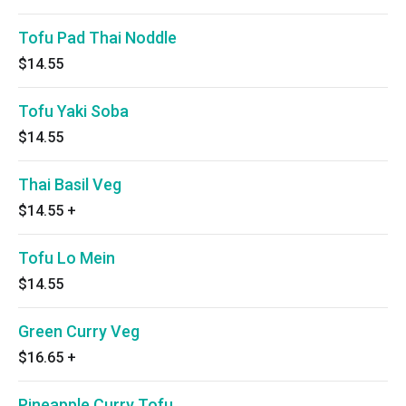
Tofu Pad Thai Noddle
$14.55
Tofu Yaki Soba
$14.55
Thai Basil Veg
$14.55
+
Tofu Lo Mein
$14.55
Green Curry Veg
$16.65
+
Pineapple Curry Tofu