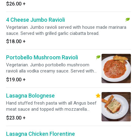
$26.00
+
4 Cheese Jumbo Ravioli
Vegetarian. Jumbo ravioli served with house made marinara
sauce. Served with grilled garlic ciabatta bread.
$18.00
+
Portobello Mushroom Ravioli
Vegetarian. Jumbo portobello mushroom
ravioli alla vodka creamy sauce. Served with
grilled garlic ciabatta bread.
$19.00
+
Lasagna Bolognese
Hand stuffed fresh pasta with all Angus beef
meat sauce and topped with mozzarella
cheese. Served with grilled garlic ciabatta
$23.00
+
bread.
Lasagna Chicken Florentine