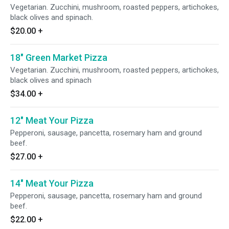
Vegetarian. Zucchini, mushroom, roasted peppers, artichokes,
black olives and spinach.
$20.00
+
18" Green Market Pizza
Vegetarian. Zucchini, mushroom, roasted peppers, artichokes,
black olives and spinach
$34.00
+
12" Meat Your Pizza
Pepperoni, sausage, pancetta, rosemary ham and ground
beef.
$27.00
+
14" Meat Your Pizza
Pepperoni, sausage, pancetta, rosemary ham and ground
beef.
$22.00
+