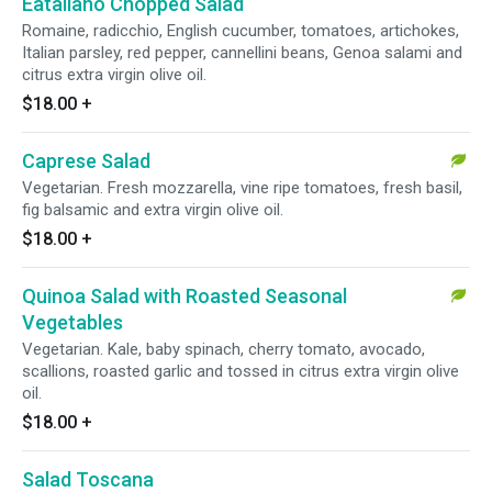
Eataliano Chopped Salad
Romaine, radicchio, English cucumber, tomatoes, artichokes,
Italian parsley, red pepper, cannellini beans, Genoa salami and
citrus extra virgin olive oil.
$18.00
+
Caprese Salad
Vegetarian. Fresh mozzarella, vine ripe tomatoes, fresh basil,
fig balsamic and extra virgin olive oil.
$18.00
+
Quinoa Salad with Roasted Seasonal
Vegetables
Vegetarian. Kale, baby spinach, cherry tomato, avocado,
scallions, roasted garlic and tossed in citrus extra virgin olive
oil.
$18.00
+
Salad Toscana