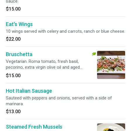
sauce.
$15.00
Eat's Wings
10 wings served with celery and carrots, ranch or blue cheese.
$22.00
Bruschetta
Vegetarian. Roma tomato, fresh basil,
pecorino, extra virgin olive oil and aged
balsamic.
$15.00
Hot Italian Sausage
Sauteed with peppers and onions, served with a side of
marinara.
$13.00
Steamed Fresh Mussels