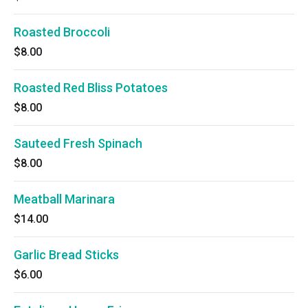
Roasted Broccoli
$8.00
Roasted Red Bliss Potatoes
$8.00
Sauteed Fresh Spinach
$8.00
Meatball Marinara
$14.00
Garlic Bread Sticks
$6.00