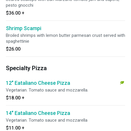
pesto gnocchi
$36.00
+
Shrimp Scampi
Broiled shrimps with lemon butter parmesan crust served with
spaghettinie
$26.00
Specialty Pizza
12" Eataliano Cheese Pizza
Vegetarian. Tomato sauce and mozzarella.
$18.00
+
14" Eataliano Cheese Pizza
Vegetarian. Tomato sauce and mozzarella
$11.00
+