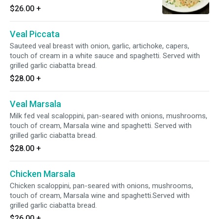
sauce and spaghetti. Served with grilled garlic
$26.00
+
ciabatta bread.
Veal Piccata
Sauteed veal breast with onion, garlic, artichoke, capers,
touch of cream in a white sauce and spaghetti. Served with
grilled garlic ciabatta bread.
$28.00
+
Veal Marsala
Milk fed veal scaloppini, pan-seared with onions, mushrooms,
touch of cream, Marsala wine and spaghetti. Served with
grilled garlic ciabatta bread.
$28.00
+
Chicken Marsala
Chicken scaloppini, pan-seared with onions, mushrooms,
touch of cream, Marsala wine and spaghetti.Served with
grilled garlic ciabatta bread.
$26.00
+