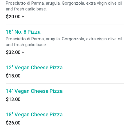
Prosciutto di Parma, arugula, Gorgonzola, extra virgin olive oil
and fresh garlic base.
$20.00
+
18" No. 8 Pizza
Prosciutto di Parma, arugula, Gorgonzola, extra virgin olive oil
and fresh garlic base.
$32.00
+
12" Vegan Cheese Pizza
$18.00
14" Vegan Cheese Pizza
$13.00
18" Vegan Cheese Pizza
$26.00