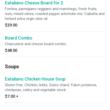
Eataliano Cheese Board for 2
Fontina, parmigiano reggiano and manchego, fresh fruits,
nuts, mixed olives, roasted pepper artichoke mix. Ciabatta and
herbed extra virgin olive oil.
$29.00
Board Combo
Charcuterie and cheese board combo.
$48.00
Soups
Eataliano Chicken House Soup
Gluten free. Chicken, leeks, Swiss chard, Yukon potatoes,
chickpeas, celery and vegetable stock.
$7.00
+