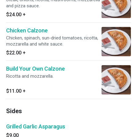
and pizza sauce.
$24.00
+
Chicken Calzone
Chicken, spinach, sun-dried tomatoes, ricotta,
mozzarella and white sauce.
$22.00
+
Build Your Own Calzone
Ricotta and mozzarella.
$11.00
+
Sides
Grilled Garlic Asparagus
$9.00