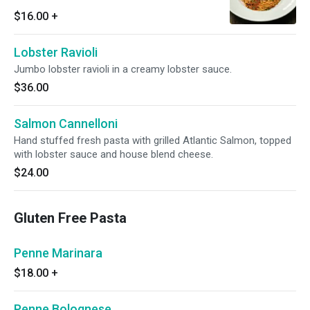
with grilled garlic ciabatta bread.
$16.00
+
Lobster Ravioli
Jumbo lobster ravioli in a creamy lobster sauce.
$36.00
Salmon Cannelloni
Hand stuffed fresh pasta with grilled Atlantic Salmon, topped
with lobster sauce and house blend cheese.
$24.00
Gluten Free Pasta
Penne Marinara
$18.00
+
Penne Bolognese