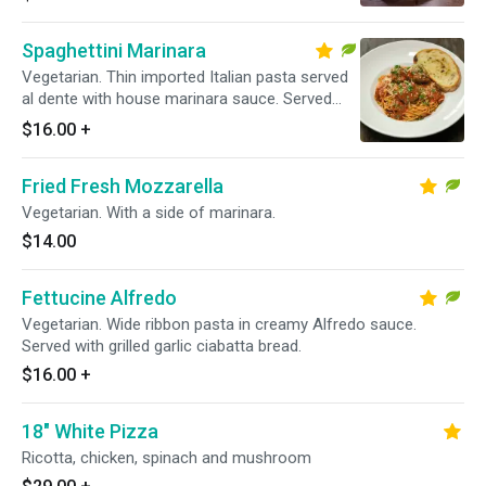
bread.
Spaghettini Marinara
Vegetarian. Thin imported Italian pasta served
al dente with house marinara sauce. Served
with grilled garlic ciabatta bread.
$16.00
+
Fried Fresh Mozzarella
Vegetarian. With a side of marinara.
$14.00
Fettucine Alfredo
Vegetarian. Wide ribbon pasta in creamy Alfredo sauce.
Served with grilled garlic ciabatta bread.
$16.00
+
18" White Pizza
Ricotta, chicken, spinach and mushroom