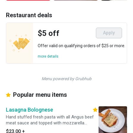
Restaurant deals
$5 off
Apply
Offer valid on qualifying orders of $25 or more.
more details
Menu powered by Grubhub
Popular menu items
Lasagna Bolognese
Hand stuffed fresh pasta with all Angus beef
meat sauce and topped with mozzarella
cheese. Served with grilled garlic ciabatta
$23.00
+