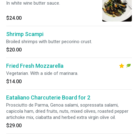
In white wine butter sauce.
$24.00
Shrimp Scampi
Broiled shrimps with butter pecorino crust.
$20.00
Fried Fresh Mozzarella
Vegetarian. With a side of marinara.
$14.00
Eataliano Charcuterie Board for 2
Prosciutto de Parma, Genoa salami, sopressata salami,
capicola ham, dried fruits, nuts, mixed olives, roasted pepper
artichoke mix, ciabatta and herbed extra virgin olive oil.
$29.00