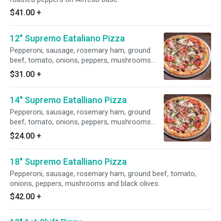
$41.00
+
12" Supremo Eataliano Pizza
Pepperoni, sausage, rosemary ham, ground
beef, tomato, onions, peppers, mushrooms
and black olives.
$31.00
+
14" Supremo Eatalliano Pizza
Pepperoni, sausage, rosemary ham, ground
beef, tomato, onions, peppers, mushrooms
and black olives.
$24.00
+
18" Supremo Eatalliano Pizza
Pepperoni, sausage, rosemary ham, ground beef, tomato,
onions, peppers, mushrooms and black olives.
$42.00
+