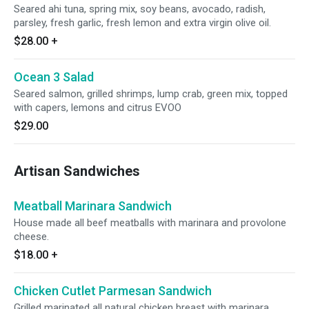
Seared ahi tuna, spring mix, soy beans, avocado, radish,
parsley, fresh garlic, fresh lemon and extra virgin olive oil.
$28.00
+
Ocean 3 Salad
Seared salmon, grilled shrimps, lump crab, green mix, topped
with capers, lemons and citrus EVOO
$29.00
Artisan Sandwiches
Meatball Marinara Sandwich
House made all beef meatballs with marinara and provolone
cheese.
$18.00
+
Chicken Cutlet Parmesan Sandwich
Grilled marinated all natural chicken breast with marinara,