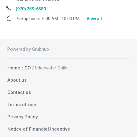
(970) 259-6580
Pickup hours:
6:00 AM - 10:00 PM
View all
Powered by Grubhub
Home
/
CO
/ Edgewater Grille
About us
Contact us
Terms of use
Privacy Policy
Notice of Financial Incentive