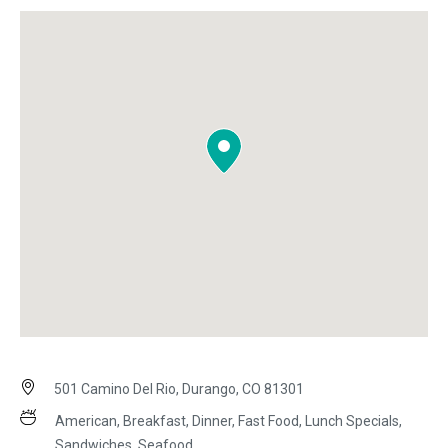
501 Camino Del Rio, Durango, CO 81301
American, Breakfast, Dinner, Fast Food, Lunch Specials,
Sandwiches, Seafood