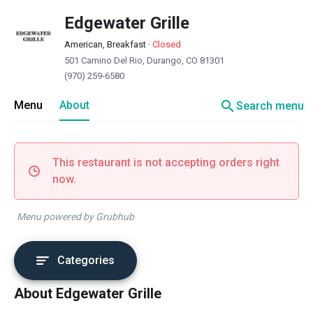
Edgewater Grille
American, Breakfast
·
Closed
501 Camino Del Rio, Durango, CO 81301
(970) 259-6580
search
Menu
About
Search menu
This restaurant is not accepting orders right
now.
Menu powered by Grubhub
Categories
About Edgewater Grille