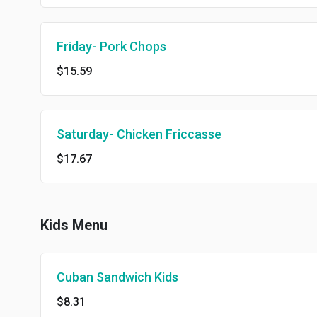
Friday- Pork Chops
$15.59
Saturday- Chicken Friccasse
$17.67
Kids Menu
Cuban Sandwich Kids
$8.31