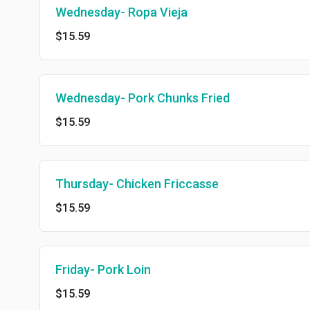
Wednesday- Ropa Vieja
$15.59
Wednesday- Pork Chunks Fried
$15.59
Thursday- Chicken Friccasse
$15.59
Friday- Pork Loin
$15.59