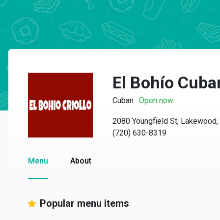
El Bohío Cuba
Cuban
·
Open now
2080 Youngfield St, Lakewood
(720) 630-8319
Menu
About
Popular menu items