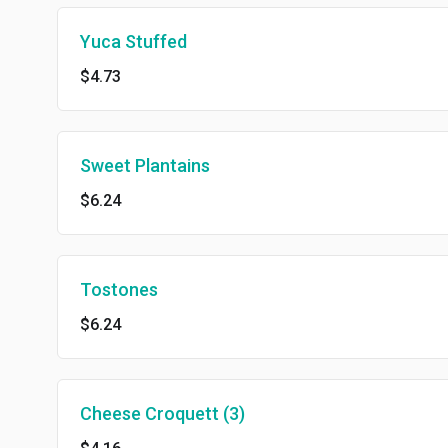
Yuca Stuffed
$4.73
Sweet Plantains
$6.24
Tostones
$6.24
Cheese Croquett (3)