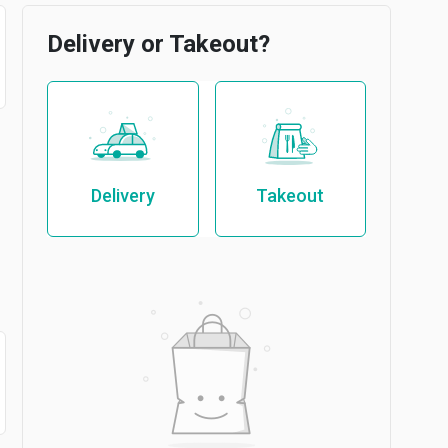
Delivery or Takeout?
Delivery
Takeout