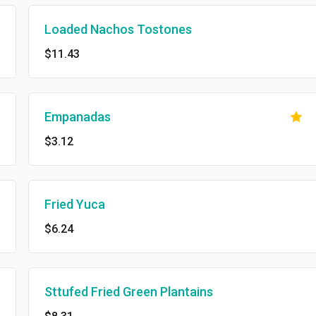
Loaded Nachos Tostones
$11.43
Empanadas
$3.12
Fried Yuca
$6.24
Sttufed Fried Green Plantains