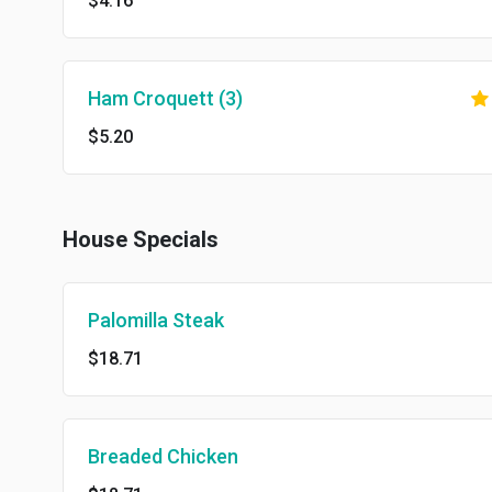
$4.16
Ham Croquett (3)
$5.20
House Specials
Palomilla Steak
$18.71
Breaded Chicken