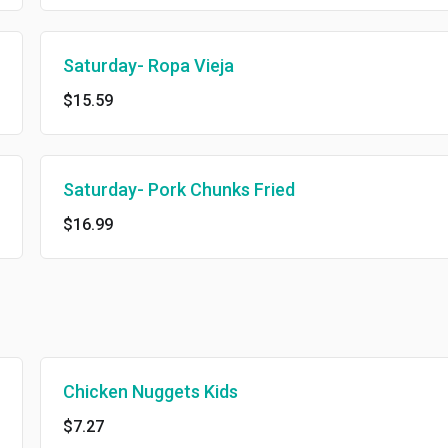
Saturday- Ropa Vieja
$15.59
Saturday- Pork Chunks Fried
$16.99
Chicken Nuggets Kids
$7.27