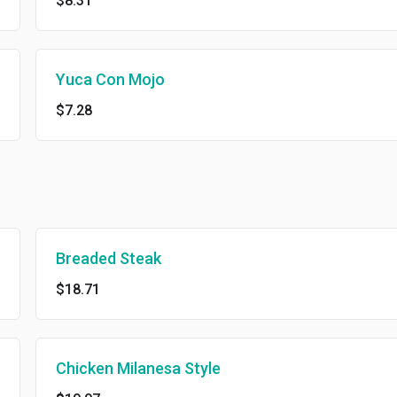
$8.31
Yuca Con Mojo
$7.28
Breaded Steak
$18.71
Chicken Milanesa Style