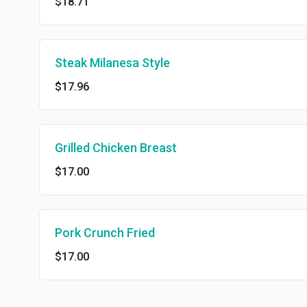
$18.71
Steak Milanesa Style
$17.96
Grilled Chicken Breast
$17.00
Pork Crunch Fried
$17.00