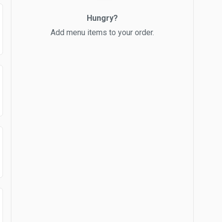
Hungry?
Add menu items to your order.