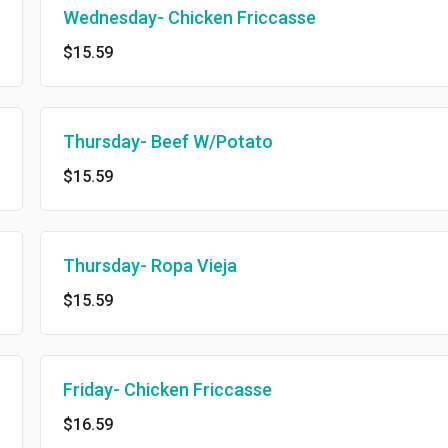
Wednesday- Chicken Friccasse
$15.59
Thursday- Beef W/Potato
$15.59
Thursday- Ropa Vieja
$15.59
Friday- Chicken Friccasse
$16.59