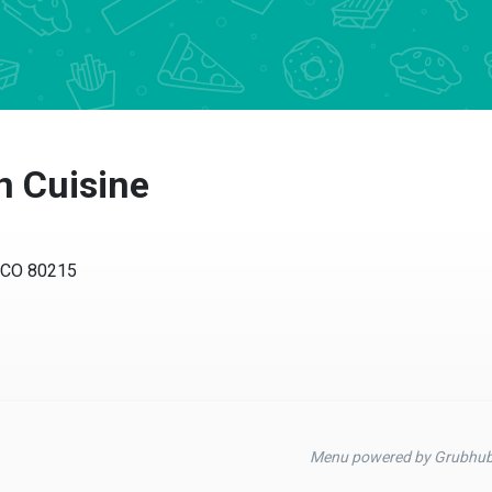
n Cuisine
, CO 80215
Menu powered by Grubhu