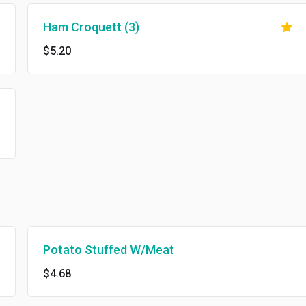
Ham Croquett (3)
$5.20
Potato Stuffed W/Meat
$4.68