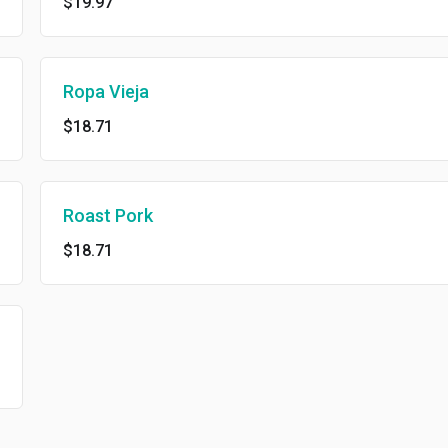
$19.97
Ropa Vieja
$18.71
Roast Pork
$18.71