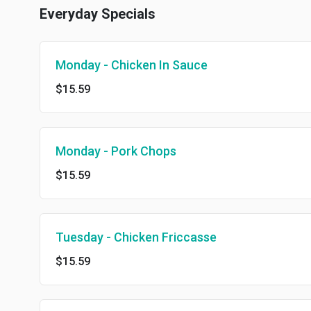
Everyday Specials
Monday - Chicken In Sauce
$15.59
Monday - Pork Chops
$15.59
Tuesday - Chicken Friccasse
$15.59