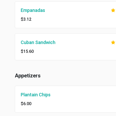
Empanadas
$3.12
Cuban Sandwich
$15.60
Appetizers
Plantain Chips
$6.00