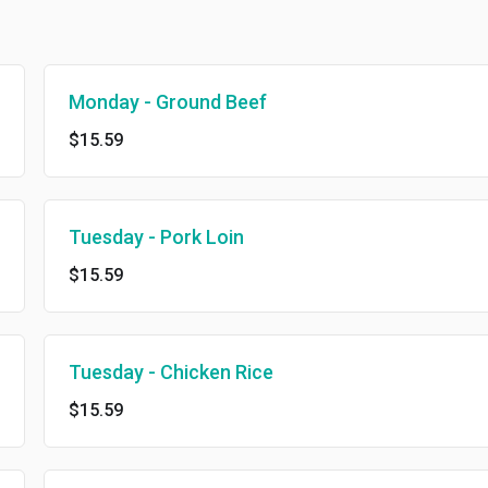
Monday - Ground Beef
$15.59
Tuesday - Pork Loin
$15.59
Tuesday - Chicken Rice
$15.59