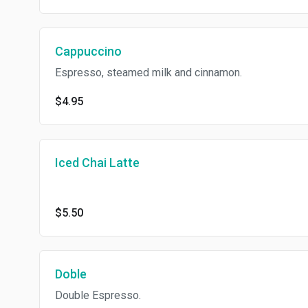
Cappuccino
Espresso, steamed milk and cinnamon.
$4.95
Iced Chai Latte
$5.50
Doble
Double Espresso.