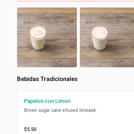
Bebidas Tradicionales
Papelon con Limon
Brown sugar cane infused limeade.
$5.50