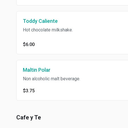
Toddy Caliente
Hot chocolate milkshake.
$6.00
Maltin Polar
Non alcoholic malt beverage.
$3.75
Cafe y Te