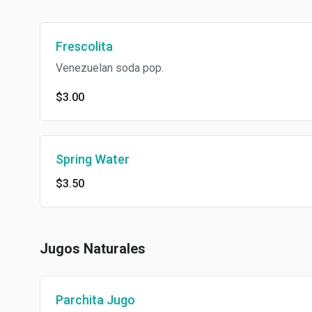
Frescolita
Venezuelan soda pop.
$3.00
Spring Water
$3.50
Jugos Naturales
Parchita Jugo