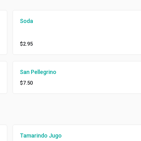
Soda
$2.95
San Pellegrino
$7.50
Tamarindo Jugo