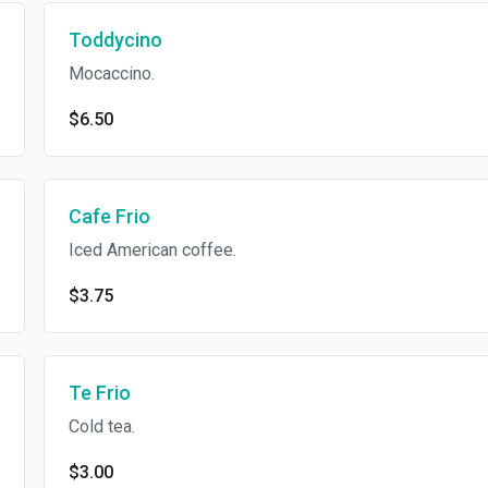
Toddycino
Mocaccino.
$6.50
Cafe Frio
Iced American coffee.
$3.75
Te Frio
Cold tea.
$3.00