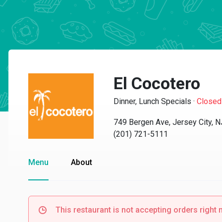
El Cocotero
Dinner, Lunch Specials
·
Closed
749 Bergen Ave, Jersey City, 
(201) 721-5111
Menu
About
This restaurant is not accepting orders right 