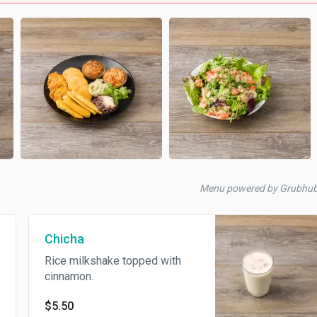
Menu powered by Grubhu
Chicha
Rice milkshake topped with
cinnamon.
$5.50