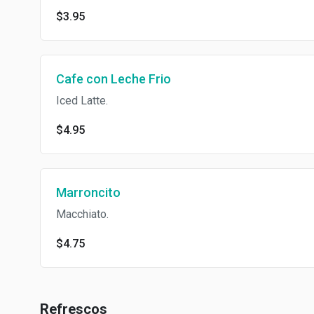
$3.95
Cafe con Leche Frio
Iced Latte.
$4.95
Marroncito
Macchiato.
$4.75
Refrescos