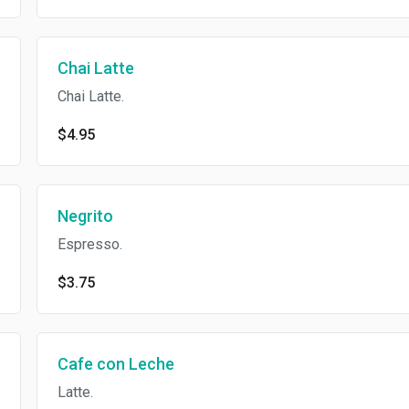
Chai Latte
Chai Latte.
$4.95
Negrito
Espresso.
$3.75
Cafe con Leche
Latte.