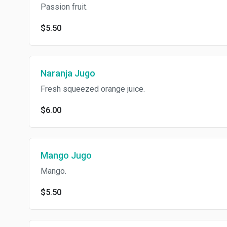
Passion fruit.
$5.50
Naranja Jugo
Fresh squeezed orange juice.
$6.00
Mango Jugo
Mango.
$5.50