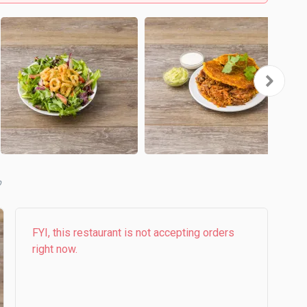
b
FYI, this restaurant is not accepting orders
right now.