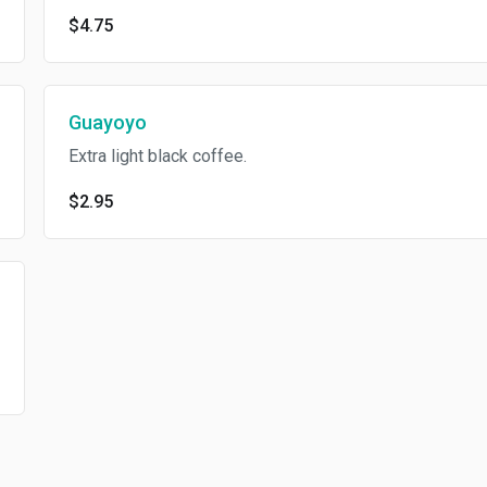
$4.75
Guayoyo
Extra light black coffee.
$2.95