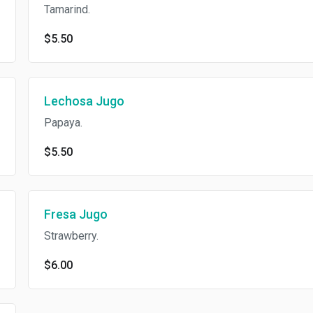
Tamarind.
$5.50
Lechosa Jugo
Papaya.
$5.50
Fresa Jugo
Strawberry.
$6.00