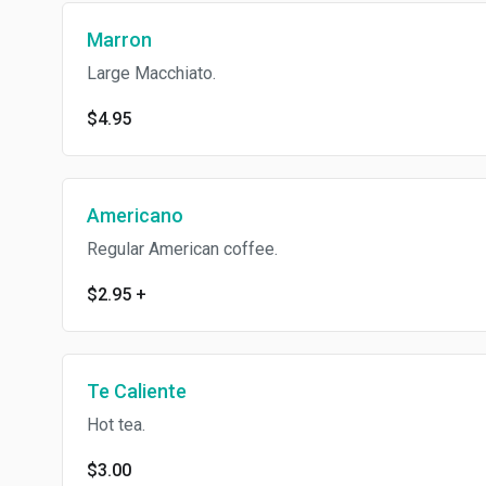
Marron
Large Macchiato.
$4.95
Americano
Regular American coffee.
$2.95
+
Te Caliente
Hot tea.
$3.00