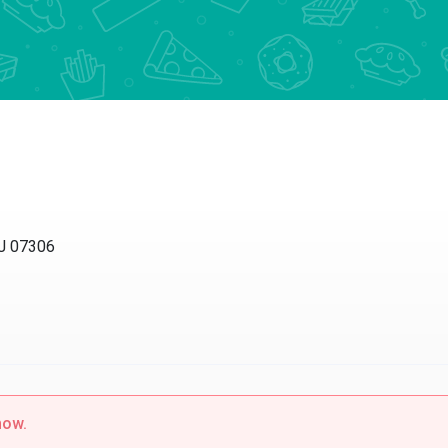
NJ 07306
now.