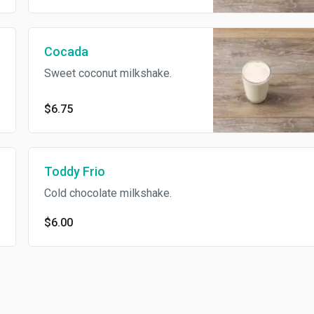
Cocada
Sweet coconut milkshake.
$6.75
Toddy Frio
Cold chocolate milkshake.
$6.00