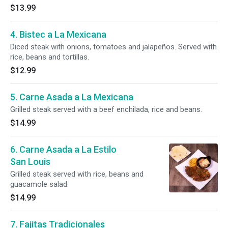
$13.99
4. Bistec a La Mexicana
Diced steak with onions, tomatoes and jalapeños. Served with
rice, beans and tortillas.
$12.99
5. Carne Asada a La Mexicana
Grilled steak served with a beef enchilada, rice and beans.
$14.99
6. Carne Asada a La Estilo
San Louis
Grilled steak served with rice, beans and
guacamole salad.
$14.99
7. Fajitas Tradicionales