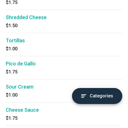
$1.75
Shredded Cheese
$1.50
Tortillas
$1.00
Pico de Gallo
$1.75
Sour Cream
$1.00
Categories
Cheese Sauce
$1.75