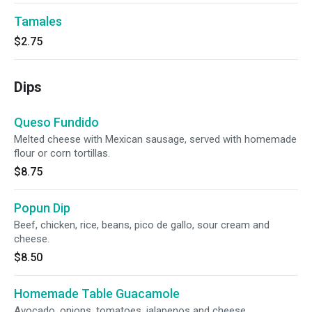
Tamales
$2.75
Dips
Queso Fundido
Melted cheese with Mexican sausage, served with homemade
flour or corn tortillas.
$8.75
Popun Dip
Beef, chicken, rice, beans, pico de gallo, sour cream and
cheese.
$8.50
Homemade Table Guacamole
Avocado, onions, tomatoes, jalapenos and cheese.