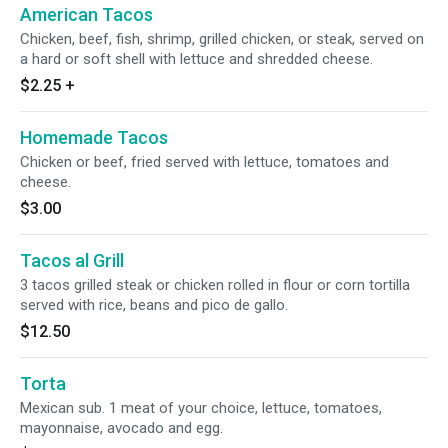
American Tacos
Chicken, beef, fish, shrimp, grilled chicken, or steak, served on
a hard or soft shell with lettuce and shredded cheese.
$2.25
+
Homemade Tacos
Chicken or beef, fried served with lettuce, tomatoes and
cheese.
$3.00
Tacos al Grill
3 tacos grilled steak or chicken rolled in flour or corn tortilla
served with rice, beans and pico de gallo.
$12.50
Torta
Mexican sub. 1 meat of your choice, lettuce, tomatoes,
mayonnaise, avocado and egg.