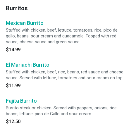
Burritos
Mexican Burrito
Stuffed with chicken, beef, lettuce, tomatoes, rice, pico de
gallo, beans, sour cream and guacamole. Topped with red
sauce, cheese sauce and green sauce.
$14.99
El Mariachi Burrito
Stuffed with chicken, beef, rice, beans, red sauce and cheese
sauce. Served with lettuce, tomatoes and sour cream on top.
$11.99
Fajita Burrito
Burrito steak or chicken. Served with peppers, onions, rice,
beans, lettuce, pico de Gallo and sour cream.
$12.50