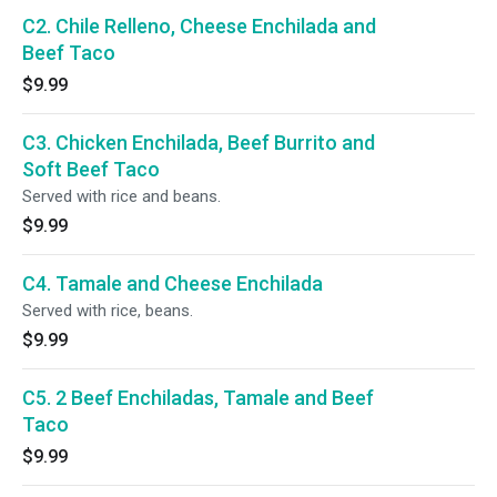
C2. Chile Relleno, Cheese Enchilada and
Beef Taco
$9.99
C3. Chicken Enchilada, Beef Burrito and
Soft Beef Taco
Served with rice and beans.
$9.99
C4. Tamale and Cheese Enchilada
Served with rice, beans.
$9.99
C5. 2 Beef Enchiladas, Tamale and Beef
Taco
$9.99