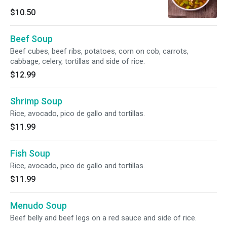
$10.50
Beef Soup
Beef cubes, beef ribs, potatoes, corn on cob, carrots,
cabbage, celery, tortillas and side of rice.
$12.99
Shrimp Soup
Rice, avocado, pico de gallo and tortillas.
$11.99
Fish Soup
Rice, avocado, pico de gallo and tortillas.
$11.99
Menudo Soup
Beef belly and beef legs on a red sauce and side of rice.