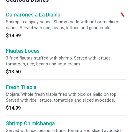
Camarones a La Diabla
Shrimp in a spicy sauce. Shrimp made with hot or medium
sauce. Served with rice, beans, lettuce and guacamole.
$14.99
Flautas Locas
3 fried flautas stuffed with shrimp. Served with lettuce,
tomatoes, rice, beans and sour cream.
$13.50
Fresh Tilapia
Mojara. Whole fresh tilapia fried with pico de Gallo on top.
Served with rice, lettuce, tomatoes and sliced avocados.
$14.99
Shrimp Chimichanga
Served with rice, beans, lettuce, tomato and sliced avocado.