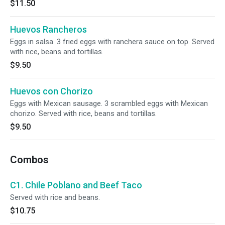
$11.50
Huevos Rancheros
Eggs in salsa. 3 fried eggs with ranchera sauce on top. Served
with rice, beans and tortillas.
$9.50
Huevos con Chorizo
Eggs with Mexican sausage. 3 scrambled eggs with Mexican
chorizo. Served with rice, beans and tortillas.
$9.50
Combos
C1. Chile Poblano and Beef Taco
Served with rice and beans.
$10.75