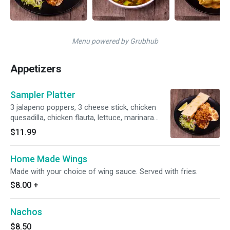
Menu powered by Grubhub
Appetizers
Sampler Platter
3 jalapeno poppers, 3 cheese stick, chicken
quesadilla, chicken flauta, lettuce, marinara
sauce and sour cream.
$11.99
Home Made Wings
Made with your choice of wing sauce. Served with fries.
$8.00
+
Nachos
$8.50