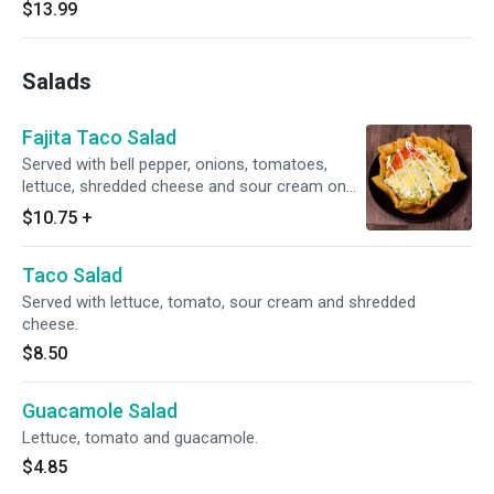
$13.99
Salads
Fajita Taco Salad
Served with bell pepper, onions, tomatoes,
lettuce, shredded cheese and sour cream on
top.
$10.75
+
Taco Salad
Served with lettuce, tomato, sour cream and shredded
cheese.
$8.50
Guacamole Salad
Lettuce, tomato and guacamole.
$4.85