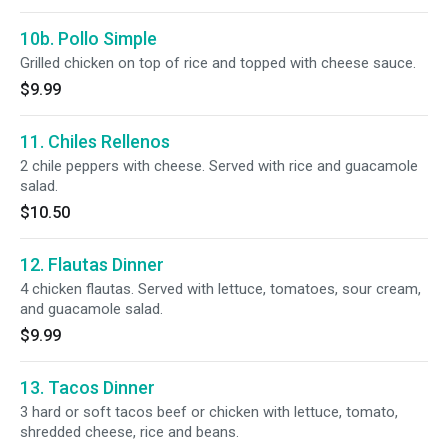
10b. Pollo Simple
Grilled chicken on top of rice and topped with cheese sauce.
$9.99
11. Chiles Rellenos
2 chile peppers with cheese. Served with rice and guacamole
salad.
$10.50
12. Flautas Dinner
4 chicken flautas. Served with lettuce, tomatoes, sour cream,
and guacamole salad.
$9.99
13. Tacos Dinner
3 hard or soft tacos beef or chicken with lettuce, tomato,
shredded cheese, rice and beans.