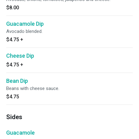
$8.00
Guacamole Dip
Avocado blended.
$4.75
+
Cheese Dip
$4.75
+
Bean Dip
Beans with cheese sauce.
$4.75
Sides
Guacamole