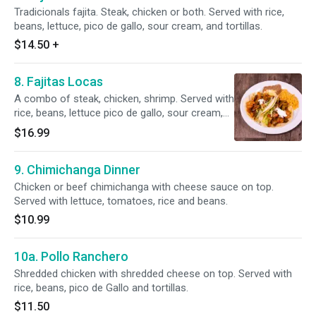
Tradicionals fajita. Steak, chicken or both. Served with rice,
beans, lettuce, pico de gallo, sour cream, and tortillas.
$14.50
+
8. Fajitas Locas
A combo of steak, chicken, shrimp. Served with
rice, beans, lettuce pico de gallo, sour cream,
guacamole and tortillas.
$16.99
9. Chimichanga Dinner
Chicken or beef chimichanga with cheese sauce on top.
Served with lettuce, tomatoes, rice and beans.
$10.99
10a. Pollo Ranchero
Shredded chicken with shredded cheese on top. Served with
rice, beans, pico de Gallo and tortillas.
$11.50