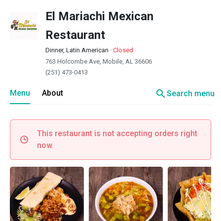
El Mariachi Mexican
Restaurant
Dinner, Latin American
·
Closed
763 Holcombe Ave, Mobile, AL 36606
(251) 473-0413
search
Menu
About
Search menu
This restaurant is not accepting orders right
now.