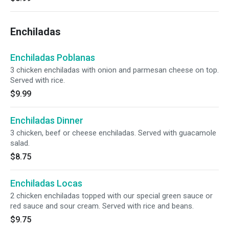
Enchiladas
Enchiladas Poblanas
3 chicken enchiladas with onion and parmesan cheese on top.
Served with rice.
$9.99
Enchiladas Dinner
3 chicken, beef or cheese enchiladas. Served with guacamole
salad.
$8.75
Enchiladas Locas
2 chicken enchiladas topped with our special green sauce or
red sauce and sour cream. Served with rice and beans.
$9.75