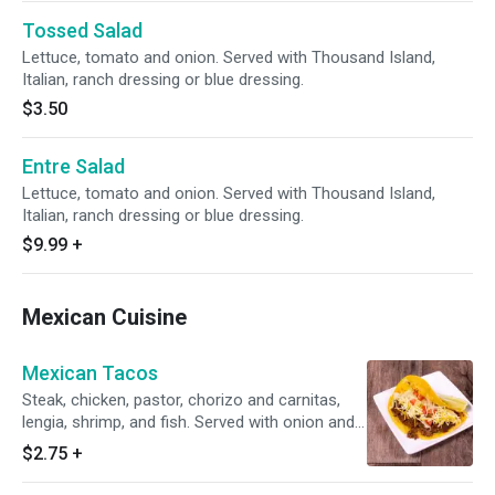
Tossed Salad
Lettuce, tomato and onion. Served with Thousand Island,
Italian, ranch dressing or blue dressing.
$3.50
Entre Salad
Lettuce, tomato and onion. Served with Thousand Island,
Italian, ranch dressing or blue dressing.
$9.99
+
Mexican Cuisine
Mexican Tacos
Steak, chicken, pastor, chorizo and carnitas,
lengia, shrimp, and fish. Served with onion and
cilantro.
$2.75
+