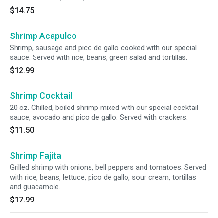
$14.75
Shrimp Acapulco
Shrimp, sausage and pico de gallo cooked with our special
sauce. Served with rice, beans, green salad and tortillas.
$12.99
Shrimp Cocktail
20 oz. Chilled, boiled shrimp mixed with our special cocktail
sauce, avocado and pico de gallo. Served with crackers.
$11.50
Shrimp Fajita
Grilled shrimp with onions, bell peppers and tomatoes. Served
with rice, beans, lettuce, pico de gallo, sour cream, tortillas
and guacamole.
$17.99