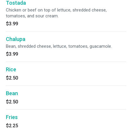
Tostada
Chicken or beef on top of lettuce, shredded cheese,
tomatoes, and sour cream.
$3.99
Chalupa
Bean, shredded cheese, lettuce, tomatoes, guacamole.
$3.99
Rice
$2.50
Bean
$2.50
Fries
$2.25