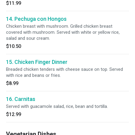
$11.99
14. Pechuga con Hongos
Chicken breast with mushroom. Grilled chicken breast
covered with mushroom. Served with white or yellow rice,
salad and sour cream.
$10.50
15. Chicken Finger Dinner
Breaded chicken tenders with cheese sauce on top. Served
with rice and beans or fries.
$8.99
16. Carnitas
Served with guacamole salad, rice, bean and tortilla.
$12.99
Vegetarian Dishes