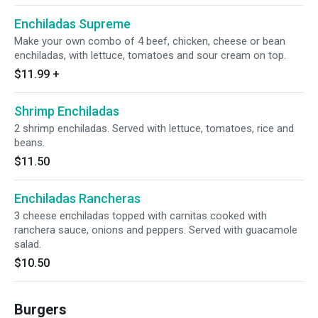
Enchiladas Supreme
Make your own combo of 4 beef, chicken, cheese or bean
enchiladas, with lettuce, tomatoes and sour cream on top.
$11.99
+
Shrimp Enchiladas
2 shrimp enchiladas. Served with lettuce, tomatoes, rice and
beans.
$11.50
Enchiladas Rancheras
3 cheese enchiladas topped with carnitas cooked with
ranchera sauce, onions and peppers. Served with guacamole
salad.
$10.50
Burgers