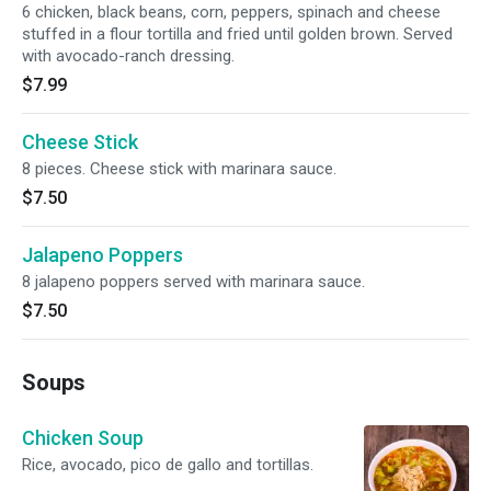
6 chicken, black beans, corn, peppers, spinach and cheese
stuffed in a flour tortilla and fried until golden brown. Served
with avocado-ranch dressing.
$7.99
Cheese Stick
8 pieces. Cheese stick with marinara sauce.
$7.50
Jalapeno Poppers
8 jalapeno poppers served with marinara sauce.
$7.50
Soups
Chicken Soup
Rice, avocado, pico de gallo and tortillas.