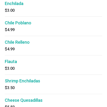
Enchilada
$3.00
Chile Poblano
$4.99
Chile Relleno
$4.99
Flauta
$3.00
Shrimp Enchiladas
$3.50
Cheese Quesadillas