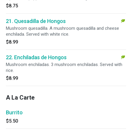
$8.75
21. Quesadilla de Hongos
Mushroom quesadilla. A mushroom quesadilla and cheese
enchilada. Served with white rice.
$8.99
22. Enchiladas de Hongos
Mushroom enchiladas. 3 mushroom enchiladas. Served with
rice.
$8.99
A La Carte
Burrito
$5.50