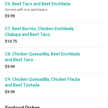
C6. Beef Taco and Beef Enchilada
Served with rice and beans.
$9.99
C7. Beef Burrito, Chicken Enchilada,
Chalupa and Beef Taco
$10.75
C8. Chicken Quesadilla, Beef Enchilada
and Beef Taco
$9.99
C9. Chicken Quesadilla, Chicken Flauta
and Beef Tostada
$9.99
Seafood Dishes