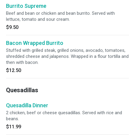
Burrito Supreme
Beef and bean or chicken and bean burrito. Served with
lettuce, tomato and sour cream.
$9.50
Bacon Wrapped Burrito
Stuffed with grilled steak, grilled onions, avocado, tomatoes,
shredded cheese and jalapenos. Wrapped in a flour tortilla and
then with bacon.
$12.50
Quesadillas
Quesadilla Dinner
2 chicken, beef or cheese quesadillas. Served with rice and
beans.
$11.99