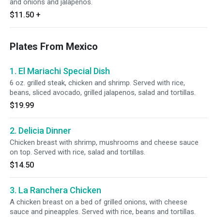
and onions and jalapenos.
$11.50
+
Plates From Mexico
1. El Mariachi Special Dish
6 oz. grilled steak, chicken and shrimp. Served with rice,
beans, sliced avocado, grilled jalapenos, salad and tortillas.
$19.99
2. Delicia Dinner
Chicken breast with shrimp, mushrooms and cheese sauce
on top. Served with rice, salad and tortillas.
$14.50
3. La Ranchera Chicken
A chicken breast on a bed of grilled onions, with cheese
sauce and pineapples. Served with rice, beans and tortillas.