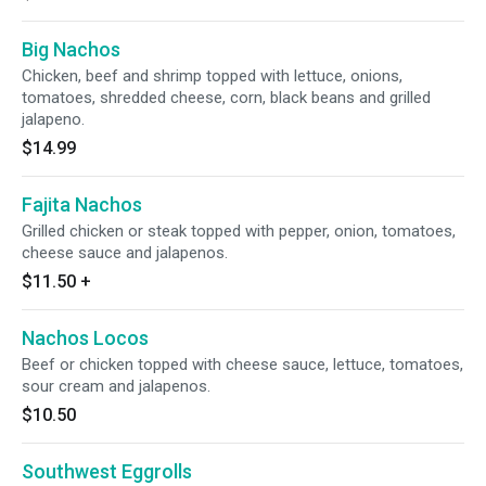
Big Nachos
Chicken, beef and shrimp topped with lettuce, onions,
tomatoes, shredded cheese, corn, black beans and grilled
jalapeno.
$14.99
Fajita Nachos
Grilled chicken or steak topped with pepper, onion, tomatoes,
cheese sauce and jalapenos.
$11.50
+
Nachos Locos
Beef or chicken topped with cheese sauce, lettuce, tomatoes,
sour cream and jalapenos.
$10.50
Southwest Eggrolls