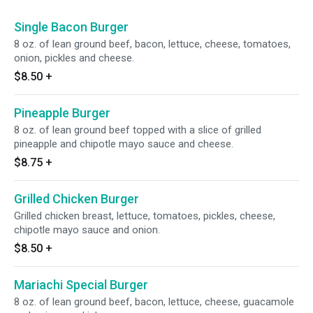
Single Bacon Burger
8 oz. of lean ground beef, bacon, lettuce, cheese, tomatoes,
onion, pickles and cheese.
$8.50
+
Pineapple Burger
8 oz. of lean ground beef topped with a slice of grilled
pineapple and chipotle mayo sauce and cheese.
$8.75
+
Grilled Chicken Burger
Grilled chicken breast, lettuce, tomatoes, pickles, cheese,
chipotle mayo sauce and onion.
$8.50
+
Mariachi Special Burger
8 oz. of lean ground beef, bacon, lettuce, cheese, guacamole