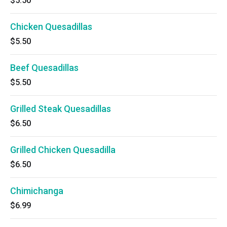
$5.50
Chicken Quesadillas
$5.50
Beef Quesadillas
$5.50
Grilled Steak Quesadillas
$6.50
Grilled Chicken Quesadilla
$6.50
Chimichanga
$6.99