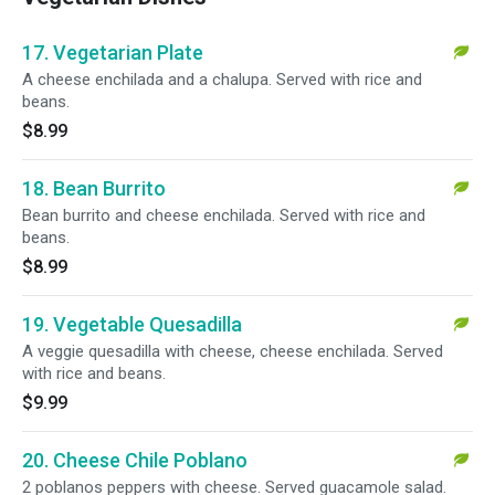
17. Vegetarian Plate
A cheese enchilada and a chalupa. Served with rice and
beans.
$8.99
18. Bean Burrito
Bean burrito and cheese enchilada. Served with rice and
beans.
$8.99
19. Vegetable Quesadilla
A veggie quesadilla with cheese, cheese enchilada. Served
with rice and beans.
$9.99
20. Cheese Chile Poblano
2 poblanos peppers with cheese. Served guacamole salad.