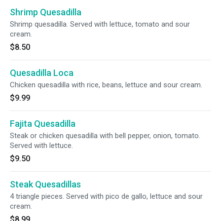
Shrimp Quesadilla
Shrimp quesadilla. Served with lettuce, tomato and sour
cream.
$8.50
Quesadilla Loca
Chicken quesadilla with rice, beans, lettuce and sour cream.
$9.99
Fajita Quesadilla
Steak or chicken quesadilla with bell pepper, onion, tomato.
Served with lettuce.
$9.50
Steak Quesadillas
4 triangle pieces. Served with pico de gallo, lettuce and sour
cream.
$8.99