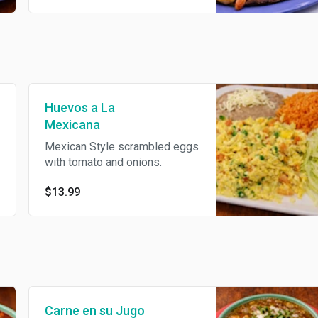
Huevos a La
Mexicana
Mexican Style scrambled eggs
with tomato and onions.
$13.99
Carne en su Jugo