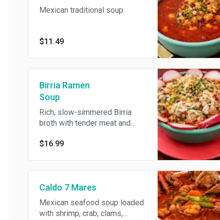
Mexican traditional soup.
$11.49
Birria Ramen
Soup
Rich, slow-simmered Birria
broth with tender meat and
noodles, topped with fresh
$16.99
onion, cilantro, corn, cheese,
and radish for a bold and
flavorful twist.
Caldo 7 Mares
Mexican seafood soup loaded
with shrimp, crab, clams,