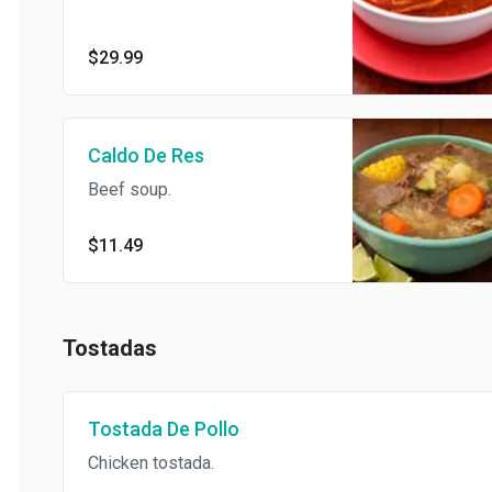
mussels, and fresh vegetables
simmered in a rich, spicy red
broth
$29.99
Caldo De Res
Beef soup.
$11.49
Tostadas
Tostada De Pollo
Chicken tostada.