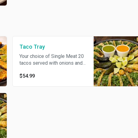
Taco Tray
Your choice of Single Meat 20
tacos served with onions and
cilantro. Include 3 can soda. If
$54.99
you would like multiples of a
certain flavor and/or
combination, please indicate
the quantity of each in the
Special Instructions.