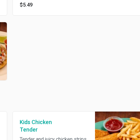
$5.49
Kids Chicken
Tender
Tender and juicy chicken strips,