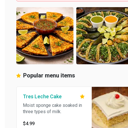
Popular menu items
Tres Leche Cake
Moist sponge cake soaked in
three types of milk.
$4.99