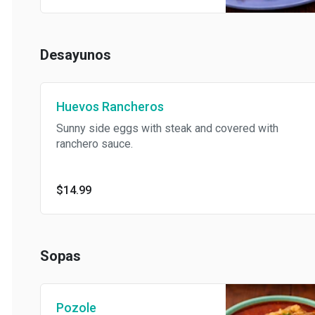
Desayunos
Huevos Rancheros
Sunny side eggs with steak and covered with
ranchero sauce.
$14.99
Sopas
Pozole