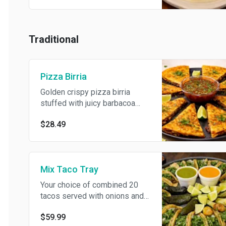
Traditional
Pizza Birria
Golden crispy pizza birria
stuffed with juicy barbacoa
meat and melted cheese,
$28.49
served with flavorful
consommé dip. Good for 2+
persons
Mix Taco Tray
Your choice of combined 20
tacos served with onions and
cilantro. Include 3 can soda. If
$59.99
you would like multiples of a