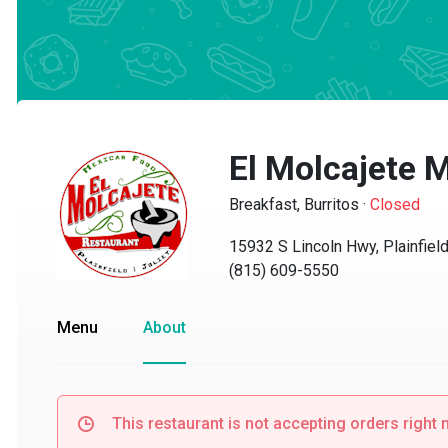
El Molcajete M
Breakfast, Burritos
·
Closed
15932 S Lincoln Hwy, Plainfield, 
(815) 609-5550
Menu
About
This restaurant is not accepting orders right no