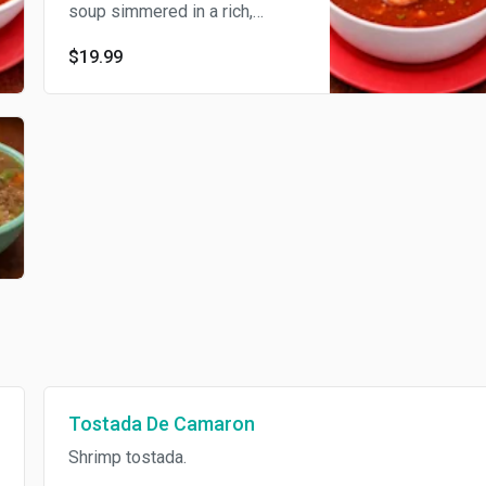
soup simmered in a rich,
flavorful red broth with tender
$19.99
shrimp and fresh toppings
Tostada De Camaron
Shrimp tostada.