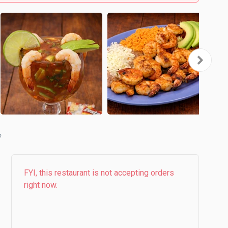
FYI, this restaurant is not accepting orders
right now.