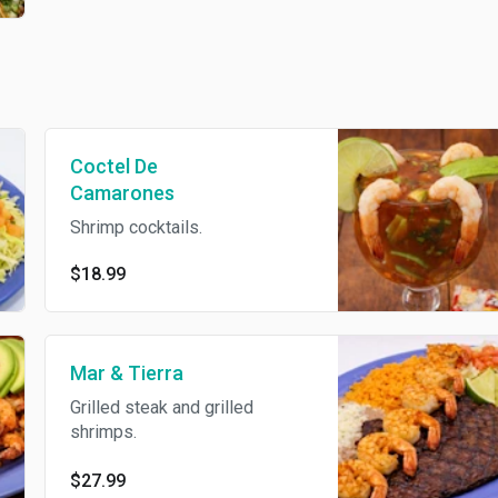
Coctel De
Camarones
Shrimp cocktails.
$18.99
Mar & Tierra
Grilled steak and grilled
shrimps.
$27.99