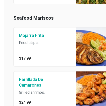
certain flavor and/or
combination, please indicate
the quantity of each in the
Special Instructions.
Seafood Mariscos
Mojarra Frita
Fried tilapia.
$17.99
Parrillada De
Camarones
Grilled shrimps.
$24.99