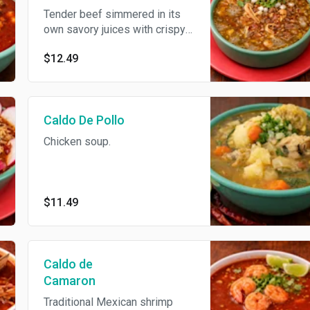
Tender beef simmered in its
own savory juices with crispy
bacon and tomatillo broth,
$12.49
served with beans and fresh
toppings for a rich, comforting
Mexican classic
Caldo De Pollo
Chicken soup.
$11.49
Caldo de
Camaron
Traditional Mexican shrimp