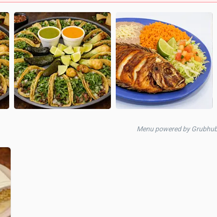
Menu powered by Grubhub