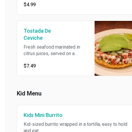
$4.99
Tostada De
Ceviche
Fresh seafood marinated in
citrus juices, served on a
crispy tortilla.
$7.49
Kid Menu
Kids Mini Burrito
Kid-sized burrito wrapped in a tortilla, easy to hold
and eat.