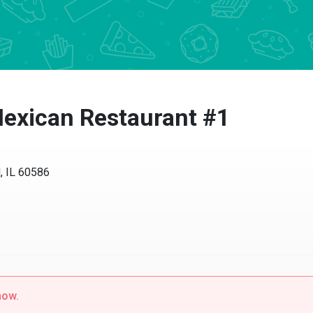
exican Restaurant #1
IL 60586
w.