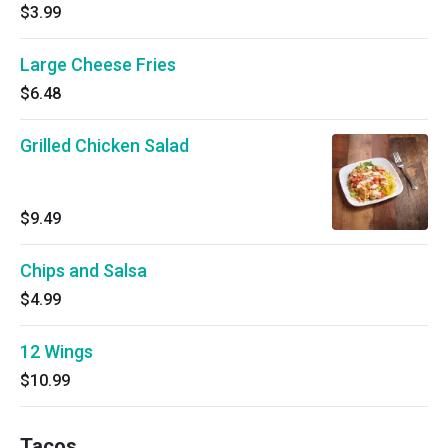
$3.99
Large Cheese Fries
$6.48
Grilled Chicken Salad
$9.49
Chips and Salsa
$4.99
12 Wings
$10.99
Tacos