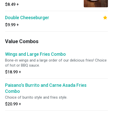
$8.49
+
Double Cheeseburger
$9.99
+
Value Combos
Wings and Large Fries Combo
Bone-in wings and a large order of our delicious fries! Choice
of hot or BBQ sauce.
$18.99
+
Paisano's Burrito and Carne Asada Fries
Combo
Choice of burrito style and fries style.
$20.99
+