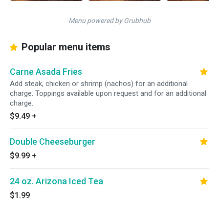
Menu powered by Grubhub
Popular menu items
Carne Asada Fries
Add steak, chicken or shrimp (nachos) for an additional
charge. Toppings available upon request and for an additional
charge.
$9.49
+
Double Cheeseburger
$9.99
+
24 oz. Arizona Iced Tea
$1.99