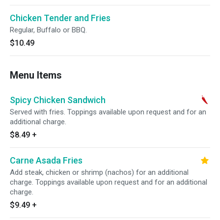
Chicken Tender and Fries
Regular, Buffalo or BBQ.
$10.49
Menu Items
Spicy Chicken Sandwich
Served with fries. Toppings available upon request and for an
additional charge.
$8.49
+
Carne Asada Fries
Add steak, chicken or shrimp (nachos) for an additional
charge. Toppings available upon request and for an additional
charge.
$9.49
+