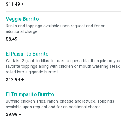
$11.49
+
Veggie Burrito
Drinks and toppings available upon request and for an
additional charge.
$8.49
+
El Paisarito Burrito
We take 2 giant tortillas to make a quesadilla, then pile on you
favorite toppings along with chicken or mouth watering steak,
rolled into a gigantic burrito!
$12.99
+
El Trumparito Burrito
Buffalo chicken, fries, ranch, cheese and lettuce. Toppings
available upon request and for an additional charge.
$9.99
+