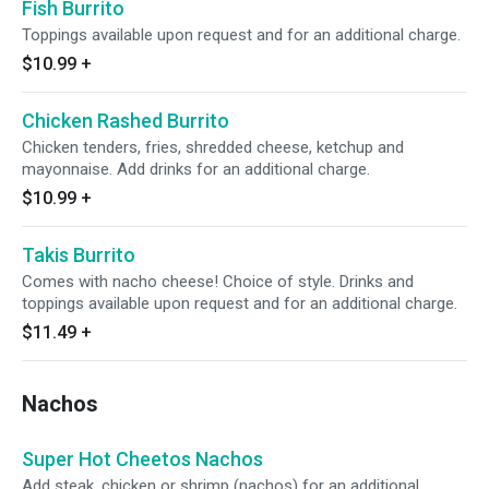
Fish Burrito
Toppings available upon request and for an additional charge.
$10.99
+
Chicken Rashed Burrito
Chicken tenders, fries, shredded cheese, ketchup and
mayonnaise. Add drinks for an additional charge.
$10.99
+
Takis Burrito
Comes with nacho cheese! Choice of style. Drinks and
toppings available upon request and for an additional charge.
$11.49
+
Nachos
Super Hot Cheetos Nachos
Add steak, chicken or shrimp (nachos) for an additional