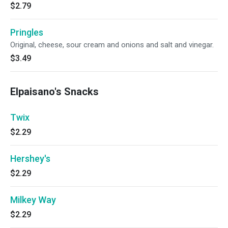
$2.79
Pringles
Original, cheese, sour cream and onions and salt and vinegar.
$3.49
Elpaisano's Snacks
Twix
$2.29
Hershey's
$2.29
Milkey Way
$2.29