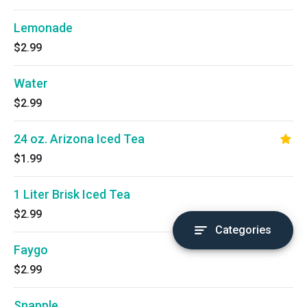
Lemonade
$2.99
Water
$2.99
24 oz. Arizona Iced Tea
$1.99
1 Liter Brisk Iced Tea
$2.99
Categories
Faygo
$2.99
Snapple