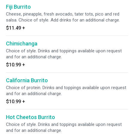
Fiji Burrito
Cheese, pineapple, fresh avocado, tater tots, pico and red
salsa. Choice of style. Add drinks for an additional charge.
$11.49
+
Chimichanga
Choice of style. Drinks and toppings available upon request
and for an additional charge.
$10.99
+
California Burrito
Choice of protein. Drinks and toppings available upon request
and for an additional charge.
$10.99
+
Hot Cheetos Burrito
Choice of style. Drinks and toppings available upon request
and for an additional charge.