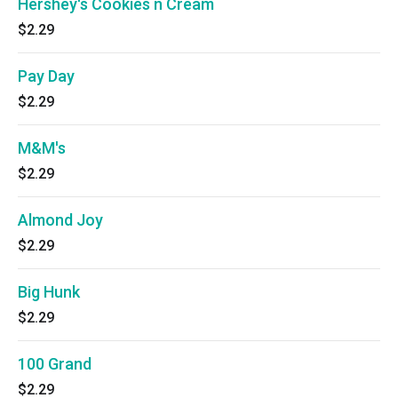
Hershey's Cookies n Cream
$2.29
Pay Day
$2.29
M&M's
$2.29
Almond Joy
$2.29
Big Hunk
$2.29
100 Grand
$2.29