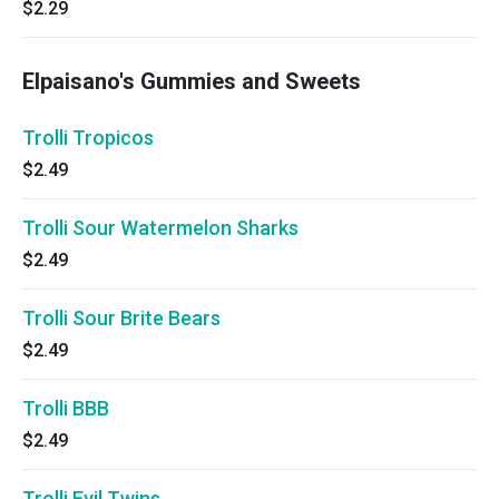
$2.29
Elpaisano's Gummies and Sweets
Trolli Tropicos
$2.49
Trolli Sour Watermelon Sharks
$2.49
Trolli Sour Brite Bears
$2.49
Trolli BBB
$2.49
Trolli Evil Twins