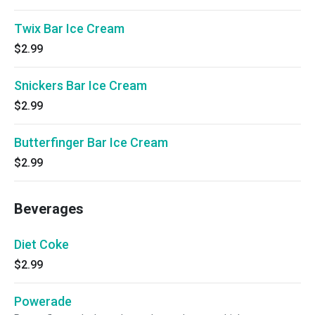
Twix Bar Ice Cream
$2.99
Snickers Bar Ice Cream
$2.99
Butterfinger Bar Ice Cream
$2.99
Beverages
Diet Coke
$2.99
Powerade