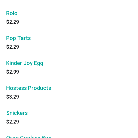
Rolo
$2.29
Pop Tarts
$2.29
Kinder Joy Egg
$2.99
Hostess Products
$3.29
Snickers
$2.29
Oreo Cookies Box