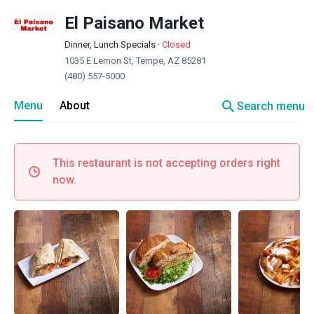
El Paisano Market
Dinner, Lunch Specials
·
Closed
1035 E Lemon St, Tempe, AZ 85281
(480) 557-5000
search
Menu
About
Search menu
This restaurant is not accepting orders right
now.