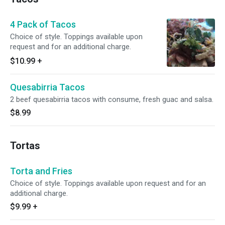
4 Pack of Tacos
Choice of style. Toppings available upon
request and for an additional charge.
$10.99
+
Quesabirria Tacos
2 beef quesabirria tacos with consume, fresh guac and salsa.
$8.99
Tortas
Torta and Fries
Choice of style. Toppings available upon request and for an
additional charge.
$9.99
+