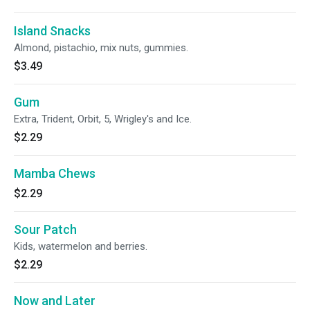
Island Snacks
Almond, pistachio, mix nuts, gummies.
$3.49
Gum
Extra, Trident, Orbit, 5, Wrigley's and Ice.
$2.29
Mamba Chews
$2.29
Sour Patch
Kids, watermelon and berries.
$2.29
Now and Later