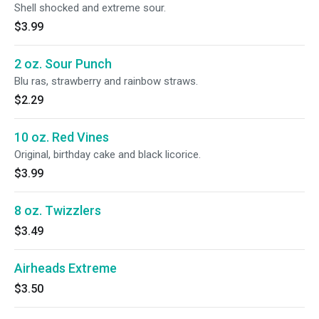
Shell shocked and extreme sour.
$3.99
2 oz. Sour Punch
Blu ras, strawberry and rainbow straws.
$2.29
10 oz. Red Vines
Original, birthday cake and black licorice.
$3.99
8 oz. Twizzlers
$3.49
Airheads Extreme
$3.50