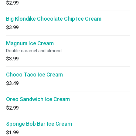
$2.99
Big Klondike Chocolate Chip Ice Cream
$3.99
Magnum Ice Cream
Double caramel and almond.
$3.99
Choco Taco Ice Cream
$3.49
Oreo Sandwich Ice Cream
$2.99
Sponge Bob Bar Ice Cream
$1.99