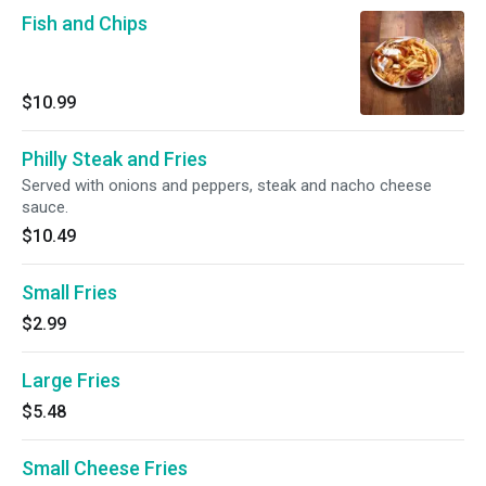
Fish and Chips
$10.99
Philly Steak and Fries
Served with onions and peppers, steak and nacho cheese
sauce.
$10.49
Small Fries
$2.99
Large Fries
$5.48
Small Cheese Fries