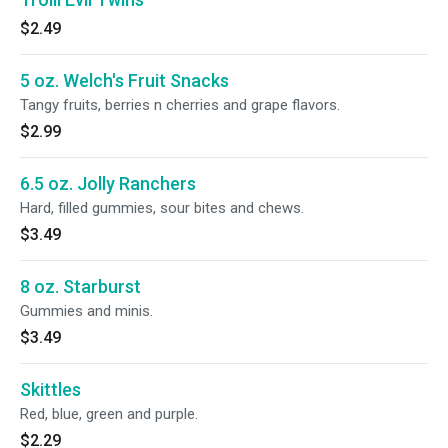
$2.49
5 oz. Welch's Fruit Snacks
Tangy fruits, berries n cherries and grape flavors.
$2.99
6.5 oz. Jolly Ranchers
Hard, filled gummies, sour bites and chews.
$3.49
8 oz. Starburst
Gummies and minis.
$3.49
Skittles
Red, blue, green and purple.
$2.29