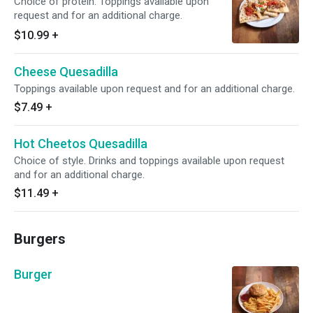
Choice of protein. Toppings available upon
request and for an additional charge.
$10.99
+
Cheese Quesadilla
Toppings available upon request and for an additional charge.
$7.49
+
Hot Cheetos Quesadilla
Choice of style. Drinks and toppings available upon request
and for an additional charge.
$11.49
+
Burgers
Burger