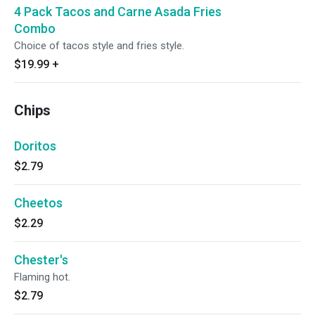
4 Pack Tacos and Carne Asada Fries
Combo
Choice of tacos style and fries style.
$19.99
+
Chips
Doritos
$2.79
Cheetos
$2.29
Chester's
Flaming hot.
$2.79