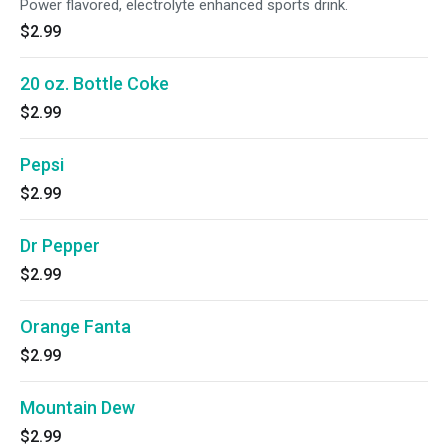
Power flavored, electrolyte enhanced sports drink.
$2.99
20 oz. Bottle Coke
$2.99
Pepsi
$2.99
Dr Pepper
$2.99
Orange Fanta
$2.99
Mountain Dew
$2.99