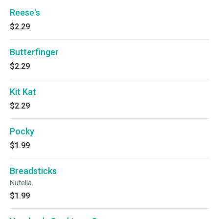
Reese's
$2.29
Butterfinger
$2.29
Kit Kat
$2.29
Pocky
$1.99
Breadsticks
Nutella.
$1.99