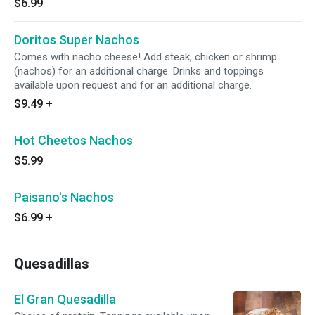
$6.99
Doritos Super Nachos
Comes with nacho cheese! Add steak, chicken or shrimp
(nachos) for an additional charge. Drinks and toppings
available upon request and for an additional charge.
$9.49
+
Hot Cheetos Nachos
$5.99
Paisano's Nachos
$6.99
+
Quesadillas
El Gran Quesadilla