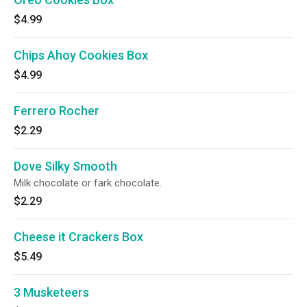
$4.99
Chips Ahoy Cookies Box
$4.99
Ferrero Rocher
$2.29
Dove Silky Smooth
Milk chocolate or fark chocolate.
$2.29
Cheese it Crackers Box
$5.49
3 Musketeers