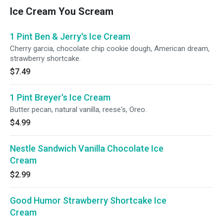
Ice Cream You Scream
1 Pint Ben & Jerry's Ice Cream
Cherry garcia, chocolate chip cookie dough, American dream,
strawberry shortcake.
$7.49
1 Pint Breyer's Ice Cream
Butter pecan, natural vanilla, reese's, Oreo.
$4.99
Nestle Sandwich Vanilla Chocolate Ice
Cream
$2.99
Good Humor Strawberry Shortcake Ice
Cream