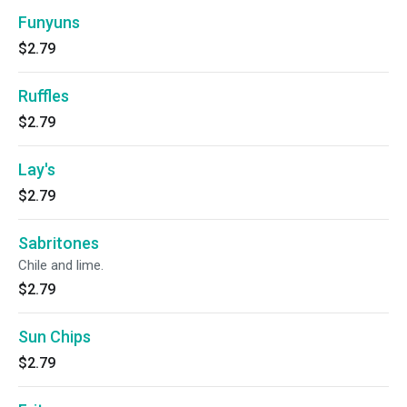
Funyuns
$2.79
Ruffles
$2.79
Lay's
$2.79
Sabritones
Chile and lime.
$2.79
Sun Chips
$2.79