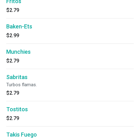
Fritos
$2.79
Baken-Ets
$2.99
Munchies
$2.79
Sabritas
Turbos flamas.
$2.79
Tostitos
$2.79
Takis Fuego