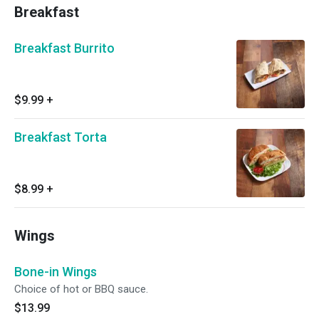
Breakfast
Breakfast Burrito
$9.99
+
Breakfast Torta
$8.99
+
Wings
Bone-in Wings
Choice of hot or BBQ sauce.
$13.99