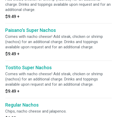
charge. Drinks and toppings available upon request and for an
additional charge.
$9.49
+
Paisano's Super Nachos
Comes with nacho cheese! Add steak, chicken or shrimp
(nachos) for an additional charge. Drinks and toppings
available upon request and for an additional charge.
$9.49
+
Tostito Super Nachos
Comes with nacho cheese! Add steak, chicken or shrimp
(nachos) for an additional charge. Drinks and toppings
available upon request and for an additional charge.
$9.49
+
Regular Nachos
Chips, nacho cheese and jalapenos.