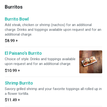
Burritos
Burrito Bowl
Add steak, chicken or shrimp (nachos) for an additional
charge. Drinks and toppings available upon request and for an
additional charge.
$8.99
+
El Paisano's Burrito
Choice of style. Drinks and toppings available
upon request and for an additional charge.
$10.99
+
Shrimp Burrito
Savory grilled shrimp and your favorite toppings all rolled up in
a flower tortilla.
$11.49
+