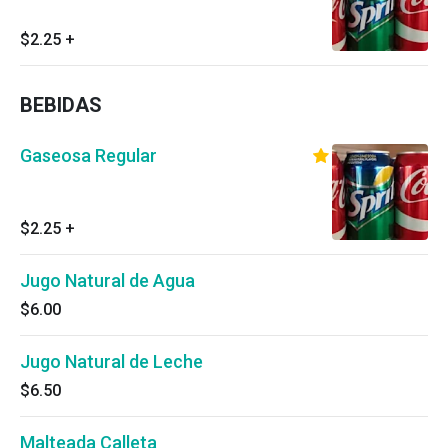
$2.25
+
BEBIDAS
Gaseosa Regular
$2.25
+
Jugo Natural de Agua
$6.00
Jugo Natural de Leche
$6.50
Malteada Calleta