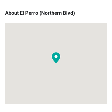
About El Perro (Northern Blvd)