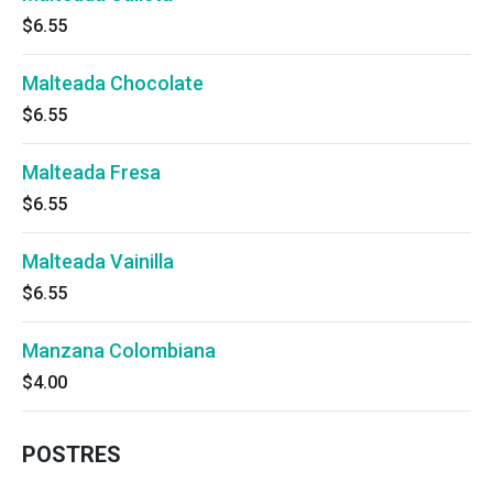
$6.55
Malteada Chocolate
$6.55
Malteada Fresa
$6.55
Malteada Vainilla
$6.55
Manzana Colombiana
$4.00
POSTRES