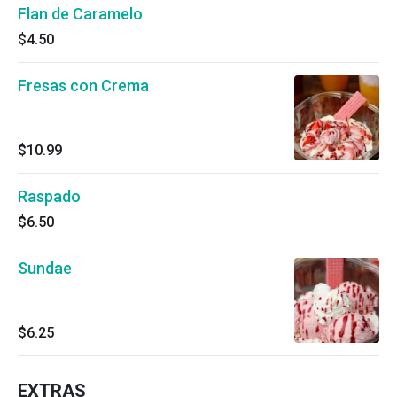
Flan de Caramelo
$4.50
Fresas con Crema
$10.99
Raspado
$6.50
Sundae
$6.25
EXTRAS