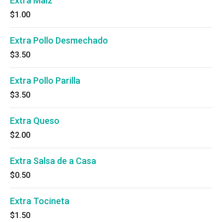
Extra Maiz
$1.00
Extra Pollo Desmechado
$3.50
Extra Pollo Parilla
$3.50
Extra Queso
$2.00
Extra Salsa de a Casa
$0.50
Extra Tocineta
$1.50