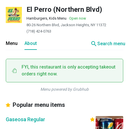
El Perro (Northern Blvd)
Hamburgers, Kids Menu
·
Open now
80-26 Northern Blvd, Jackson Heights, NY 11372
(718) 424-0763
search
Menu
About
Search menu
FYI, this restaurant is only accepting takeout
orders right now.
Menu powered by Grubhub
Popular menu items
Gaseosa Regular