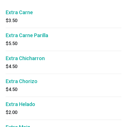
Extra Carne
$3.50
Extra Carne Parilla
$5.50
Extra Chicharron
$4.50
Extra Chorizo
$4.50
Extra Helado
$2.00