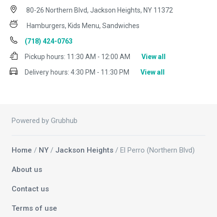
80-26 Northern Blvd, Jackson Heights, NY 11372
Hamburgers, Kids Menu, Sandwiches
(718) 424-0763
Pickup hours:
11:30 AM - 12:00 AM
View all
Delivery hours:
4:30 PM - 11:30 PM
View all
Powered by Grubhub
Home
/
NY
/
Jackson Heights
/ El Perro (Northern Blvd)
About us
Contact us
Terms of use