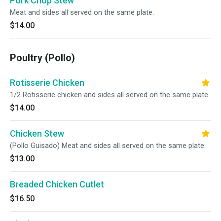
Pork Chop Stew
Meat and sides all served on the same plate.
$14.00
Poultry (Pollo)
Rotisserie Chicken
1/2 Rotisserie chicken and sides all served on the same plate.
$14.00
Chicken Stew
(Pollo Guisado) Meat and sides all served on the same plate.
$13.00
Breaded Chicken Cutlet
$16.50