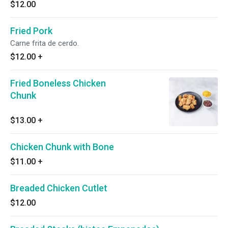
$12.00
Fried Pork
Carne frita de cerdo.
$12.00
+
Fried Boneless Chicken
Chunk
$13.00
+
Chicken Chunk with Bone
$11.00
+
Breaded Chicken Cutlet
$12.00