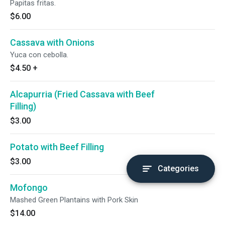
Papitas fritas.
$6.00
Cassava with Onions
Yuca con cebolla.
$4.50
+
Alcapurria (Fried Cassava with Beef
Filling)
$3.00
Potato with Beef Filling
$3.00
Categories
Mofongo
Mashed Green Plantains with Pork Skin
$14.00