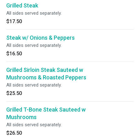
Grilled Steak
All sides served separately.
$17.50
Steak w/ Onions & Peppers
All sides served separately.
$16.50
Grilled Sirloin Steak Sauteed w
Mushrooms & Roasted Peppers
All sides served separately.
$25.50
Grilled T-Bone Steak Sauteed w
Mushrooms
All sides served separately.
$26.50