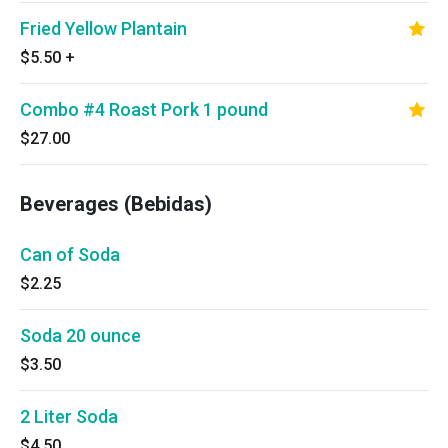
Fried Yellow Plantain
$5.50
+
Combo #4 Roast Pork 1 pound
$27.00
Beverages (Bebidas)
Can of Soda
$2.25
Soda 20 ounce
$3.50
2 Liter Soda
$4.50