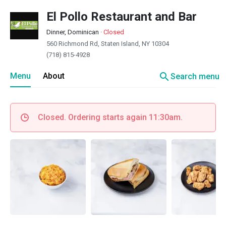
El Pollo Restaurant and Bar
Dinner, Dominican
·
Closed
560 Richmond Rd, Staten Island, NY 10304
(718) 815-4928
search
Menu
About
Search menu
Closed. Ordering starts again 11:30am.