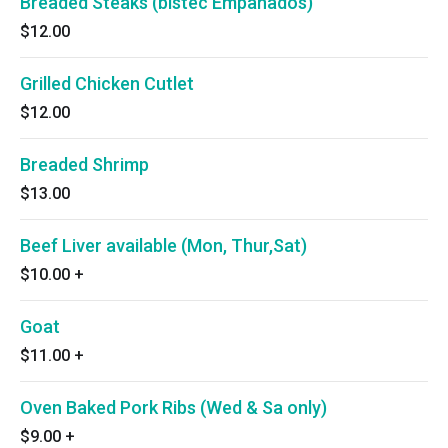
Breaded Steaks (bistec Empanados)
$12.00
Grilled Chicken Cutlet
$12.00
Breaded Shrimp
$13.00
Beef Liver available (Mon, Thur,Sat)
$10.00
+
Goat
$11.00
+
Oven Baked Pork Ribs (Wed & Sa only)
$9.00
+