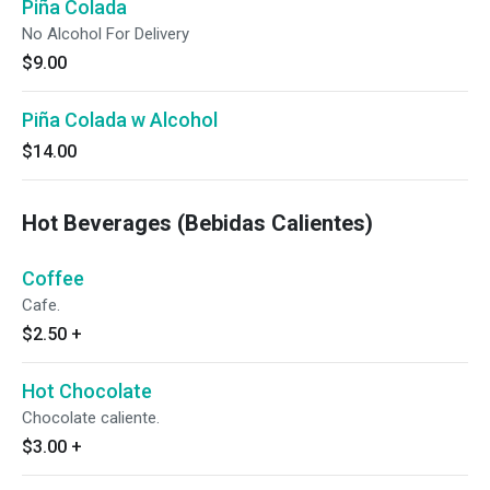
Piña Colada
No Alcohol For Delivery
$9.00
Piña Colada w Alcohol
$14.00
Hot Beverages (Bebidas Calientes)
Coffee
Cafe.
$2.50
+
Hot Chocolate
Chocolate caliente.
$3.00
+