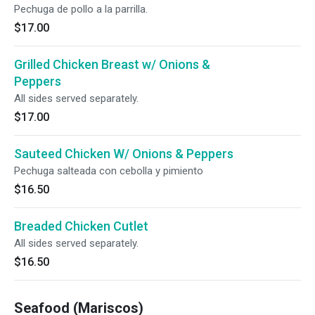
Pechuga de pollo a la parrilla.
$17.00
Grilled Chicken Breast w/ Onions &
Peppers
All sides served separately.
$17.00
Sauteed Chicken W/ Onions & Peppers
Pechuga salteada con cebolla y pimiento
$16.50
Breaded Chicken Cutlet
All sides served separately.
$16.50
Seafood (Mariscos)