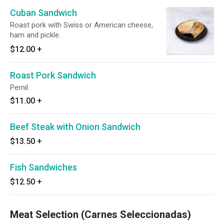
Cuban Sandwich
Roast pork with Swiss or American cheese,
ham and pickle.
$12.00
+
Roast Pork Sandwich
Pernil.
$11.00
+
Beef Steak with Onion Sandwich
$13.50
+
Fish Sandwiches
$12.50
+
Meat Selection (Carnes Seleccionadas)