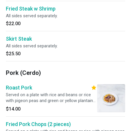
Fried Steak w Shrimp
All sides served separately.
$22.00
Skirt Steak
All sides served separately.
$25.50
Pork (Cerdo)
Roast Pork
Served on a plate with rice and beans or rice
with pigeon peas and green or yellow plantains,
or french fries.
$14.00
Fried Pork Chops (2 pieces)