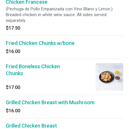
Chicken Francese
(Pechuga de Pollo Empanizada con Vino Blano y Limon.)
Breaded chicken in white wine sauce. All sides served
separately.
$17.50
Fried Chicken Chunks w/bone
$16.00
Fried Boneless Chicken
Chunks
$17.00
Grilled Chicken Breast with Mushroom
$16.00
Grilled Chicken Breast