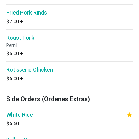
Fried Pork Rinds
$7.00
+
Roast Pork
Pernil
$6.00
+
Rotisserie Chicken
$6.00
+
Side Orders (Ordenes Extras)
White Rice
$5.50