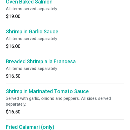
Oven Baked Salmon
All items served separately.
$19.00
Shrimp in Garlic Sauce
All items served separately.
$16.00
Breaded Shrimp a la Francesa
All items served separately.
$16.50
Shrimp in Marinated Tomato Sauce
Served with garlic, onions and peppers. All sides served
separately.
$16.50
Fried Calamari (only)