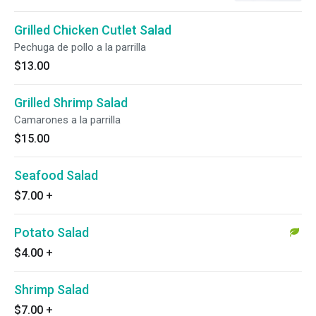
Grilled Chicken Cutlet Salad
Pechuga de pollo a la parrilla
$13.00
Grilled Shrimp Salad
Camarones a la parrilla
$15.00
Seafood Salad
$7.00
+
Potato Salad
$4.00
+
Shrimp Salad
$7.00
+