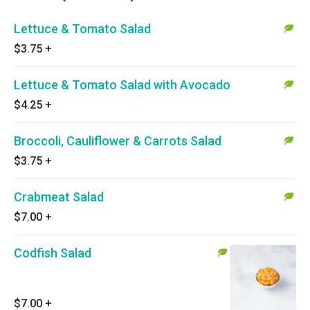
Lettuce & Tomato Salad
$3.75
+
Lettuce & Tomato Salad with Avocado
$4.25
+
Broccoli, Cauliflower & Carrots Salad
$3.75
+
Crabmeat Salad
$7.00
+
Codfish Salad
$7.00
+