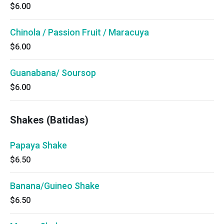
$6.00
Chinola / Passion Fruit / Maracuya
$6.00
Guanabana/ Soursop
$6.00
Shakes (Batidas)
Papaya Shake
$6.50
Banana/Guineo Shake
$6.50