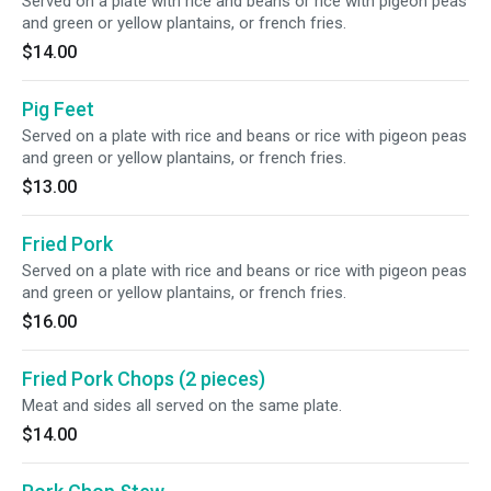
Served on a plate with rice and beans or rice with pigeon peas
and green or yellow plantains, or french fries.
$14.00
Pig Feet
Served on a plate with rice and beans or rice with pigeon peas
and green or yellow plantains, or french fries.
$13.00
Fried Pork
Served on a plate with rice and beans or rice with pigeon peas
and green or yellow plantains, or french fries.
$16.00
Fried Pork Chops (2 pieces)
Meat and sides all served on the same plate.
$14.00