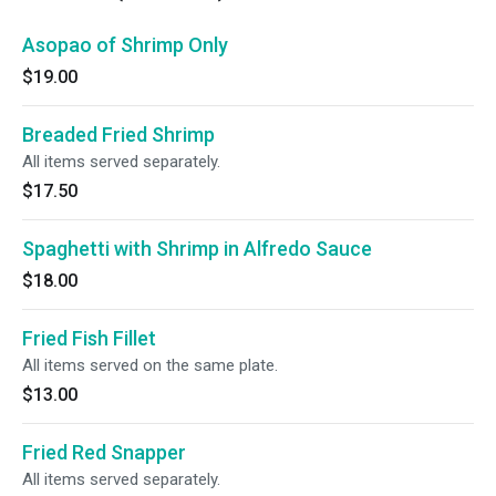
Asopao of Shrimp Only
$19.00
Breaded Fried Shrimp
All items served separately.
$17.50
Spaghetti with Shrimp in Alfredo Sauce
$18.00
Fried Fish Fillet
All items served on the same plate.
$13.00
Fried Red Snapper
All items served separately.