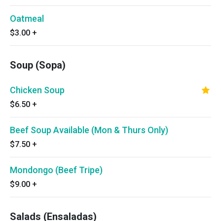
Oatmeal
$3.00
+
Soup (Sopa)
Chicken Soup
$6.50
+
Beef Soup Available (Mon & Thurs Only)
$7.50
+
Mondongo (Beef Tripe)
$9.00
+
Salads (Ensaladas)