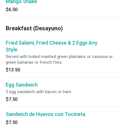
Mango Shake
$6.50
Breakfast (Desayuno)
Fried Salami, Fried Cheese & 2 Eggs Any
Style
Served with boiled mashed green plantains or cassava or
green bananas or french fries.
$13.50
Egg Sandwich
2 egg sandwich with bacon or ham.
$7.50
Sandwich de Huevos con Tocineta
$7.50