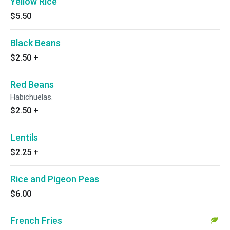
Yellow Rice
$5.50
Black Beans
$2.50
+
Red Beans
Habichuelas.
$2.50
+
Lentils
$2.25
+
Rice and Pigeon Peas
$6.00
French Fries