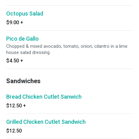
Octopus Salad
$9.00
+
Pico de Gallo
Chopped & mixed avocado, tomato, onion, cilantro in a lime
house salad dressing
$4.50
+
Sandwiches
Bread Chicken Cutlet Sanwich
$12.50
+
Grilled Chicken Cutlet Sandwich
$12.50