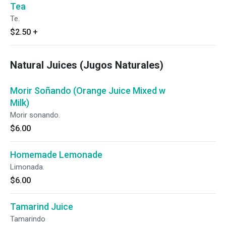
Tea
Te.
$2.50
+
Natural Juices (Jugos Naturales)
Morir Soñando (Orange Juice Mixed w
Milk)
Morir sonando.
$6.00
Homemade Lemonade
Limonada.
$6.00
Tamarind Juice
Tamarindo