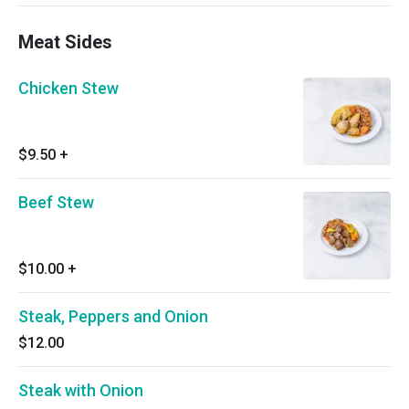
Meat Sides
Chicken Stew
$9.50
+
Beef Stew
$10.00
+
Steak, Peppers and Onion
$12.00
Steak with Onion