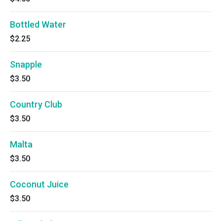
Bottled Water
$2.25
Snapple
$3.50
Country Club
$3.50
Malta
$3.50
Coconut Juice
$3.50