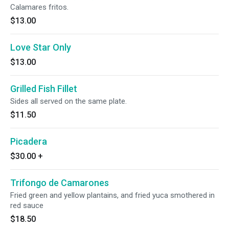
Calamares fritos.
$13.00
Love Star Only
$13.00
Grilled Fish Fillet
Sides all served on the same plate.
$11.50
Picadera
$30.00
+
Trifongo de Camarones
Fried green and yellow plantains, and fried yuca smothered in
red sauce
$18.50