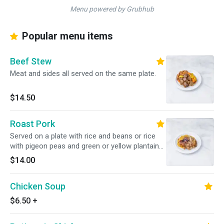
Menu powered by Grubhub
Popular menu items
Beef Stew
Meat and sides all served on the same plate.
$14.50
Roast Pork
Served on a plate with rice and beans or rice
with pigeon peas and green or yellow plantains,
or french fries.
$14.00
Chicken Soup
$6.50
+