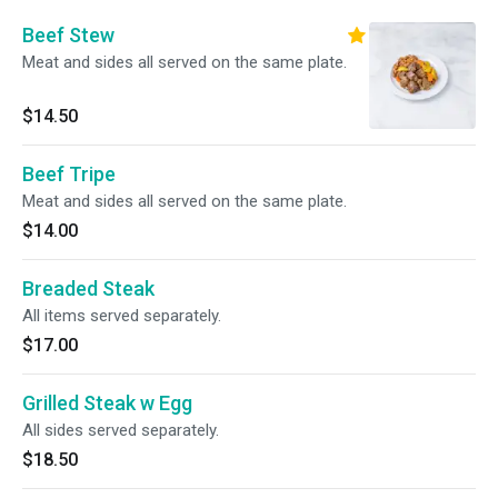
Beef Stew
Meat and sides all served on the same plate.
$14.50
Beef Tripe
Meat and sides all served on the same plate.
$14.00
Breaded Steak
All items served separately.
$17.00
Grilled Steak w Egg
All sides served separately.
$18.50