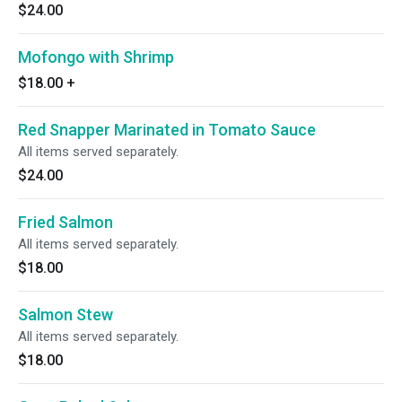
$24.00
Mofongo with Shrimp
$18.00
+
Red Snapper Marinated in Tomato Sauce
All items served separately.
$24.00
Fried Salmon
All items served separately.
$18.00
Salmon Stew
All items served separately.
$18.00