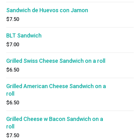
Sandwich de Huevos con Jamon
$7.50
BLT Sandwich
$7.00
Grilled Swiss Cheese Sandwich on a roll
$6.50
Grilled American Cheese Sandwich on a
roll
$6.50
Grilled Cheese w Bacon Sandwich on a
roll
$7.50