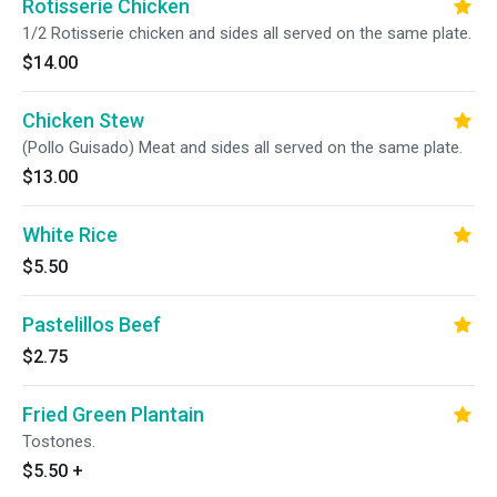
Rotisserie Chicken
1/2 Rotisserie chicken and sides all served on the same plate.
$14.00
Chicken Stew
(Pollo Guisado) Meat and sides all served on the same plate.
$13.00
White Rice
$5.50
Pastelillos Beef
$2.75
Fried Green Plantain
Tostones.
$5.50
+