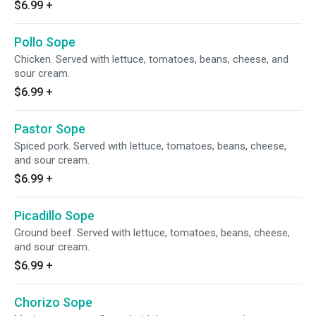
$6.99
+
Pollo Sope
Chicken. Served with lettuce, tomatoes, beans, cheese, and
sour cream.
$6.99
+
Pastor Sope
Spiced pork. Served with lettuce, tomatoes, beans, cheese,
and sour cream.
$6.99
+
Picadillo Sope
Ground beef. Served with lettuce, tomatoes, beans, cheese,
and sour cream.
$6.99
+
Chorizo Sope