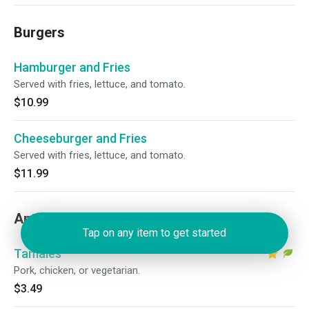
Burgers
Hamburger and Fries
Served with fries, lettuce, and tomato.
$10.99
Cheeseburger and Fries
Served with fries, lettuce, and tomato.
$11.99
Antojitos (Appetizers)
Tap on any item to get started
Tamales
Pork, chicken, or vegetarian.
$3.49