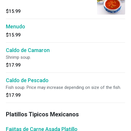
$15.99
Menudo
$15.99
Caldo de Camaron
Shrimp soup.
$17.99
Caldo de Pescado
Fish soup. Price may increase depending on size of the fish.
$17.99
Platillos Tipicos Mexicanos
Fajitas de Carne Asada Platillo