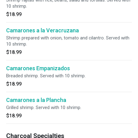
Shrimp fajitas with rice, beans, salad and tortillas. Served with
10 shrimp.
$18.99
Camarones a la Veracruzana
Shrimp prepared with onion, tomato and cilantro. Served with
10 shrimp.
$18.99
Camarones Empanizados
Breaded shrimp. Served with 10 shrimp.
$18.99
Camarones a la Plancha
Grilled shrimp. Served with 10 shrimp.
$18.99
Charcoal Specialties