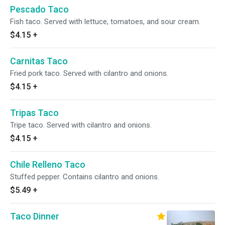
Pescado Taco
Fish taco. Served with lettuce, tomatoes, and sour cream.
$4.15
+
Carnitas Taco
Fried pork taco. Served with cilantro and onions.
$4.15
+
Tripas Taco
Tripe taco. Served with cilantro and onions.
$4.15
+
Chile Relleno Taco
Stuffed pepper. Contains cilantro and onions.
$5.49
+
Taco Dinner