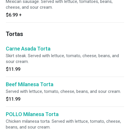
Mexican sausage. Served with lettuce, tomatoes, beans,
cheese, and sour cream.
$6.99
+
Tortas
Carne Asada Torta
Skirt steak. Served with lettuce, tomato, cheese, beans, and
sour cream.
$11.99
Beef Milanesa Torta
Served with lettuce, tomato, cheese, beans, and sour cream.
$11.99
POLLO Milanesa Torta
Chicken milanesa torta. Served with lettuce, tomato, cheese,
beans, and sour cream.