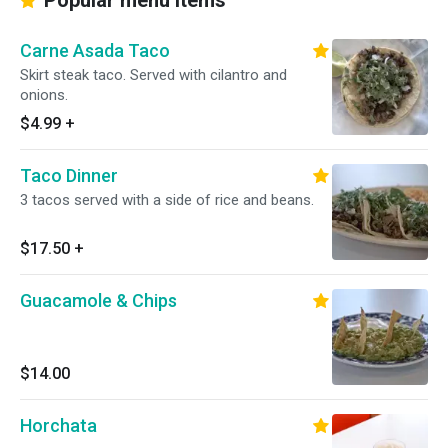
Popular menu items
Carne Asada Taco
Skirt steak taco. Served with cilantro and
onions.
$4.99
+
Taco Dinner
3 tacos served with a side of rice and beans.
$17.50
+
Guacamole & Chips
$14.00
Horchata