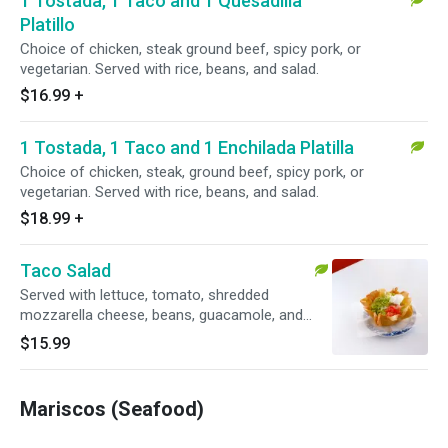
1 Tostada, 1 Taco and 1 Quesadilla
Platillo
Choice of chicken, steak ground beef, spicy pork, or
vegetarian. Served with rice, beans, and salad.
$16.99
+
1 Tostada, 1 Taco and 1 Enchilada Platilla
Choice of chicken, steak, ground beef, spicy pork, or
vegetarian. Served with rice, beans, and salad.
$18.99
+
Taco Salad
Served with lettuce, tomato, shredded
mozzarella cheese, beans, guacamole, and
sour cream. Choice of chicken, steak, ground
$15.99
beef, spicy, pork, or vegetarian.
Mariscos (Seafood)