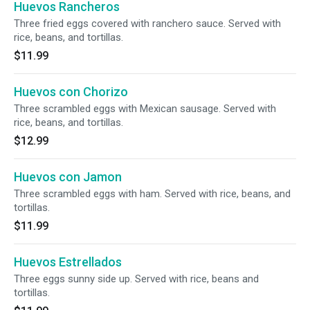
Huevos Rancheros
Three fried eggs covered with ranchero sauce. Served with
rice, beans, and tortillas.
$11.99
Huevos con Chorizo
Three scrambled eggs with Mexican sausage. Served with
rice, beans, and tortillas.
$12.99
Huevos con Jamon
Three scrambled eggs with ham. Served with rice, beans, and
tortillas.
$11.99
Huevos Estrellados
Three eggs sunny side up. Served with rice, beans and
tortillas.