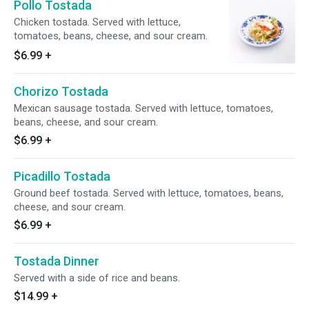
Pollo Tostada
Chicken tostada. Served with lettuce,
tomatoes, beans, cheese, and sour cream.
$6.99
+
Chorizo Tostada
Mexican sausage tostada. Served with lettuce, tomatoes,
beans, cheese, and sour cream.
$6.99
+
Picadillo Tostada
Ground beef tostada. Served with lettuce, tomatoes, beans,
cheese, and sour cream.
$6.99
+
Tostada Dinner
Served with a side of rice and beans.
$14.99
+