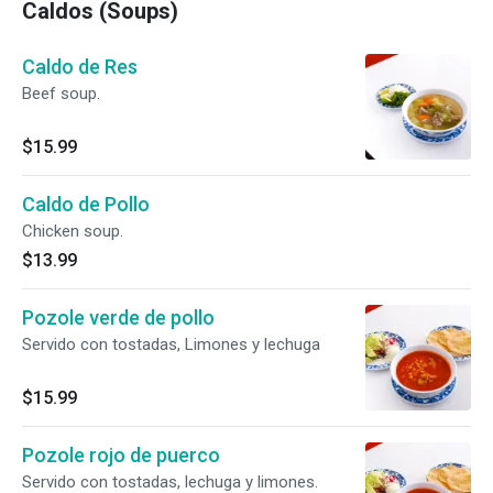
Caldos (Soups)
Caldo de Res
Beef soup.
$15.99
Caldo de Pollo
Chicken soup.
$13.99
Pozole verde de pollo
Servido con tostadas, Limones y lechuga
$15.99
Pozole rojo de puerco
Servido con tostadas, lechuga y limones.