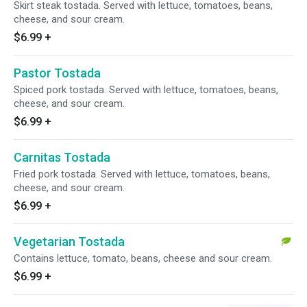
Skirt steak tostada. Served with lettuce, tomatoes, beans,
cheese, and sour cream.
$6.99
+
Pastor Tostada
Spiced pork tostada. Served with lettuce, tomatoes, beans,
cheese, and sour cream.
$6.99
+
Carnitas Tostada
Fried pork tostada. Served with lettuce, tomatoes, beans,
cheese, and sour cream.
$6.99
+
Vegetarian Tostada
Contains lettuce, tomato, beans, cheese and sour cream.
$6.99
+