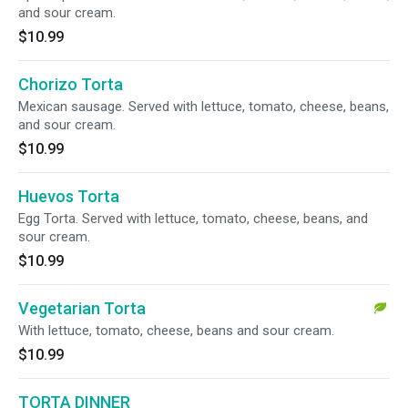
and sour cream.
$10.99
Chorizo Torta
Mexican sausage. Served with lettuce, tomato, cheese, beans,
and sour cream.
$10.99
Huevos Torta
Egg Torta. Served with lettuce, tomato, cheese, beans, and
sour cream.
$10.99
Vegetarian Torta
With lettuce, tomato, cheese, beans and sour cream.
$10.99
TORTA DINNER