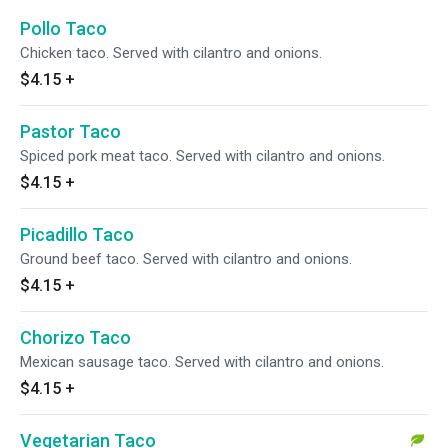
Pollo Taco
Chicken taco. Served with cilantro and onions.
$4.15
+
Pastor Taco
Spiced pork meat taco. Served with cilantro and onions.
$4.15
+
Picadillo Taco
Ground beef taco. Served with cilantro and onions.
$4.15
+
Chorizo Taco
Mexican sausage taco. Served with cilantro and onions.
$4.15
+
Vegetarian Taco