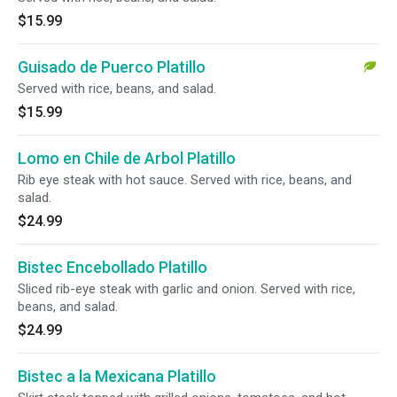
$15.99
Guisado de Puerco Platillo
Served with rice, beans, and salad.
$15.99
Lomo en Chile de Arbol Platillo
Rib eye steak with hot sauce. Served with rice, beans, and
salad.
$24.99
Bistec Encebollado Platillo
Sliced rib-eye steak with garlic and onion. Served with rice,
beans, and salad.
$24.99
Bistec a la Mexicana Platillo