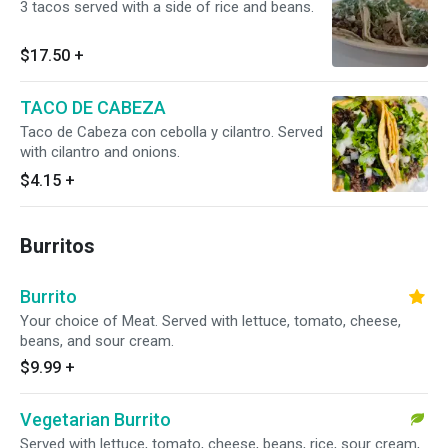
3 tacos served with a side of rice and beans.
$17.50
+
TACO DE CABEZA
Taco de Cabeza con cebolla y cilantro. Served
with cilantro and onions.
$4.15
+
Burritos
Burrito
Your choice of Meat. Served with lettuce, tomato, cheese,
beans, and sour cream.
$9.99
+
Vegetarian Burrito
Served with lettuce, tomato, cheese, beans, rice, sour cream,