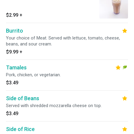
$2.99
+
Burrito
Your choice of Meat. Served with lettuce, tomato, cheese,
beans, and sour cream.
$9.99
+
Tamales
Pork, chicken, or vegetarian.
$3.49
Side of Beans
Served with shredded mozzarella cheese on top.
$3.49
Side of Rice