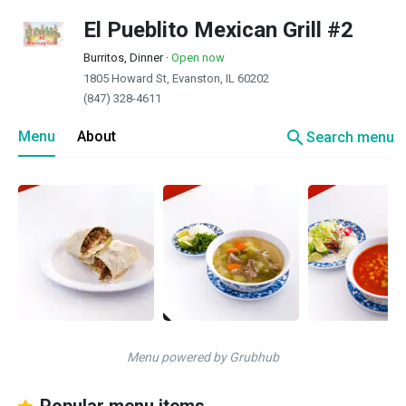
El Pueblito Mexican Grill #2
Burritos, Dinner
·
Open now
1805 Howard St, Evanston, IL 60202
(847) 328-4611
search
Menu
About
Search menu
Menu powered by Grubhub