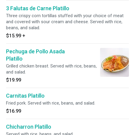
3 Falutas de Carne Platillo
Three crispy corn tortillas stuffed with your choice of meat
and covered with sour cream and cheese. Served with rice,
beans, and salad.
$15.99
+
Pechuga de Pollo Asada
Platillo
Grilled chicken breast. Served with rice, beans,
and salad.
$19.99
Carnitas Platillo
Fried pork. Served with rice, beans, and salad.
$16.99
Chicharron Platillo
Served with rice, beans, and salad.