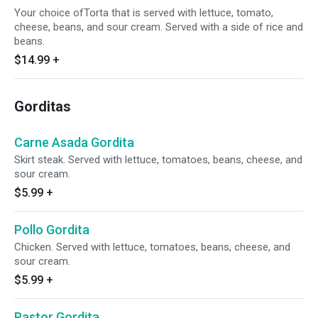
Your choice ofTorta that is served with lettuce, tomato,
cheese, beans, and sour cream. Served with a side of rice and
beans.
$14.99
+
Gorditas
Carne Asada Gordita
Skirt steak. Served with lettuce, tomatoes, beans, cheese, and
sour cream.
$5.99
+
Pollo Gordita
Chicken. Served with lettuce, tomatoes, beans, cheese, and
sour cream.
$5.99
+
Pastor Gordita