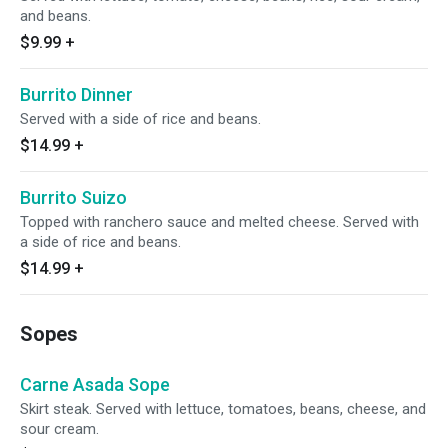
and beans.
$9.99
+
Burrito Dinner
Served with a side of rice and beans.
$14.99
+
Burrito Suizo
Topped with ranchero sauce and melted cheese. Served with
a side of rice and beans.
$14.99
+
Sopes
Carne Asada Sope
Skirt steak. Served with lettuce, tomatoes, beans, cheese, and
sour cream.