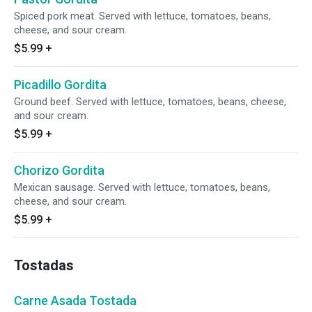
Spiced pork meat. Served with lettuce, tomatoes, beans,
cheese, and sour cream.
$5.99
+
Picadillo Gordita
Ground beef. Served with lettuce, tomatoes, beans, cheese,
and sour cream.
$5.99
+
Chorizo Gordita
Mexican sausage. Served with lettuce, tomatoes, beans,
cheese, and sour cream.
$5.99
+
Tostadas
Carne Asada Tostada