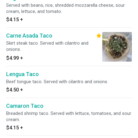
Served with beans, rice, shredded mozzarella cheese, sour
cream, lettuce, and tomato.
$4.15
+
Carne Asada Taco
Skirt steak taco. Served with cilantro and
onions.
$4.99
+
Lengua Taco
Beef tongue taco. Served with cilantro and onions.
$4.50
+
Camaron Taco
Breaded shrimp taco. Served with lettuce, tomatoes, and sour
cream.
$4.15
+