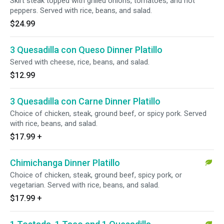
Skirt steak topped with grilled onions, tomatoes, and hot
peppers. Served with rice, beans, and salad.
$24.99
3 Quesadilla con Queso Dinner Platillo
Served with cheese, rice, beans, and salad.
$12.99
3 Quesadilla con Carne Dinner Platillo
Choice of chicken, steak, ground beef, or spicy pork. Served
with rice, beans, and salad.
$17.99
+
Chimichanga Dinner Platillo
Choice of chicken, steak, ground beef, spicy pork, or
vegetarian. Served with rice, beans, and salad.
$17.99
+