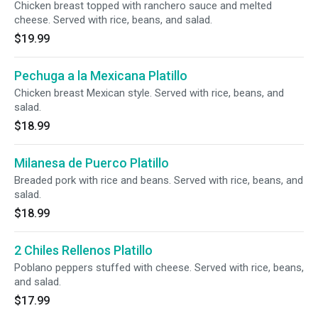
Chicken breast topped with ranchero sauce and melted
cheese. Served with rice, beans, and salad.
$19.99
Pechuga a la Mexicana Platillo
Chicken breast Mexican style. Served with rice, beans, and
salad.
$18.99
Milanesa de Puerco Platillo
Breaded pork with rice and beans. Served with rice, beans, and
salad.
$18.99
2 Chiles Rellenos Platillo
Poblano peppers stuffed with cheese. Served with rice, beans,
and salad.
$17.99