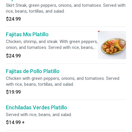
Skirt Steak, green peppers, onions, and tomatoes. Served with
rice, beans, tortillas, and salad.
$24.99
Fajitas Mix Platillo
Chicken, shrimp, and steak. With green peppers,
onion, and tomatoes. Served with rice, beans,
tortillas, and salad.
$24.99
Fajitas de Pollo Platillo
Chicken with green peppers, onions, and tomatoes. Served
with rice, beans, tortillas, and salad.
$19.99
Enchiladas Verdes Platillo
Served with rice, beans, and salad.
$14.99
+