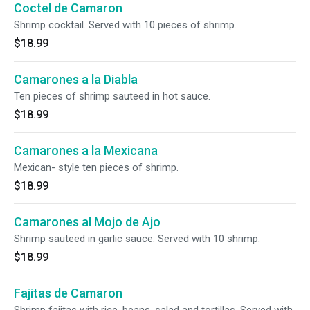
Coctel de Camaron
Shrimp cocktail. Served with 10 pieces of shrimp.
$18.99
Camarones a la Diabla
Ten pieces of shrimp sauteed in hot sauce.
$18.99
Camarones a la Mexicana
Mexican- style ten pieces of shrimp.
$18.99
Camarones al Mojo de Ajo
Shrimp sauteed in garlic sauce. Served with 10 shrimp.
$18.99
Fajitas de Camaron