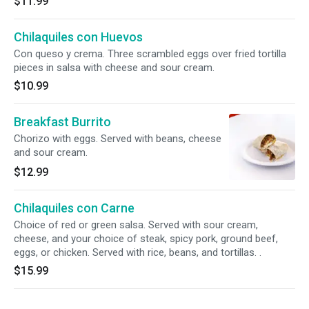
$11.99
Chilaquiles con Huevos
Con queso y crema. Three scrambled eggs over fried tortilla
pieces in salsa with cheese and sour cream.
$10.99
Breakfast Burrito
Chorizo with eggs. Served with beans, cheese
and sour cream.
$12.99
Chilaquiles con Carne
Choice of red or green salsa. Served with sour cream,
cheese, and your choice of steak, spicy pork, ground beef,
eggs, or chicken. Served with rice, beans, and tortillas. .
$15.99