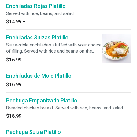
Enchiladas Rojas Platillo
Served with rice, beans, and salad.
$14.99
+
Enchiladas Suizas Platillo
Suiza-style enchiladas stuffed with your choice
of filling. Served with rice and beans on the
side.
$16.99
Enchiladas de Mole Platillo
$16.99
Pechuga Empanizada Platillo
Breaded chicken breast. Served with rice, beans, and salad.
$18.99
Pechuga Suiza Platillo