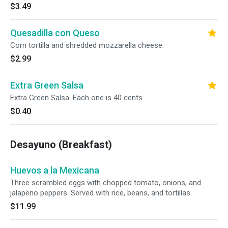
$3.49
Quesadilla con Queso
Corn tortilla and shredded mozzarella cheese.
$2.99
Extra Green Salsa
Extra Green Salsa. Each one is 40 cents.
$0.40
Desayuno (Breakfast)
Huevos a la Mexicana
Three scrambled eggs with chopped tomato, onions, and
jalapeno peppers. Served with rice, beans, and tortillas.
$11.99