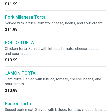
$11.99
Pork Milanesa Torta
Served with lettuce, tomato, cheese, beans, and sour cream.
$11.99
POLLO TORTA
Chicken torta. Served with lettuce, tomato, cheese, beans,
and sour cream.
$10.99
JAMON TORTA
Ham torta. Served with lettuce, tomato, cheese, beans, and
sour cream.
$10.99
Pastor Torta
Spiced pork meat. Served with lettuce, tomato, cheese, beans,