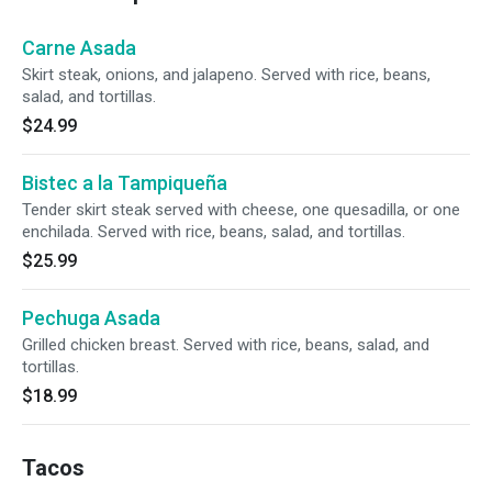
Carne Asada
Skirt steak, onions, and jalapeno. Served with rice, beans,
salad, and tortillas.
$24.99
Bistec a la Tampiqueña
Tender skirt steak served with cheese, one quesadilla, or one
enchilada. Served with rice, beans, salad, and tortillas.
$25.99
Pechuga Asada
Grilled chicken breast. Served with rice, beans, salad, and
tortillas.
$18.99
Tacos