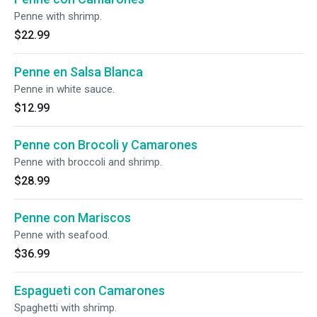
Penne with shrimp.
$22.99
Penne en Salsa Blanca
Penne in white sauce.
$12.99
Penne con Brocoli y Camarones
Penne with broccoli and shrimp.
$28.99
Penne con Mariscos
Penne with seafood.
$36.99
Espagueti con Camarones
Spaghetti with shrimp.