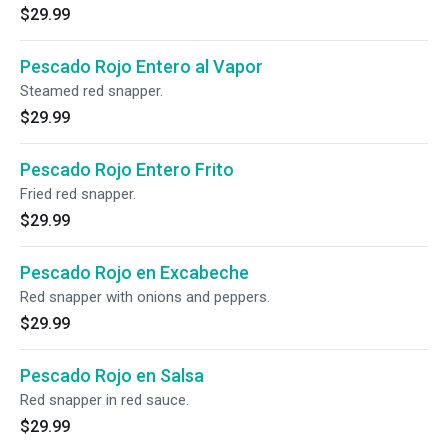
$29.99
Pescado Rojo Entero al Vapor
Steamed red snapper.
$29.99
Pescado Rojo Entero Frito
Fried red snapper.
$29.99
Pescado Rojo en Excabeche
Red snapper with onions and peppers.
$29.99
Pescado Rojo en Salsa
Red snapper in red sauce.
$29.99