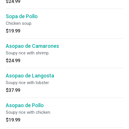
$24.99
Sopa de Pollo
Chicken soup.
$19.99
Asopao de Camarones
Soupy rice with shrimp.
$24.99
Asopao de Langosta
Soupy rice with lobster.
$37.99
Asopao de Pollo
Soupy rice with chicken.
$19.99