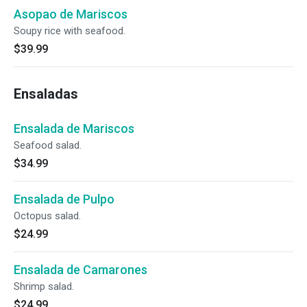
Asopao de Mariscos
Soupy rice with seafood.
$39.99
Ensaladas
Ensalada de Mariscos
Seafood salad.
$34.99
Ensalada de Pulpo
Octopus salad.
$24.99
Ensalada de Camarones
Shrimp salad.
$24.99