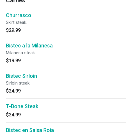
Carnes
Churrasco
Skirt steak.
$29.99
Bistec a la Milanesa
Milanesa steak.
$19.99
Bistec Sirloin
Sirloin steak.
$24.99
T-Bone Steak
$24.99
Bistec en Salsa Roja