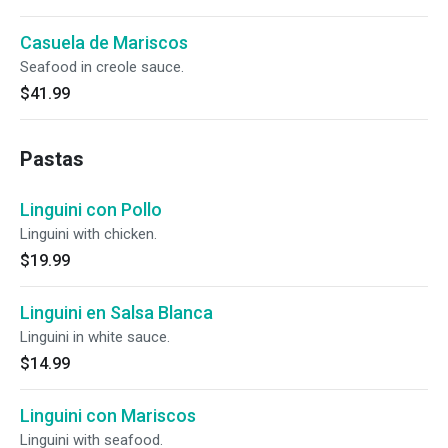
Casuela de Mariscos
Seafood in creole sauce.
$41.99
Pastas
Linguini con Pollo
Linguini with chicken.
$19.99
Linguini en Salsa Blanca
Linguini in white sauce.
$14.99
Linguini con Mariscos
Linguini with seafood.