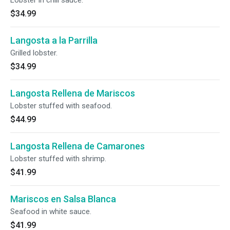
Lobster in chili sauce.
$34.99
Langosta a la Parrilla
Grilled lobster.
$34.99
Langosta Rellena de Mariscos
Lobster stuffed with seafood.
$44.99
Langosta Rellena de Camarones
Lobster stuffed with shrimp.
$41.99
Mariscos en Salsa Blanca
Seafood in white sauce.
$41.99