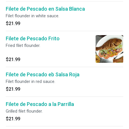
Filete de Pescado en Salsa Blanca
Filet flounder in white sauce.
$21.99
Filete de Pescado Frito
Fried filet flounder.
$21.99
Filete de Pescado eb Salsa Roja
Filet flounder in red sauce.
$21.99
Filete de Pescado a la Parrilla
Grilled filet flounder.
$21.99