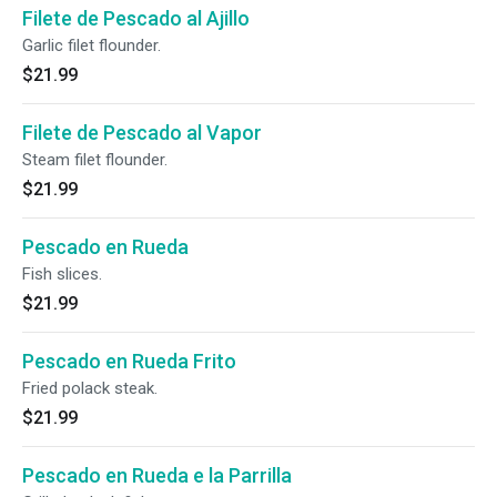
Filete de Pescado al Ajillo
Garlic filet flounder.
$21.99
Filete de Pescado al Vapor
Steam filet flounder.
$21.99
Pescado en Rueda
Fish slices.
$21.99
Pescado en Rueda Frito
Fried polack steak.
$21.99
Pescado en Rueda e la Parrilla