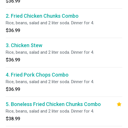
$36.99
2. Fried Chicken Chunks Combo
Rice, beans, salad and 2 liter soda. Dinner for 4.
$36.99
3. Chicken Stew
Rice, beans, salad and 2 liter soda. Dinner for 4.
$36.99
4. Fried Pork Chops Combo
Rice, beans, salad and 2 liter soda. Dinner for 4.
$36.99
5. Boneless Fried Chicken Chunks Combo
Rice, beans, salad and 2 liter soda. Dinner for 4.
$38.99