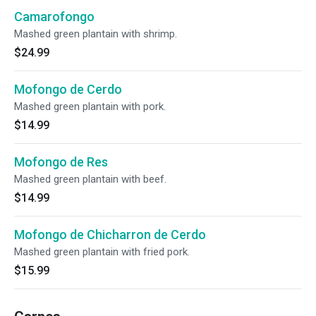
Camarofongo
Mashed green plantain with shrimp.
$24.99
Mofongo de Cerdo
Mashed green plantain with pork.
$14.99
Mofongo de Res
Mashed green plantain with beef.
$14.99
Mofongo de Chicharron de Cerdo
Mashed green plantain with fried pork.
$15.99