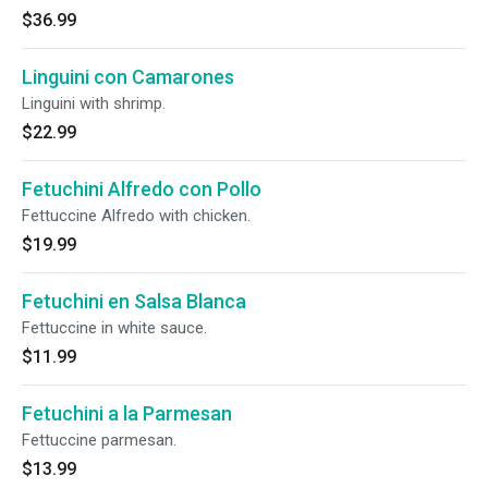
$36.99
Linguini con Camarones
Linguini with shrimp.
$22.99
Fetuchini Alfredo con Pollo
Fettuccine Alfredo with chicken.
$19.99
Fetuchini en Salsa Blanca
Fettuccine in white sauce.
$11.99
Fetuchini a la Parmesan
Fettuccine parmesan.
$13.99