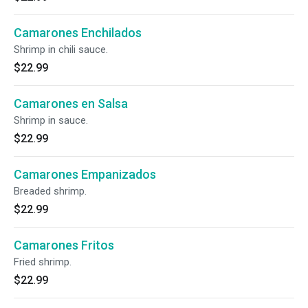
Camarones Enchilados
Shrimp in chili sauce.
$22.99
Camarones en Salsa
Shrimp in sauce.
$22.99
Camarones Empanizados
Breaded shrimp.
$22.99
Camarones Fritos
Fried shrimp.
$22.99