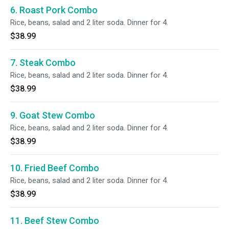
6. Roast Pork Combo
Rice, beans, salad and 2 liter soda. Dinner for 4.
$38.99
7. Steak Combo
Rice, beans, salad and 2 liter soda. Dinner for 4.
$38.99
9. Goat Stew Combo
Rice, beans, salad and 2 liter soda. Dinner for 4.
$38.99
10. Fried Beef Combo
Rice, beans, salad and 2 liter soda. Dinner for 4.
$38.99
11. Beef Stew Combo