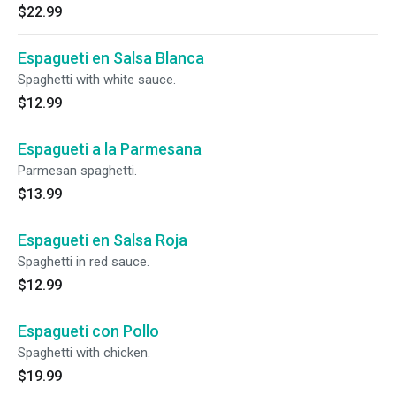
$22.99
Espagueti en Salsa Blanca
Spaghetti with white sauce.
$12.99
Espagueti a la Parmesana
Parmesan spaghetti.
$13.99
Espagueti en Salsa Roja
Spaghetti in red sauce.
$12.99
Espagueti con Pollo
Spaghetti with chicken.
$19.99