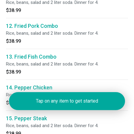
Rice, beans, salad and 2 liter soda. Dinner for 4.
$38.99
12. Fried Pork Combo
Rice, beans, salad and 2 liter soda. Dinner for 4.
$38.99
13. Fried Fish Combo
Rice, beans, salad and 2 liter soda. Dinner for 4.
$38.99
14. Pepper Chicken
Rice, beans, salad and 2 liter soda. Dinner for 4.
Tap on any item to get started
$38.99
15. Pepper Steak
Rice, beans, salad and 2 liter soda. Dinner for 4.
$38.99