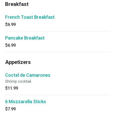
Breakfast
French Toast Breakfast
$6.99
Pancake Breakfast
$6.99
Appetizers
Coctel de Camarones
Shrimp cocktail.
$11.99
6 Mozzarella Sticks
$7.99