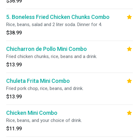
$36.99
5. Boneless Fried Chicken Chunks Combo
Rice, beans, salad and 2 liter soda. Dinner for 4.
$38.99
Chicharron de Pollo Mini Combo
Fried chicken chunks, rice, beans and a drink.
$13.99
Chuleta Frita Mini Combo
Fried pork chop, rice, beans, and drink.
$13.99
Chicken Mini Combo
Rice, beans, and your choice of drink.
$11.99