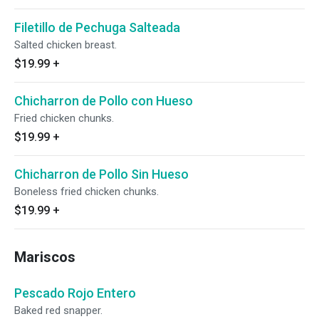
Filetillo de Pechuga Salteada
Salted chicken breast.
$19.99
+
Chicharron de Pollo con Hueso
Fried chicken chunks.
$19.99
+
Chicharron de Pollo Sin Hueso
Boneless fried chicken chunks.
$19.99
+
Mariscos
Pescado Rojo Entero
Baked red snapper.