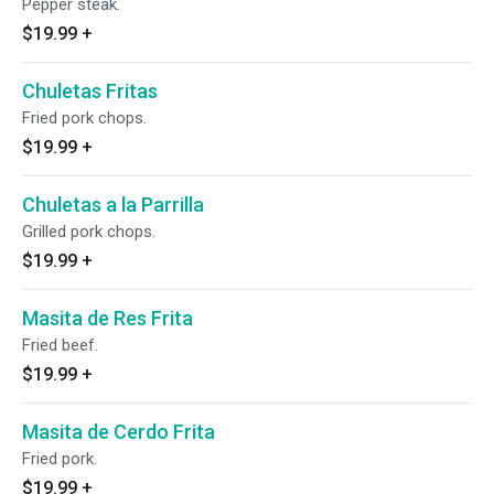
Pepper steak.
$19.99
+
Chuletas Fritas
Fried pork chops.
$19.99
+
Chuletas a la Parrilla
Grilled pork chops.
$19.99
+
Masita de Res Frita
Fried beef.
$19.99
+
Masita de Cerdo Frita
Fried pork.
$19.99
+