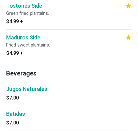
Tostones Side
Green fried plantains.
$4.99
+
Maduros Side
Fried sweet plantains.
$4.99
+
Beverages
Jugos Naturales
$7.00
Batidas
$7.00