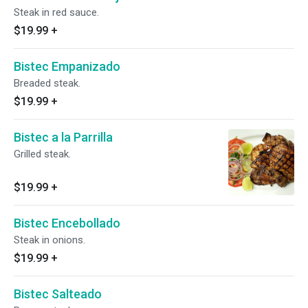
Steak in red sauce.
$19.99
+
Bistec Empanizado
Breaded steak.
$19.99
+
Bistec a la Parrilla
Grilled steak.
$19.99
+
Bistec Encebollado
Steak in onions.
$19.99
+
Bistec Salteado