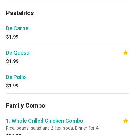
Pastelitos
De Carne
$1.99
De Queso
$1.99
De Pollo
$1.99
Family Combo
1. Whole Grilled Chicken Combo
Rice, beans, salad and 2 liter soda. Dinner for 4.