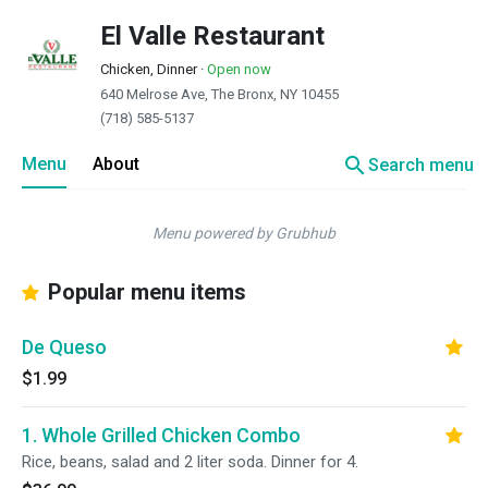
El Valle Restaurant
Chicken, Dinner
·
Open now
640 Melrose Ave, The Bronx, NY 10455
(718) 585-5137
search
Menu
About
Search menu
Menu powered by Grubhub
Popular menu items
De Queso
$1.99
1. Whole Grilled Chicken Combo
Rice, beans, salad and 2 liter soda. Dinner for 4.