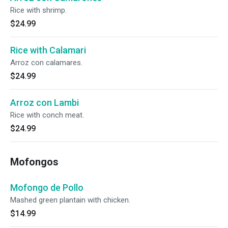
Rice with shrimp.
$24.99
Rice with Calamari
Arroz con calamares.
$24.99
Arroz con Lambi
Rice with conch meat.
$24.99
Mofongos
Mofongo de Pollo
Mashed green plantain with chicken.
$14.99