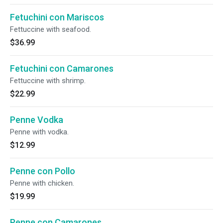
Fetuchini con Mariscos
Fettuccine with seafood.
$36.99
Fetuchini con Camarones
Fettuccine with shrimp.
$22.99
Penne Vodka
Penne with vodka.
$12.99
Penne con Pollo
Penne with chicken.
$19.99
Penne con Camarones