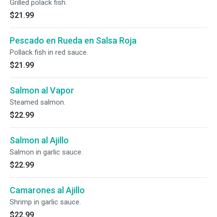
Grilled polack fish.
$21.99
Pescado en Rueda en Salsa Roja
Pollack fish in red sauce.
$21.99
Salmon al Vapor
Steamed salmon.
$22.99
Salmon al Ajillo
Salmon in garlic sauce.
$22.99
Camarones al Ajillo
Shrimp in garlic sauce.
$22.99