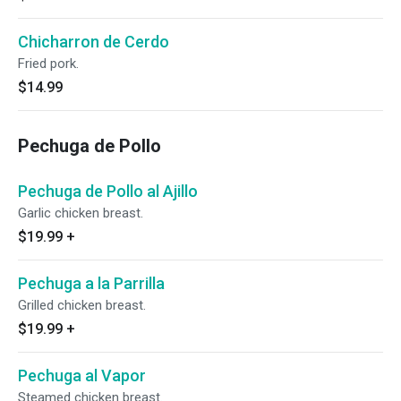
Chicharron de Cerdo
Fried pork.
$14.99
Pechuga de Pollo
Pechuga de Pollo al Ajillo
Garlic chicken breast.
$19.99
+
Pechuga a la Parrilla
Grilled chicken breast.
$19.99
+
Pechuga al Vapor
Steamed chicken breast.