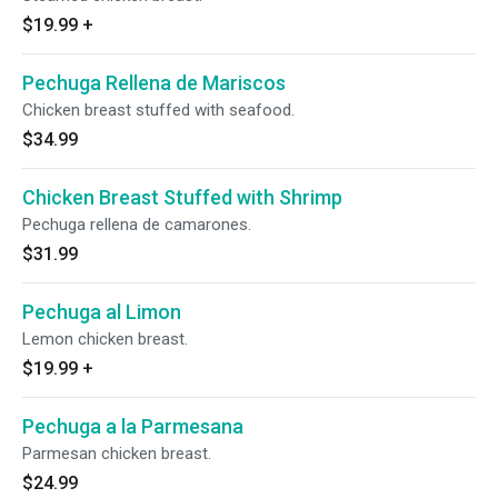
$19.99
+
Pechuga Rellena de Mariscos
Chicken breast stuffed with seafood.
$34.99
Chicken Breast Stuffed with Shrimp
Pechuga rellena de camarones.
$31.99
Pechuga al Limon
Lemon chicken breast.
$19.99
+
Pechuga a la Parmesana
Parmesan chicken breast.
$24.99