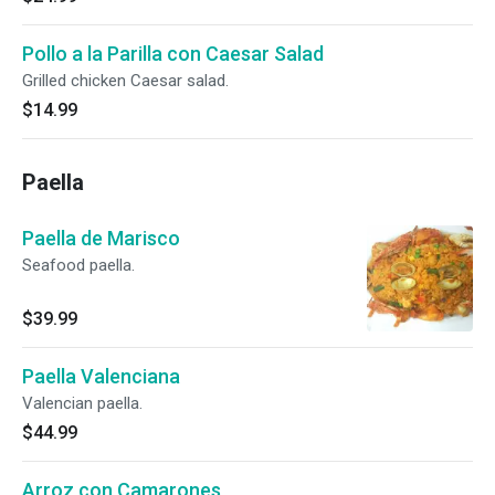
Pollo a la Parilla con Caesar Salad
Grilled chicken Caesar salad.
$14.99
Paella
Paella de Marisco
Seafood paella.
$39.99
Paella Valenciana
Valencian paella.
$44.99
Arroz con Camarones