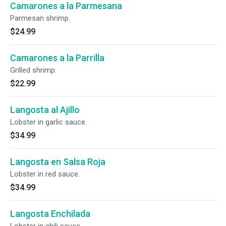
Camarones a la Parmesana
Parmesan shrimp.
$24.99
Camarones a la Parrilla
Grilled shrimp.
$22.99
Langosta al Ajillo
Lobster in garlic sauce.
$34.99
Langosta en Salsa Roja
Lobster in red sauce.
$34.99
Langosta Enchilada