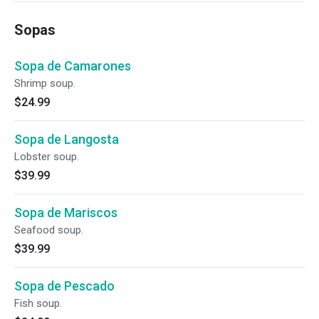
Sopas
Sopa de Camarones
Shrimp soup.
$24.99
Sopa de Langosta
Lobster soup.
$39.99
Sopa de Mariscos
Seafood soup.
$39.99
Sopa de Pescado
Fish soup.