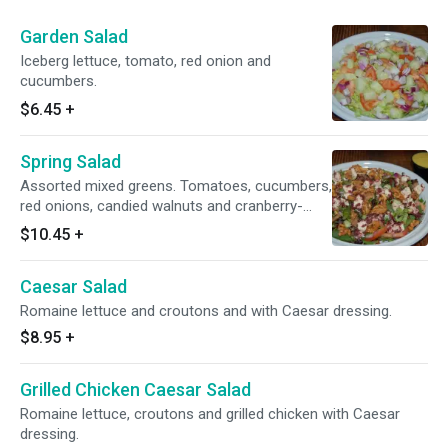
Garden Salad
Iceberg lettuce, tomato, red onion and
cucumbers.
$6.45
+
Spring Salad
Assorted mixed greens. Tomatoes, cucumbers,
red onions, candied walnuts and cranberry-
infused goat cheese with Vidalia onion
$10.45
+
vinaigrette dressing.
Caesar Salad
Romaine lettuce and croutons and with Caesar dressing.
$8.95
+
Grilled Chicken Caesar Salad
Romaine lettuce, croutons and grilled chicken with Caesar
dressing.