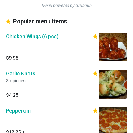
Menu powered by Grubhub
Popular menu items
Chicken Wings (6 pcs)
$9.95
Garlic Knots
Six pieces.
$4.25
Pepperoni
$12.25
+