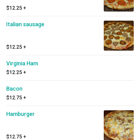
$12.25
+
Italian sausage
$12.25
+
Virginia Ham
$12.25
+
Bacon
$12.75
+
Hamburger
$12.75
+