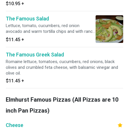
$10.95
+
The Famous Salad
Lettuce, tomato, cucumbers, red onion
avocado and warm tortilla chips and with ranch
dressing.
$11.45
+
The Famous Greek Salad
Romaine lettuce, tomatoes, cucumbers, red onions, black
olives and crumbled feta cheese, with balsamic vinegar and
olive oil.
$11.45
+
Elmhurst Famous Pizzas (All Pizzas are 10
inch Pan Pizzas)
Cheese