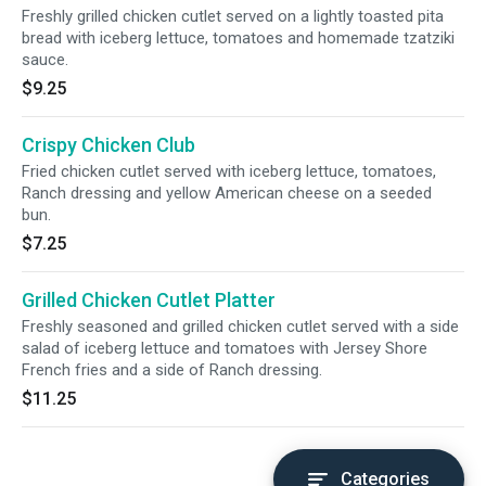
Freshly grilled chicken cutlet served on a lightly toasted pita
bread with iceberg lettuce, tomatoes and homemade tzatziki
sauce.
$9.25
Crispy Chicken Club
Fried chicken cutlet served with iceberg lettuce, tomatoes,
Ranch dressing and yellow American cheese on a seeded
bun.
$7.25
Grilled Chicken Cutlet Platter
Freshly seasoned and grilled chicken cutlet served with a side
salad of iceberg lettuce and tomatoes with Jersey Shore
French fries and a side of Ranch dressing.
$11.25
Categories