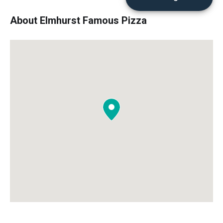
About Elmhurst Famous Pizza