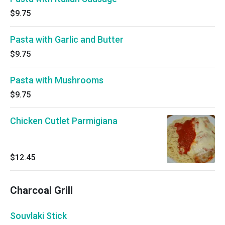
$9.75
Pasta with Garlic and Butter
$9.75
Pasta with Mushrooms
$9.75
Chicken Cutlet Parmigiana
$12.45
Charcoal Grill
Souvlaki Stick