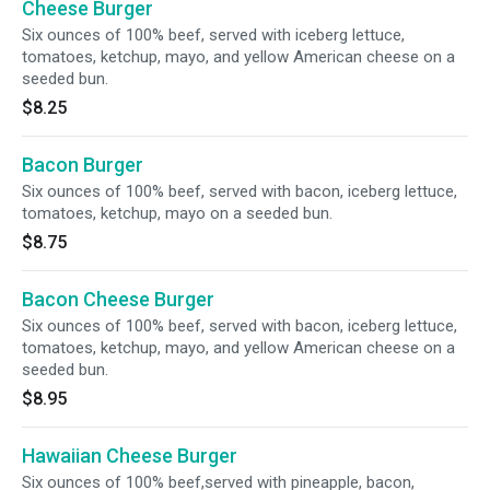
Cheese Burger
Six ounces of 100% beef, served with iceberg lettuce,
tomatoes, ketchup, mayo, and yellow American cheese on a
seeded bun.
$8.25
Bacon Burger
Six ounces of 100% beef, served with bacon, iceberg lettuce,
tomatoes, ketchup, mayo on a seeded bun.
$8.75
Bacon Cheese Burger
Six ounces of 100% beef, served with bacon, iceberg lettuce,
tomatoes, ketchup, mayo, and yellow American cheese on a
seeded bun.
$8.95
Hawaiian Cheese Burger
Six ounces of 100% beef,served with pineapple, bacon,