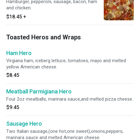
Hamburger, pepperoni, sausage, bacon, ham
and chicken.
$18.45
+
Toasted Heros and Wraps
Ham Hero
Virgiana ham, iceberg lettuce, tomatoes, mayo and melted
yellow American cheese.
$8.45
Meatball Parmigiana Hero
Four 2oz meatballs, marinara sauce,and melted pizza cheese.
$9.45
Sausage Hero
Two Italian sausage,(one hot,one sweet),onions,peppers,
marinara sauce and melted American cheese.