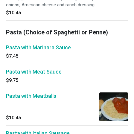
onions, American cheese and ranch dressing.
$10.45
Pasta (Choice of Spaghetti or Penne)
Pasta with Marinara Sauce
$7.45
Pasta with Meat Sauce
$9.75
Pasta with Meatballs
$10.45
Pasta with Italian Sausage