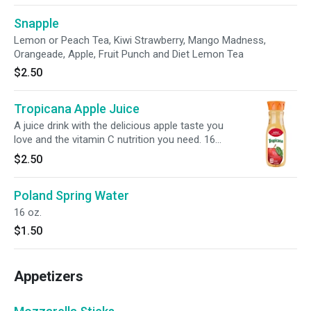
Snapple
Lemon or Peach Tea, Kiwi Strawberry, Mango Madness,
Orangeade, Apple, Fruit Punch and Diet Lemon Tea
$2.50
Tropicana Apple Juice
A juice drink with the delicious apple taste you
love and the vitamin C nutrition you need. 16
oz.
$2.50
Poland Spring Water
16 oz.
$1.50
Appetizers