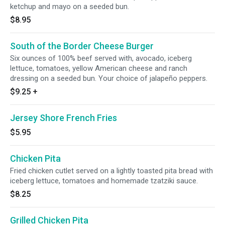
ketchup and mayo on a seeded bun.
$8.95
South of the Border Cheese Burger
Six ounces of 100% beef served with, avocado, iceberg
lettuce, tomatoes, yellow American cheese and ranch
dressing on a seeded bun. Your choice of jalapeño peppers.
$9.25
+
Jersey Shore French Fries
$5.95
Chicken Pita
Fried chicken cutlet served on a lightly toasted pita bread with
iceberg lettuce, tomatoes and homemade tzatziki sauce.
$8.25
Grilled Chicken Pita