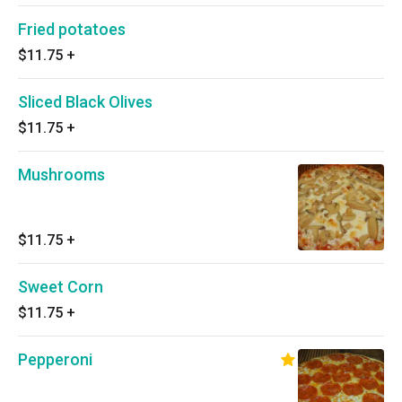
Fried potatoes
$11.75
+
Sliced Black Olives
$11.75
+
Mushrooms
$11.75
+
Sweet Corn
$11.75
+
Pepperoni