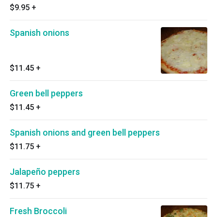
$9.95
+
Spanish onions
$11.45
+
Green bell peppers
$11.45
+
Spanish onions and green bell peppers
$11.75
+
Jalapeño peppers
$11.75
+
Fresh Broccoli