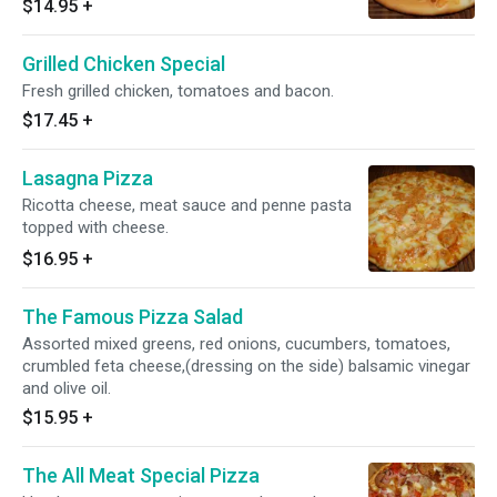
$14.95
+
Grilled Chicken Special
Fresh grilled chicken, tomatoes and bacon.
$17.45
+
Lasagna Pizza
Ricotta cheese, meat sauce and penne pasta
topped with cheese.
$16.95
+
The Famous Pizza Salad
Assorted mixed greens, red onions, cucumbers, tomatoes,
crumbled feta cheese,(dressing on the side) balsamic vinegar
and olive oil.
$15.95
+
The All Meat Special Pizza