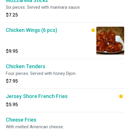
Mozzarella Sticks
Six pieces. Served with marinara sauce.
$7.25
Chicken Wings (6 pcs)
$9.95
Chicken Tenders
Four pieces. Served with honey Dijon.
$7.95
Jersey Shore French Fries
$5.95
Cheese Fries
With melted American cheese.