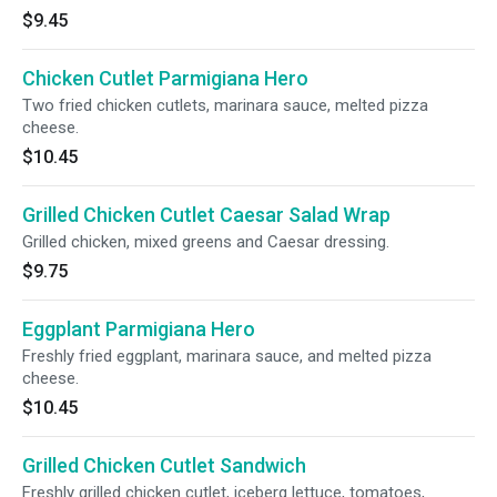
$9.45
Chicken Cutlet Parmigiana Hero
Two fried chicken cutlets, marinara sauce, melted pizza
cheese.
$10.45
Grilled Chicken Cutlet Caesar Salad Wrap
Grilled chicken, mixed greens and Caesar dressing.
$9.75
Eggplant Parmigiana Hero
Freshly fried eggplant, marinara sauce, and melted pizza
cheese.
$10.45
Grilled Chicken Cutlet Sandwich
Freshly grilled chicken cutlet, iceberg lettuce, tomatoes,