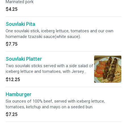
Marinated pork
$4.25
Souvlaki Pita
One souvlaki stick, iceberg lettuce, tomatoes and our own
homemade tzazsiki sauce(white sauce).
$7.75
Souvlaki Platter
Two souvlaki sticks served with a side salad of
iceberg lettuce and tomatoes, with Jersey
Shore french fries. Italian bread and
$12.25
homemade tzatziki sauce on the side.
Hamburger
Six ounces of 100% beef, served with iceberg lettuce,
tomatoes, ketchup and mayo on a seeded bun.
$7.25