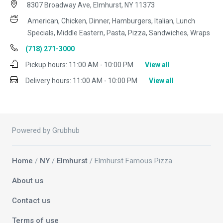
8307 Broadway Ave, Elmhurst, NY 11373
American, Chicken, Dinner, Hamburgers, Italian, Lunch
Specials, Middle Eastern, Pasta, Pizza, Sandwiches, Wraps
(718) 271-3000
Pickup hours:
11:00 AM - 10:00 PM
View all
Delivery hours:
11:00 AM - 10:00 PM
View all
Powered by Grubhub
Home
/
NY
/
Elmhurst
/ Elmhurst Famous Pizza
About us
Contact us
Terms of use