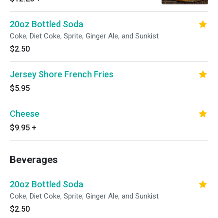
20oz Bottled Soda
Coke, Diet Coke, Sprite, Ginger Ale, and Sunkist
$2.50
Jersey Shore French Fries
$5.95
Cheese
$9.95
+
Beverages
20oz Bottled Soda
Coke, Diet Coke, Sprite, Ginger Ale, and Sunkist
$2.50