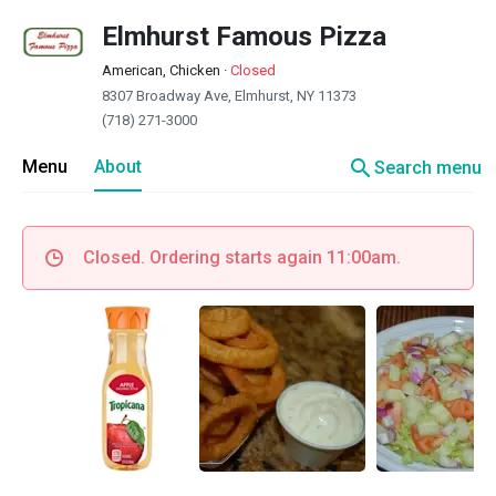
Elmhurst Famous Pizza
American, Chicken
·
Closed
8307 Broadway Ave, Elmhurst, NY 11373
(718) 271-3000
search
Menu
About
Search menu
Closed. Ordering starts again 11:00am.