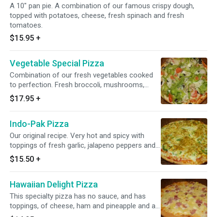
A 10" pan pie. A combination of our famous crispy dough,
topped with potatoes, cheese, fresh spinach and fresh
tomatoes.
$15.95
+
Vegetable Special Pizza
Combination of our fresh vegetables cooked
to perfection. Fresh broccoli, mushrooms,
fresh tomatoes, fresh onions, green pepper,
$17.95
+
fresh garlic and sliced black olives.
Indo-Pak Pizza
Our original recipe. Very hot and spicy with
toppings of fresh garlic, jalapeno peppers and
onions, sprinkled with curry powder.
$15.50
+
Hawaiian Delight Pizza
This specialty pizza has no sauce, and has
toppings, of cheese, ham and pineapple and all
on top of our delicious crispy dough.