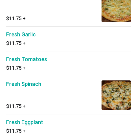
$11.75
+
Fresh Garlic
$11.75
+
Fresh Tomatoes
$11.75
+
Fresh Spinach
$11.75
+
Fresh Eggplant
$11.75
+