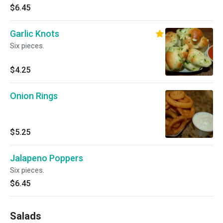
$6.45
Garlic Knots
Six pieces.
$4.25
Onion Rings
$5.25
Jalapeno Poppers
Six pieces.
$6.45
Salads