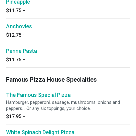
Pineapple
$11.75
+
Anchovies
$12.75
+
Penne Pasta
$11.75
+
Famous Pizza House Specialties
The Famous Special Pizza
Hamburger, pepperoni, sausage, mushrooms, onions and
peppers. . Or any six toppings, your choice.
$17.95
+
White Spinach Delight Pizza