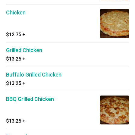
Chicken
$12.75
+
Grilled Chicken
$13.25
+
Buffalo Grilled Chicken
$13.25
+
BBQ Grilled Chicken
$13.25
+