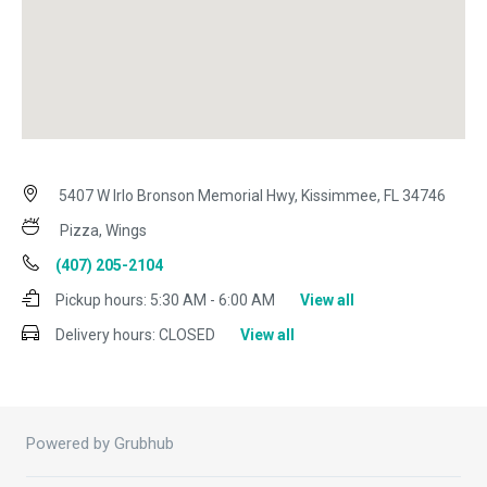
5407 W Irlo Bronson Memorial Hwy, Kissimmee, FL 34746
Pizza, Wings
(407) 205-2104
Pickup hours:
5:30 AM - 6:00 AM
View all
Delivery hours:
CLOSED
View all
Powered by Grubhub