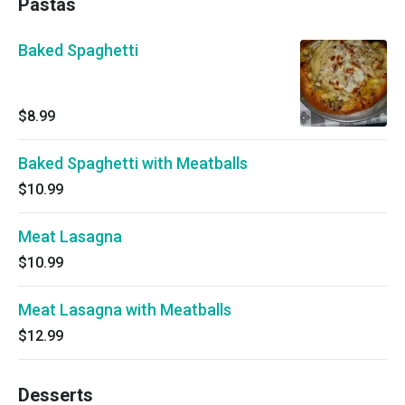
Pastas
Baked Spaghetti
$8.99
Baked Spaghetti with Meatballs
$10.99
Meat Lasagna
$10.99
Meat Lasagna with Meatballs
$12.99
Desserts