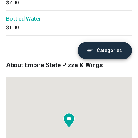
$2.00
Bottled Water
$1.00
Categories
About Empire State Pizza & Wings