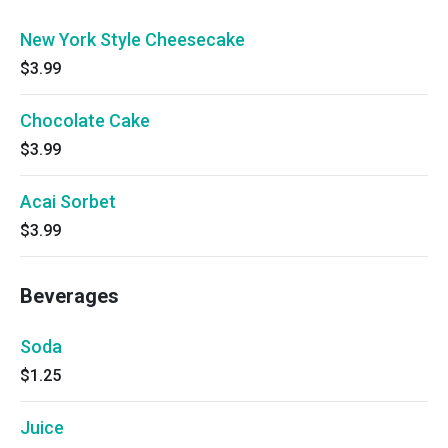
New York Style Cheesecake
$3.99
Chocolate Cake
$3.99
Acai Sorbet
$3.99
Beverages
Soda
$1.25
Juice