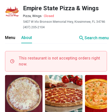
Empire State Pizza & Wings
Pizza, Wings
·
Closed
5407 W Irlo Bronson Memorial Hwy, Kissimmee, FL 34746
(407) 205-2104
search
Menu
About
Search menu
This restaurant is not accepting orders right
now.