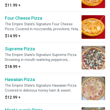
$11.99
+
Four Cheese Pizza
The Empire State’s Signature Four Cheese
Pizza. Covered in mozzarella, provolone, feta,
and Parmesan cheeses.
$14.99
+
Supreme Pizza
The Empire State’s Signature Supreme Pizza.
Drowning in mouth-watering pepperoni,
sausage, bacon, ham, green peppers,
$18.99
+
mushrooms, black olives, and onions.
Hawaiian Pizza
The Empire State’s Signature Hawaiian Pizza.
Covered in delicious honey ham & sweet
pineapples.
$12.99
+