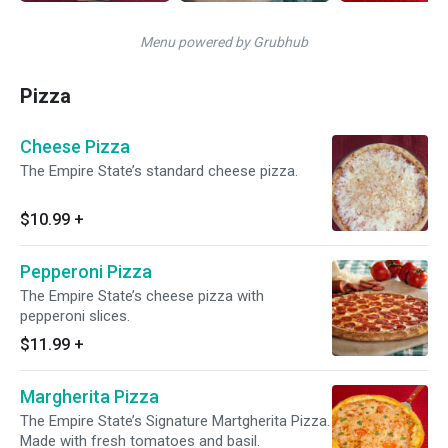
Menu powered by Grubhub
Pizza
Cheese Pizza
The Empire State’s standard cheese pizza.
$10.99
+
Pepperoni Pizza
The Empire State’s cheese pizza with
pepperoni slices.
$11.99
+
Margherita Pizza
The Empire State’s Signature Martgherita Pizza.
Made with fresh tomatoes and basil.