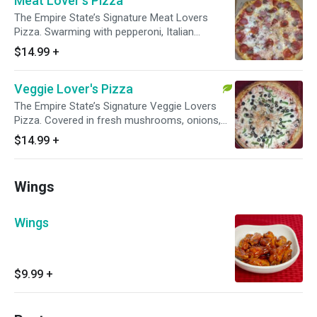
Meat Lover's Pizza
The Empire State’s Signature Meat Lovers
Pizza. Swarming with pepperoni, Italian
sausage, beef, honey ham, and bacon
$14.99
+
Veggie Lover's Pizza
The Empire State’s Signature Veggie Lovers
Pizza. Covered in fresh mushrooms, onions,
tomatoes, green peppers, and black olives.
$14.99
+
Wings
Wings
$9.99
+