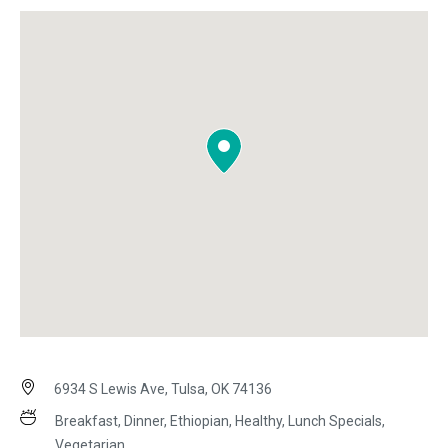
6934 S Lewis Ave, Tulsa, OK 74136
Breakfast, Dinner, Ethiopian, Healthy, Lunch Specials,
Vegetarian