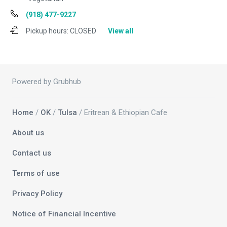
(918) 477-9227
Pickup hours:
CLOSED
View all
Powered by Grubhub
Home
/
OK
/
Tulsa
/ Eritrean & Ethiopian Cafe
About us
Contact us
Terms of use
Privacy Policy
Notice of Financial Incentive