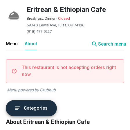
Eritrean & Ethiopian Cafe
Breakfast, Dinner
·
Closed
6934 S Lewis Ave, Tulsa, OK 74136
(918) 477-9227
search
Menu
About
Search menu
This restaurant is not accepting orders right
now.
Menu powered by Grubhub
Categories
About Eritrean & Ethiopian Cafe