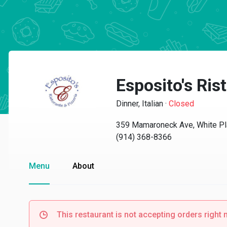
Esposito's Rist
Dinner, Italian
·
Closed
359 Mamaroneck Ave, White Pl
(914) 368-8366
Menu
About
This restaurant is not accepting orders right 