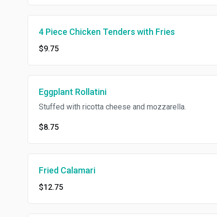
4 Piece Chicken Tenders with Fries
$9.75
Eggplant Rollatini
Stuffed with ricotta cheese and mozzarella.
$8.75
Fried Calamari
$12.75