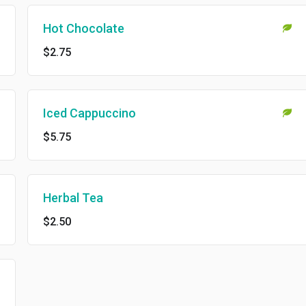
Hot Chocolate
$2.75
Iced Cappuccino
$5.75
Herbal Tea
$2.50