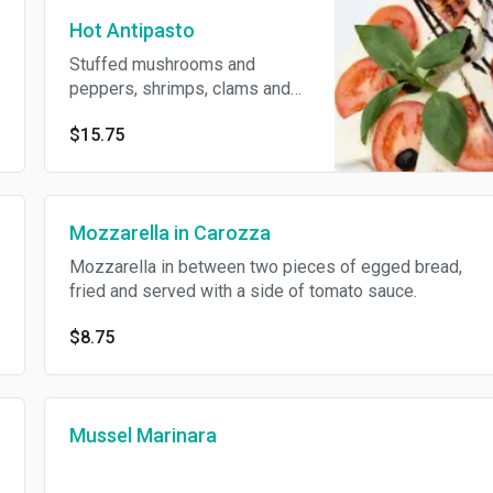
Hot Antipasto
Stuffed mushrooms and
peppers, shrimps, clams and
eggplant rollatini.
$15.75
Mozzarella in Carozza
Mozzarella in between two pieces of egged bread,
fried and served with a side of tomato sauce.
$8.75
Mussel Marinara