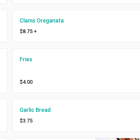
Clams Oreganata
$8.75
+
Fries
$4.00
Garlic Bread
$3.75