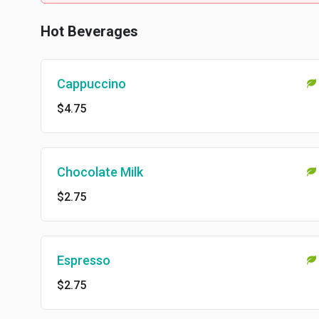
Hot Beverages
Cappuccino
$4.75
Chocolate Milk
$2.75
Espresso
$2.75