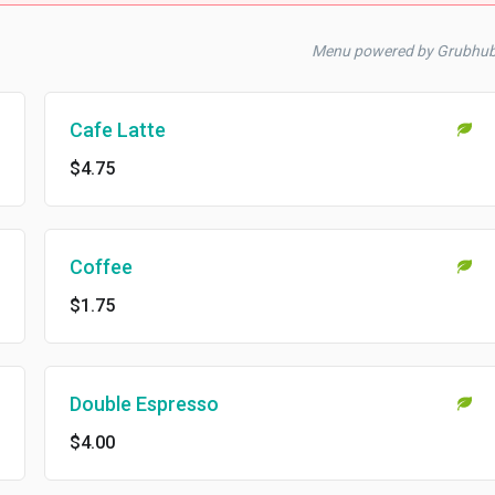
Menu powered by Grubhu
Cafe Latte
$4.75
Coffee
$1.75
Double Espresso
$4.00