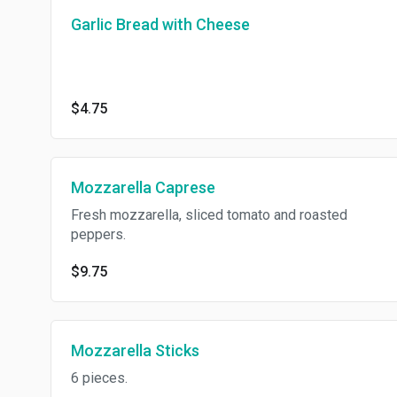
Garlic Bread with Cheese
$4.75
Mozzarella Caprese
Fresh mozzarella, sliced tomato and roasted
peppers.
$9.75
Mozzarella Sticks
6 pieces.