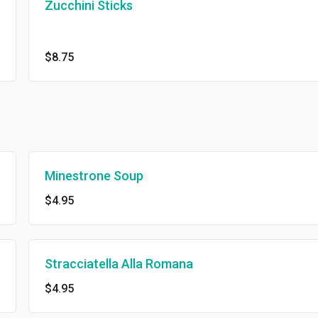
Zucchini Sticks
$8.75
Minestrone Soup
$4.95
Stracciatella Alla Romana
$4.95