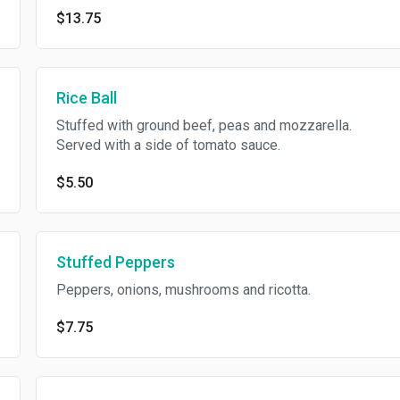
$13.75
Rice Ball
Stuffed with ground beef, peas and mozzarella.
Served with a side of tomato sauce.
$5.50
Stuffed Peppers
Peppers, onions, mushrooms and ricotta.
$7.75