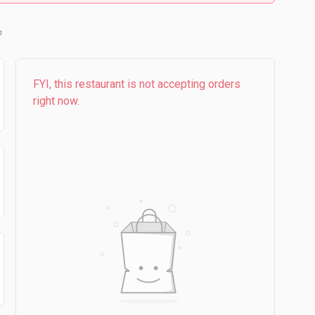
b
FYI, this restaurant is not accepting orders
right now.