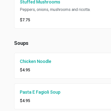
Stuffed Mushrooms
Peppers, onions, mushrooms and ricotta.
$7.75
Soups
Chicken Noodle
$4.95
Pasta E Fagioli Soup
$4.95