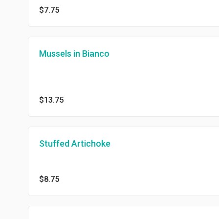
$7.75
Mussels in Bianco
$13.75
Stuffed Artichoke
$8.75