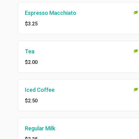
Espresso Macchiato
$3.25
Tea
$2.00
Iced Coffee
$2.50
Regular Milk