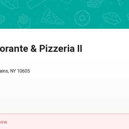
orante & Pizzeria II
ains, NY 10605
now.