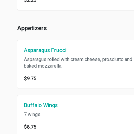
$2.25
Appetizers
Asparagus Frucci
Asparagus rolled with cream cheese, prosciutto and
baked mozzarella.
$9.75
Buffalo Wings
7 wings.
$8.75