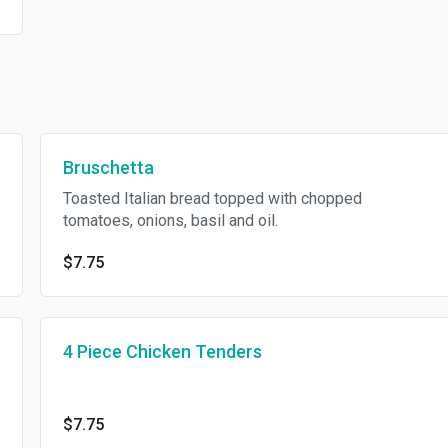
Bruschetta
Toasted Italian bread topped with chopped
tomatoes, onions, basil and oil.
$7.75
4 Piece Chicken Tenders
$7.75