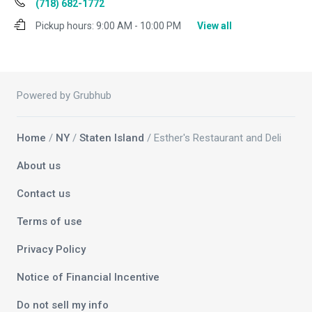
(718) 682-1772
Pickup hours:
9:00 AM - 10:00 PM
View all
Powered by Grubhub
Home
/
NY
/
Staten Island
/ Esther's Restaurant and Deli
About us
Contact us
Terms of use
Privacy Policy
Notice of Financial Incentive
Do not sell my info