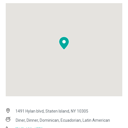
1491 Hylan blvd, Staten Island, NY 10305
Diner, Dinner, Dominican, Ecuadorian, Latin American