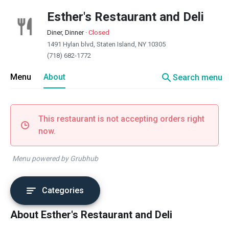
Esther's Restaurant and Deli
Diner, Dinner
·
Closed
1491 Hylan blvd, Staten Island, NY 10305
(718) 682-1772
search
Menu
About
Search menu
This restaurant is not accepting orders right
now.
Menu powered by Grubhub
Categories
About Esther's Restaurant and Deli