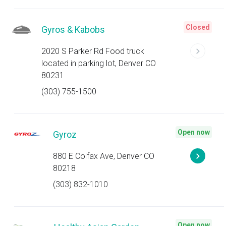
Closed
Gyros & Kabobs
2020 S Parker Rd Food truck
located in parking lot, Denver CO
80231
(303) 755-1500
Open now
Gyroz
880 E Colfax Ave, Denver CO
80218
(303) 832-1010
Open now