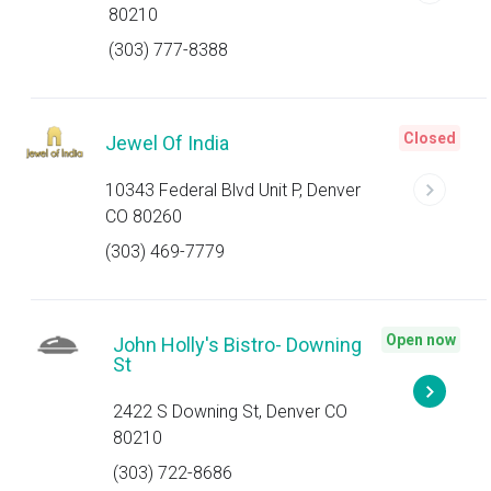
80210
(303) 777-8388
Closed
Jewel Of India
10343 Federal Blvd Unit P, Denver
CO 80260
(303) 469-7779
Open now
John Holly's Bistro- Downing
St
2422 S Downing St, Denver CO
80210
(303) 722-8686