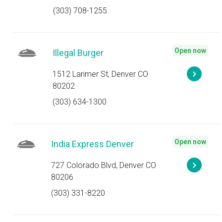
(303) 708-1255
Open now
Illegal Burger
1512 Larimer St, Denver CO
80202
(303) 634-1300
Open now
India Express Denver
727 Colorado Blvd, Denver CO
80206
(303) 331-8220