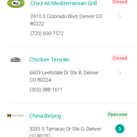
Closed
Chez Ali Mediterranean Grill
2410 S Colorado Blvd, Denver CO
80222
(720) 600-7572
Closed
Chicken Teriyaki
6603 Leetsdale Dr Ste B, Denver
CO 80224
(303) 388-1611
Open now
China Beijing
3333 S Tamarac Dr Ste G, Denver
CO 80231