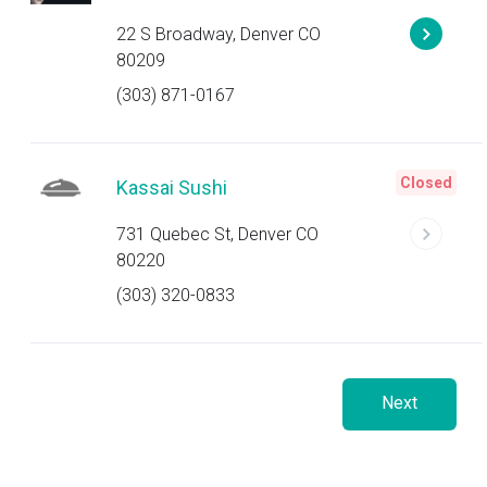
22 S Broadway, Denver CO
80209
(303) 871-0167
Closed
Kassai Sushi
731 Quebec St, Denver CO
80220
(303) 320-0833
Next