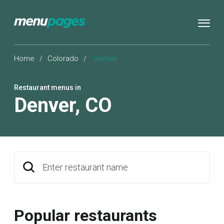
Home
/
Colorado
/
Denver
Restaurant menus in
Denver
,
CO
Enter restaurant name
Popular restaurants