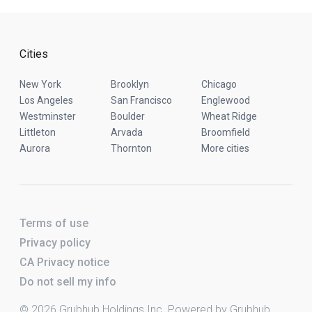
Cities
New York
Brooklyn
Chicago
Los Angeles
San Francisco
Englewood
Westminster
Boulder
Wheat Ridge
Littleton
Arvada
Broomfield
Aurora
Thornton
More cities
Terms of use
Privacy policy
CA Privacy notice
Do not sell my info
© 2026 Grubhub Holdings Inc. Powered by Grubhub.