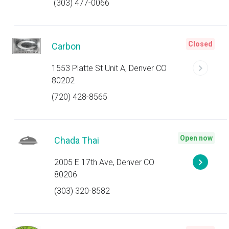
(303) 477-0066
Closed
Carbon
1553 Platte St Unit A, Denver CO
80202
(720) 428-8565
Open now
Chada Thai
2005 E 17th Ave, Denver CO
80206
(303) 320-8582