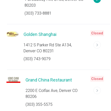
80203
(303) 733-8881
Closed
Golden Shanghai
1412 S Parker Rd Ste A134,
Denver CO 80231
(303) 743-9079
Closed
Grand China Restaurant
2200 E Colfax Ave, Denver CO
80206
(303) 355-5575