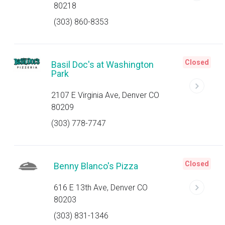
80218
(303) 860-8353
Closed
Basil Doc's at Washington
Park
2107 E Virginia Ave, Denver CO
80209
(303) 778-7747
Closed
Benny Blanco's Pizza
616 E 13th Ave, Denver CO
80203
(303) 831-1346