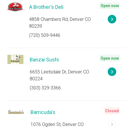
Open now
A Brother's Deli
4858 Chambers Rd, Denver CO
80239
(720) 509-9446
Open now
Banzai Sushi
6655 Leetsdale Dr, Denver CO
80224
(303) 329-3366
Closed
Barricuda's
1076 Ogden St, Denver CO