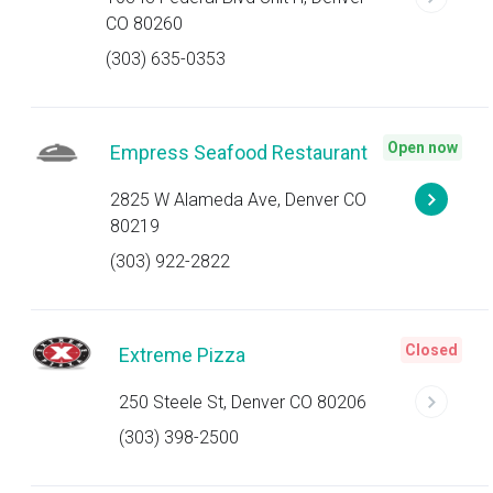
CO 80260
(303) 635-0353
Open now
Empress Seafood Restaurant
2825 W Alameda Ave, Denver CO
80219
(303) 922-2822
Closed
Extreme Pizza
250 Steele St, Denver CO 80206
(303) 398-2500