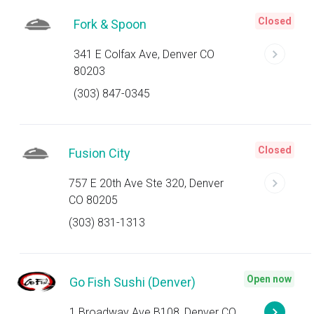
Closed
Fork & Spoon
341 E Colfax Ave, Denver CO
80203
(303) 847-0345
Closed
Fusion City
757 E 20th Ave Ste 320, Denver
CO 80205
(303) 831-1313
Open now
Go Fish Sushi (Denver)
1 Broadway Ave B108, Denver CO