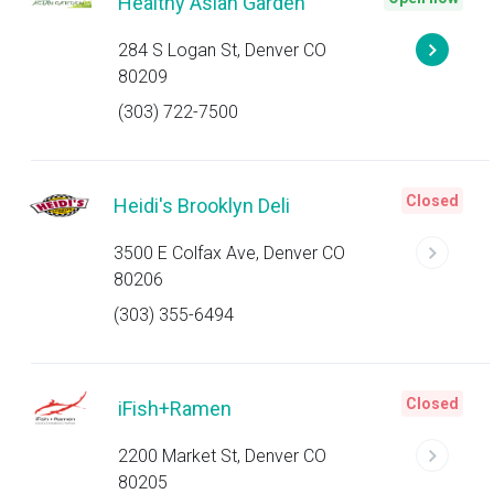
Healthy Asian Garden
284 S Logan St, Denver CO
80209
(303) 722-7500
Closed
Heidi's Brooklyn Deli
3500 E Colfax Ave, Denver CO
80206
(303) 355-6494
Closed
iFish+Ramen
2200 Market St, Denver CO
80205