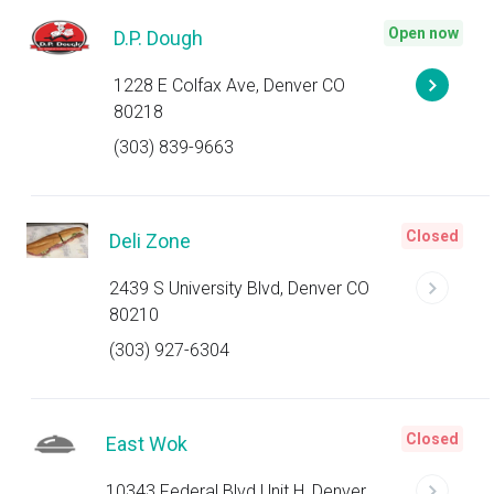
Open now
D.P. Dough
1228 E Colfax Ave, Denver CO
80218
(303) 839-9663
Closed
Deli Zone
2439 S University Blvd, Denver CO
80210
(303) 927-6304
Closed
East Wok
10343 Federal Blvd Unit H, Denver