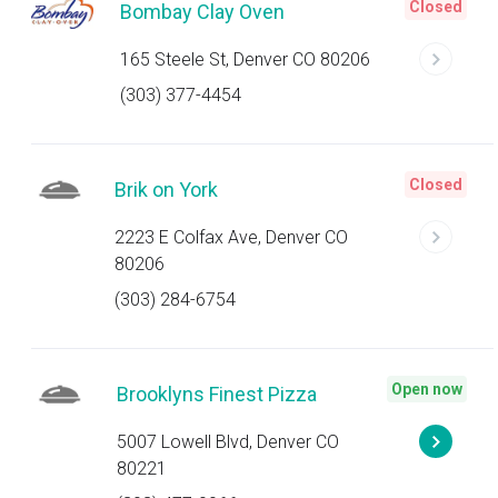
Closed
Bombay Clay Oven
165 Steele St, Denver CO 80206
(303) 377-4454
Closed
Brik on York
2223 E Colfax Ave, Denver CO
80206
(303) 284-6754
Open now
Brooklyns Finest Pizza
5007 Lowell Blvd, Denver CO
80221