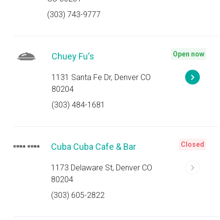
(303) 743-9777
Open now
Chuey Fu's
1131 Santa Fe Dr, Denver CO
80204
(303) 484-1681
Closed
Cuba Cuba Cafe & Bar
1173 Delaware St, Denver CO
80204
(303) 605-2822