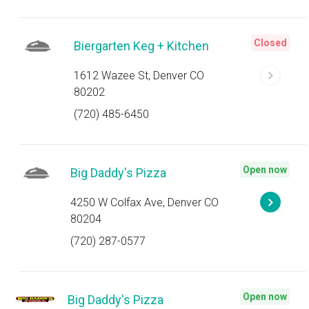
Closed
Biergarten Keg + Kitchen
1612 Wazee St, Denver CO
80202
(720) 485-6450
Open now
Big Daddy's Pizza
4250 W Colfax Ave, Denver CO
80204
(720) 287-0577
Open now
Big Daddy's Pizza