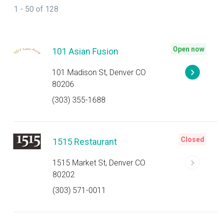
1 - 50 of 128
Open now
101 Asian Fusion
101 Madison St, Denver CO
80206
(303) 355-1688
Closed
1515 Restaurant
1515 Market St, Denver CO
80202
(303) 571-0011