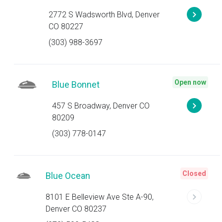
2772 S Wadsworth Blvd, Denver
CO 80227
(303) 988-3697
Open now
Blue Bonnet
457 S Broadway, Denver CO
80209
(303) 778-0147
Closed
Blue Ocean
8101 E Belleview Ave Ste A-90,
Denver CO 80237