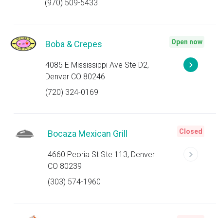
(970) 509-5433
Open now
Boba & Crepes
4085 E Mississippi Ave Ste D2,
Denver CO 80246
(720) 324-0169
Closed
Bocaza Mexican Grill
4660 Peoria St Ste 113, Denver
CO 80239
(303) 574-1960