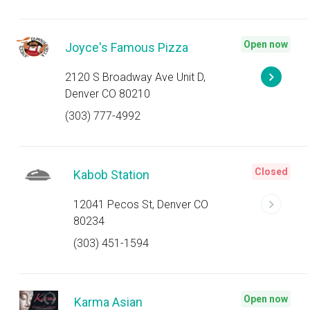
Open now
Joyce's Famous Pizza
2120 S Broadway Ave Unit D,
Denver CO 80210
(303) 777-4992
Closed
Kabob Station
12041 Pecos St, Denver CO
80234
(303) 451-1594
Open now
Karma Asian