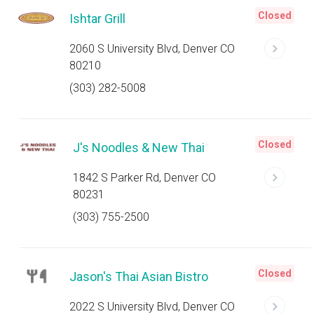
Closed
Ishtar Grill
2060 S University Blvd, Denver CO
80210
(303) 282-5008
Closed
J's Noodles & New Thai
1842 S Parker Rd, Denver CO
80231
(303) 755-2500
Closed
Jason's Thai Asian Bistro
2022 S University Blvd, Denver CO