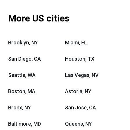
More US cities
Brooklyn, NY
Miami, FL
San Diego, CA
Houston, TX
Seattle, WA
Las Vegas, NV
Boston, MA
Astoria, NY
Bronx, NY
San Jose, CA
Baltimore, MD
Queens, NY