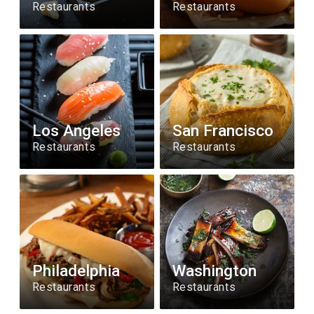
Restaurants
Restaurants
Los Angeles
San Francisco
Restaurants
Restaurants
Philadelphia
Washington
Restaurants
Restaurants