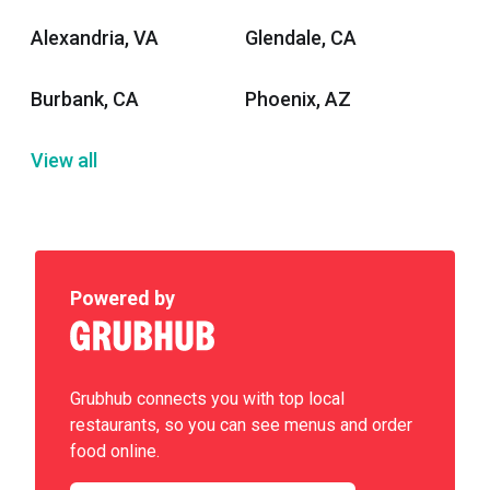
Alexandria, VA
Glendale, CA
Burbank, CA
Phoenix, AZ
View all
Powered by
Grubhub connects you with top local
restaurants, so you can see menus and order
food online.