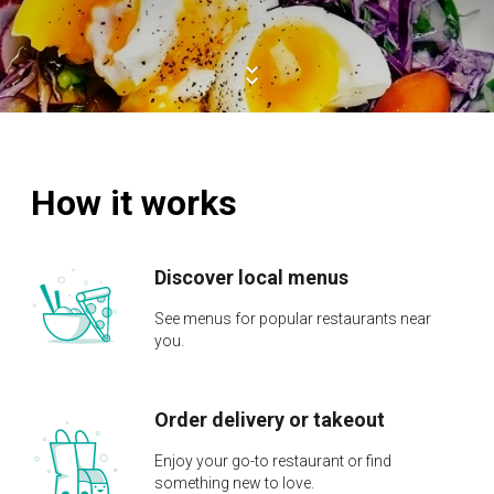
How it works
Discover local menus
See menus for popular restaurants near
you.
Order delivery or takeout
Enjoy your go-to restaurant or find
something new to love.