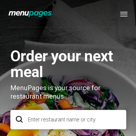
Order your next
meal
MenuPages is your source for
restaurant menus
Enter restaurant name or city