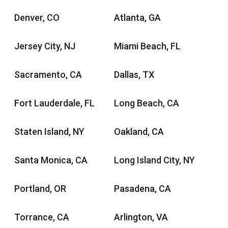
Denver, CO
Atlanta, GA
Jersey City, NJ
Miami Beach, FL
Sacramento, CA
Dallas, TX
Fort Lauderdale, FL
Long Beach, CA
Staten Island, NY
Oakland, CA
Santa Monica, CA
Long Island City, NY
Portland, OR
Pasadena, CA
Torrance, CA
Arlington, VA