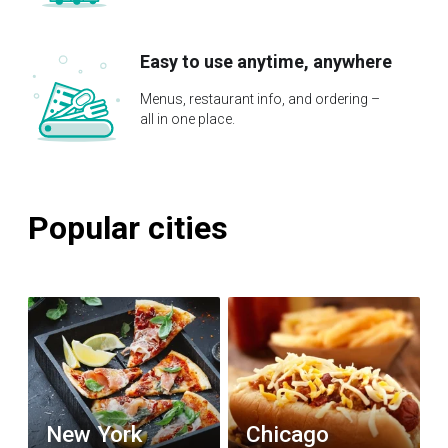
Easy to use anytime, anywhere
Menus, restaurant info, and ordering –
all in one place.
Popular cities
New York
Chicago