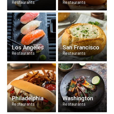
Restaurants
Restaurants
Los Angeles
San Francisco
Restaurants
Restaurants
Philadelphia
Washington
Restaurants
Restaurants