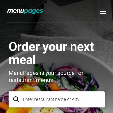
Order your next
meal
MenuPages is your source for
restaurant menus
Enter restaurant name or city