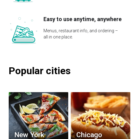
Easy to use anytime, anywhere
Menus, restaurant info, and ordering –
all in one place.
Popular cities
New York
Chicago