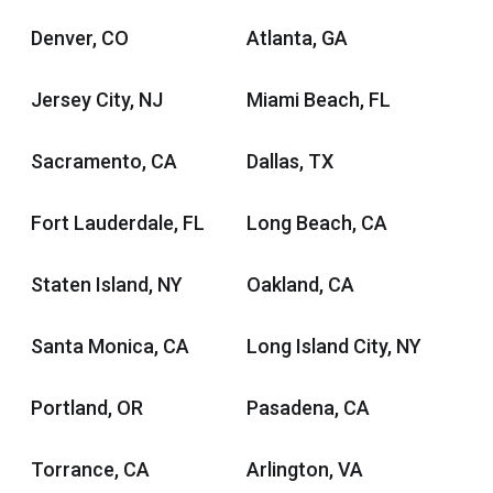
Denver, CO
Atlanta, GA
Jersey City, NJ
Miami Beach, FL
Sacramento, CA
Dallas, TX
Fort Lauderdale, FL
Long Beach, CA
Staten Island, NY
Oakland, CA
Santa Monica, CA
Long Island City, NY
Portland, OR
Pasadena, CA
Torrance, CA
Arlington, VA