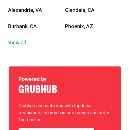
Alexandria, VA
Glendale, CA
Burbank, CA
Phoenix, AZ
View all
Powered by
Grubhub connects you with top local
restaurants, so you can see menus and order
food online.