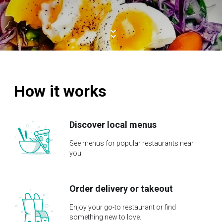
How it works
Discover local menus
See menus for popular restaurants near
you.
Order delivery or takeout
Enjoy your go-to restaurant or find
something new to love.