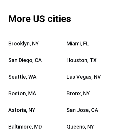
More US cities
Brooklyn, NY
Miami, FL
San Diego, CA
Houston, TX
Seattle, WA
Las Vegas, NV
Boston, MA
Bronx, NY
Astoria, NY
San Jose, CA
Baltimore, MD
Queens, NY