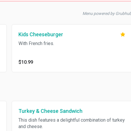
Menu powered by Grubhu
Kids Cheeseburger
With French fries.
$10.99
Turkey & Cheese Sandwich
This dish features a delightful combination of turkey
and cheese.