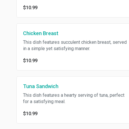
$10.99
Chicken Breast
This dish features succulent chicken breast, served
in a simple yet satisfying manner.
$10.99
Tuna Sandwich
This dish features a hearty serving of tuna, perfect
for a satisfying meal.
$10.99