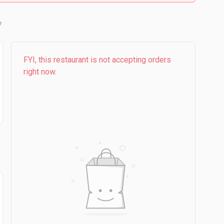
b
FYI, this restaurant is not accepting orders
right now.