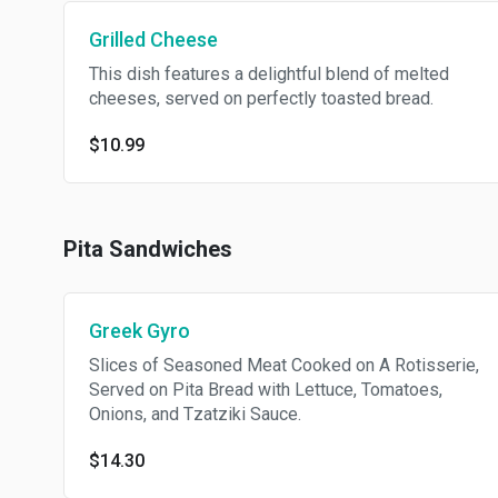
Grilled Cheese
This dish features a delightful blend of melted
cheeses, served on perfectly toasted bread.
$10.99
Pita Sandwiches
Greek Gyro
Slices of Seasoned Meat Cooked on A Rotisserie,
Served on Pita Bread with Lettuce, Tomatoes,
Onions, and Tzatziki Sauce.
$14.30