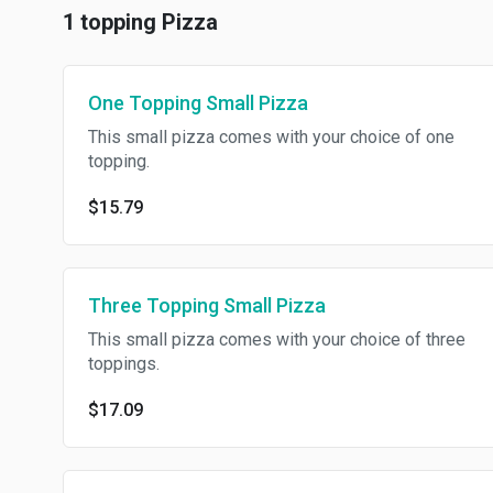
1 topping Pizza
One Topping Small Pizza
This small pizza comes with your choice of one
topping.
$15.79
Three Topping Small Pizza
This small pizza comes with your choice of three
toppings.
$17.09