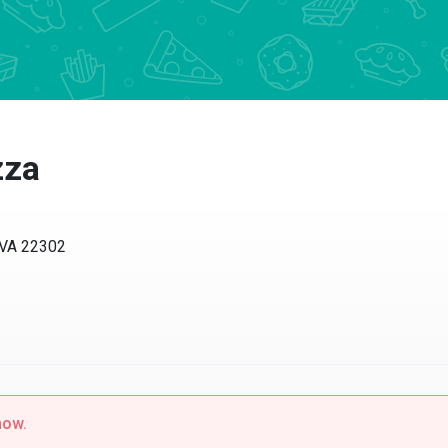
zza
, VA 22302
now.