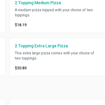
2 Topping Medium Pizza
A medium pizza topped with your choice of two
toppings.
$18.19
2 Topping Extra Large Pizza
This extra large pizza comes with your choice of
two toppings.
$30.89