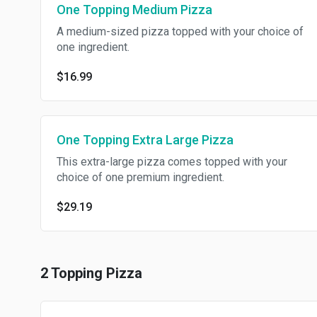
One Topping Medium Pizza
A medium-sized pizza topped with your choice of
one ingredient.
$16.99
One Topping Extra Large Pizza
This extra-large pizza comes topped with your
choice of one premium ingredient.
$29.19
2 Topping Pizza