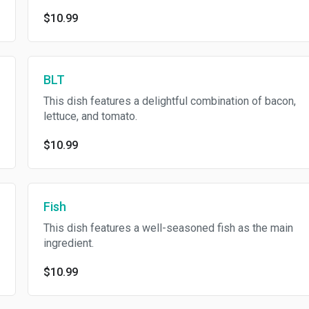
$10.99
BLT
This dish features a delightful combination of bacon,
lettuce, and tomato.
$10.99
Fish
This dish features a well-seasoned fish as the main
ingredient.
$10.99