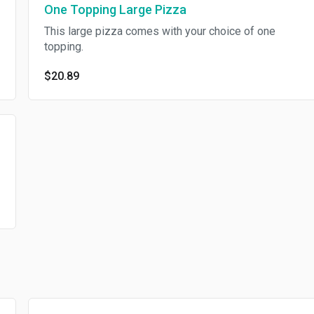
One Topping Large Pizza
This large pizza comes with your choice of one
topping.
$20.89