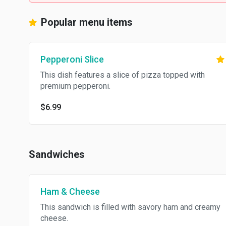
Popular menu items
Pepperoni Slice
This dish features a slice of pizza topped with
premium pepperoni.
$6.99
Sandwiches
Ham & Cheese
This sandwich is filled with savory ham and creamy
cheese.