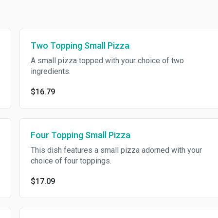
Two Topping Small Pizza
A small pizza topped with your choice of two
ingredients.
$16.79
Four Topping Small Pizza
This dish features a small pizza adorned with your
choice of four toppings.
$17.09