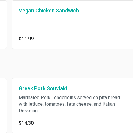
Vegan Chicken Sandwich
$11.99
Greek Pork Souvlaki
Marinated Pork Tenderloins served on pita bread
with lettuce, tomatoes, feta cheese, and Italian
Dressing.
$14.30