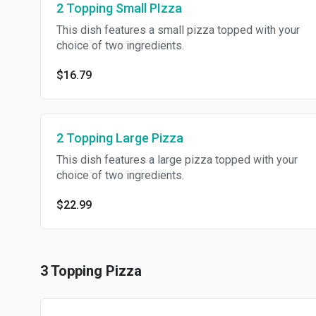
2 Topping Small PIzza
This dish features a small pizza topped with your
choice of two ingredients.
$16.79
2 Topping Large Pizza
This dish features a large pizza topped with your
choice of two ingredients.
$22.99
3 Topping Pizza