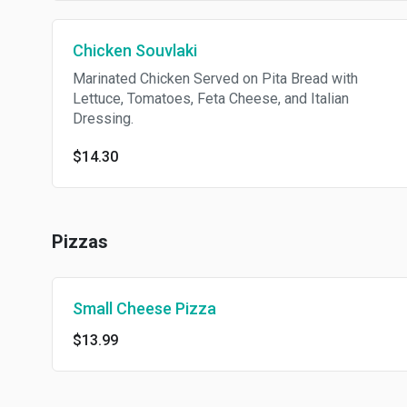
Chicken Souvlaki
Marinated Chicken Served on Pita Bread with
Lettuce, Tomatoes, Feta Cheese, and Italian
Dressing.
$14.30
Pizzas
Small Cheese Pizza
$13.99