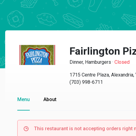
Fairlington Pi
Dinner, Hamburgers
·
Closed
1715 Centre Plaza, Alexandria
(703) 998-6711
Menu
About
This restaurant is not accepting orders right 