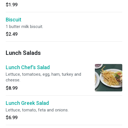
$1.99
Biscuit
1 butter milk biscuit.
$2.49
Lunch Salads
Lunch Chef's Salad
Lettuce, tomatoes, egg, ham, turkey and
cheese.
$8.99
Lunch Greek Salad
Lettuce, tomato, feta and onions.
$6.99