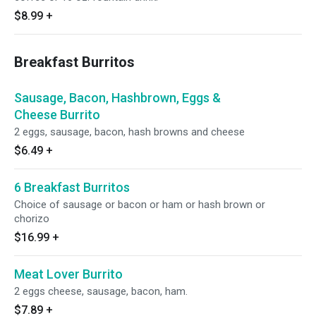
$8.99
+
Breakfast Burritos
Sausage, Bacon, Hashbrown, Eggs &
Cheese Burrito
2 eggs, sausage, bacon, hash browns and cheese
$6.49
+
6 Breakfast Burritos
Choice of sausage or bacon or ham or hash brown or
chorizo
$16.99
+
Meat Lover Burrito
2 eggs cheese, sausage, bacon, ham.
$7.89
+