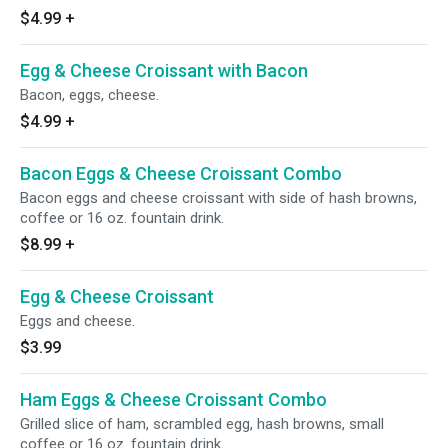
$4.99
+
Egg & Cheese Croissant with Bacon
Bacon, eggs, cheese.
$4.99
+
Bacon Eggs & Cheese Croissant Combo
Bacon eggs and cheese croissant with side of hash browns,
coffee or 16 oz. fountain drink.
$8.99
+
Egg & Cheese Croissant
Eggs and cheese.
$3.99
Ham Eggs & Cheese Croissant Combo
Grilled slice of ham, scrambled egg, hash browns, small
coffee or 16 oz. fountain drink.