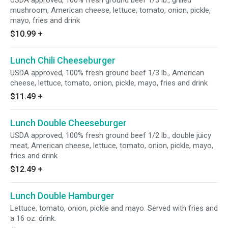
USDA approved, 100% fresh ground beef 1/3 lb., grilled
mushroom, American cheese, lettuce, tomato, onion, pickle,
mayo, fries and drink
$10.99
+
Lunch Chili Cheeseburger
USDA approved, 100% fresh ground beef 1/3 lb., American
cheese, lettuce, tomato, onion, pickle, mayo, fries and drink
$11.49
+
Lunch Double Cheeseburger
USDA approved, 100% fresh ground beef 1/2 lb., double juicy
meat, American cheese, lettuce, tomato, onion, pickle, mayo,
fries and drink
$12.49
+
Lunch Double Hamburger
Lettuce, tomato, onion, pickle and mayo. Served with fries and
a 16 oz. drink.