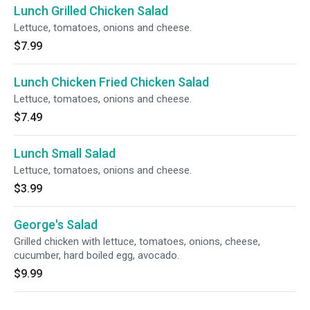
Lunch Grilled Chicken Salad
Lettuce, tomatoes, onions and cheese.
$7.99
Lunch Chicken Fried Chicken Salad
Lettuce, tomatoes, onions and cheese.
$7.49
Lunch Small Salad
Lettuce, tomatoes, onions and cheese.
$3.99
George's Salad
Grilled chicken with lettuce, tomatoes, onions, cheese,
cucumber, hard boiled egg, avocado.
$9.99