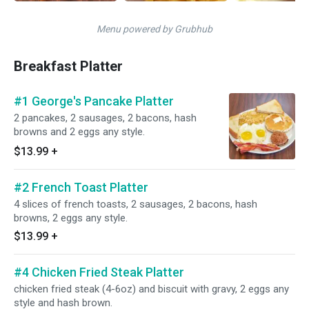
Menu powered by Grubhub
Breakfast Platter
#1 George's Pancake Platter
2 pancakes, 2 sausages, 2 bacons, hash
browns and 2 eggs any style.
$13.99
+
#2 French Toast Platter
4 slices of french toasts, 2 sausages, 2 bacons, hash
browns, 2 eggs any style.
$13.99
+
#4 Chicken Fried Steak Platter
chicken fried steak (4-6oz) and biscuit with gravy, 2 eggs any
style and hash brown.