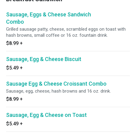
Sausage, Eggs & Cheese Sandwich
Combo
Grilled sausage patty, cheese, scrambled eggs on toast with
hash browns, small coffee or 16 oz. fountain drink.
$8.99
+
Sausage, Egg & Cheese Biscuit
$5.49
+
Sausage Egg & Cheese Croissant Combo
Sausage, egg, cheese, hash browns and 16 oz. drink.
$8.99
+
Sausage, Egg & Cheese on Toast
$5.49
+