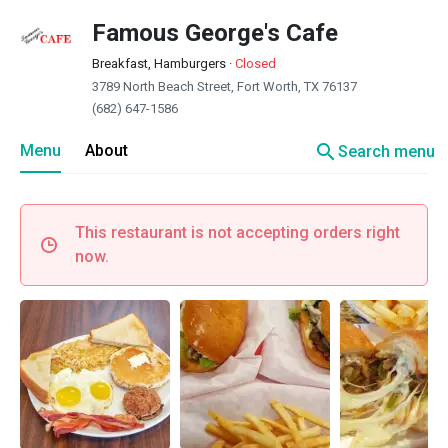
Famous George's Cafe
Breakfast, Hamburgers
·
Closed
3789 North Beach Street, Fort Worth, TX 76137
(682) 647-1586
search
Menu
About
Search menu
This restaurant is not accepting orders right
now.