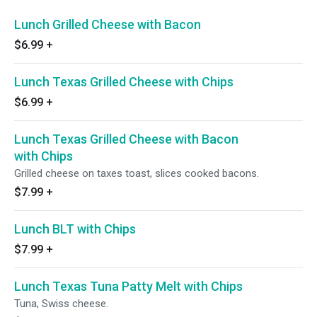
Lunch Grilled Cheese with Bacon
$6.99
+
Lunch Texas Grilled Cheese with Chips
$6.99
+
Lunch Texas Grilled Cheese with Bacon
with Chips
Grilled cheese on taxes toast, slices cooked bacons.
$7.99
+
Lunch BLT with Chips
$7.99
+
Lunch Texas Tuna Patty Melt with Chips
Tuna, Swiss cheese.