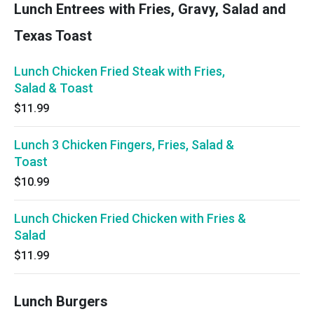
Lunch Entrees with Fries, Gravy, Salad and
Texas Toast
Lunch Chicken Fried Steak with Fries,
Salad & Toast
$11.99
Lunch 3 Chicken Fingers, Fries, Salad &
Toast
$10.99
Lunch Chicken Fried Chicken with Fries &
Salad
$11.99
Lunch Burgers