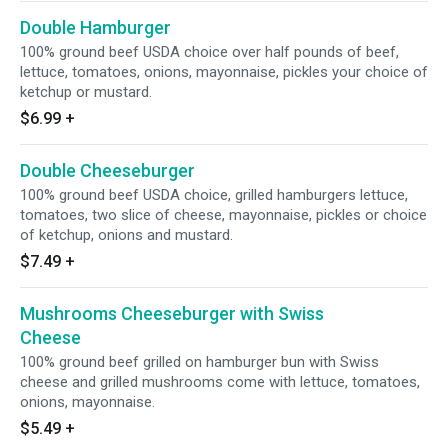
Double Hamburger
100% ground beef USDA choice over half pounds of beef,
lettuce, tomatoes, onions, mayonnaise, pickles your choice of
ketchup or mustard.
$6.99
+
Double Cheeseburger
100% ground beef USDA choice, grilled hamburgers lettuce,
tomatoes, two slice of cheese, mayonnaise, pickles or choice
of ketchup, onions and mustard.
$7.49
+
Mushrooms Cheeseburger with Swiss
Cheese
100% ground beef grilled on hamburger bun with Swiss
cheese and grilled mushrooms come with lettuce, tomatoes,
onions, mayonnaise.
$5.49
+