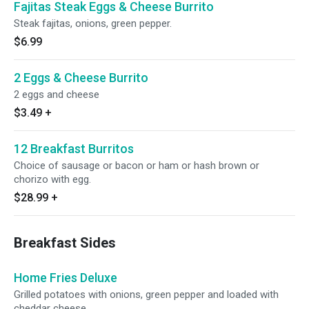
Fajitas Steak Eggs & Cheese Burrito
Steak fajitas, onions, green pepper.
$6.99
2 Eggs & Cheese Burrito
2 eggs and cheese
$3.49
+
12 Breakfast Burritos
Choice of sausage or bacon or ham or hash brown or
chorizo with egg.
$28.99
+
Breakfast Sides
Home Fries Deluxe
Grilled potatoes with onions, green pepper and loaded with
cheddar cheese.