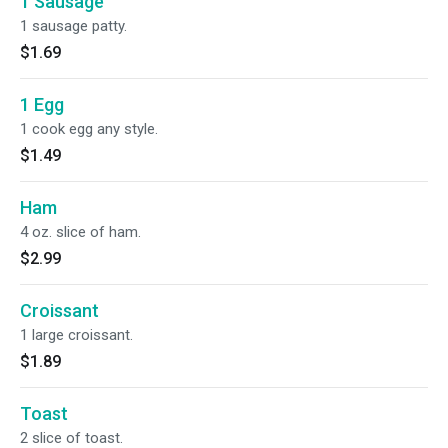
1 Sausage
1 sausage patty.
$1.69
1 Egg
1 cook egg any style.
$1.49
Ham
4 oz. slice of ham.
$2.99
Croissant
1 large croissant.
$1.89
Toast
2 slice of toast.