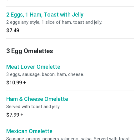
2 Eggs, 1 Ham, Toast with Jelly
2 eggs any style, 1 slice of ham, toast and jelly.
$7.49
3 Egg Omelettes
Meat Lover Omelette
3 eggs, sausage, bacon, ham, cheese.
$10.99
+
Ham & Cheese Omelette
Served with toast and jelly.
$7.99
+
Mexican Omelette
Sausage, onions, peppers, jalapeno, salsa. Served with toast