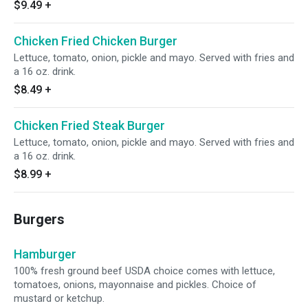
$9.49
+
Chicken Fried Chicken Burger
Lettuce, tomato, onion, pickle and mayo. Served with fries and
a 16 oz. drink.
$8.49
+
Chicken Fried Steak Burger
Lettuce, tomato, onion, pickle and mayo. Served with fries and
a 16 oz. drink.
$8.99
+
Burgers
Hamburger
100% fresh ground beef USDA choice comes with lettuce,
tomatoes, onions, mayonnaise and pickles. Choice of
mustard or ketchup.