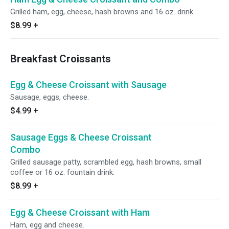
Grilled ham, egg, cheese, hash browns and 16 oz. drink.
$8.99
+
Breakfast Croissants
Egg & Cheese Croissant with Sausage
Sausage, eggs, cheese.
$4.99
+
Sausage Eggs & Cheese Croissant
Combo
Grilled sausage patty, scrambled egg, hash browns, small
coffee or 16 oz. fountain drink.
$8.99
+
Egg & Cheese Croissant with Ham
Ham, egg and cheese.