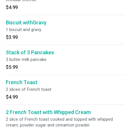
$4.99
Biscuit withGravy
1 biscuit and gravy.
$3.99
Stack of 3 Pancakes
3 butter milk pancake.
$5.99
French Toast
2 slices of French toast.
$4.99
2 French Toast with Whipped Cream
2 slice of French toast cooked and topped with whipped
cream, powder sugar and cinnamon powder.