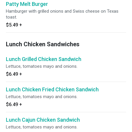
Patty Melt Burger
Hamburger with grilled onions and Swiss cheese on Texas
toast.
$5.49
+
Lunch Chicken Sandwiches
Lunch Grilled Chicken Sandwich
Lettuce, tomatoes mayo and onions.
$6.49
+
Lunch Chicken Fried Chicken Sandwich
Lettuce, tomatoes mayo and onions.
$6.49
+
Lunch Cajun Chicken Sandwich
Lettuce, tomatoes mayo and onions.