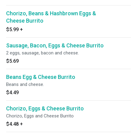
Chorizo, Beans & Hashbrown Eggs &
Cheese Burrito
$5.99
+
Sausage, Bacon, Eggs & Cheese Burrito
2 eggs, sausage, bacon and cheese.
$5.69
Beans Egg & Cheese Burrito
Beans and cheese.
$4.49
Chorizo, Eggs & Cheese Burrito
Chorizo, Eggs and Cheese Burrito
$4.48
+