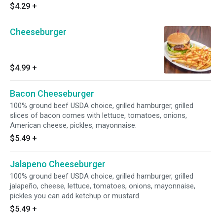
$4.29
+
Cheeseburger
$4.99
+
Bacon Cheeseburger
100% ground beef USDA choice, grilled hamburger, grilled
slices of bacon comes with lettuce, tomatoes, onions,
American cheese, pickles, mayonnaise.
$5.49
+
Jalapeno Cheeseburger
100% ground beef USDA choice, grilled hamburger, grilled
jalapeño, cheese, lettuce, tomatoes, onions, mayonnaise,
pickles you can add ketchup or mustard.
$5.49
+