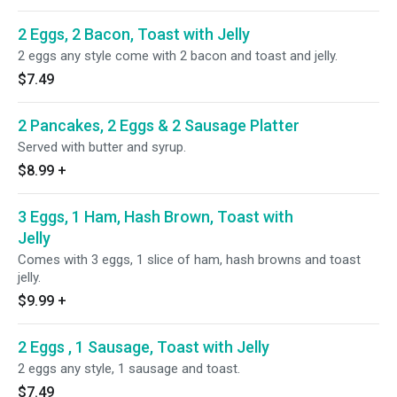
2 Eggs, 2 Bacon, Toast with Jelly
2 eggs any style come with 2 bacon and toast and jelly.
$7.49
2 Pancakes, 2 Eggs & 2 Sausage Platter
Served with butter and syrup.
$8.99
+
3 Eggs, 1 Ham, Hash Brown, Toast with
Jelly
Comes with 3 eggs, 1 slice of ham, hash browns and toast
jelly.
$9.99
+
2 Eggs , 1 Sausage, Toast with Jelly
2 eggs any style, 1 sausage and toast.
$7.49