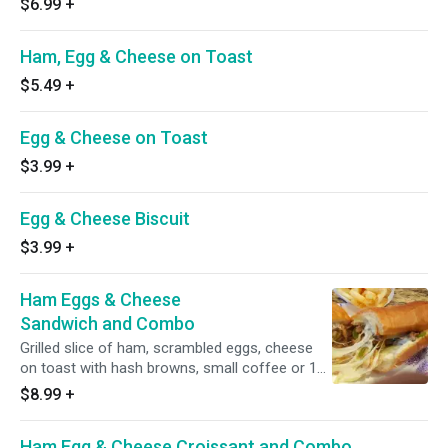
$6.99
+
Ham, Egg & Cheese on Toast
$5.49
+
Egg & Cheese on Toast
$3.99
+
Egg & Cheese Biscuit
$3.99
+
Ham Eggs & Cheese
Sandwich and Combo
Grilled slice of ham, scrambled eggs, cheese
on toast with hash browns, small coffee or 16
oz. fountain drink.
$8.99
+
Ham Egg & Cheese Croissant and Combo