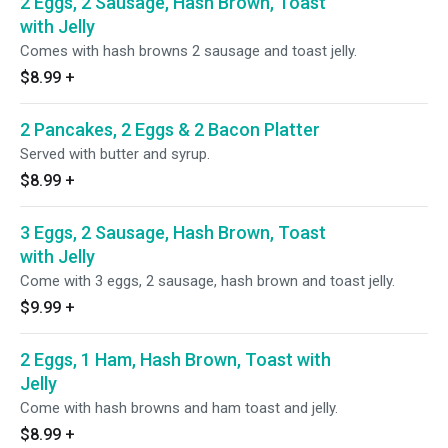
2 Eggs, 2 Sausage, Hash Brown, Toast
with Jelly
Comes with hash browns 2 sausage and toast jelly.
$8.99
+
2 Pancakes, 2 Eggs & 2 Bacon Platter
Served with butter and syrup.
$8.99
+
3 Eggs, 2 Sausage, Hash Brown, Toast
with Jelly
Come with 3 eggs, 2 sausage, hash brown and toast jelly.
$9.99
+
2 Eggs, 1 Ham, Hash Brown, Toast with
Jelly
Come with hash browns and ham toast and jelly.
$8.99
+