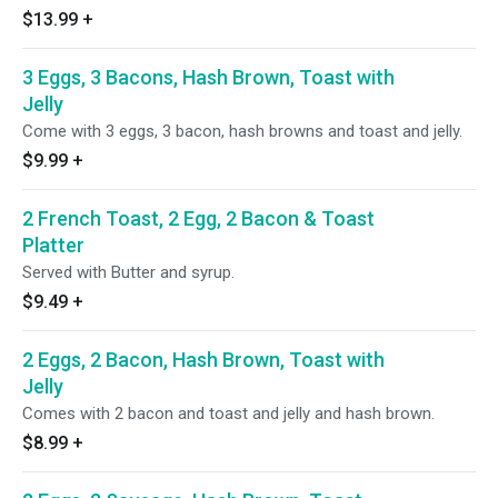
$13.99
+
3 Eggs, 3 Bacons, Hash Brown, Toast with
Jelly
Come with 3 eggs, 3 bacon, hash browns and toast and jelly.
$9.99
+
2 French Toast, 2 Egg, 2 Bacon & Toast
Platter
Served with Butter and syrup.
$9.49
+
2 Eggs, 2 Bacon, Hash Brown, Toast with
Jelly
Comes with 2 bacon and toast and jelly and hash brown.
$8.99
+