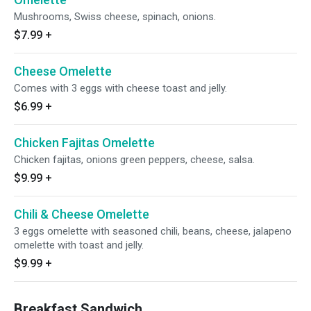
Mushrooms, Swiss cheese, spinach, onions.
$7.99
+
Cheese Omelette
Comes with 3 eggs with cheese toast and jelly.
$6.99
+
Chicken Fajitas Omelette
Chicken fajitas, onions green peppers, cheese, salsa.
$9.99
+
Chili & Cheese Omelette
3 eggs omelette with seasoned chili, beans, cheese, jalapeno
omelette with toast and jelly.
$9.99
+
Breakfast Sandwich