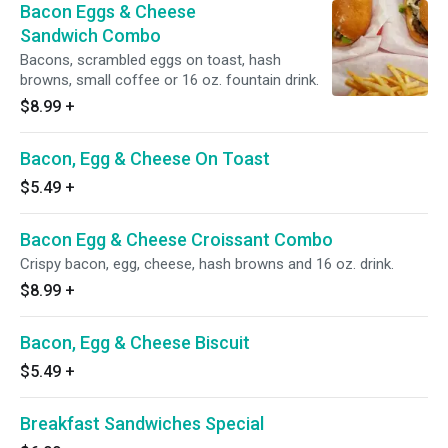
Bacon Eggs & Cheese
Sandwich Combo
Bacons, scrambled eggs on toast, hash
browns, small coffee or 16 oz. fountain drink.
$8.99
+
Bacon, Egg & Cheese On Toast
$5.49
+
Bacon Egg & Cheese Croissant Combo
Crispy bacon, egg, cheese, hash browns and 16 oz. drink.
$8.99
+
Bacon, Egg & Cheese Biscuit
$5.49
+
Breakfast Sandwiches Special