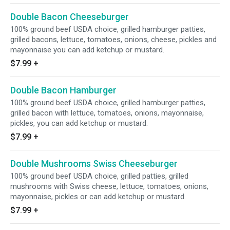
Double Bacon Cheeseburger
100% ground beef USDA choice, grilled hamburger patties,
grilled bacons, lettuce, tomatoes, onions, cheese, pickles and
mayonnaise you can add ketchup or mustard.
$7.99
+
Double Bacon Hamburger
100% ground beef USDA choice, grilled hamburger patties,
grilled bacon with lettuce, tomatoes, onions, mayonnaise,
pickles, you can add ketchup or mustard.
$7.99
+
Double Mushrooms Swiss Cheeseburger
100% ground beef USDA choice, grilled patties, grilled
mushrooms with Swiss cheese, lettuce, tomatoes, onions,
mayonnaise, pickles or can add ketchup or mustard.
$7.99
+