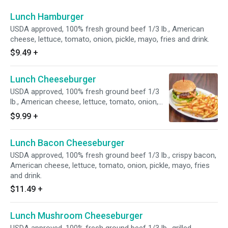
Lunch Hamburger
USDA approved, 100% fresh ground beef 1/3 lb., American
cheese, lettuce, tomato, onion, pickle, mayo, fries and drink.
$9.49
+
Lunch Cheeseburger
USDA approved, 100% fresh ground beef 1/3
lb., American cheese, lettuce, tomato, onion,
pickle, mayo, fries and drink
$9.99
+
Lunch Bacon Cheeseburger
USDA approved, 100% fresh ground beef 1/3 lb., crispy bacon,
American cheese, lettuce, tomato, onion, pickle, mayo, fries
and drink.
$11.49
+
Lunch Mushroom Cheeseburger