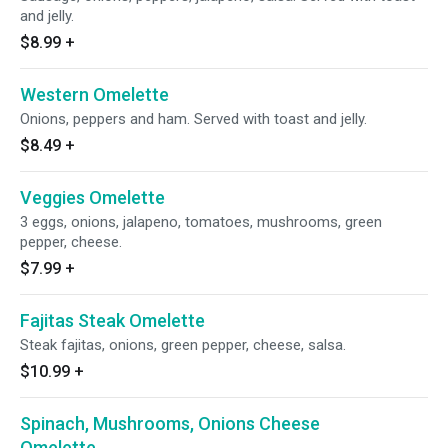
and jelly.
$8.99
+
Western Omelette
Onions, peppers and ham. Served with toast and jelly.
$8.49
+
Veggies Omelette
3 eggs, onions, jalapeno, tomatoes, mushrooms, green
pepper, cheese.
$7.99
+
Fajitas Steak Omelette
Steak fajitas, onions, green pepper, cheese, salsa.
$10.99
+
Spinach, Mushrooms, Onions Cheese
Omelette