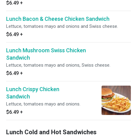
$6.49
+
Lunch Bacon & Cheese Chicken Sandwich
Lettuce, tomatoes mayo and onions and Swiss cheese.
$6.49
+
Lunch Mushroom Swiss Chicken
Sandwich
Lettuce, tomatoes mayo and onions, Swiss cheese.
$6.49
+
Lunch Crispy Chicken
Sandwich
Lettuce, tomatoes mayo and onions.
$6.49
+
Lunch Cold and Hot Sandwiches