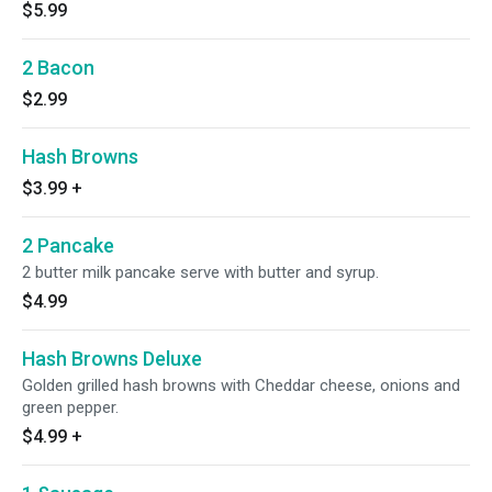
$5.99
2 Bacon
$2.99
Hash Browns
$3.99
+
2 Pancake
2 butter milk pancake serve with butter and syrup.
$4.99
Hash Browns Deluxe
Golden grilled hash browns with Cheddar cheese, onions and
green pepper.
$4.99
+