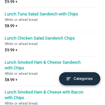
$9.99
+
Lunch Tuna Salad Sandwich with Chips
White or wheat bread.
$8.99
+
Lunch Chicken Salad Sandwich Chips
White or wheat bread.
$9.99
+
Lunch Smoked Ham & Cheese Sandwich
with Chips
White or wheat bread.
Categories
$8.99
+
Lunch Smoked Ham & Cheese with Bacon
with Chips
White or wheat bread.