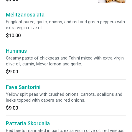
Melitzanosalata
Eggplant puree, garlic, onions, and red and green peppers with
extra virgin olive oil.
$10.00
Hummus
Creamy paste of chickpeas and Tahini mixed with extra virgin
olive oil, cumin, Meyer lemon and garlic.
$9.00
Fava Santorini
Yellow split peas with crushed onions, carrots, scallions and
leeks topped with capers and red onions.
$9.00
Patzaria Skordalia
Red beets marinated in garlic, extra virgin olive oil, red vinegar,