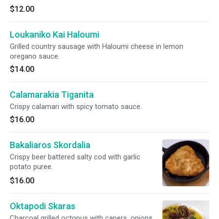
$12.00
Loukaniko Kai Haloumi
Grilled country sausage with Haloumi cheese in lemon
oregano sauce.
$14.00
Calamarakia Tiganita
Crispy calamari with spicy tomato sauce.
$16.00
Bakaliaros Skordalia
Crispy beer battered salty cod with garlic
potato puree.
$16.00
Oktapodi Skaras
Charcoal grilled octopus with capers, onions,