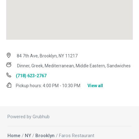
84 7th Ave, Brooklyn, NY 11217
Dinner, Greek, Mediterranean, Middle Eastern, Sandwiches
(718) 623-2767
Pickup hours:
4:00 PM - 10:30 PM
View all
Powered by Grubhub
Home
/
NY
/
Brooklyn
/ Faros Restaurant