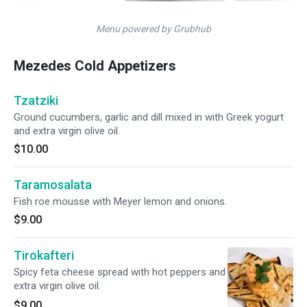
Menu powered by Grubhub
Mezedes Cold Appetizers
Tzatziki
Ground cucumbers, garlic and dill mixed in with Greek yogurt
and extra virgin olive oil.
$10.00
Taramosalata
Fish roe mousse with Meyer lemon and onions.
$9.00
Tirokafteri
Spicy feta cheese spread with hot peppers and
extra virgin olive oil.
$9.00