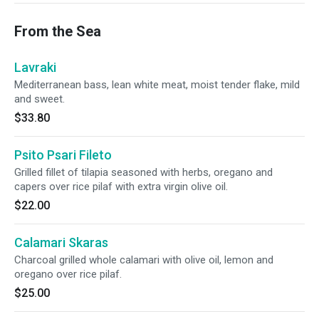
From the Sea
Lavraki
Mediterranean bass, lean white meat, moist tender flake, mild
and sweet.
$33.80
Psito Psari Fileto
Grilled fillet of tilapia seasoned with herbs, oregano and
capers over rice pilaf with extra virgin olive oil.
$22.00
Calamari Skaras
Charcoal grilled whole calamari with olive oil, lemon and
oregano over rice pilaf.
$25.00