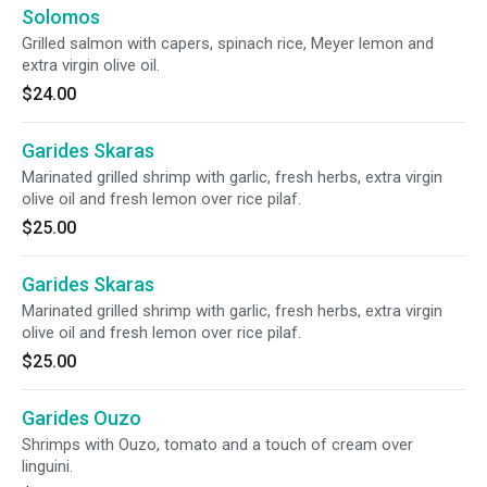
Solomos
Grilled salmon with capers, spinach rice, Meyer lemon and
extra virgin olive oil.
$24.00
Garides Skaras
Marinated grilled shrimp with garlic, fresh herbs, extra virgin
olive oil and fresh lemon over rice pilaf.
$25.00
Garides Skaras
Marinated grilled shrimp with garlic, fresh herbs, extra virgin
olive oil and fresh lemon over rice pilaf.
$25.00
Garides Ouzo
Shrimps with Ouzo, tomato and a touch of cream over
linguini.