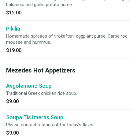
balsamic and garlic potato puree.
$12.00
Pikilia
Homemade spreads of tirokafteri, eggplant puree, Carpe roe
mousse and hummus.
$19.00
Mezedes Hot Appetizers
Avgolemono Soup
Traditional Greek chicken rice soup.
$9.00
Soupa Tis Imeras Soup
Please contact restaurant for today's flavor.
$9.00