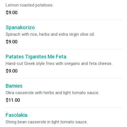
Lemon roasted potatoes.
$9.00
Spanakorizo
Spinach with rice, herbs and extra virgin olive oil.
$9.00
Patates Tiganites Me Feta
Hand-cut Greek style fries with oregano and feta cheese.
$9.00
Bamies
Okra casserole with herbs and light tomato sauce.
$11.00
Fasolakia
String bean casserole in light tomato sauce.