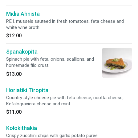
Midia Ahnista
P.E.I. mussels sauteed in fresh tomatoes, feta cheese and
white wine broth.
$12.00
Spanakopita
Spinach pie with feta, onions, scallions, and
homemade filo crust.
$13.00
Horiatiki Tiropita
Country style cheese pie with feta cheese, ricotta cheese,
Kefalograviera cheese and mint.
$11.00
Kolokithakia
Crispy zucchini chips with garlic potato puree.