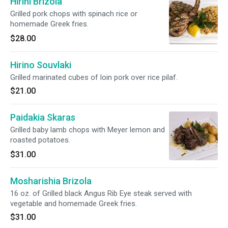
Hirini Brizola
Grilled pork chops with spinach rice or
homemade Greek fries.
$28.00
Hirino Souvlaki
Grilled marinated cubes of loin pork over rice pilaf.
$21.00
Paidakia Skaras
Grilled baby lamb chops with Meyer lemon and
roasted potatoes.
$31.00
Mosharishia Brizola
16 oz. of Grilled black Angus Rib Eye steak served with
vegetable and homemade Greek fries.
$31.00