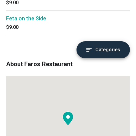
$9.00
Feta on the Side
$9.00
Categories
About Faros Restaurant