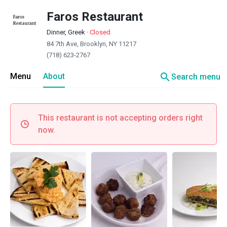
Faros Restaurant
Dinner, Greek
·
Closed
84 7th Ave, Brooklyn, NY 11217
(718) 623-2767
search
Menu
About
Search menu
This restaurant is not accepting orders right
now.