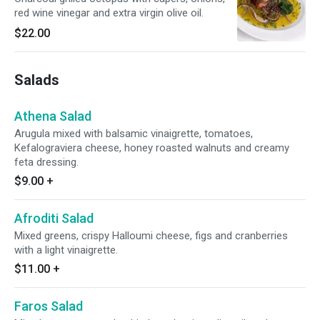
red wine vinegar and extra virgin olive oil.
$22.00
Salads
Athena Salad
Arugula mixed with balsamic vinaigrette, tomatoes,
Kefalograviera cheese, honey roasted walnuts and creamy
feta dressing.
$9.00
+
Afroditi Salad
Mixed greens, crispy Halloumi cheese, figs and cranberries
with a light vinaigrette.
$11.00
+
Faros Salad