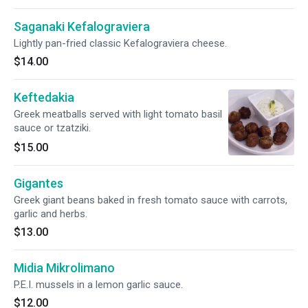
Saganaki Kefalograviera
Lightly pan-fried classic Kefalograviera cheese.
$14.00
Keftedakia
Greek meatballs served with light tomato basil
sauce or tzatziki.
$15.00
Gigantes
Greek giant beans baked in fresh tomato sauce with carrots,
garlic and herbs.
$13.00
Midia Mikrolimano
P.E.I. mussels in a lemon garlic sauce.
$12.00