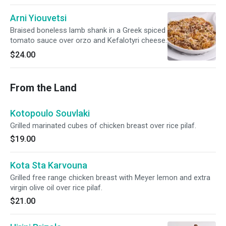
Arni Yiouvetsi
Braised boneless lamb shank in a Greek spiced
tomato sauce over orzo and Kefalotyri cheese.
$24.00
From the Land
Kotopoulo Souvlaki
Grilled marinated cubes of chicken breast over rice pilaf.
$19.00
Kota Sta Karvouna
Grilled free range chicken breast with Meyer lemon and extra
virgin olive oil over rice pilaf.
$21.00