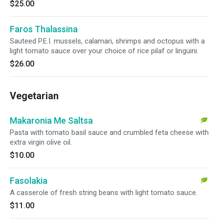
$25.00
Faros Thalassina
Sauteed P.E.I. mussels, calamari, shrimps and octopus with a
light tomato sauce over your choice of rice pilaf or linguini.
$26.00
Vegetarian
Makaronia Me Saltsa
Pasta with tomato basil sauce and crumbled feta cheese with
extra virgin olive oil.
$10.00
Fasolakia
A casserole of fresh string beans with light tomato sauce.
$11.00