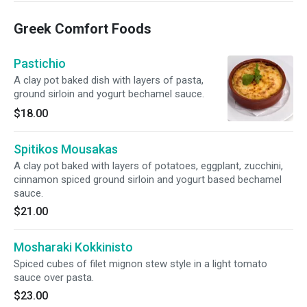
Greek Comfort Foods
Pastichio
A clay pot baked dish with layers of pasta,
ground sirloin and yogurt bechamel sauce.
$18.00
Spitikos Mousakas
A clay pot baked with layers of potatoes, eggplant, zucchini,
cinnamon spiced ground sirloin and yogurt based bechamel
sauce.
$21.00
Mosharaki Kokkinisto
Spiced cubes of filet mignon stew style in a light tomato
sauce over pasta.
$23.00