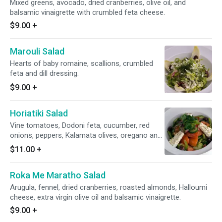
Mixed greens, avocado, dried cranberries, olive oil, and
balsamic vinaigrette with crumbled feta cheese.
$9.00
+
Marouli Salad
Hearts of baby romaine, scallions, crumbled
feta and dill dressing.
$9.00
+
Horiatiki Salad
Vine tomatoes, Dodoni feta, cucumber, red
onions, peppers, Kalamata olives, oregano and
extra virgin olive oil.
$11.00
+
Roka Me Maratho Salad
Arugula, fennel, dried cranberries, roasted almonds, Halloumi
cheese, extra virgin olive oil and balsamic vinaigrette.
$9.00
+