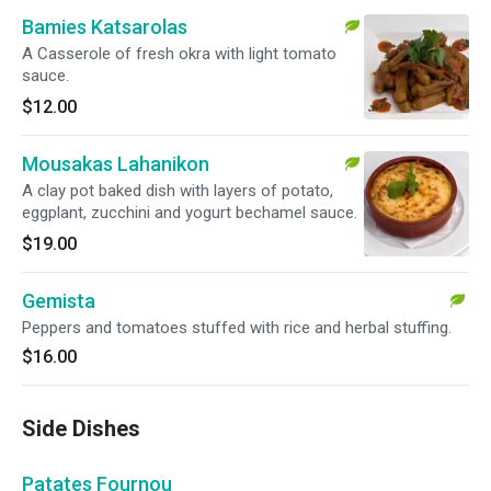
Bamies Katsarolas
A Casserole of fresh okra with light tomato
sauce.
$12.00
Mousakas Lahanikon
A clay pot baked dish with layers of potato,
eggplant, zucchini and yogurt bechamel sauce.
$19.00
Gemista
Peppers and tomatoes stuffed with rice and herbal stuffing.
$16.00
Side Dishes
Patates Fournou