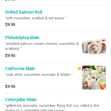
Grilled Salmon Roll
"with cucumber, scallion & eel sauce "
$9.95
Philadelphia Maki
"smoked salmon, cream cheese, cucumber &
scallions "
$9.95
California Maki
"crab stick, cucumber, avocado & tobiko "
$9.95
Caterpillar Maki
"grilled eel, avocado, cucumber, flying fish roe, rolled in the
shape of a caterpillar with eel sauce "