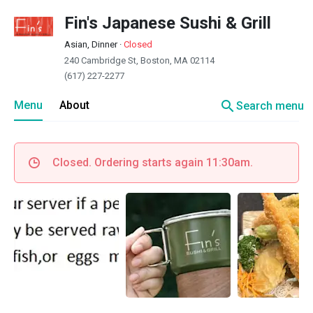
Fin's Japanese Sushi & Grill
Asian, Dinner
·
Closed
240 Cambridge St, Boston, MA 02114
(617) 227-2277
search
Menu
About
Search menu
Closed. Ordering starts again 11:30am.