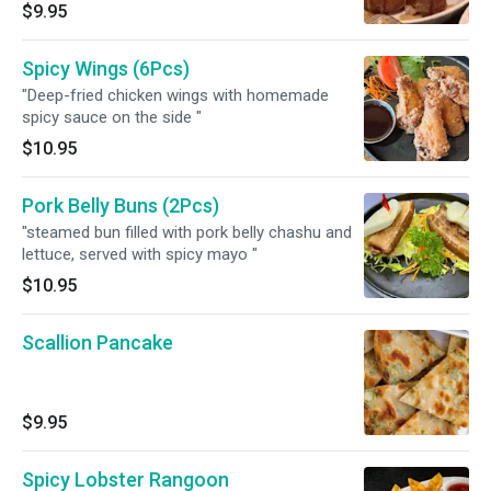
$9.95
Spicy Wings (6Pcs)
"Deep-fried chicken wings with homemade
spicy sauce on the side "
$10.95
Pork Belly Buns (2Pcs)
"steamed bun filled with pork belly chashu and
lettuce, served with spicy mayo "
$10.95
Scallion Pancake
$9.95
Spicy Lobster Rangoon