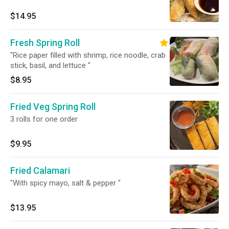
$14.95
Fresh Spring Roll
"Rice paper filled with shrimp, rice noodle, crab
stick, basil, and lettuce "
$8.95
Fried Veg Spring Roll
3 rolls for one order
$9.95
Fried Calamari
"With spicy mayo, salt & pepper "
$13.95