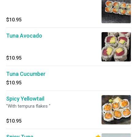
$10.95
Tuna Avocado
$10.95
Tuna Cucumber
$10.95
Spicy Yellowtail
"With tempura flakes "
$10.95
Spicy Tuna