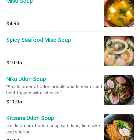
Miso Soup
$4.95
Spicy Seafood Miso Soup
$10.95
Niku Udon Soup
"A side order of Udon noodle and tender sliced
beef topped with fishcake "
$11.95
Kitsune Udon Soup
a side order of udon soup with Inari, fish cake
and scallion