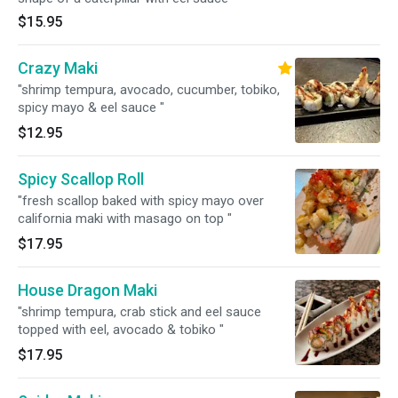
$15.95
Crazy Maki
"shrimp tempura, avocado, cucumber, tobiko,
spicy mayo & eel sauce "
$12.95
Spicy Scallop Roll
"fresh scallop baked with spicy mayo over
california maki with masago on top "
$17.95
House Dragon Maki
"shrimp tempura, crab stick and eel sauce
topped with eel, avocado & tobiko "
$17.95