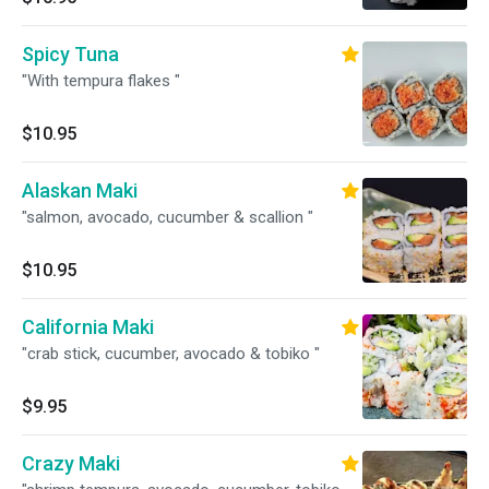
Spicy Tuna
"With tempura flakes "
$10.95
Alaskan Maki
"salmon, avocado, cucumber & scallion "
$10.95
California Maki
"crab stick, cucumber, avocado & tobiko "
$9.95
Crazy Maki