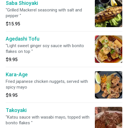
Saba Shioyaki
"Grilled Mackerel seasoning with salt and
pepper "
$15.95
Agedashi Tofu
"Light sweet ginger soy sauce with bonito
flakes on top "
$9.95
Kara-Age
Fried japanese chicken nuggets, served with
spicy mayo
$9.95
Takoyaki
"Katsu sauce with wasabi mayo, topped with
bonito flakes "