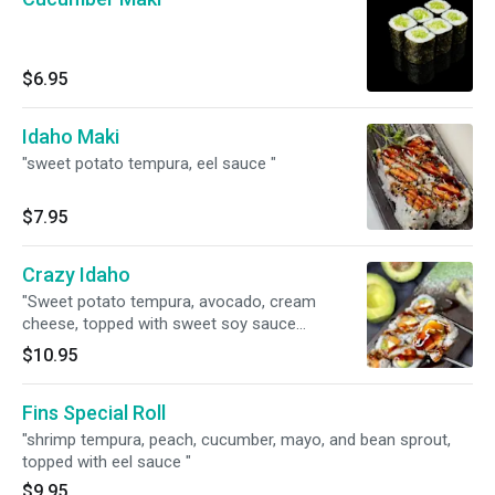
$6.95
Idaho Maki
"sweet potato tempura, eel sauce "
$7.95
Crazy Idaho
"Sweet potato tempura, avocado, cream
cheese, topped with sweet soy sauce
(Vegetarian option) "
$10.95
Fins Special Roll
"shrimp tempura, peach, cucumber, mayo, and bean sprout,
topped with eel sauce "
$9.95