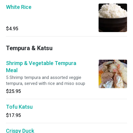
White Rice
$4.95
Tempura & Katsu
Shrimp & Vegetable Tempura
Meal
5 Shrimp tempura and assorted veggie
tempura, served with rice and miso soup
$25.95
Tofu Katsu
$17.95
Crispy Duck