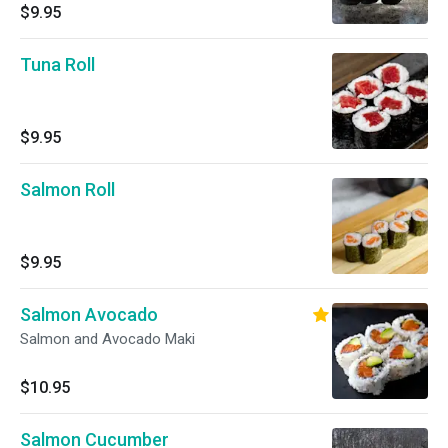
$9.95
Tuna Roll
$9.95
Salmon Roll
$9.95
Salmon Avocado
Salmon and Avocado Maki
$10.95
Salmon Cucumber