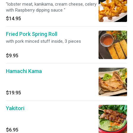
"lobster meat, kanikama, cream cheese, celery
with Raspberry dipping sauce "
$14.95
Fried Pork Spring Roll
with pork minced stuff inside, 3 pieces
$9.95
Hamachi Kama
$19.95
Yakitori
$6.95