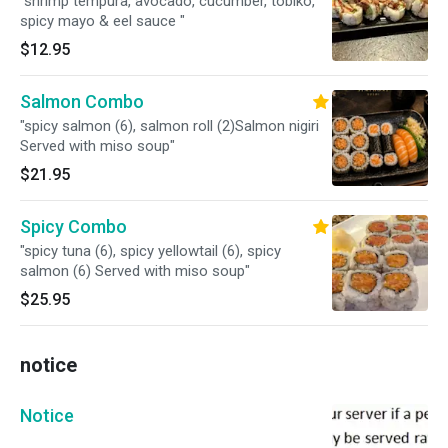
"shrimp tempura, avocado, cucumber, tobiko,
spicy mayo & eel sauce "
$12.95
Salmon Combo
"spicy salmon (6), salmon roll (2)Salmon nigiri
Served with miso soup"
$21.95
Spicy Combo
"spicy tuna (6), spicy yellowtail (6), spicy
salmon (6) Served with miso soup"
$25.95
notice
Notice