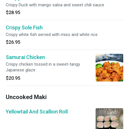
Crispy Duck with mango salsa and sweet chili sauce
$28.95
Crispy Sole Fish
Crispy white fish served with miso and white rice
$26.95
Samurai Chicken
Crispy chicken tossed in a sweet-tangy
Japanese glaze
$20.95
Uncooked Maki
Yellowtail And Scallion Roll