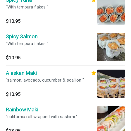
"With tempura flakes "
$10.95
Spicy Salmon
"With tempura flakes "
$10.95
Alaskan Maki
"salmon, avocado, cucumber & scallion "
$10.95
Rainbow Maki
"california roll wrapped with sashimi "
$13.95