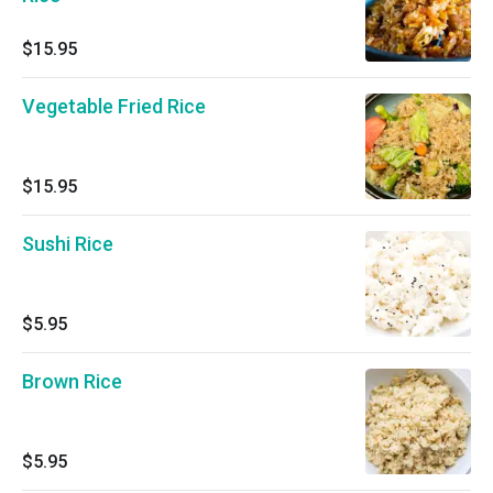
$15.95
Vegetable Fried Rice
$15.95
Sushi Rice
$5.95
Brown Rice
$5.95