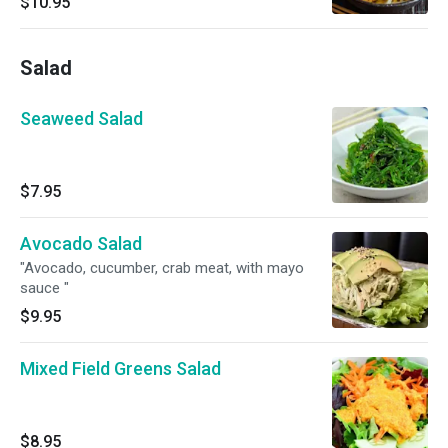
$10.95
Salad
Seaweed Salad
$7.95
Avocado Salad
"Avocado, cucumber, crab meat, with mayo
sauce "
$9.95
Mixed Field Greens Salad
$8.95