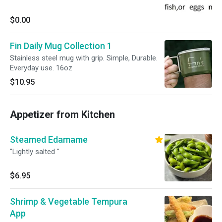
$0.00
Fin Daily Mug Collection 1
Stainless steel mug with grip. Simple, Durable.
Everyday use. 16oz
$10.95
Appetizer from Kitchen
Steamed Edamame
"Lightly salted "
$6.95
Shrimp & Vegetable Tempura
App