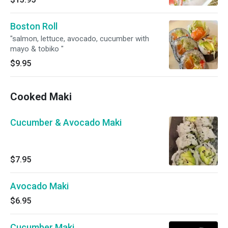
Boston Roll
"salmon, lettuce, avocado, cucumber with
mayo & tobiko "
$9.95
Cooked Maki
Cucumber & Avocado Maki
$7.95
Avocado Maki
$6.95
Cucumber Maki