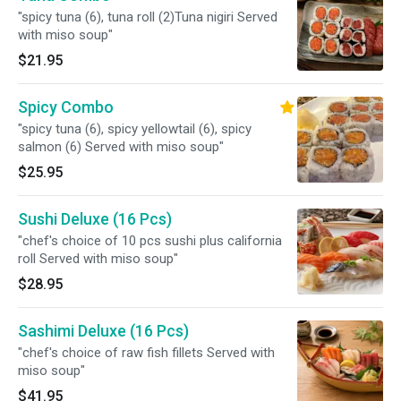
"spicy tuna (6), tuna roll (2)Tuna nigiri Served
with miso soup"
$21.95
Spicy Combo
"spicy tuna (6), spicy yellowtail (6), spicy
salmon (6) Served with miso soup"
$25.95
Sushi Deluxe (16 Pcs)
"chef's choice of 10 pcs sushi plus california
roll Served with miso soup"
$28.95
Sashimi Deluxe (16 Pcs)
"chef's choice of raw fish fillets Served with
miso soup"
$41.95