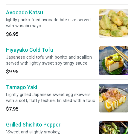
Avocado Katsu
lightly panko fried avocado bite size served
with wasabi mayo
$8.95
Hiyayako Cold Tofu
Japanese cold tofu with bonito and scallion
served with lightly sweet soy tangy sauce
$9.95
Tamago Yaki
Lightly grilled Japanese sweet egg skewers
with a soft, fluffy texture, finished with a touch
of umami. Topped with Japanese mayo, Katsu
$7.95
sauce and bonito flakes. (2 Skewers/ order)
Grilled Shishito Pepper
"Sweet and slightly smokey,