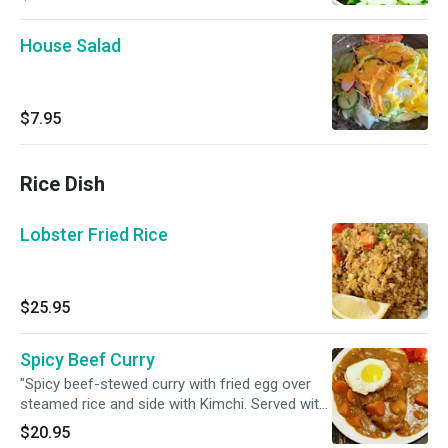
House Salad
$7.95
Rice Dish
Lobster Fried Rice
$25.95
Spicy Beef Curry
"Spicy beef-stewed curry with fried egg over
steamed rice and side with Kimchi. Served with
Miso. "
$20.95