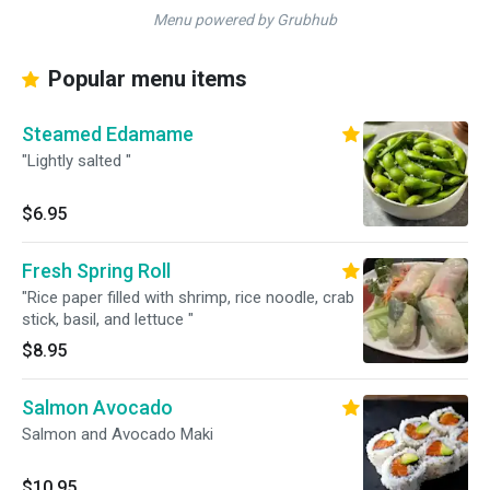
Menu powered by Grubhub
Popular menu items
Steamed Edamame
"Lightly salted "
$6.95
Fresh Spring Roll
"Rice paper filled with shrimp, rice noodle, crab
stick, basil, and lettuce "
$8.95
Salmon Avocado
Salmon and Avocado Maki
$10.95