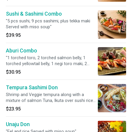
Sushi & Sashimi Combo
"5 pcs sushi, 9 pcs sashimi, plus tekka maki
Served with miso soup"
$39.95
Aburi Combo
"1 torched toro, 2 torched salmon belly, 1
torched yellowtail belly, 1 negi toro maki, 2
yellowtail sashimi served with miso soup and
$30.95
house salad served with miso soup.
Tempura Sashimi Don
Shrimp and Veggie tempura along with a
mixture of salmon Tuna, Ikuta over sushi rice
served with Miso soup
$23.95
Unaju Don
"Eel and rice Served with miso soup"