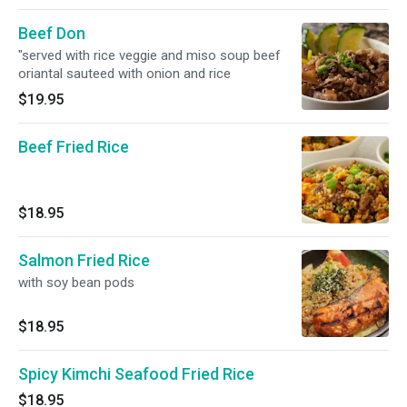
Beef Don
"served with rice veggie and miso soup beef
oriantal sauteed with onion and rice
$19.95
Beef Fried Rice
$18.95
Salmon Fried Rice
with soy bean pods
$18.95
Spicy Kimchi Seafood Fried Rice
$18.95