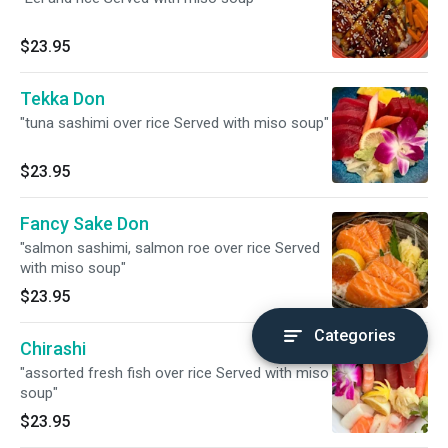
$23.95
Tekka Don
"tuna sashimi over rice Served with miso soup"
$23.95
Fancy Sake Don
"salmon sashimi, salmon roe over rice Served
with miso soup"
$23.95
Categories
Chirashi
"assorted fresh fish over rice Served with miso
soup"
$23.95