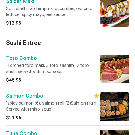
Spider Maki
Soft shell crab tempura, cucumber,avocado,
lettuce, spicy mayo, eel sauce
$13.95
Sushi Entree
Toro Combo
"Torched toro maki, 3 toro sashimi, 2 toro
sushi served with miso soup.
$45.95
Salmon Combo
"spicy salmon (6), salmon roll (2)Salmon nigiri
Served with miso soup"
$21.95
Tuna Combo