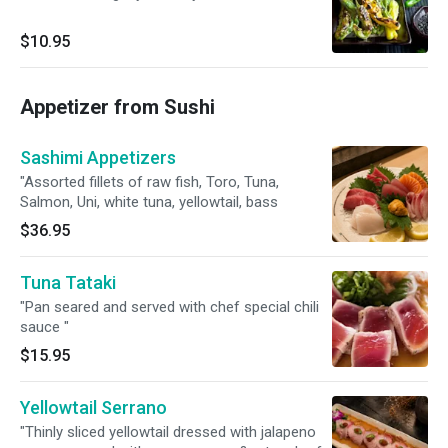
$10.95
Appetizer from Sushi
Sashimi Appetizers
"Assorted fillets of raw fish, Toro, Tuna,
Salmon, Uni, white tuna, yellowtail, bass
$36.95
Tuna Tataki
"Pan seared and served with chef special chili
sauce "
$15.95
Yellowtail Serrano
"Thinly sliced yellowtail dressed with jalapeno