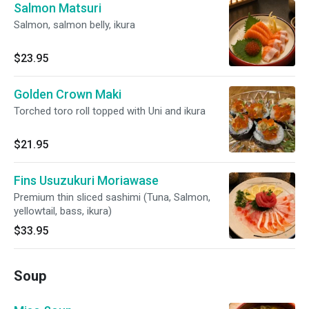
Salmon Matsuri
Salmon, salmon belly, ikura
$23.95
Golden Crown Maki
Torched toro roll topped with Uni and ikura
$21.95
Fins Usuzukuri Moriawase
Premium thin sliced sashimi (Tuna, Salmon,
yellowtail, bass, ikura)
$33.95
Soup