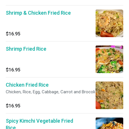
Shrimp & Chicken Fried Rice
$16.95
Shrimp Fried Rice
$16.95
Chicken Fried Rice
Chicken, Rice, Egg, Cabbage, Carrot and Brocoli
$16.95
Spicy Kimchi Vegetable Fried
Rice