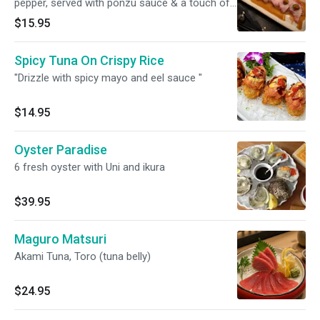
pepper, served with ponzu sauce & a touch of
sriracha sauce. "
$15.95
Spicy Tuna On Crispy Rice
"Drizzle with spicy mayo and eel sauce "
$14.95
Oyster Paradise
6 fresh oyster with Uni and ikura
$39.95
Maguro Matsuri
Akami Tuna, Toro (tuna belly)
$24.95