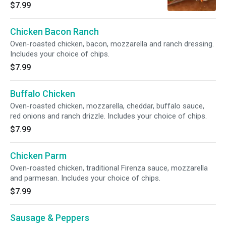
balsamic vinaigrette. Includes your choice of
$7.99
chips.
Chicken Bacon Ranch
Oven-roasted chicken, bacon, mozzarella and ranch dressing.
Includes your choice of chips.
$7.99
Buffalo Chicken
Oven-roasted chicken, mozzarella, cheddar, buffalo sauce,
red onions and ranch drizzle. Includes your choice of chips.
$7.99
Chicken Parm
Oven-roasted chicken, traditional Firenza sauce, mozzarella
and parmesan. Includes your choice of chips.
$7.99
Sausage & Peppers