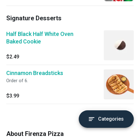
Signature Desserts
Half Black Half White Oven
Baked Cookie
$2.49
Cinnamon Breadsticks
Order of 6.
$3.99
Categories
About Firenza Pizza