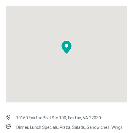
10160 Fairfax Blvd Ste 100, Fairfax, VA 22030
Dinner, Lunch Specials, Pizza, Salads, Sandwiches, Wings