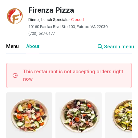
Firenza Pizza
Dinner, Lunch Specials
·
Closed
10160 Fairfax Blvd Ste 100, Fairfax, VA 22030
(703) 537-0177
search
Menu
About
Search menu
This restaurant is not accepting orders right
now.