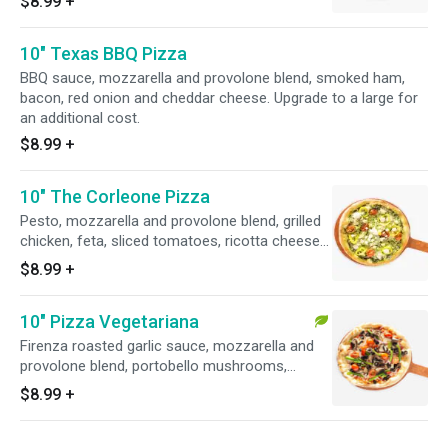
$8.99
+
drizzle. Upgrade to a large for an additional
cost.
10" Texas BBQ Pizza
BBQ sauce, mozzarella and provolone blend, smoked ham,
bacon, red onion and cheddar cheese. Upgrade to a large for
an additional cost.
$8.99
+
10" The Corleone Pizza
Pesto, mozzarella and provolone blend, grilled
chicken, feta, sliced tomatoes, ricotta cheese
and banana peppers. Upgrade to a large for an
$8.99
+
additional cost.
10" Pizza Vegetariana
Firenza roasted garlic sauce, mozzarella and
provolone blend, portobello mushrooms,
artichoke hearts, fresh basil and roasted red
$8.99
+
peppers. Upgrade to a large for an additional
cost.