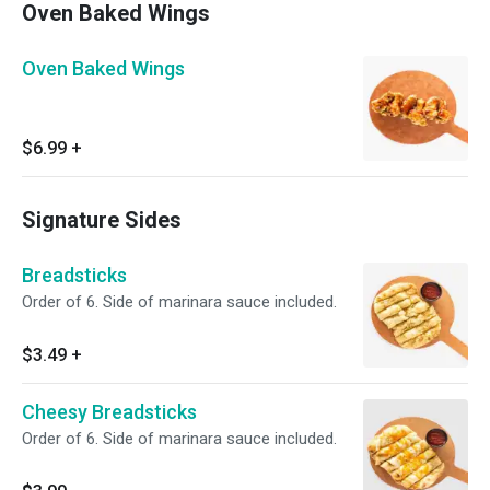
Oven Baked Wings
Oven Baked Wings
$6.99
+
Signature Sides
Breadsticks
Order of 6. Side of marinara sauce included.
$3.49
+
Cheesy Breadsticks
Order of 6. Side of marinara sauce included.