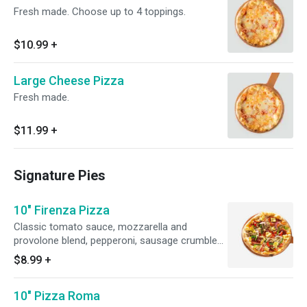
Fresh made. Choose up to 4 toppings.
$10.99
+
Large Cheese Pizza
Fresh made.
$11.99
+
Signature Pies
10" Firenza Pizza
Classic tomato sauce, mozzarella and
provolone blend, pepperoni, sausage crumbles,
artichoke hearts, red onion, pepper medley and
$8.99
+
fresh garlic. Upgrade to a large for an additional
cost.
10" Pizza Roma