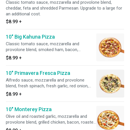
Classic tomato sauce, mozzarella and provolone blend,
cheddar, feta and shredded Parmesan. Upgrade to a large for
an additional cost.
$8.99
+
10" Big Kahuna Pizza
Classic tomato sauce, mozzarella and
provolone blend, smoked ham, bacon,
pineapple, red onions and jalapenos. Upgrade
$8.99
+
to a large for an additional cost.
10" Primavera Fresca Pizza
Alfredo sauce, mozzarella and provolone
blend, fresh spinach, fresh garlic, red onion,
portobello mushrooms, artichoke hearts, black
$8.99
+
olives and shredded Parmesan. Upgrade to a
large for an additional cost.
10" Monterey Pizza
Olive oil and roasted garlic, mozzarella and
provolone blend, grilled chicken, bacon, roasted
tomatoes, shredded Parmesan and ranch