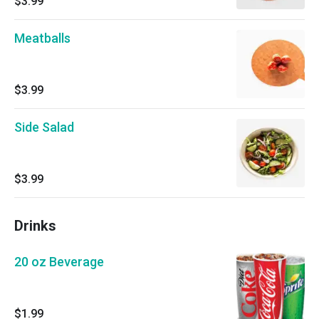
$3.99
Meatballs
$3.99
Side Salad
$3.99
Drinks
20 oz Beverage
$1.99