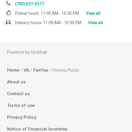
(703) 537-0177
Pickup hours:
11:00 AM - 10:30 PM
View all
Delivery hours:
11:00 AM - 10:30 PM
View all
Powered by Grubhub
Home
/
VA
/
Fairfax
/ Firenza Pizza
About us
Contact us
Terms of use
Privacy Policy
Notice of Financial Incentive