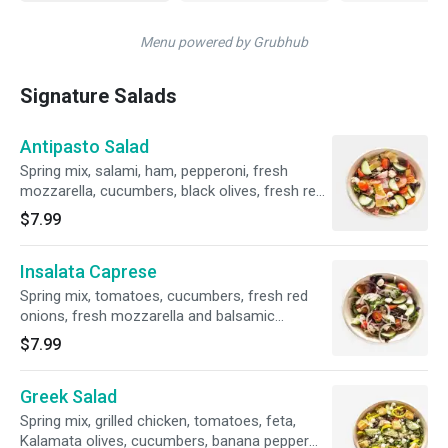
Menu powered by Grubhub
Signature Salads
Antipasto Salad
Spring mix, salami, ham, pepperoni, fresh
mozzarella, cucumbers, black olives, fresh red
onions, artichoke hearts, fresh tomatoes and
$7.99
balsamic vinaigrette.
Insalata Caprese
Spring mix, tomatoes, cucumbers, fresh red
onions, fresh mozzarella and balsamic
vinaigrette.
$7.99
Greek Salad
Spring mix, grilled chicken, tomatoes, feta,
Kalamata olives, cucumbers, banana pepper