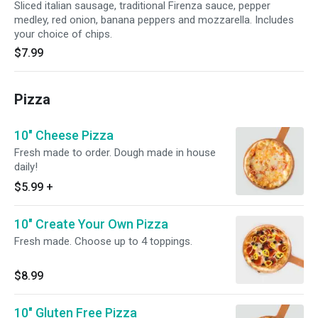
Sliced italian sausage, traditional Firenza sauce, pepper
medley, red onion, banana peppers and mozzarella. Includes
your choice of chips.
$7.99
Pizza
10" Cheese Pizza
Fresh made to order. Dough made in house
daily!
$5.99
+
10" Create Your Own Pizza
Fresh made. Choose up to 4 toppings.
$8.99
10" Gluten Free Pizza