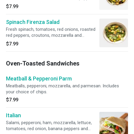
rings, Greek dressing and croutons.
$7.99
Spinach Firenza Salad
Fresh spinach, tomatoes, red onions, roasted
red peppers, croutons, mozzarella and
provolone blend.
$7.99
Oven-Toasted Sandwiches
Meatball & Pepperoni Parm
Meatballs, pepperoni, mozzarella, and parmesan. Includes
your choice of chips.
$7.99
Italian
Salami, pepperoni, ham, mozzarella, lettuce,
tomatoes, red onion, banana peppers and