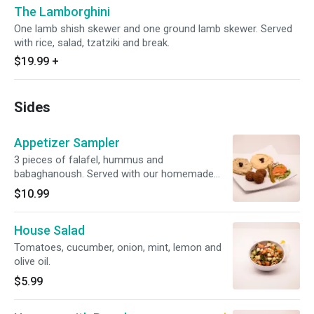
The Lamborghini
One lamb shish skewer and one ground lamb skewer. Served
with rice, salad, tzatziki and break.
$19.99
+
Sides
Appetizer Sampler
3 pieces of falafel, hummus and
babaghanoush. Served with our homemade
bread.
$10.99
House Salad
Tomatoes, cucumber, onion, mint, lemon and
olive oil.
$5.99