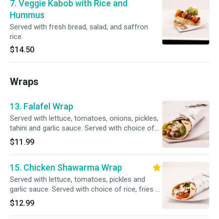
7. Veggie Kabob with Rice and
Hummus
Served with fresh bread, salad, and saffron
rice.
$14.50
Wraps
13. Falafel Wrap
Served with lettuce, tomatoes, onions, pickles,
tahini and garlic sauce. Served with choice of
rice, fries or salad.
$11.99
15. Chicken Shawarma Wrap
Served with lettuce, tomatoes, pickles and
garlic sauce. Served with choice of rice, fries or
salad.
$12.99