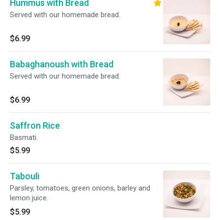
Hummus with Bread
Served with our homemade bread.
$6.99
Babaghanoush with Bread
Served with our homemade bread.
$6.99
Saffron Rice
Basmati.
$5.99
Tabouli
Parsley, tomatoes, green onions, barley and
lemon juice.
$5.99