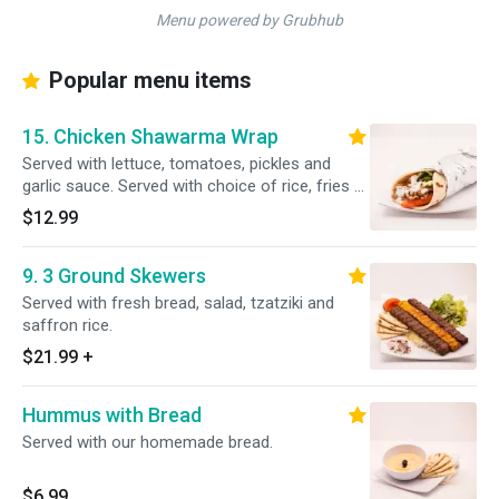
Menu powered by Grubhub
Popular menu items
15. Chicken Shawarma Wrap
Served with lettuce, tomatoes, pickles and
garlic sauce. Served with choice of rice, fries or
salad.
$12.99
9. 3 Ground Skewers
Served with fresh bread, salad, tzatziki and
saffron rice.
$21.99
+
Hummus with Bread
Served with our homemade bread.
$6.99