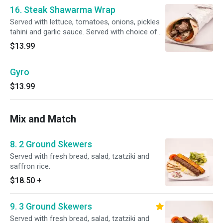
16. Steak Shawarma Wrap
Served with lettuce, tomatoes, onions, pickles
tahini and garlic sauce. Served with choice of
rice, fries or salad.
$13.99
Gyro
$13.99
Mix and Match
8. 2 Ground Skewers
Served with fresh bread, salad, tzatziki and
saffron rice.
$18.50
+
9. 3 Ground Skewers
Served with fresh bread, salad, tzatziki and