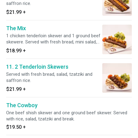
saffron rice.
$21.99
+
The Mix
1 chicken tenderloin skewer and 1 ground beef
skewere. Served with fresh bread, mini salad,
tzatziki, and saffron rice.
$18.99
+
11. 2 Tenderloin Skewers
Served with fresh bread, salad, tzatziki and
saffron rice.
$21.99
+
The Cowboy
One beef shish skewer and one ground beef skewer. Served
with rice, salad, tzatziki and break.
$19.50
+