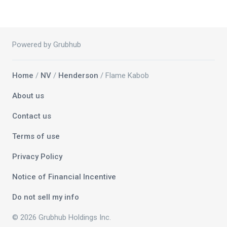
Powered by Grubhub
Home
/
NV
/
Henderson
/ Flame Kabob
About us
Contact us
Terms of use
Privacy Policy
Notice of Financial Incentive
Do not sell my info
© 2026 Grubhub Holdings Inc.