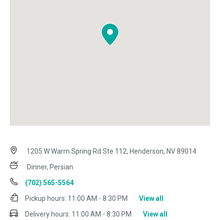
1205 W Warm Spring Rd Ste 112, Henderson, NV 89014
Dinner, Persian
(702) 565-5564
Pickup hours:
11:00 AM - 8:30 PM
View all
Delivery hours:
11:00 AM - 8:30 PM
View all