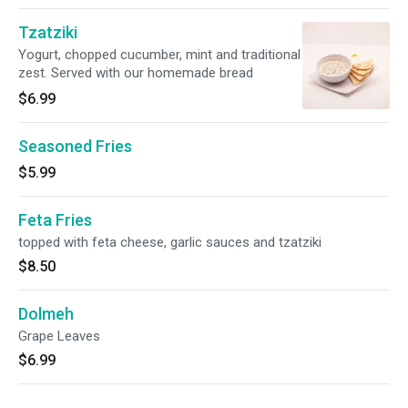
Tzatziki
Yogurt, chopped cucumber, mint and traditional
zest. Served with our homemade bread
$6.99
Seasoned Fries
$5.99
Feta Fries
topped with feta cheese, garlic sauces and tzatziki
$8.50
Dolmeh
Grape Leaves
$6.99