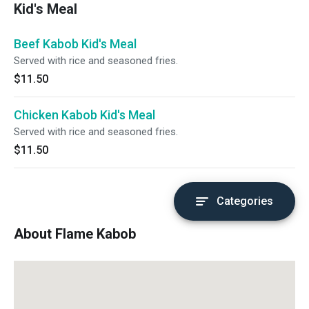
Kid's Meal
Beef Kabob Kid's Meal
Served with rice and seasoned fries.
$11.50
Chicken Kabob Kid's Meal
Served with rice and seasoned fries.
$11.50
Categories
About Flame Kabob