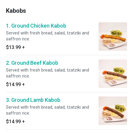
Kabobs
1. Ground Chicken Kabob
Served with fresh bread, salad, tzatziki and
saffron rice.
$13.99
+
2. Ground Beef Kabob
Served with fresh bread, salad, tzatziki and
saffron rice.
$14.99
+
3. Ground Lamb Kabob
Served with fresh bread, salad, tzatziki and
saffron rice.
$14.99
+