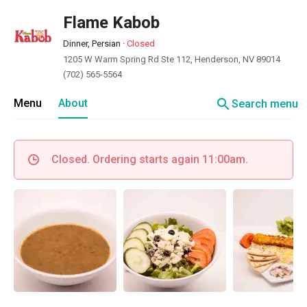
Flame Kabob
Dinner, Persian
·
Closed
1205 W Warm Spring Rd Ste 112, Henderson, NV 89014
(702) 565-5564
search
Menu
About
Search menu
Closed. Ordering starts again 11:00am.