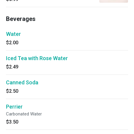
Beverages
Water
$2.00
Iced Tea with Rose Water
$2.49
Canned Soda
$2.50
Perrier
Carbonated Water
$3.50