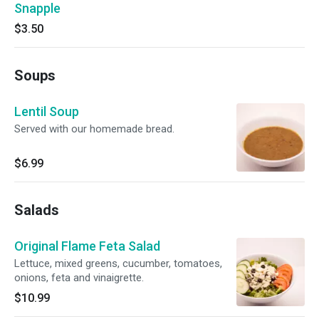
Snapple
$3.50
Soups
Lentil Soup
Served with our homemade bread.
$6.99
Salads
Original Flame Feta Salad
Lettuce, mixed greens, cucumber, tomatoes,
onions, feta and vinaigrette.
$10.99