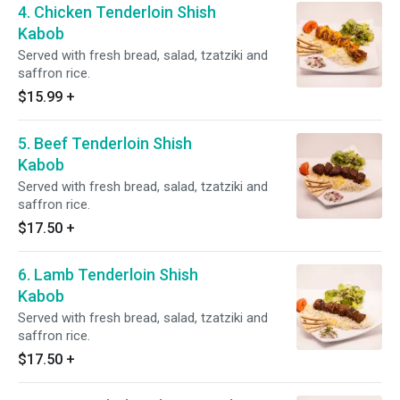
4. Chicken Tenderloin Shish
Kabob
Served with fresh bread, salad, tzatziki and
saffron rice.
$15.99
+
5. Beef Tenderloin Shish
Kabob
Served with fresh bread, salad, tzatziki and
saffron rice.
$17.50
+
6. Lamb Tenderloin Shish
Kabob
Served with fresh bread, salad, tzatziki and
saffron rice.
$17.50
+