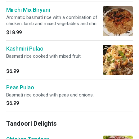
Mirchi Mix Biryani
Aromatic basmati rice with a combination of
chicken, lamb and mixed vegetables and shrimp
and herbs, seasonings and nuts.
$18.99
Kashmiri Pulao
Basmati rice cooked with mixed fruit.
$6.99
Peas Pulao
Basmati rice cooked with peas and onions.
$6.99
Tandoori Delights