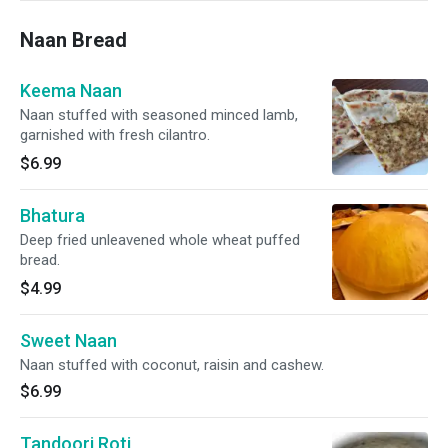
Naan Bread
Keema Naan
Naan stuffed with seasoned minced lamb,
garnished with fresh cilantro.
$6.99
Bhatura
Deep fried unleavened whole wheat puffed
bread.
$4.99
Sweet Naan
Naan stuffed with coconut, raisin and cashew.
$6.99
Tandoori Roti