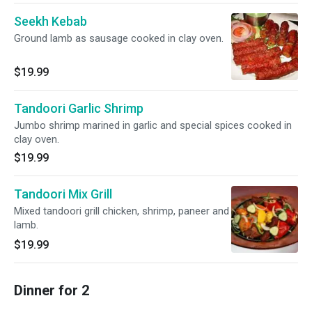
Seekh Kebab
Ground lamb as sausage cooked in clay oven.
$19.99
Tandoori Garlic Shrimp
Jumbo shrimp marined in garlic and special spices cooked in
clay oven.
$19.99
Tandoori Mix Grill
Mixed tandoori grill chicken, shrimp, paneer and
lamb.
$19.99
Dinner for 2