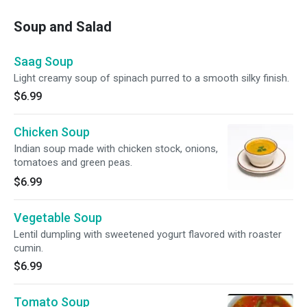
Soup and Salad
Saag Soup
Light creamy soup of spinach purred to a smooth silky finish.
$6.99
Chicken Soup
Indian soup made with chicken stock, onions,
tomatoes and green peas.
$6.99
Vegetable Soup
Lentil dumpling with sweetened yogurt flavored with roaster
cumin.
$6.99
Tomato Soup