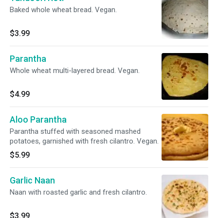
Baked whole wheat bread. Vegan.
$3.99
Parantha
Whole wheat multi-layered bread. Vegan.
$4.99
Aloo Parantha
Parantha stuffed with seasoned mashed
potatoes, garnished with fresh cilantro. Vegan.
$5.99
Garlic Naan
Naan with roasted garlic and fresh cilantro.
$3.99