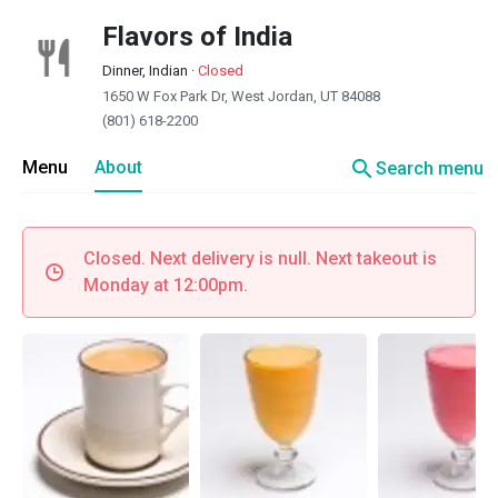
Flavors of India
Dinner, Indian
·
Closed
1650 W Fox Park Dr, West Jordan, UT 84088
(801) 618-2200
search
Menu
About
Search menu
Closed. Next delivery is null. Next takeout is
Monday at 12:00pm.