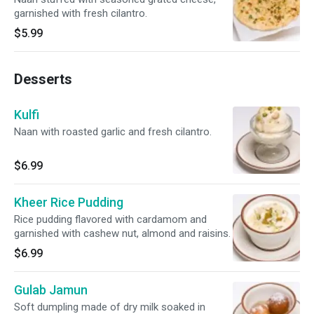
garnished with fresh cilantro.
$5.99
Desserts
Kulfi
Naan with roasted garlic and fresh cilantro.
$6.99
Kheer Rice Pudding
Rice pudding flavored with cardamom and
garnished with cashew nut, almond and raisins.
$6.99
Gulab Jamun
Soft dumpling made of dry milk soaked in