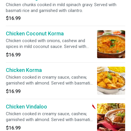
Chicken chunks cooked in mild spinach gravy. Served with
basmati rice and garnished with cilantro.
$16.99
Chicken Coconut Korma
Chicken cooked with onions, cashew and
spices in mild coconut sauce. Served with
basmati rice and garnished with cilantro.
$16.99
Chicken Korma
Chicken cooked in creamy sauce, cashew,
garnished with almond. Served with basmati
rice and garnished with cilantro.
$16.99
Chicken Vindaloo
Chicken cooked in creamy sauce, cashew,
garnished with almond. Served with basmati
rice and garnished with cilantro.
$16.99