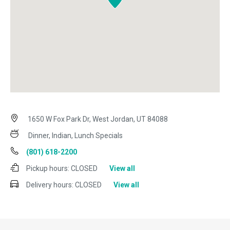
1650 W Fox Park Dr, West Jordan, UT 84088
Dinner, Indian, Lunch Specials
(801) 618-2200
Pickup hours:
CLOSED
View all
Delivery hours:
CLOSED
View all