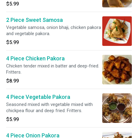
$5.99
2 Piece Sweet Samosa
Vegetable samosa, onion bhaji, chicken pakora
and vegetable pakora.
$5.99
4 Piece Chicken Pakora
Chicken tender mixed in batter and deep-fried.
Fritters.
$8.99
4 Piece Vegetable Pakora
Seasoned mixed with vegetable mixed with
chickpea flour and deep fried. Fritters.
$5.99
4 Piece Onion Pakora