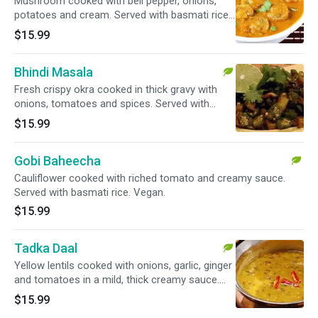
Mushroom cooked with bell pepper, onions,
potatoes and cream. Served with basmati rice.
Vegan.
$15.99
Bhindi Masala
Fresh crispy okra cooked in thick gravy with
onions, tomatoes and spices. Served with
basmati rice.
$15.99
Gobi Baheecha
Cauliflower cooked with riched tomato and creamy sauce.
Served with basmati rice. Vegan.
$15.99
Tadka Daal
Yellow lentils cooked with onions, garlic, ginger
and tomatoes in a mild, thick creamy sauce.
Served with basmati rice.
$15.99