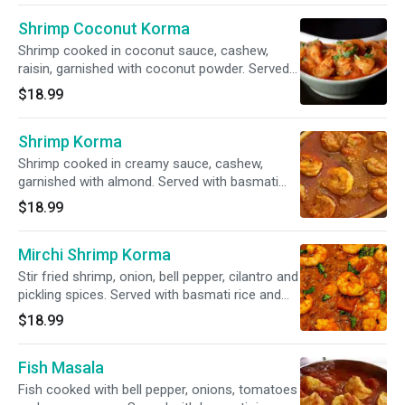
Shrimp Coconut Korma
Shrimp cooked in coconut sauce, cashew,
raisin, garnished with coconut powder. Served
with basmati rice and garnished with cilantro.
$18.99
Shrimp Korma
Shrimp cooked in creamy sauce, cashew,
garnished with almond. Served with basmati
rice and garnished with cilantro.
$18.99
Mirchi Shrimp Korma
Stir fried shrimp, onion, bell pepper, cilantro and
pickling spices. Served with basmati rice and
garnished with cilantro.
$18.99
Fish Masala
Fish cooked with bell pepper, onions, tomatoes