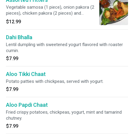
Vegetable samosa (1 piece), onion pakora (2
pieces), chicken pakora (2 pieces) and
vegetable pakora (2 pieces).
$12.99
Dahi Bhalla
Lentil dumpling with sweetened yogurt flavored with roaster
cumin.
$7.99
Aloo Tikki Chaat
Potato patties with chickpeas, served with yogurt.
$7.99
Aloo Papdi Chaat
Fried crispy potatoes, chickpeas, yogurt, mint and tamarind
chutney.
$7.99