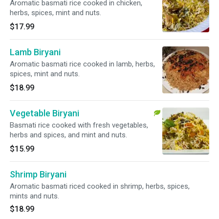
Aromatic basmati rice cooked in chicken,
herbs, spices, mint and nuts.
$17.99
Lamb Biryani
Aromatic basmati rice cooked in lamb, herbs,
spices, mint and nuts.
$18.99
Vegetable Biryani
Basmati rice cooked with fresh vegetables,
herbs and spices, and mint and nuts.
$15.99
Shrimp Biryani
Aromatic basmati riced cooked in shrimp, herbs, spices,
mints and nuts.
$18.99