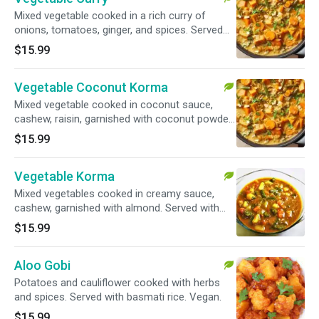
Mixed vegetable cooked in a rich curry of
onions, tomatoes, ginger, and spices. Served
with basmati rice. Vegan.
$15.99
Vegetable Coconut Korma
Mixed vegetable cooked in coconut sauce,
cashew, raisin, garnished with coconut powder.
Served with basmati rice. Vegan.
$15.99
Vegetable Korma
Mixed vegetables cooked in creamy sauce,
cashew, garnished with almond. Served with
basmati rice.
$15.99
Aloo Gobi
Potatoes and cauliflower cooked with herbs
and spices. Served with basmati rice. Vegan.
$15.99