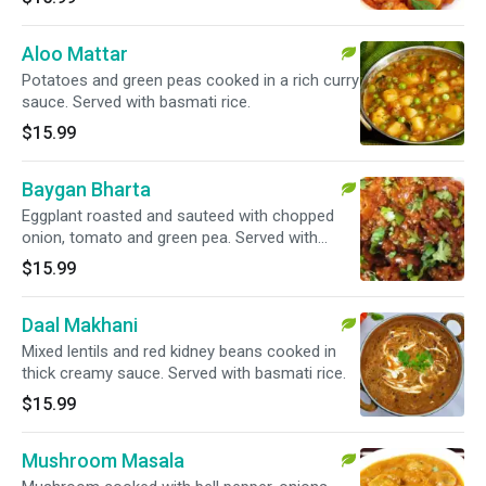
Aloo Mattar
Potatoes and green peas cooked in a rich curry
sauce. Served with basmati rice.
$15.99
Baygan Bharta
Eggplant roasted and sauteed with chopped
onion, tomato and green pea. Served with
basmati rice. Vegan.
$15.99
Daal Makhani
Mixed lentils and red kidney beans cooked in
thick creamy sauce. Served with basmati rice.
$15.99
Mushroom Masala