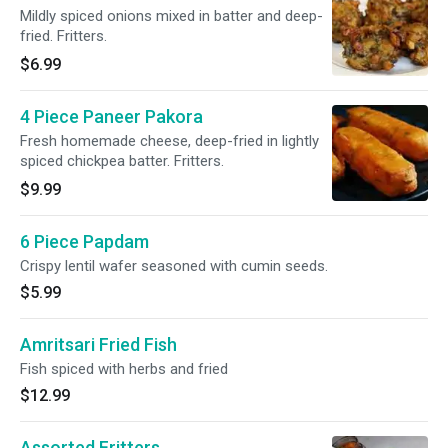
Mildly spiced onions mixed in batter and deep-
fried. Fritters.
$6.99
4 Piece Paneer Pakora
Fresh homemade cheese, deep-fried in lightly
spiced chickpea batter. Fritters.
$9.99
6 Piece Papdam
Crispy lentil wafer seasoned with cumin seeds.
$5.99
Amritsari Fried Fish
Fish spiced with herbs and fried
$12.99
Assorted Fritters