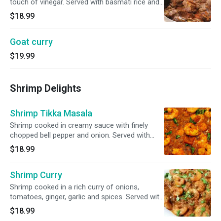
touch of vinegar. Served with basmati rice and
garnished with cilantro.
$18.99
Goat curry
$19.99
Shrimp Delights
Shrimp Tikka Masala
Shrimp cooked in creamy sauce with finely
chopped bell pepper and onion. Served with
basmati rice and garnished with cilantro.
$18.99
Shrimp Curry
Shrimp cooked in a rich curry of onions,
tomatoes, ginger, garlic and spices. Served with
basmati rice and garnished with cilantro.
$18.99