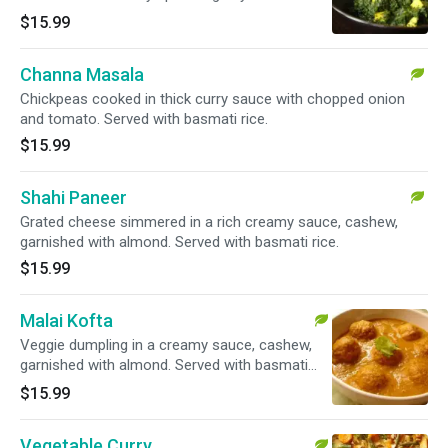
basmati rice.
$15.99
Channa Masala
Chickpeas cooked in thick curry sauce with chopped onion
and tomato. Served with basmati rice.
$15.99
Shahi Paneer
Grated cheese simmered in a rich creamy sauce, cashew,
garnished with almond. Served with basmati rice.
$15.99
Malai Kofta
Veggie dumpling in a creamy sauce, cashew,
garnished with almond. Served with basmati
rice.
$15.99
Vegetable Curry