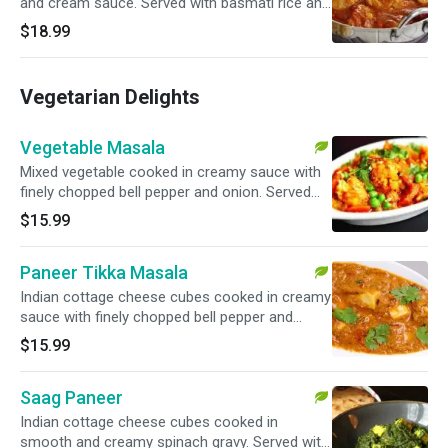
and cream sauce. Served with basmati rice and
garnished with cilantro.
$18.99
Vegetarian Delights
Vegetable Masala
Mixed vegetable cooked in creamy sauce with
finely chopped bell pepper and onion. Served
with basmati rice.
$15.99
Paneer Tikka Masala
Indian cottage cheese cubes cooked in creamy
sauce with finely chopped bell pepper and
onion. Served with basmati rice.
$15.99
Saag Paneer
Indian cottage cheese cubes cooked in
smooth and creamy spinach gravy. Served with