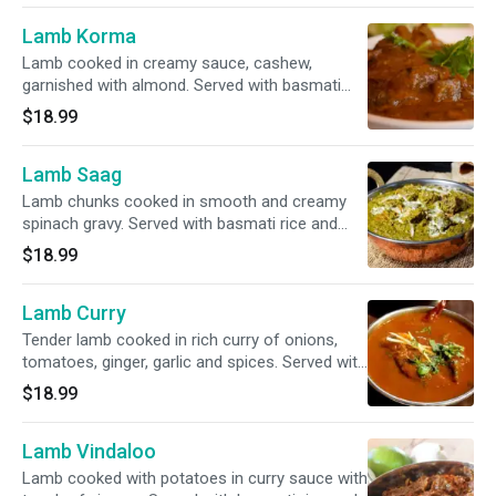
Lamb Korma
Lamb cooked in creamy sauce, cashew,
garnished with almond. Served with basmati
rice and garnished with cilantro.
$18.99
Lamb Saag
Lamb chunks cooked in smooth and creamy
spinach gravy. Served with basmati rice and
garnished with cilantro.
$18.99
Lamb Curry
Tender lamb cooked in rich curry of onions,
tomatoes, ginger, garlic and spices. Served with
basmati rice and garnished with cilantro.
$18.99
Lamb Vindaloo
Lamb cooked with potatoes in curry sauce with