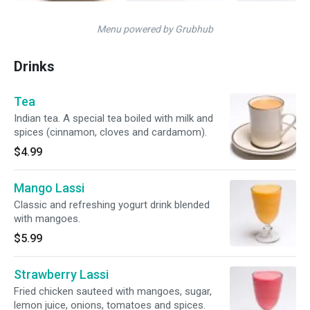
Menu powered by Grubhub
Drinks
Tea
Indian tea. A special tea boiled with milk and
spices (cinnamon, cloves and cardamom).
$4.99
Mango Lassi
Classic and refreshing yogurt drink blended
with mangoes.
$5.99
Strawberry Lassi
Fried chicken sauteed with mangoes, sugar,
lemon juice, onions, tomatoes and spices.