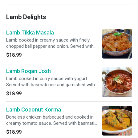
Lamb Delights
Lamb Tikka Masala
Lamb cooked in creamy sauce with finely
chopped bell pepper and onion. Served with
basmati rice and garnished with cilantro.
$18.99
Lamb Rogan Josh
Lamb cooked in curry sauce with yogurt.
Served with basmati rice and garnished with
cilantro.
$18.99
Lamb Coconut Korma
Boneless chicken barbecued and cooked in
creamy tomato sauce. Served with basmati
rice and garnished with cilantro.
$18.99