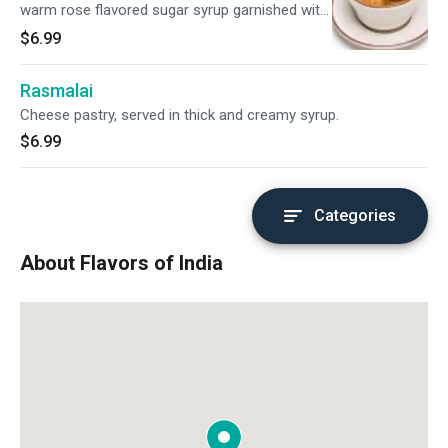
warm rose flavored sugar syrup garnished with
coconut.
$6.99
Rasmalai
Cheese pastry, served in thick and creamy syrup.
$6.99
Categories
About Flavors of India