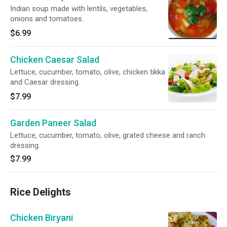
Indian soup made with lentils, vegetables,
onions and tomatoes.
$6.99
Chicken Caesar Salad
Lettuce, cucumber, tomato, olive, chicken tikka
and Caesar dressing.
$7.99
Garden Paneer Salad
Lettuce, cucumber, tomato, olive, grated cheese and ranch
dressing.
$7.99
Rice Delights
Chicken Biryani