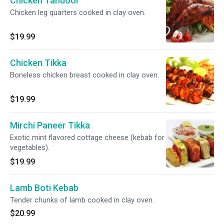
Chicken Tandoor
Chicken leg quarters cooked in clay oven.
$19.99
Chicken Tikka
Boneless chicken breast cooked in clay oven.
$19.99
Mirchi Paneer Tikka
Exotic mint flavored cottage cheese (kebab for
vegetables).
$19.99
Lamb Boti Kebab
Tender chunks of lamb cooked in clay oven.
$20.99