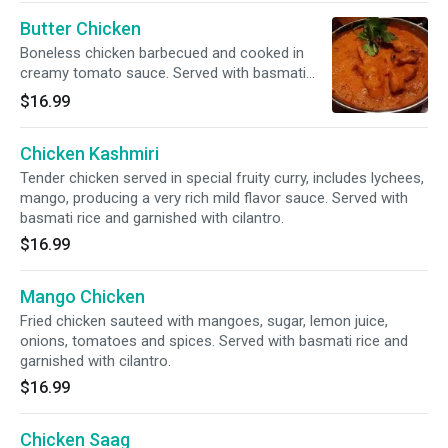
Butter Chicken
Boneless chicken barbecued and cooked in
creamy tomato sauce. Served with basmati
rice and garnished with cilantro.
$16.99
Chicken Kashmiri
Tender chicken served in special fruity curry, includes lychees,
mango, producing a very rich mild flavor sauce. Served with
basmati rice and garnished with cilantro.
$16.99
Mango Chicken
Fried chicken sauteed with mangoes, sugar, lemon juice,
onions, tomatoes and spices. Served with basmati rice and
garnished with cilantro.
$16.99
Chicken Saag