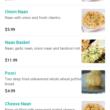
Onion Naan
Naan with onion and fresh cilantro.
$5.99
Naan Basket
Naan, garlic naan, onion naan and tandoori roti.
$11.99
Poori
Two deep fried unleavened whole wheat puffed
bread.
$4.99
Cheese Naan
Naan stuffed with seasoned grated cheese,