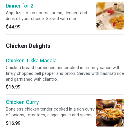
Dinner for 2
Appetizer, mian course, bread, dessert and
drink of your choice. Served with rice.
$44.99
Chicken Delights
Chicken Tikka Masala
Chicken breast barbecued and cooked in creamy sauce with
finely chopped bell pepper and onion. Served with basmati rice
and garnished with cilantro.
$16.99
Chicken Curry
Boneless chicken tender cooked in a rich curry
of onions, tomatoes, ginger, garlic and spices.
Served with basmati rice and garnished with
$16.99
cilantro.