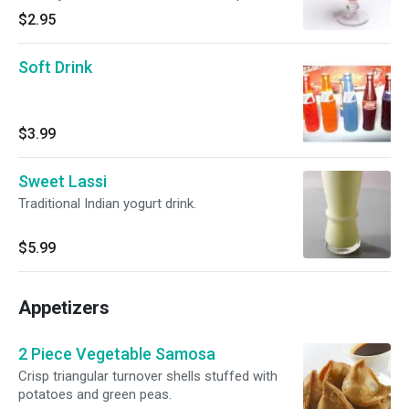
$2.95
Soft Drink
$3.99
Sweet Lassi
Traditional Indian yogurt drink.
$5.99
Appetizers
2 Piece Vegetable Samosa
Crisp triangular turnover shells stuffed with
potatoes and green peas.