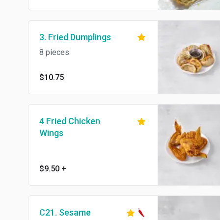
3. Fried Dumplings
8 pieces.
$10.75
4 Fried Chicken
Wings
$9.50
+
C21. Sesame