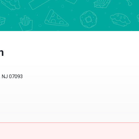
n
, NJ 07093