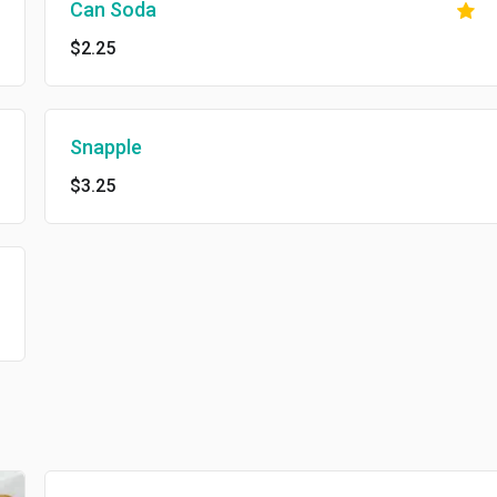
Can Soda
$2.25
Snapple
$3.25