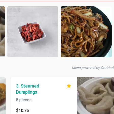
Menu powered by Grubhu
3. Steamed
Dumplings
8 pieces.
$10.75