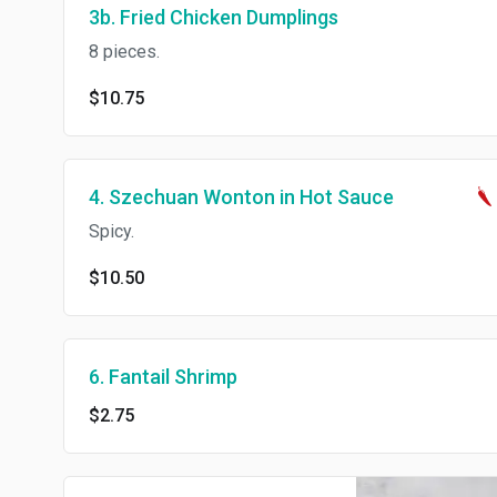
3b. Fried Chicken Dumplings
8 pieces.
$10.75
4. Szechuan Wonton in Hot Sauce
Spicy.
$10.50
6. Fantail Shrimp
$2.75