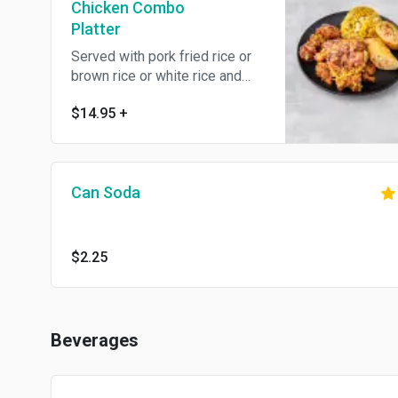
Chicken Combo
Platter
Served with pork fried rice or
brown rice or white rice and
egg roll. Spicy.
$14.95
+
Can Soda
$2.25
Beverages