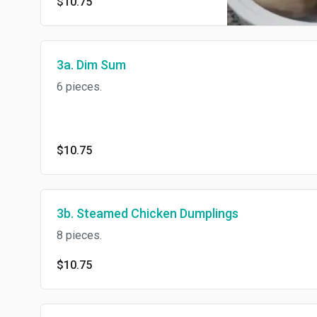
$10.75
3a. Dim Sum
6 pieces.
$10.75
3b. Steamed Chicken Dumplings
8 pieces.
$10.75