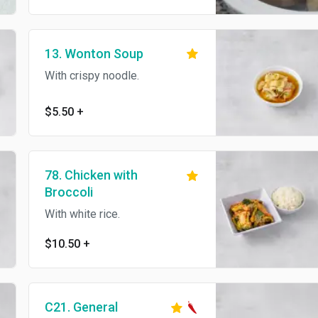
13. Wonton Soup
With crispy noodle.
$5.50
+
78. Chicken with
Broccoli
With white rice.
$10.50
+
C21. General