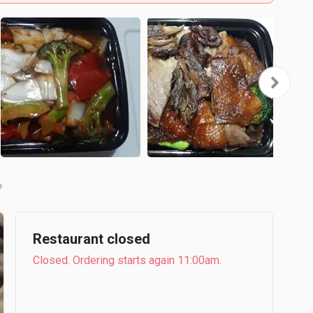
b
Restaurant closed
Closed. Ordering starts again 11:00am.