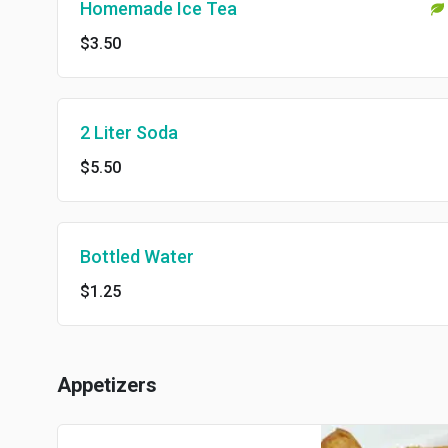
Homemade Ice Tea
$3.50
2 Liter Soda
$5.50
Bottled Water
$1.25
Appetizers