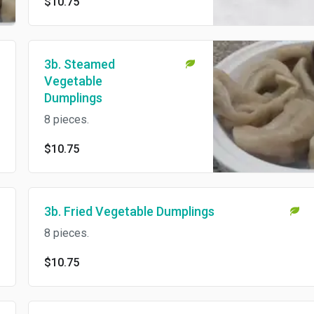
$10.75
3b. Steamed
Vegetable
Dumplings
8 pieces.
$10.75
3b. Fried Vegetable Dumplings
8 pieces.
$10.75