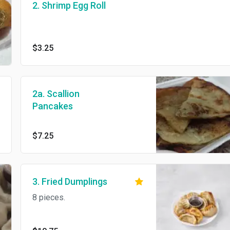
2. Shrimp Egg Roll
$3.25
2a. Scallion
Pancakes
$7.25
3. Fried Dumplings
8 pieces.