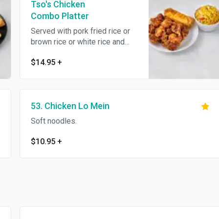
Tso's Chicken
Combo Platter
Served with pork fried rice or
brown rice or white rice and
egg roll. Spicy.
$14.95
+
53. Chicken Lo Mein
Soft noodles.
$10.95
+