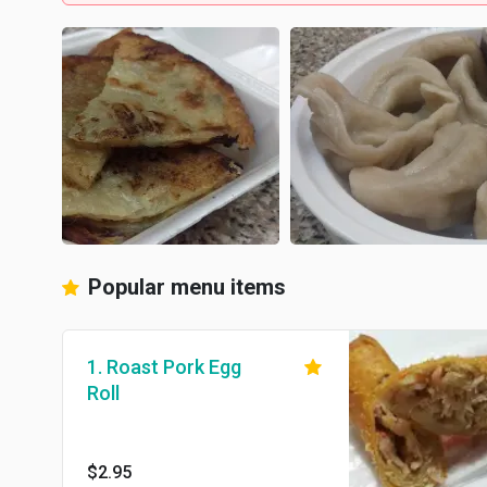
Popular menu items
1. Roast Pork Egg
Roll
$2.95