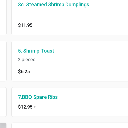
3c. Steamed Shrimp Dumplings
$11.95
5. Shrimp Toast
2 pieces.
$6.25
7.BBQ Spare Ribs
$12.95
+