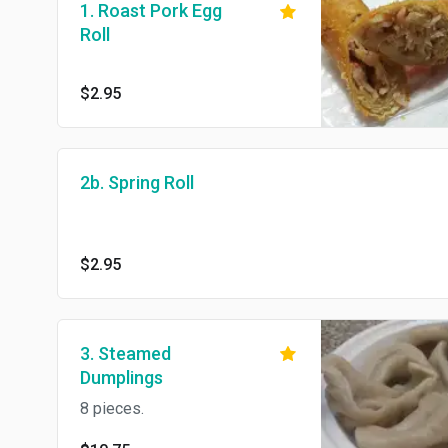
1. Roast Pork Egg
Roll
$2.95
2b. Spring Roll
$2.95
3. Steamed
Dumplings
8 pieces.