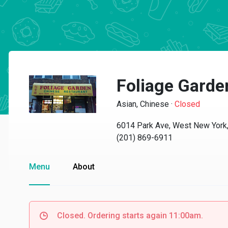
Foliage Garde
Asian, Chinese
·
Closed
6014 Park Ave, West New York
(201) 869-6911
Menu
About
Closed. Ordering starts again 11:00am.