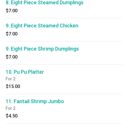
8. Eight Piece Steamed Dumplings
$7.00
9. Eight Piece Steamed Chicken
$7.00
9. Eight Piece Shrimp Dumplings
$7.00
10. Pu Pu Platter
For 2.
$15.00
11. Fantail Shrimp Jumbo
For 2.
$4.50