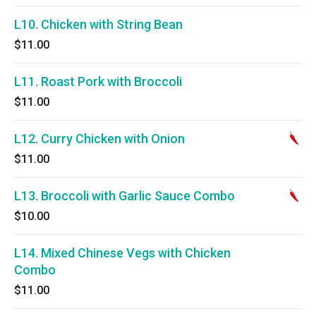
L10. Chicken with String Bean
$11.00
L11. Roast Pork with Broccoli
$11.00
L12. Curry Chicken with Onion
$11.00
L13. Broccoli with Garlic Sauce Combo
$10.00
L14. Mixed Chinese Vegs with Chicken
Combo
$11.00