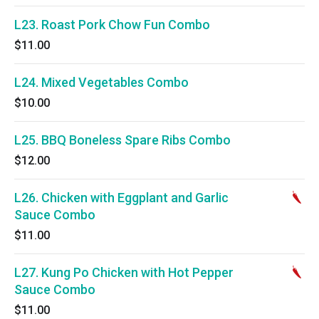
L23. Roast Pork Chow Fun Combo
$11.00
L24. Mixed Vegetables Combo
$10.00
L25. BBQ Boneless Spare Ribs Combo
$12.00
L26. Chicken with Eggplant and Garlic
Sauce Combo
$11.00
L27. Kung Po Chicken with Hot Pepper
Sauce Combo
$11.00