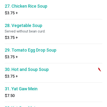
27. Chicken Rice Soup
$3.75
+
28. Vegetable Soup
Served without bean curd.
$3.75
+
29. Tomato Egg Drop Soup
$3.75
+
30. Hot and Soup Soup
$3.75
+
31. Yat Gaw Mein
$7.50