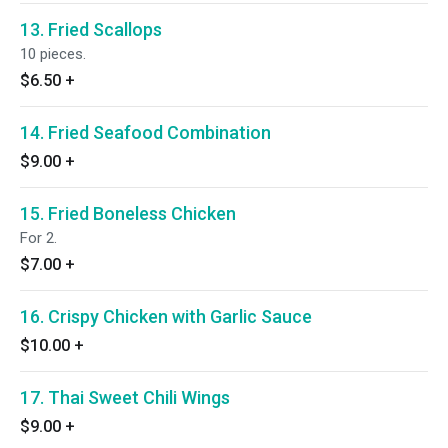
13. Fried Scallops
10 pieces.
$6.50
+
14. Fried Seafood Combination
$9.00
+
15. Fried Boneless Chicken
For 2.
$7.00
+
16. Crispy Chicken with Garlic Sauce
$10.00
+
17. Thai Sweet Chili Wings
$9.00
+