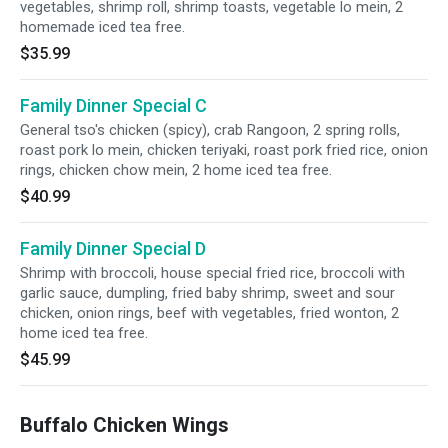
vegetables, shrimp roll, shrimp toasts, vegetable lo mein, 2
homemade iced tea free.
$35.99
Family Dinner Special C
General tso's chicken (spicy), crab Rangoon, 2 spring rolls,
roast pork lo mein, chicken teriyaki, roast pork fried rice, onion
rings, chicken chow mein, 2 home iced tea free.
$40.99
Family Dinner Special D
Shrimp with broccoli, house special fried rice, broccoli with
garlic sauce, dumpling, fried baby shrimp, sweet and sour
chicken, onion rings, beef with vegetables, fried wonton, 2
home iced tea free.
$45.99
Buffalo Chicken Wings