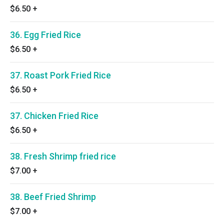
$6.50
+
36. Egg Fried Rice
$6.50
+
37. Roast Pork Fried Rice
$6.50
+
37. Chicken Fried Rice
$6.50
+
38. Fresh Shrimp fried rice
$7.00
+
38. Beef Fried Shrimp
$7.00
+