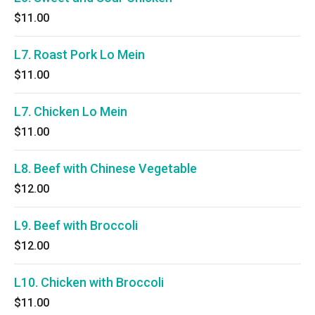
$11.00
L7. Roast Pork Lo Mein
$11.00
L7. Chicken Lo Mein
$11.00
L8. Beef with Chinese Vegetable
$12.00
L9. Beef with Broccoli
$12.00
L10. Chicken with Broccoli
$11.00