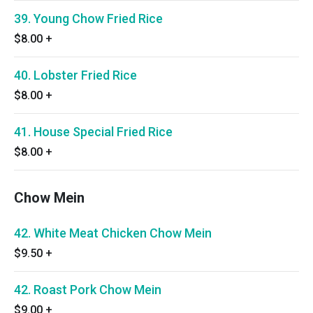
39. Young Chow Fried Rice
$8.00
+
40. Lobster Fried Rice
$8.00
+
41. House Special Fried Rice
$8.00
+
Chow Mein
42. White Meat Chicken Chow Mein
$9.50
+
42. Roast Pork Chow Mein
$9.00
+