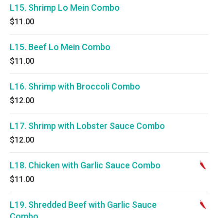
L15. Shrimp Lo Mein Combo
$11.00
L15. Beef Lo Mein Combo
$11.00
L16. Shrimp with Broccoli Combo
$12.00
L17. Shrimp with Lobster Sauce Combo
$12.00
L18. Chicken with Garlic Sauce Combo
$11.00
L19. Shredded Beef with Garlic Sauce
Combo