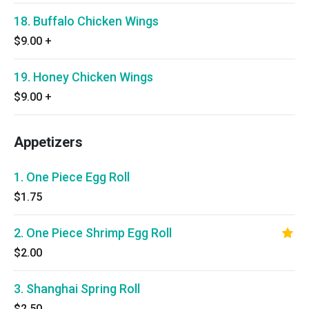
18. Buffalo Chicken Wings
$9.00
+
19. Honey Chicken Wings
$9.00
+
Appetizers
1. One Piece Egg Roll
$1.75
2. One Piece Shrimp Egg Roll
$2.00
3. Shanghai Spring Roll
$2.50