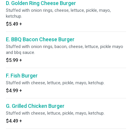
D. Golden Ring Cheese Burger
Stuffed with onion rings, cheese, lettuce, pickle, mayo,
ketchup.
$5.49
+
E. BBQ Bacon Cheese Burger
Stuffed with onion rings, bacon, cheese, lettuce, pickle mayo
and bbq sauce.
$5.99
+
F. Fish Burger
Stuffed with cheese, lettuce, pickle, mayo, ketchup.
$4.99
+
G. Grilled Chicken Burger
Stuffed with cheese, lettuce, pickle, mayo, ketchup.
$4.49
+