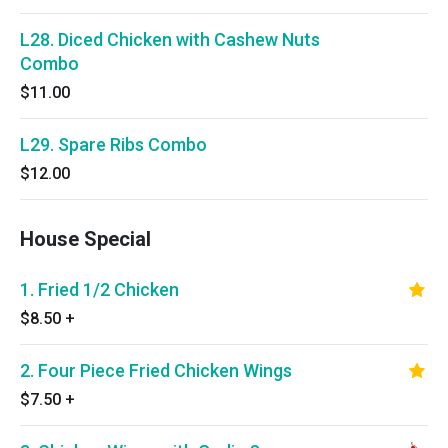
L28. Diced Chicken with Cashew Nuts
Combo
$11.00
L29. Spare Ribs Combo
$12.00
House Special
1. Fried 1/2 Chicken
$8.50
+
2. Four Piece Fried Chicken Wings
$7.50
+