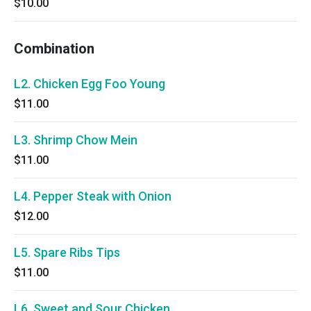
$10.00
Combination
L2. Chicken Egg Foo Young
$11.00
L3. Shrimp Chow Mein
$11.00
L4. Pepper Steak with Onion
$12.00
L5. Spare Ribs Tips
$11.00
L6. Sweet and Sour Chicken