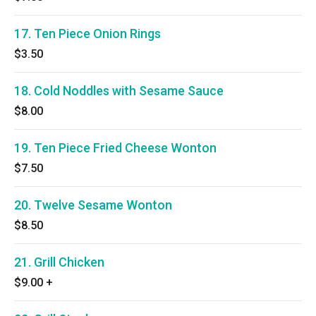
17. Ten Piece Onion Rings
$3.50
18. Cold Noddles with Sesame Sauce
$8.00
19. Ten Piece Fried Cheese Wonton
$7.50
20. Twelve Sesame Wonton
$8.50
21. Grill Chicken
$9.00
+