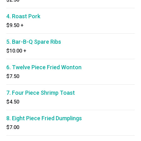
4. Roast Pork
$9.50
+
5. Bar-B-Q Spare Ribs
$10.00
+
6. Twelve Piece Fried Wonton
$7.50
7. Four Piece Shrimp Toast
$4.50
8. Eight Piece Fried Dumplings
$7.00