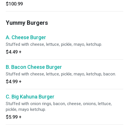
$100.99
Yummy Burgers
A. Cheese Burger
Stuffed with cheese, lettuce, pickle, mayo, ketchup.
$4.49
+
B. Bacon Cheese Burger
Stuffed with cheese, lettuce, pickle, mayo, ketchup, bacon.
$4.99
+
C. Big Kahuna Burger
Stuffed with onion rings, bacon, cheese, onions, lettuce,
pickle, mayo ketchup.
$5.99
+