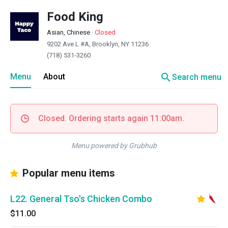
Food King
Asian, Chinese
·
Closed
9202 Ave L #A, Brooklyn, NY 11236
(718) 531-3260
search
Menu
About
Search menu
Closed. Ordering starts again 11:00am.
Menu powered by Grubhub
Popular menu items
L22. General Tso's Chicken Combo
$11.00