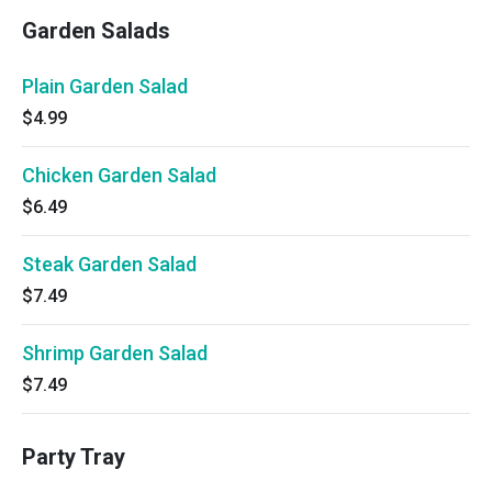
Garden Salads
Plain Garden Salad
$4.99
Chicken Garden Salad
$6.49
Steak Garden Salad
$7.49
Shrimp Garden Salad
$7.49
Party Tray