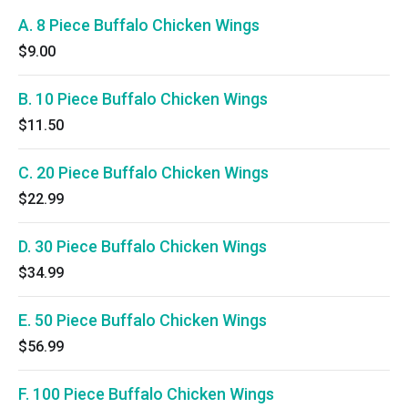
A. 8 Piece Buffalo Chicken Wings
$9.00
B. 10 Piece Buffalo Chicken Wings
$11.50
C. 20 Piece Buffalo Chicken Wings
$22.99
D. 30 Piece Buffalo Chicken Wings
$34.99
E. 50 Piece Buffalo Chicken Wings
$56.99
F. 100 Piece Buffalo Chicken Wings