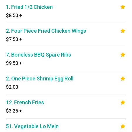
1. Fried 1/2 Chicken
$8.50
+
2. Four Piece Fried Chicken Wings
$7.50
+
7. Boneless BBQ Spare Ribs
$9.50
+
2. One Piece Shrimp Egg Roll
$2.00
12. French Fries
$3.25
+
51. Vegetable Lo Mein