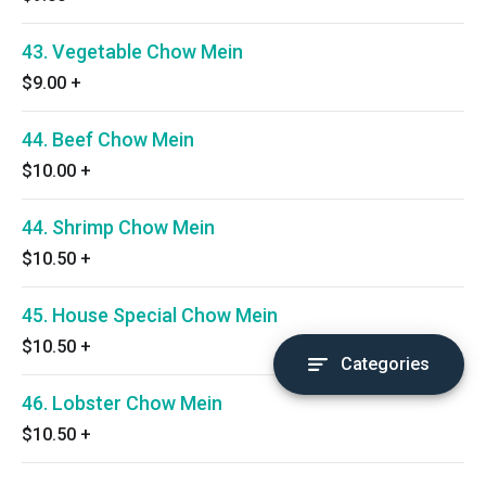
43. Vegetable Chow Mein
$9.00
+
44. Beef Chow Mein
$10.00
+
44. Shrimp Chow Mein
$10.50
+
45. House Special Chow Mein
$10.50
+
Categories
46. Lobster Chow Mein
$10.50
+