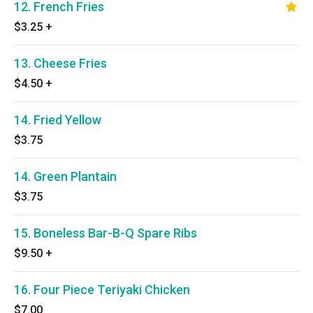
12. French Fries
$3.25
+
13. Cheese Fries
$4.50
+
14. Fried Yellow
$3.75
14. Green Plantain
$3.75
15. Boneless Bar-B-Q Spare Ribs
$9.50
+
16. Four Piece Teriyaki Chicken
$7.00