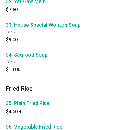
32. Yat Gaw Mein
$7.50
33. House Special Wonton Soup
For 2.
$9.00
34. Seafood Soup
For 2.
$10.00
Fried Rice
35. Plain Fried Rice
$4.50
+
36. Vegetable Fried Rice