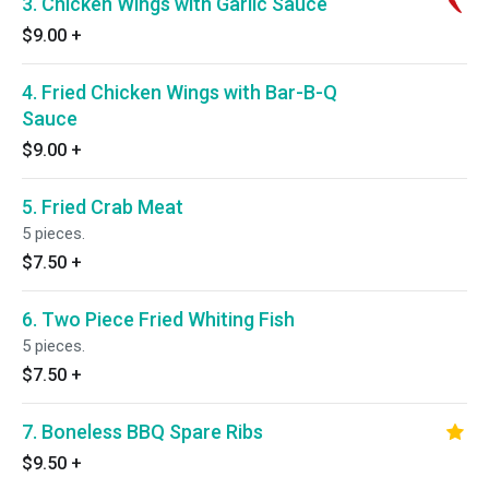
3. Chicken Wings with Garlic Sauce
$9.00
+
4. Fried Chicken Wings with Bar-B-Q
Sauce
$9.00
+
5. Fried Crab Meat
5 pieces.
$7.50
+
6. Two Piece Fried Whiting Fish
5 pieces.
$7.50
+
7. Boneless BBQ Spare Ribs
$9.50
+