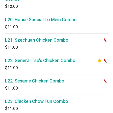
$12.00
L20. House Special Lo Mein Combo
$11.00
L21. Szechuan Chicken Combo
$11.00
L22. General Tso's Chicken Combo
$11.00
L22. Sesame Chicken Combo
$11.00
L23. Chicken Chow Fun Combo
$11.00