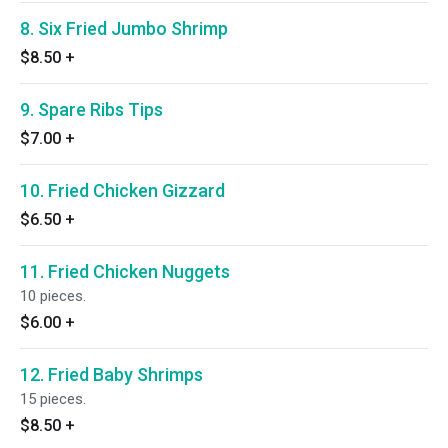
8. Six Fried Jumbo Shrimp
$8.50
+
9. Spare Ribs Tips
$7.00
+
10. Fried Chicken Gizzard
$6.50
+
11. Fried Chicken Nuggets
10 pieces.
$6.00
+
12. Fried Baby Shrimps
15 pieces.
$8.50
+