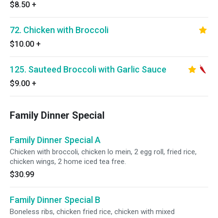
$8.50
+
72. Chicken with Broccoli
$10.00
+
125. Sauteed Broccoli with Garlic Sauce
$9.00
+
Family Dinner Special
Family Dinner Special A
Chicken with broccoli, chicken lo mein, 2 egg roll, fried rice,
chicken wings, 2 home iced tea free.
$30.99
Family Dinner Special B
Boneless ribs, chicken fried rice, chicken with mixed