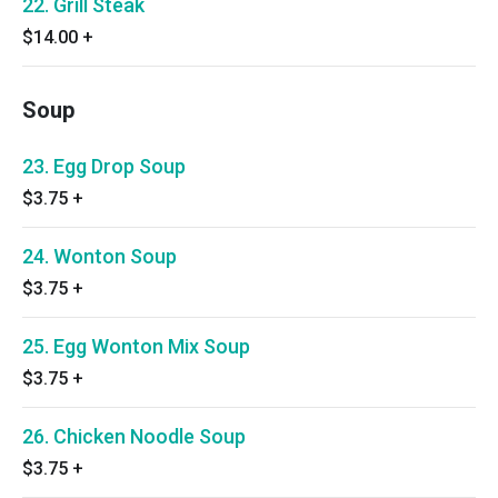
22. Grill Steak
$14.00
+
Soup
23. Egg Drop Soup
$3.75
+
24. Wonton Soup
$3.75
+
25. Egg Wonton Mix Soup
$3.75
+
26. Chicken Noodle Soup
$3.75
+