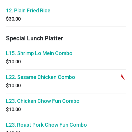
12. Plain Fried Rice
$30.00
Special Lunch Platter
L15. Shrimp Lo Mein Combo
$10.00
L22. Sesame Chicken Combo
$10.00
L23. Chicken Chow Fun Combo
$10.00
L23. Roast Pork Chow Fun Combo