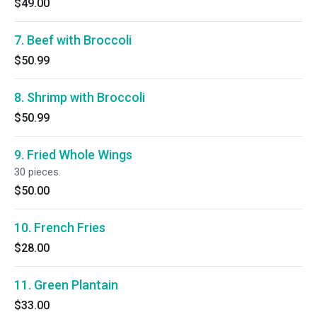
$49.00
7. Beef with Broccoli
$50.99
8. Shrimp with Broccoli
$50.99
9. Fried Whole Wings
30 pieces.
$50.00
10. French Fries
$28.00
11. Green Plantain
$33.00