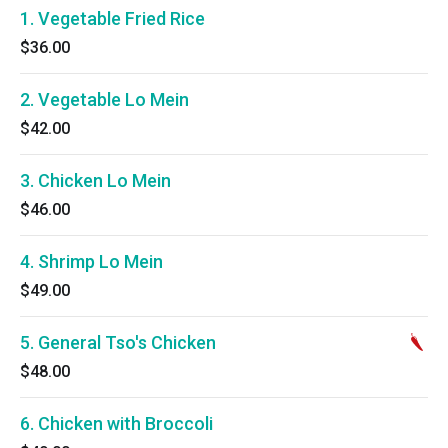
1. Vegetable Fried Rice
$36.00
2. Vegetable Lo Mein
$42.00
3. Chicken Lo Mein
$46.00
4. Shrimp Lo Mein
$49.00
5. General Tso's Chicken
$48.00
6. Chicken with Broccoli