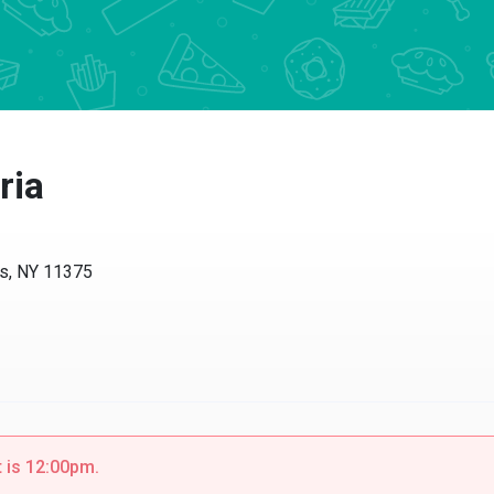
ria
ls, NY 11375
t is 12:00pm.