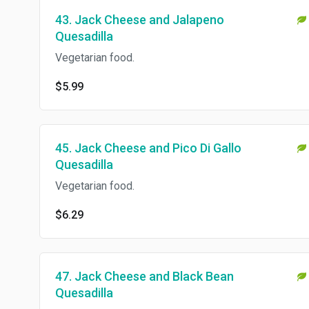
43. Jack Cheese and Jalapeno
Quesadilla
Vegetarian food.
$5.99
45. Jack Cheese and Pico Di Gallo
Quesadilla
Vegetarian food.
$6.29
47. Jack Cheese and Black Bean
Quesadilla