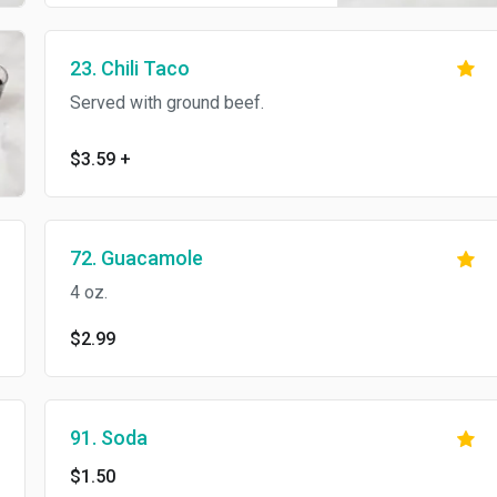
23. Chili Taco
Served with ground beef.
$3.59
+
72. Guacamole
4 oz.
$2.99
91. Soda
$1.50