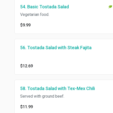
54. Basic Tostada Salad
Vegetarian food.
$9.99
56. Tostada Salad with Steak Fajita
$12.69
58. Tostada Salad with Tex-Mex Chili
Served with ground beef.
$11.99