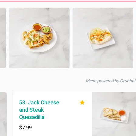
Menu powered by Grubhu
53. Jack Cheese
and Steak
Quesadilla
$7.99