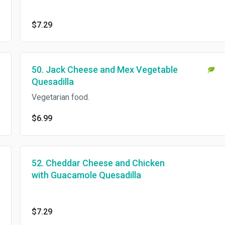
$7.29
50. Jack Cheese and Mex Vegetable
Quesadilla
Vegetarian food.
$6.99
52. Cheddar Cheese and Chicken
with Guacamole Quesadilla
$7.29