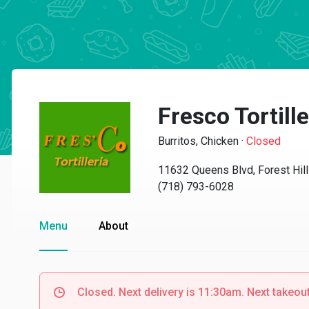
Fresco Tortille
Burritos, Chicken
·
Closed
11632 Queens Blvd, Forest Hil
(718) 793-6028
Menu
About
Closed. Next delivery is 11:30am. Next takeou