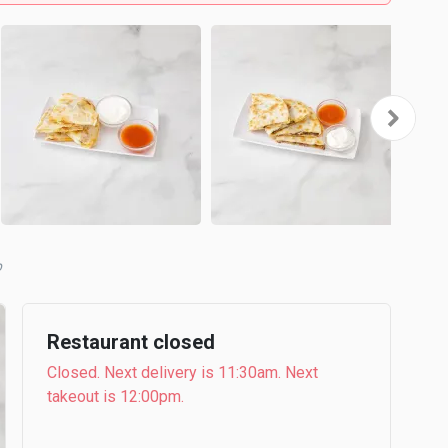
b
Restaurant closed
Closed. Next delivery is 11:30am. Next
takeout is 12:00pm.