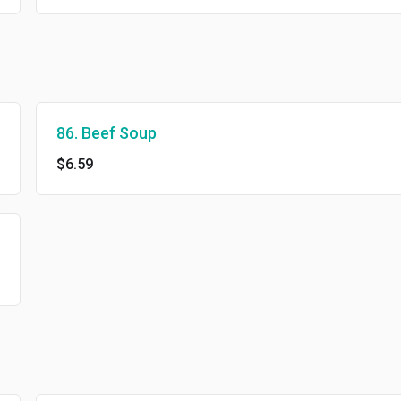
86. Beef Soup
$6.59