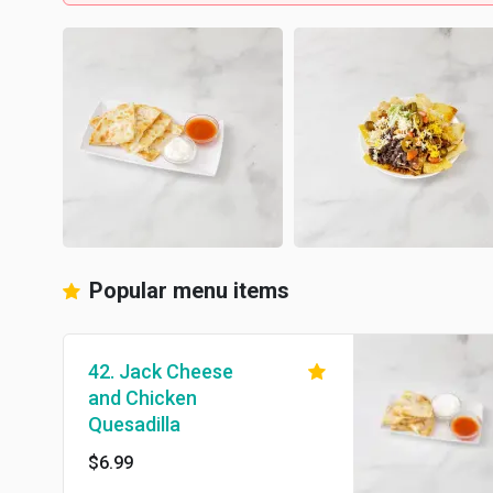
Popular menu items
42. Jack Cheese
and Chicken
Quesadilla
$6.99