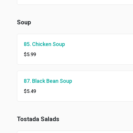
Soup
85. Chicken Soup
$5.99
87. Black Bean Soup
$5.49
Tostada Salads