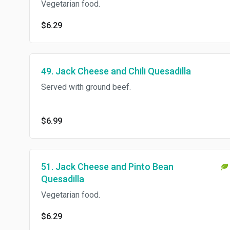
Vegetarian food.
$6.29
49. Jack Cheese and Chili Quesadilla
Served with ground beef.
$6.99
51. Jack Cheese and Pinto Bean
Quesadilla
Vegetarian food.
$6.29