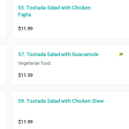
55. Tostada Salad with Chicken
Fajita
$11.99
57. Tostada Salad with Guacamole
Vegetarian food.
$11.59
59. Tostada Salad with Chicken Stew
$11.99