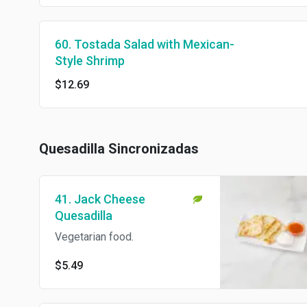
60. Tostada Salad with Mexican-
Style Shrimp
$12.69
Quesadilla Sincronizadas
41. Jack Cheese
Quesadilla
Vegetarian food.
$5.49