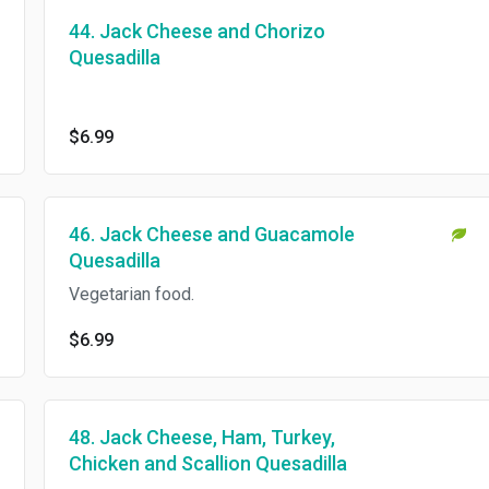
44. Jack Cheese and Chorizo
Quesadilla
$6.99
46. Jack Cheese and Guacamole
Quesadilla
Vegetarian food.
$6.99
48. Jack Cheese, Ham, Turkey,
Chicken and Scallion Quesadilla