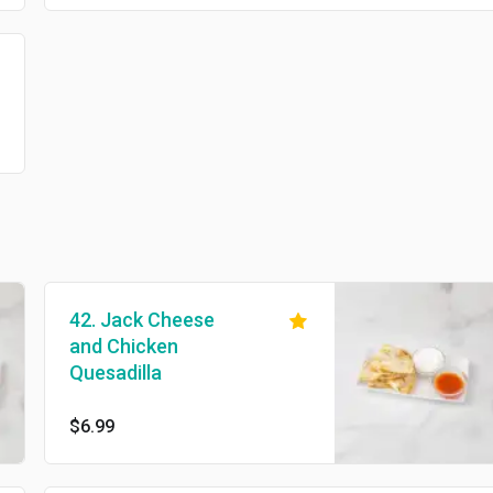
42. Jack Cheese
and Chicken
Quesadilla
$6.99