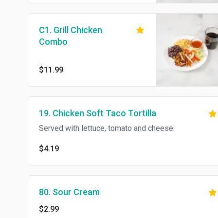
C1. Grill Chicken
Combo
$11.99
19. Chicken Soft Taco Tortilla
Served with lettuce, tomato and cheese.
$4.19
80. Sour Cream
$2.99