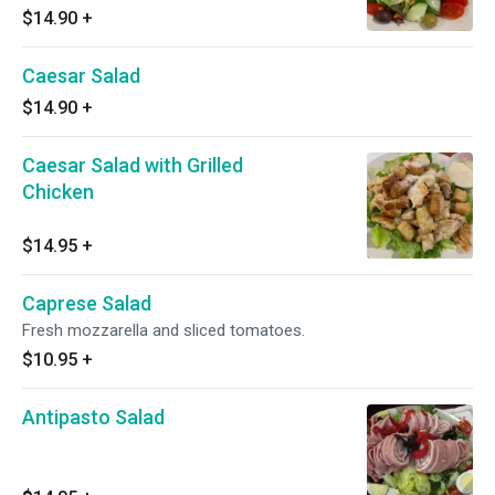
$14.90
+
Caesar Salad
$14.90
+
Caesar Salad with Grilled
Chicken
$14.95
+
Caprese Salad
Fresh mozzarella and sliced tomatoes.
$10.95
+
Antipasto Salad