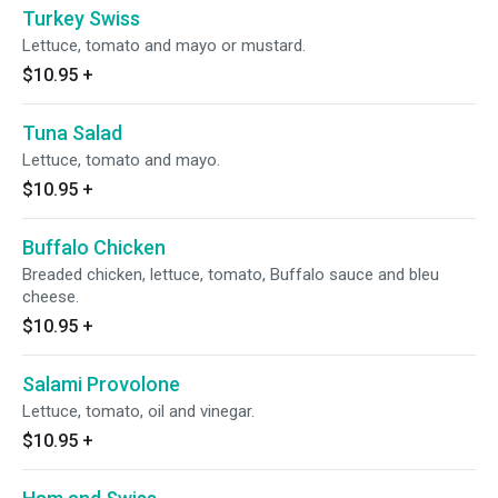
Turkey Swiss
Lettuce, tomato and mayo or mustard.
$10.95
+
Tuna Salad
Lettuce, tomato and mayo.
$10.95
+
Buffalo Chicken
Breaded chicken, lettuce, tomato, Buffalo sauce and bleu
cheese.
$10.95
+
Salami Provolone
Lettuce, tomato, oil and vinegar.
$10.95
+