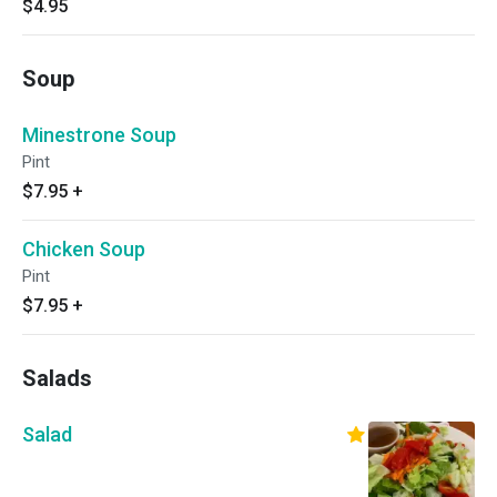
$4.95
Soup
Minestrone Soup
Pint
$7.95
+
Chicken Soup
Pint
$7.95
+
Salads
Salad