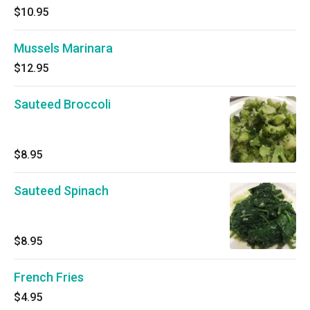
$10.95
Mussels Marinara
$12.95
Sauteed Broccoli
$8.95
Sauteed Spinach
$8.95
French Fries
$4.95