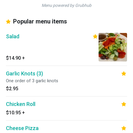
Menu powered by Grubhub
Popular menu items
Salad
$14.90
+
Garlic Knots (3)
One order of 3 garlic knots
$2.95
Chicken Roll
$10.95
+
Cheese Pizza