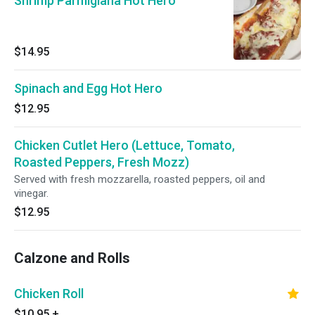
Shrimp Parmigiana Hot Hero
$14.95
Spinach and Egg Hot Hero
$12.95
Chicken Cutlet Hero (Lettuce, Tomato,
Roasted Peppers, Fresh Mozz)
Served with fresh mozzarella, roasted peppers, oil and
vinegar.
$12.95
Calzone and Rolls
Chicken Roll
$10.95
+