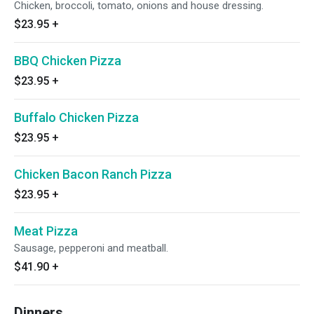
Chicken, broccoli, tomato, onions and house dressing.
$23.95
+
BBQ Chicken Pizza
$23.95
+
Buffalo Chicken Pizza
$23.95
+
Chicken Bacon Ranch Pizza
$23.95
+
Meat Pizza
Sausage, pepperoni and meatball.
$41.90
+
Dinners