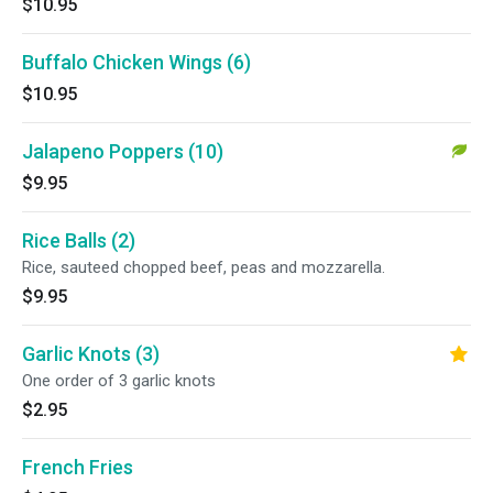
$10.95
Buffalo Chicken Wings (6)
$10.95
Jalapeno Poppers (10)
$9.95
Rice Balls (2)
Rice, sauteed chopped beef, peas and mozzarella.
$9.95
Garlic Knots (3)
One order of 3 garlic knots
$2.95
French Fries