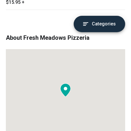
$15.95
+
Categories
About Fresh Meadows Pizzeria