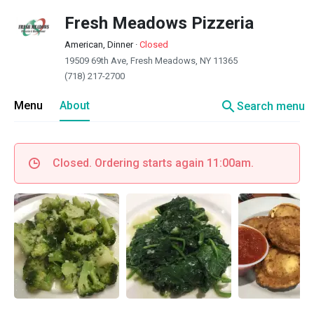
Fresh Meadows Pizzeria
American, Dinner
·
Closed
19509 69th Ave, Fresh Meadows, NY 11365
(718) 217-2700
search
Menu
About
Search menu
Closed. Ordering starts again 11:00am.