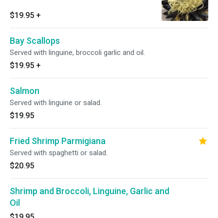
$19.95
+
Bay Scallops
Served with linguine, broccoli garlic and oil.
$19.95
+
Salmon
Served with linguine or salad.
$19.95
Fried Shrimp Parmigiana
Served with spaghetti or salad.
$20.95
Shrimp and Broccoli, Linguine, Garlic and
Oil
$19.95