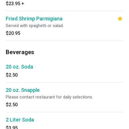
$23.95
+
Fried Shrimp Parmigiana
Served with spaghetti or salad.
$20.95
Beverages
20 oz. Soda
$2.50
20 oz. Snapple
Please contact restaurant for daily selections.
$2.50
2 Liter Soda
$3.95