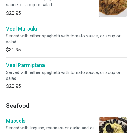
sauce, or soup or salad.
$20.95
Veal Marsala
Served with either spaghetti with tomato sauce, or soup or
salad.
$21.95
Veal Parmigiana
Served with either spaghetti with tomato sauce, or soup or
salad.
$20.95
Seafood
Mussels
Served with linguine, marinara or garlic and oil.