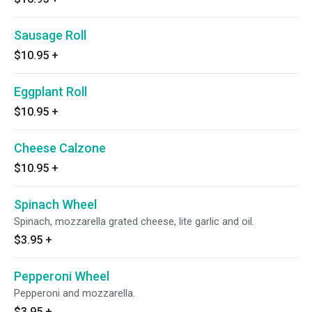
Sausage Roll
$10.95
+
Eggplant Roll
$10.95
+
Cheese Calzone
$10.95
+
Spinach Wheel
Spinach, mozzarella grated cheese, lite garlic and oil.
$3.95
+
Pepperoni Wheel
Pepperoni and mozzarella.
$3.95
+