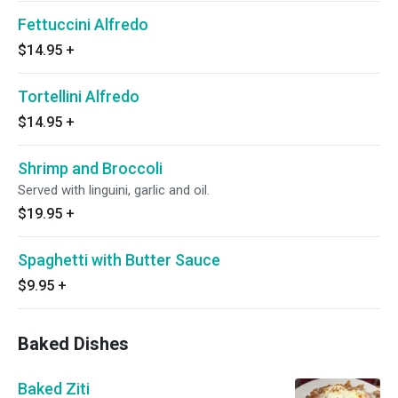
Fettuccini Alfredo
$14.95
+
Tortellini Alfredo
$14.95
+
Shrimp and Broccoli
Served with linguini, garlic and oil.
$19.95
+
Spaghetti with Butter Sauce
$9.95
+
Baked Dishes
Baked Ziti