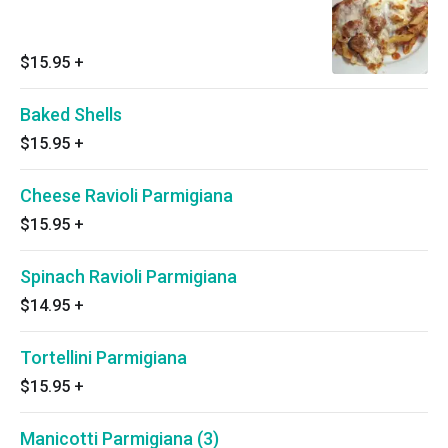
$15.95
+
Baked Shells
$15.95
+
Cheese Ravioli Parmigiana
$15.95
+
Spinach Ravioli Parmigiana
$14.95
+
Tortellini Parmigiana
$15.95
+
Manicotti Parmigiana (3)