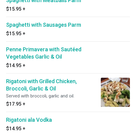
Spaghetti with Meatballs Parm
$15.95
+
Spaghetti with Sausages Parm
$15.95
+
Penne Primavera with Sautéed
Vegetables Garlic & Oil
$14.95
+
Rigatoni with Grilled Chicken,
Broccoli, Garlic & Oil
Served with broccoli, garlic and oil.
$17.95
+
Rigatoni ala Vodka
$14.95
+