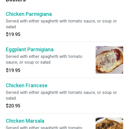
Chicken Parmigiana
Served with either spaghetti with tomato sauce, or soup or
salad.
$19.95
Eggplant Parmigiana
Served with either spaghetti with tomato
sauce, or soup or salad.
$19.95
Chicken Francese
Served with either spaghetti with tomato sauce, or soup or
salad.
$20.95
Chicken Marsala
Served with either spaghetti with tomato