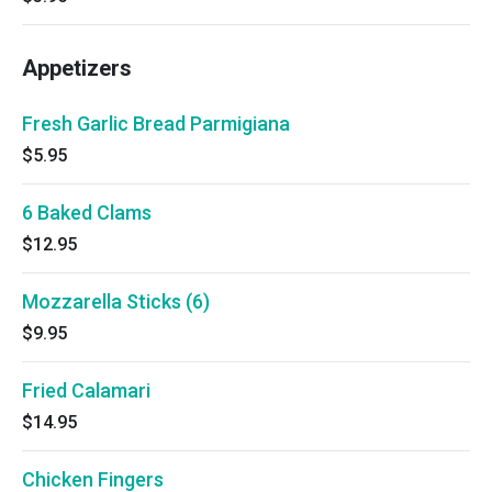
Appetizers
Fresh Garlic Bread Parmigiana
$5.95
6 Baked Clams
$12.95
Mozzarella Sticks (6)
$9.95
Fried Calamari
$14.95
Chicken Fingers