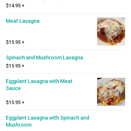
$14.95
+
Meat Lasagna
$15.95
+
Spinach and Mushroom Lasagna
$15.95
+
Eggplant Lasagna with Meat
Sauce
$15.95
+
Eggplant Lasagna with Spinach and
Mushroom