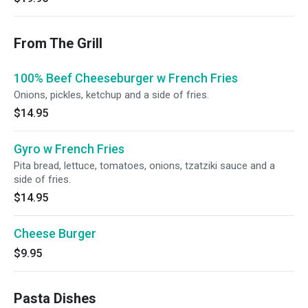
From The Grill
100% Beef Cheeseburger w French Fries
Onions, pickles, ketchup and a side of fries.
$14.95
Gyro w French Fries
Pita bread, lettuce, tomatoes, onions, tzatziki sauce and a
side of fries.
$14.95
Cheese Burger
$9.95
Pasta Dishes