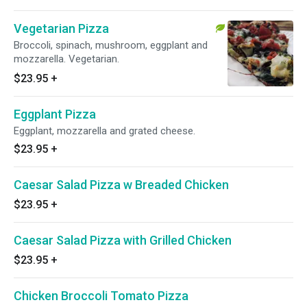
Vegetarian Pizza
Broccoli, spinach, mushroom, eggplant and
mozzarella. Vegetarian.
$23.95
+
Eggplant Pizza
Eggplant, mozzarella and grated cheese.
$23.95
+
Caesar Salad Pizza w Breaded Chicken
$23.95
+
Caesar Salad Pizza with Grilled Chicken
$23.95
+
Chicken Broccoli Tomato Pizza