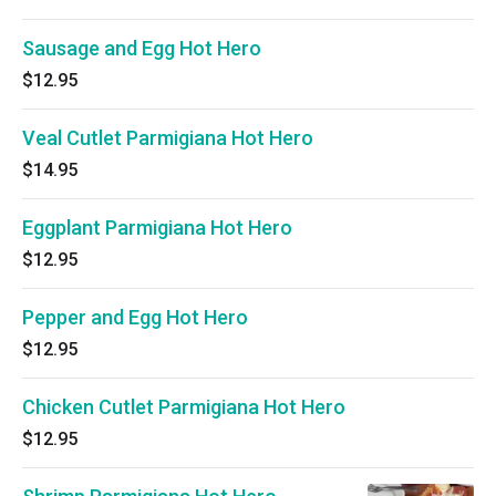
Sausage and Egg Hot Hero
$12.95
Veal Cutlet Parmigiana Hot Hero
$14.95
Eggplant Parmigiana Hot Hero
$12.95
Pepper and Egg Hot Hero
$12.95
Chicken Cutlet Parmigiana Hot Hero
$12.95