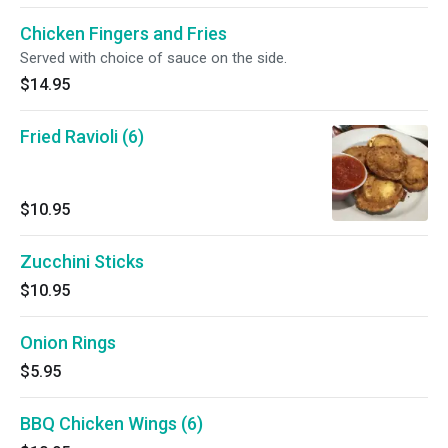
Chicken Fingers and Fries
Served with choice of sauce on the side.
$14.95
Fried Ravioli (6)
$10.95
Zucchini Sticks
$10.95
Onion Rings
$5.95
BBQ Chicken Wings (6)