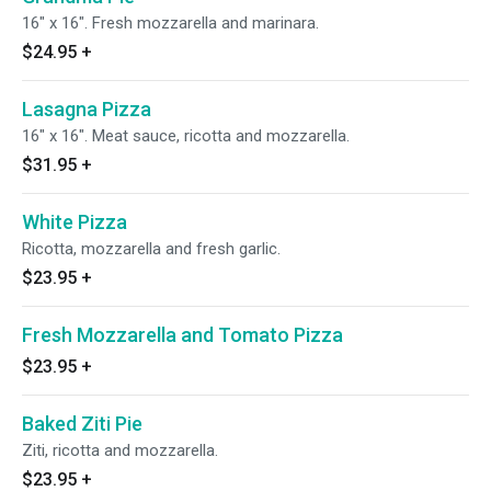
16" x 16". Fresh mozzarella and marinara.
$24.95
+
Lasagna Pizza
16" x 16". Meat sauce, ricotta and mozzarella.
$31.95
+
White Pizza
Ricotta, mozzarella and fresh garlic.
$23.95
+
Fresh Mozzarella and Tomato Pizza
$23.95
+
Baked Ziti Pie
Ziti, ricotta and mozzarella.
$23.95
+