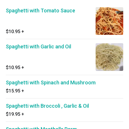
Spaghetti with Tomato Sauce
$10.95
+
Spaghetti with Garlic and Oil
$10.95
+
Spaghetti with Spinach and Mushroom
$15.95
+
Spaghetti with Broccoli , Garlic & Oil
$19.95
+