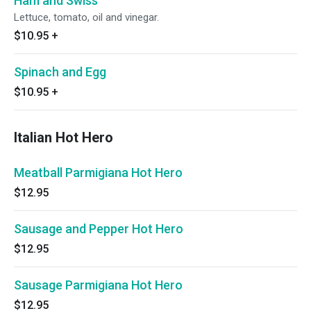
Ham and Swiss
Lettuce, tomato, oil and vinegar.
$10.95
+
Spinach and Egg
$10.95
+
Italian Hot Hero
Meatball Parmigiana Hot Hero
$12.95
Sausage and Pepper Hot Hero
$12.95
Sausage Parmigiana Hot Hero
$12.95