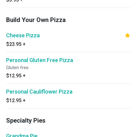
Build Your Own Pizza
Cheese Pizza
$23.95
+
Personal Gluten Free Pizza
Gluten free.
$12.95
+
Personal Cauliflower Pizza
$12.95
+
Specialty Pies
Grandma Pie