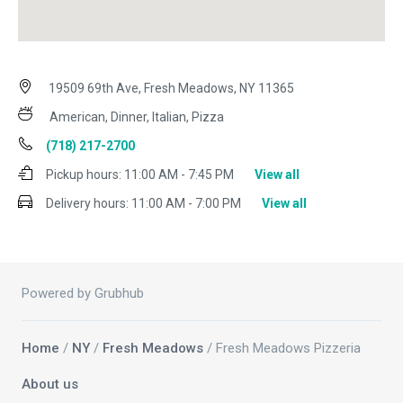
19509 69th Ave, Fresh Meadows, NY 11365
American, Dinner, Italian, Pizza
(718) 217-2700
Pickup hours:
11:00 AM - 7:45 PM
View all
Delivery hours:
11:00 AM - 7:00 PM
View all
Powered by Grubhub
Home
/
NY
/
Fresh Meadows
/ Fresh Meadows Pizzeria
About us