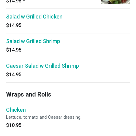
$14.95
+
Salad w Grilled Chicken
$14.95
Salad w Grilled Shrimp
$14.95
Caesar Salad w Grilled Shrimp
$14.95
Wraps and Rolls
Chicken
Lettuce, tomato and Caesar dressing.
$10.95
+