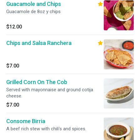
Guacamole and Chips
Guacamole de 8oz y chips
$12.00
Chips and Salsa Ranchera
$7.00
Grilled Corn On The Cob
Served with mayonnaise and ground cotija
cheese.
$7.00
Consome Birria
A beef rich stew with chili’s and spices.