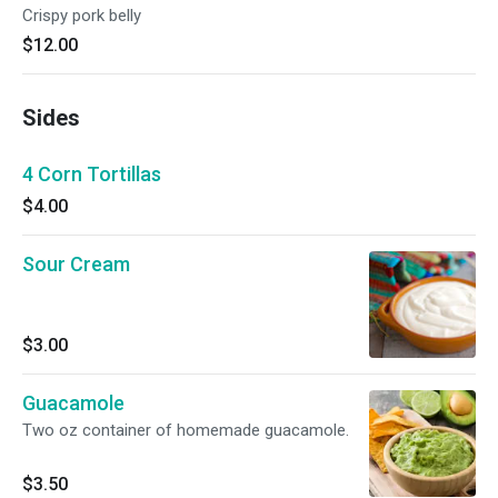
Crispy pork belly
$12.00
Sides
4 Corn Tortillas
$4.00
Sour Cream
$3.00
Guacamole
Two oz container of homemade guacamole.
$3.50