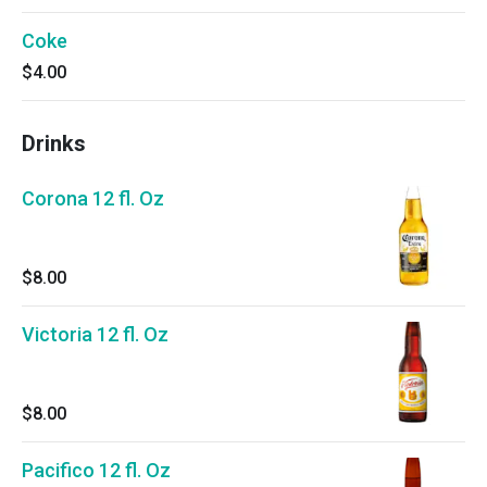
Coke
$4.00
Drinks
Corona 12 fl. Oz
$8.00
Victoria 12 fl. Oz
$8.00
Pacifico 12 fl. Oz