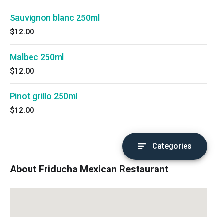
Sauvignon blanc 250ml
$12.00
Malbec 250ml
$12.00
Pinot grillo 250ml
$12.00
Categories
About Friducha Mexican Restaurant