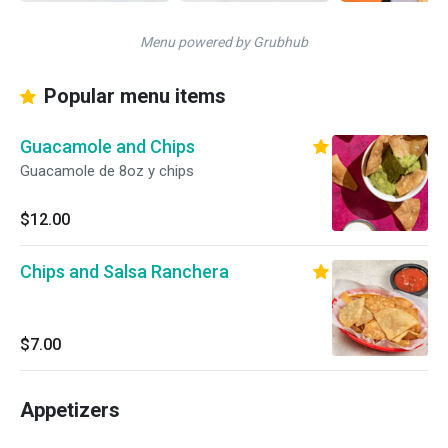
Menu powered by Grubhub
Popular menu items
Guacamole and Chips
Guacamole de 8oz y chips
$12.00
Chips and Salsa Ranchera
$7.00
Appetizers