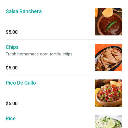
Salsa Ranchera
$5.00
Chips
Fresh homemade corn tortilla chips.
$5.00
Pico De Gallo
$5.00
Rice