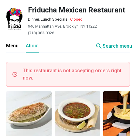
Friducha Mexican Restaurant
Dinner, Lunch Specials
·
Closed
946 Manhattan Ave, Brooklyn, NY 11222
(718) 383-0026
search
Menu
About
Search menu
This restaurant is not accepting orders right
now.