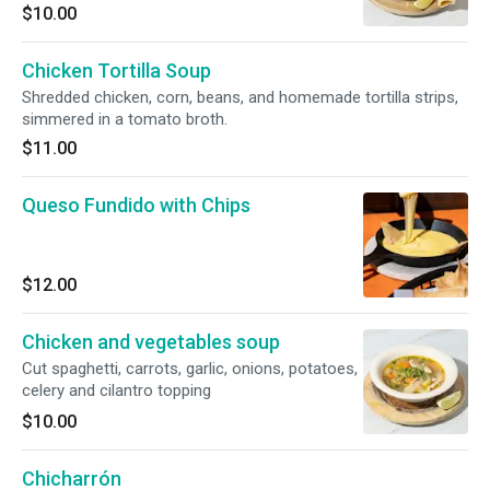
$10.00
Chicken Tortilla Soup
Shredded chicken, corn, beans, and homemade tortilla strips,
simmered in a tomato broth.
$11.00
Queso Fundido with Chips
$12.00
Chicken and vegetables soup
Cut spaghetti, carrots, garlic, onions, potatoes,
celery and cilantro topping
$10.00
Chicharrón