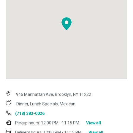
946 Manhattan Ave, Brooklyn, NY 11222
Dinner, Lunch Specials, Mexican
(718) 383-0026
Pickup hours:
12:00 PM - 11:15 PM
View all
Delivery hours:
12:00 PM - 11:15 PM
View all