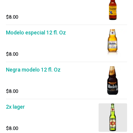
$8.00
Modelo especial 12 fl. Oz
$8.00
Negra modelo 12 fl. Oz
$8.00
2x lager
$8.00