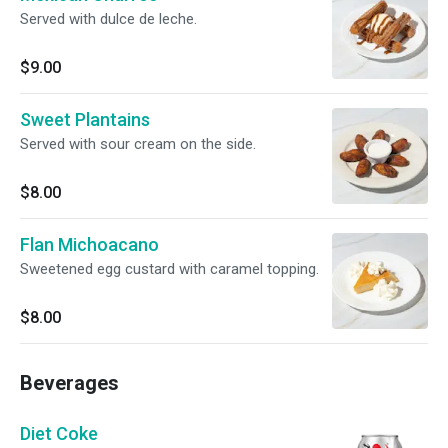
Served with dulce de leche.
$9.00
Sweet Plantains
Served with sour cream on the side.
$8.00
Flan Michoacano
Sweetened egg custard with caramel topping.
$8.00
Beverages
Diet Coke