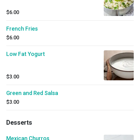
$6.00
French Fries
$6.00
Low Fat Yogurt
$3.00
Green and Red Salsa
$3.00
Desserts
Mexican Churros