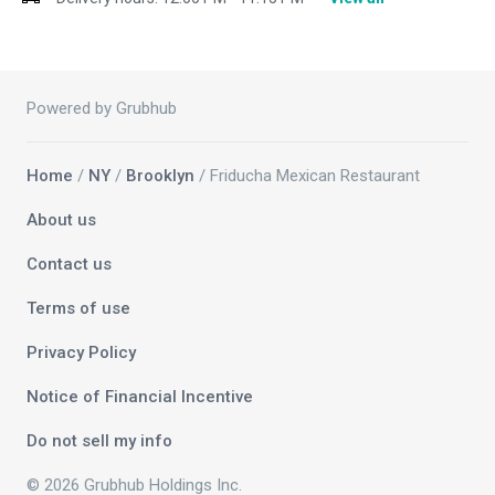
Powered by Grubhub
Home
/
NY
/
Brooklyn
/ Friducha Mexican Restaurant
About us
Contact us
Terms of use
Privacy Policy
Notice of Financial Incentive
Do not sell my info
© 2026 Grubhub Holdings Inc.