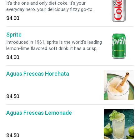
It's the one and only diet coke. it's your
everyday hero. your deliciously fizzy go-to
companion. it might have a brand new look, but
$4.00
it's the same diet coke you know and love. oh
yeah, and it's incredibly refreshing, always.
Sprite
Introduced in 1961, sprite is the world's leading
lemon-lime flavored soft drink. it has a crisp,
clean taste that really quenches your thirst.
$4.00
Aguas Frescas Horchata
$4.50
Aguas Frescas Lemonade
$4.50