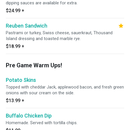
dipping sauces are available for extra.
$24.99
+
Reuben Sandwich
Pastrami or turkey, Swiss cheese, sauerkraut, Thousand
Island dressing and toasted marble rye.
$18.99
+
Pre Game Warm Ups!
Potato Skins
Topped with cheddar Jack, applewood bacon, and fresh green
onions with sour cream on the side.
$13.99
+
Buffalo Chicken Dip
Homemade. Served with tortilla chips.