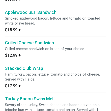
Applewood BLT Sandwich
Smoked applewood bacon, lettuce and tomato on toasted
white or rye bread.
$15.99
+
Grilled Cheese Sandwich
Grilled cheese sandwich on bread of your choice.
$12.99
+
Stacked Club Wrap
Ham, turkey, bacon, lettuce, tomato and choice of cheese.
Served with 1 side.
$17.99
+
Turkey Bacon Swiss Melt
Savory sliced turkey, Swiss cheese and bacon served on a
brioche bun with lettuce, tomato and onion. Served with 1