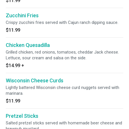
$11.99
Zucchini Fries
Crispy zucchini fries served with Cajun ranch dipping sauce.
$11.99
Chicken Quesadilla
Grilled chicken, red onions, tomatoes, cheddar Jack cheese.
Lettuce, sour cream and salsa on the side.
$14.99
+
Wisconsin Cheese Curds
Lightly battered Wisconsin cheese curd nuggets served with
marinara.
$11.99
Pretzel Sticks
Salted pretzel sticks served with homemade beer cheese and
brewpub mustard.