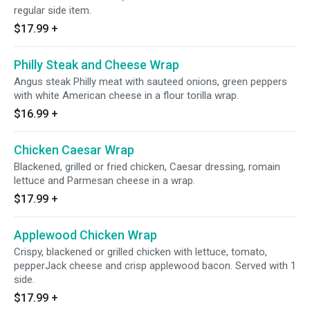
regular side item.
$17.99
+
Philly Steak and Cheese Wrap
Angus steak Philly meat with sauteed onions, green peppers
with white American cheese in a flour torilla wrap.
$16.99
+
Chicken Caesar Wrap
Blackened, grilled or fried chicken, Caesar dressing, romain
lettuce and Parmesan cheese in a wrap.
$17.99
+
Applewood Chicken Wrap
Crispy, blackened or grilled chicken with lettuce, tomato,
pepperJack cheese and crisp applewood bacon. Served with 1
side.
$17.99
+