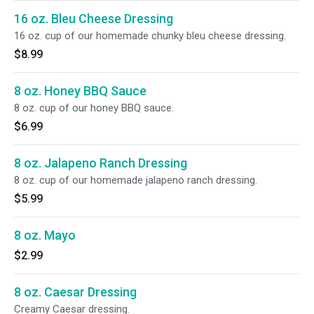
16 oz. Bleu Cheese Dressing
16 oz. cup of our homemade chunky bleu cheese dressing.
$8.99
8 oz. Honey BBQ Sauce
8 oz. cup of our honey BBQ sauce.
$6.99
8 oz. Jalapeno Ranch Dressing
8 oz. cup of our homemade jalapeno ranch dressing.
$5.99
8 oz. Mayo
$2.99
8 oz. Caesar Dressing
Creamy Caesar dressing.