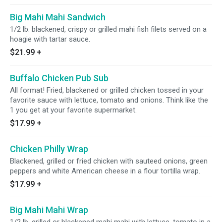
Big Mahi Mahi Sandwich
1/2 lb. blackened, crispy or grilled mahi fish filets served on a
hoagie with tartar sauce.
$21.99
+
Buffalo Chicken Pub Sub
All format! Fried, blackened or grilled chicken tossed in your
favorite sauce with lettuce, tomato and onions. Think like the
1 you get at your favorite supermarket.
$17.99
+
Chicken Philly Wrap
Blackened, grilled or fried chicken with sauteed onions, green
peppers and white American cheese in a flour tortilla wrap.
$17.99
+
Big Mahi Mahi Wrap