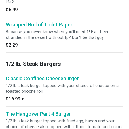
life?
$5.99
Wrapped Roll of Toilet Paper
Because you never know when you'll need 1! Ever been
stranded in the desert with out tp? Don't be that guy.
$2.29
1/2 lb. Steak Burgers
Classic Confines Cheeseburger
1/2 lb. steak burger topped with your choice of cheese on a
toasted brioche roll.
$16.99
+
The Hangover Part 4 Burger
1/2 lb. steak burger topped with fried egg, bacon and your
choice of cheese also topped with lettuce, tomato and onion