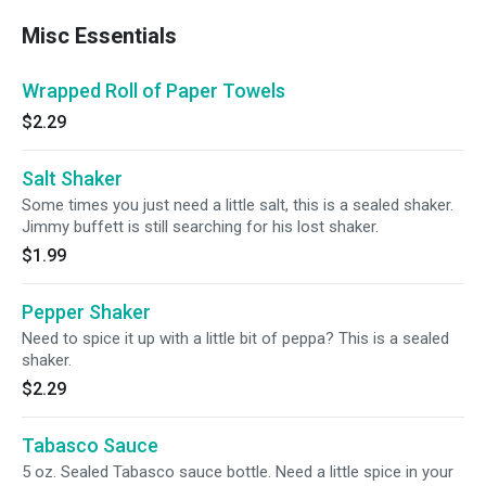
Misc Essentials
Wrapped Roll of Paper Towels
$2.29
Salt Shaker
Some times you just need a little salt, this is a sealed shaker.
Jimmy buffett is still searching for his lost shaker.
$1.99
Pepper Shaker
Need to spice it up with a little bit of peppa? This is a sealed
shaker.
$2.29
Tabasco Sauce
5 oz. Sealed Tabasco sauce bottle. Need a little spice in your