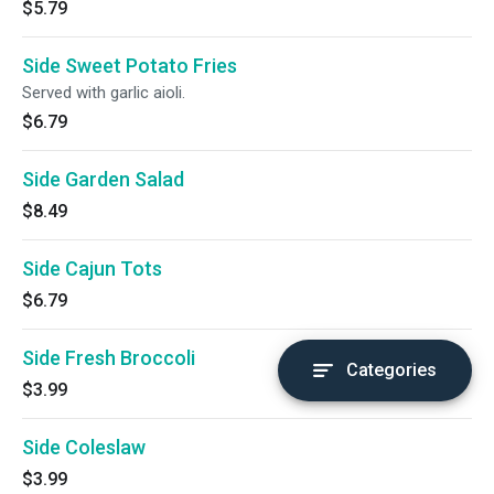
$5.79
Side Sweet Potato Fries
Served with garlic aioli.
$6.79
Side Garden Salad
$8.49
Side Cajun Tots
$6.79
Side Fresh Broccoli
Categories
$3.99
Side Coleslaw
$3.99