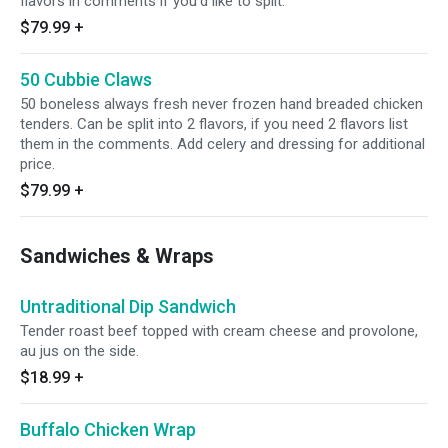
flavors in comments if you'd like to split.
$79.99
+
50 Cubbie Claws
50 boneless always fresh never frozen hand breaded chicken
tenders. Can be split into 2 flavors, if you need 2 flavors list
them in the comments. Add celery and dressing for additional
price.
$79.99
+
Sandwiches & Wraps
Untraditional Dip Sandwich
Tender roast beef topped with cream cheese and provolone,
au jus on the side.
$18.99
+
Buffalo Chicken Wrap