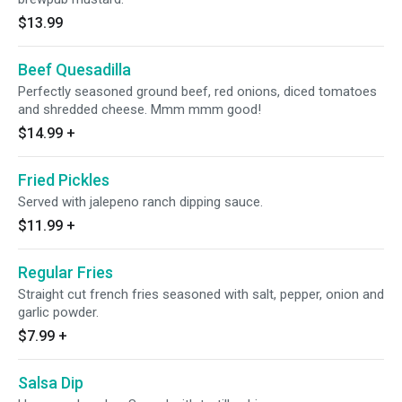
$13.99
Beef Quesadilla
Perfectly seasoned ground beef, red onions, diced tomatoes
and shredded cheese. Mmm mmm good!
$14.99
+
Fried Pickles
Served with jalepeno ranch dipping sauce.
$11.99
+
Regular Fries
Straight cut french fries seasoned with salt, pepper, onion and
garlic powder.
$7.99
+
Salsa Dip