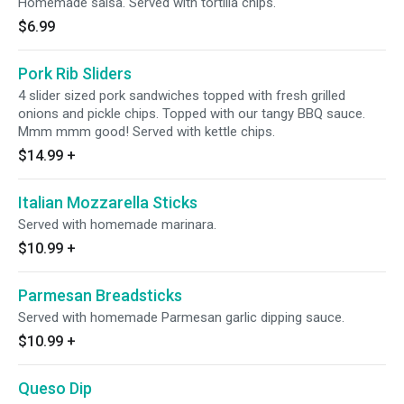
Homemade salsa. Served with tortilla chips.
$6.99
Pork Rib Sliders
4 slider sized pork sandwiches topped with fresh grilled
onions and pickle chips. Topped with our tangy BBQ sauce.
Mmm mmm good! Served with kettle chips.
$14.99
+
Italian Mozzarella Sticks
Served with homemade marinara.
$10.99
+
Parmesan Breadsticks
Served with homemade Parmesan garlic dipping sauce.
$10.99
+
Queso Dip