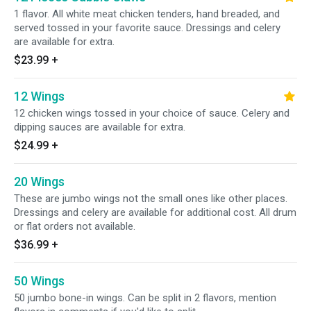
1 flavor. All white meat chicken tenders, hand breaded, and
served tossed in your favorite sauce. Dressings and celery
are available for extra.
$23.99
+
12 Wings
12 chicken wings tossed in your choice of sauce. Celery and
dipping sauces are available for extra.
$24.99
+
20 Wings
These are jumbo wings not the small ones like other places.
Dressings and celery are available for additional cost. All drum
or flat orders not available.
$36.99
+
50 Wings
50 jumbo bone-in wings. Can be split in 2 flavors, mention