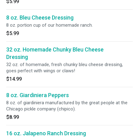
$5.99
8 oz. Bleu Cheese Dressing
8 oz. portion cup of our homemade ranch.
$5.99
32 oz. Homemade Chunky Bleu Cheese
Dressing
32 oz. of homemade, fresh chunky bleu cheese dressing,
goes perfect with wings or claws!
$14.99
8 oz. Giardiniera Peppers
8 oz. of giardiniera manufactured by the great people at the
Chicago pickle company (chipico).
$8.99
16 oz. Jalapeno Ranch Dressing