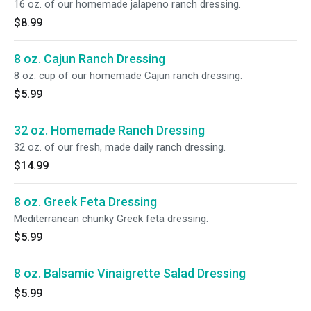
16 oz. of our homemade jalapeno ranch dressing.
$8.99
8 oz. Cajun Ranch Dressing
8 oz. cup of our homemade Cajun ranch dressing.
$5.99
32 oz. Homemade Ranch Dressing
32 oz. of our fresh, made daily ranch dressing.
$14.99
8 oz. Greek Feta Dressing
Mediterranean chunky Greek feta dressing.
$5.99
8 oz. Balsamic Vinaigrette Salad Dressing
$5.99