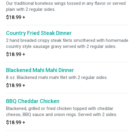
Our traditional boneless wings tossed in any flavor or served
plain with 2 regular sides.
$18.99
+
Country Fried Steak Dinner
2 hand breaded crispy steak filets smothered with homemade
country style sausage gravy served with 2 regular sides.
$18.99
+
Blackened Mahi Mahi Dinner
8 oz. Blackened mahi mahi filet with 2 regular sides.
$18.99
+
BBQ Cheddar Chicken
Blackened, grilled or fried chicken topped with cheddar
cheese, BBQ sauce and onion rings. Served with 2 sides.
$18.99
+