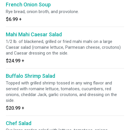
French Onion Soup
Rye bread, onion broth, and provolone.
$6.99
+
Mahi Mahi Caesar Salad
1/2 lb. of blackened, grilled or fried mahi mahi on a large
Caesar salad (romaine lettuce, Parmesan cheese, croutons)
and Caesar dressing on the side.
$24.99
+
Buffalo Shrimp Salad
Topped with grilled shrimp tossed in any wing flavor and
served with romaine lettuce, tomatoes, cucumbers, red
onions, cheddar Jack, garlic croutons, and dressing on the
side.
$20.99
+
Chef Salad