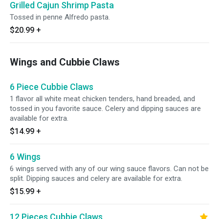
Grilled Cajun Shrimp Pasta
Tossed in penne Alfredo pasta.
$20.99
+
Wings and Cubbie Claws
6 Piece Cubbie Claws
1 flavor all white meat chicken tenders, hand breaded, and
tossed in you favorite sauce. Celery and dipping sauces are
available for extra.
$14.99
+
6 Wings
6 wings served with any of our wing sauce flavors. Can not be
split. Dipping sauces and celery are available for extra.
$15.99
+
12 Pieces Cubbie Claws