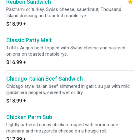
Reuben Sandwich
Pastrami or turkey, Swiss cheese, sauerkraut, Thousand
Island dressing and toasted marble rye.
$18.99
+
Classic Patty Melt
1/4 lb. Angus beef topped with Swiss cheese and sauteed
onions on toasted marble rye.
$16.99
+
Chicago Italian Beef Sandwich
Chicago style Italian beef simmered in garlic au jus with mild
giardiniera peppers, served wet or dry.
$18.99
+
Chicken Parm Sub
Lightly battered crispy chicken topped with homemade
marinara and mozzarella cheese on a hoagie roll.
$17.99
+