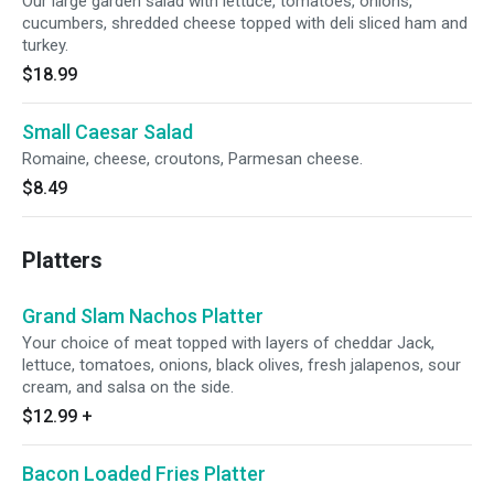
Our large garden salad with lettuce, tomatoes, onions,
cucumbers, shredded cheese topped with deli sliced ham and
turkey.
$18.99
Small Caesar Salad
Romaine, cheese, croutons, Parmesan cheese.
$8.49
Platters
Grand Slam Nachos Platter
Your choice of meat topped with layers of cheddar Jack,
lettuce, tomatoes, onions, black olives, fresh jalapenos, sour
cream, and salsa on the side.
$12.99
+
Bacon Loaded Fries Platter