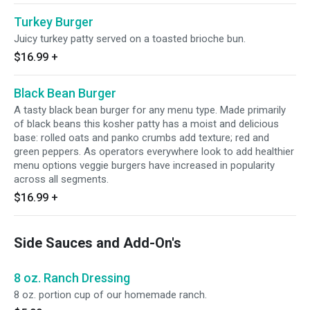
Turkey Burger
Juicy turkey patty served on a toasted brioche bun.
$16.99
+
Black Bean Burger
A tasty black bean burger for any menu type. Made primarily
of black beans this kosher patty has a moist and delicious
base: rolled oats and panko crumbs add texture; red and
green peppers. As operators everywhere look to add healthier
menu options veggie burgers have increased in popularity
across all segments.
$16.99
+
Side Sauces and Add-On's
8 oz. Ranch Dressing
8 oz. portion cup of our homemade ranch.