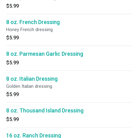
$5.99
8 oz. French Dressing
Honey French dressing.
$5.99
8 oz. Parmesan Garlic Dressing
$5.99
8 oz. Italian Dressing
Golden Italian dressing.
$5.99
8 oz. Thousand Island Dressing
$5.99
16 oz. Ranch Dressing