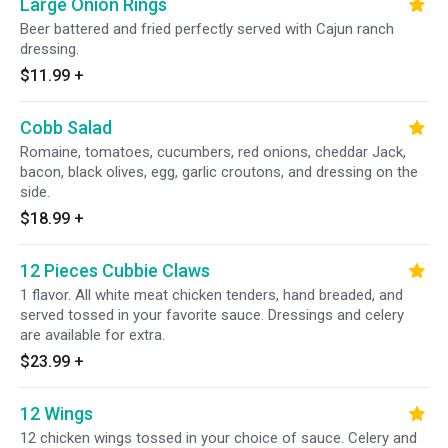
Large Onion Rings
Beer battered and fried perfectly served with Cajun ranch
dressing.
$11.99
+
Cobb Salad
Romaine, tomatoes, cucumbers, red onions, cheddar Jack,
bacon, black olives, egg, garlic croutons, and dressing on the
side.
$18.99
+
12 Pieces Cubbie Claws
1 flavor. All white meat chicken tenders, hand breaded, and
served tossed in your favorite sauce. Dressings and celery
are available for extra.
$23.99
+
12 Wings
12 chicken wings tossed in your choice of sauce. Celery and