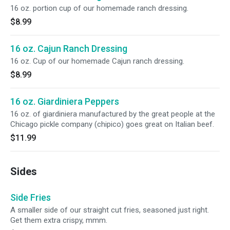
16 oz. portion cup of our homemade ranch dressing.
$8.99
16 oz. Cajun Ranch Dressing
16 oz. Cup of our homemade Cajun ranch dressing.
$8.99
16 oz. Giardiniera Peppers
16 oz. of giardiniera manufactured by the great people at the
Chicago pickle company (chipico) goes great on Italian beef.
$11.99
Sides
Side Fries
A smaller side of our straight cut fries, seasoned just right.
Get them extra crispy, mmm.