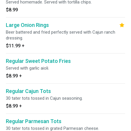
Served homemade. Served with tortilla chips.
$8.99
Large Onion Rings
Beer battered and fried perfectly served with Cajun ranch
dressing.
$11.99
+
Regular Sweet Potato Fries
Served with garlic aioli.
$8.99
+
Regular Cajun Tots
30 tater tots tossed in Cajun seasoning.
$8.99
+
Regular Parmesan Tots
30 tater tots tossed in grated Parmesan cheese.