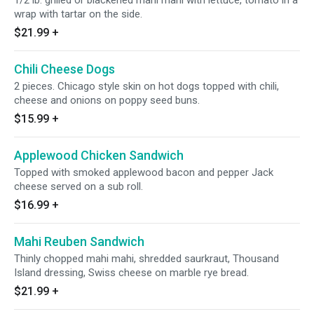
1/2 lb. grilled or blackened mahi mahi with lettuce, tomato in a
wrap with tartar on the side.
$21.99
+
Chili Cheese Dogs
2 pieces. Chicago style skin on hot dogs topped with chili,
cheese and onions on poppy seed buns.
$15.99
+
Applewood Chicken Sandwich
Topped with smoked applewood bacon and pepper Jack
cheese served on a sub roll.
$16.99
+
Mahi Reuben Sandwich
Thinly chopped mahi mahi, shredded saurkraut, Thousand
Island dressing, Swiss cheese on marble rye bread.
$21.99
+