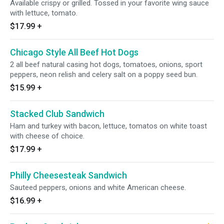
Available crispy or grilled. Tossed in your favorite wing sauce
with lettuce, tomato.
$17.99
+
Chicago Style All Beef Hot Dogs
2 all beef natural casing hot dogs, tomatoes, onions, sport
peppers, neon relish and celery salt on a poppy seed bun.
$15.99
+
Stacked Club Sandwich
Ham and turkey with bacon, lettuce, tomatos on white toast
with cheese of choice.
$17.99
+
Philly Cheesesteak Sandwich
Sauteed peppers, onions and white American cheese.
$16.99
+