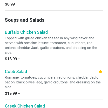
$8.99
+
Soups and Salads
Buffalo Chicken Salad
Topped with grilled chicken tossed in any wing flavor and
served with romaine lettuce, tomatoes, cucumbers, red
onions, cheddar Jack, garlic croutons, and dressing on the
side.
$18.99
+
Cobb Salad
Romaine, tomatoes, cucumbers, red onions, cheddar Jack,
bacon, black olives, egg, garlic croutons, and dressing on the
side.
$18.99
+
Greek Chicken Salad