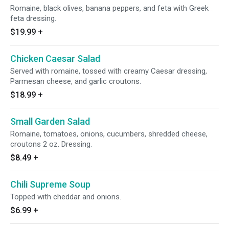
Romaine, black olives, banana peppers, and feta with Greek
feta dressing.
$19.99
+
Chicken Caesar Salad
Served with romaine, tossed with creamy Caesar dressing,
Parmesan cheese, and garlic croutons.
$18.99
+
Small Garden Salad
Romaine, tomatoes, onions, cucumbers, shredded cheese,
croutons 2 oz. Dressing.
$8.49
+
Chili Supreme Soup
Topped with cheddar and onions.
$6.99
+