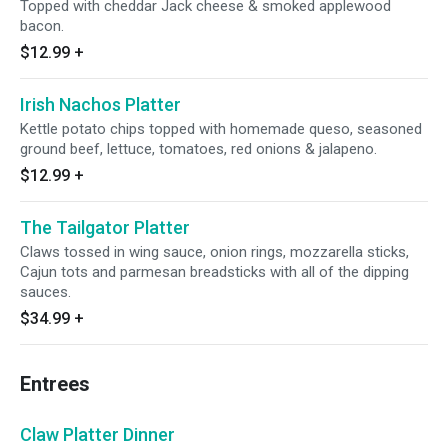
Topped with cheddar Jack cheese & smoked applewood
bacon.
$12.99
+
Irish Nachos Platter
Kettle potato chips topped with homemade queso, seasoned
ground beef, lettuce, tomatoes, red onions & jalapeno.
$12.99
+
The Tailgator Platter
Claws tossed in wing sauce, onion rings, mozzarella sticks,
Cajun tots and parmesan breadsticks with all of the dipping
sauces.
$34.99
+
Entrees
Claw Platter Dinner