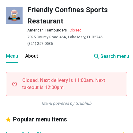
Friendly Confines Sports
Restaurant
American, Hamburgers
·
Closed
7025 County Road 46A, Lake Mary, FL 32746
(321) 257-0536
search
Menu
About
Search menu
Closed. Next delivery is 11:00am. Next
takeout is 12:00pm.
Menu powered by Grubhub
Popular menu items