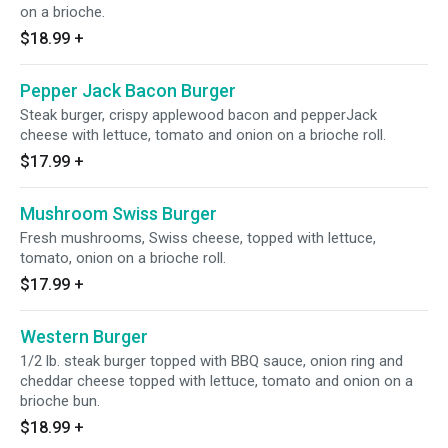
on a brioche.
$18.99
+
Pepper Jack Bacon Burger
Steak burger, crispy applewood bacon and pepperJack
cheese with lettuce, tomato and onion on a brioche roll.
$17.99
+
Mushroom Swiss Burger
Fresh mushrooms, Swiss cheese, topped with lettuce,
tomato, onion on a brioche roll.
$17.99
+
Western Burger
1/2 lb. steak burger topped with BBQ sauce, onion ring and
cheddar cheese topped with lettuce, tomato and onion on a
brioche bun.
$18.99
+