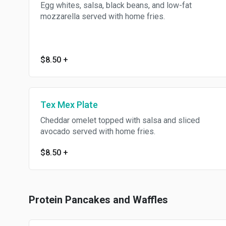
Egg whites, salsa, black beans, and low-fat
mozzarella served with home fries.
$8.50
+
Tex Mex Plate
Cheddar omelet topped with salsa and sliced
avocado served with home fries.
$8.50
+
Protein Pancakes and Waffles