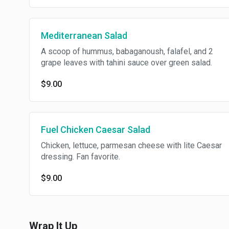
Mediterranean Salad
A scoop of hummus, babaganoush, falafel, and 2
grape leaves with tahini sauce over green salad.
$9.00
Fuel Chicken Caesar Salad
Chicken, lettuce, parmesan cheese with lite Caesar
dressing. Fan favorite.
$9.00
Wrap It Up