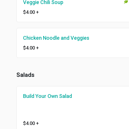
Veggie Chili Soup
$4.00
+
Chicken Noodle and Veggies
$4.00
+
Salads
Build Your Own Salad
$4.00
+