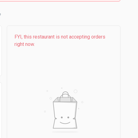
b
FYI, this restaurant is not accepting orders
right now.