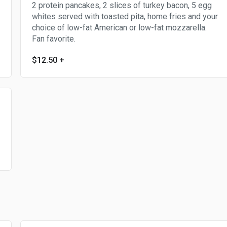
2 protein pancakes, 2 slices of turkey bacon, 5 egg
whites served with toasted pita, home fries and your
choice of low-fat American or low-fat mozzarella.
Fan favorite.
$12.50
+