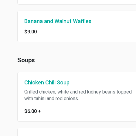
Banana and Walnut Waffles
$9.00
Soups
Chicken Chili Soup
Grilled chicken, white and red kidney beans topped
with tahini and red onions.
$6.00
+