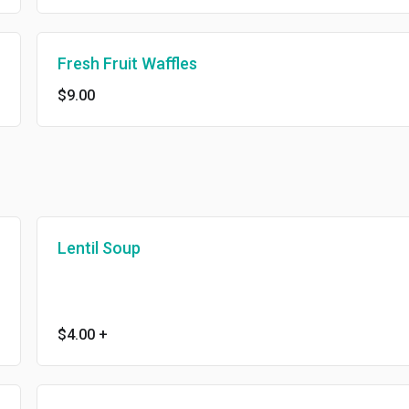
Fresh Fruit Waffles
$9.00
Lentil Soup
$4.00
+