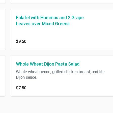
Falafel with Hummus and 2 Grape
Leaves over Mixed Greens
$9.50
Whole Wheat Dijon Pasta Salad
Whole wheat penne, grilled chicken breast, and lite
Dijon sauce.
$7.50