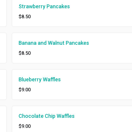
Strawberry Pancakes
$8.50
Banana and Walnut Pancakes
$8.50
Blueberry Waffles
$9.00
Chocolate Chip Waffles
$9.00