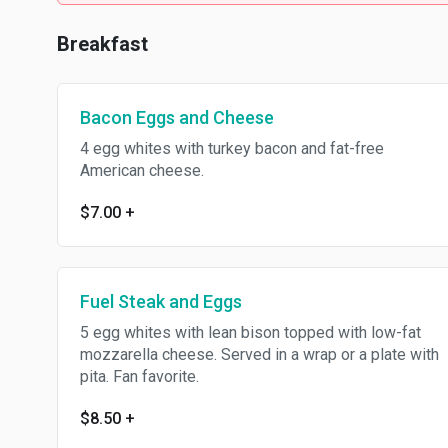
Breakfast
Bacon Eggs and Cheese
4 egg whites with turkey bacon and fat-free
American cheese.
$7.00
+
Fuel Steak and Eggs
5 egg whites with lean bison topped with low-fat
mozzarella cheese. Served in a wrap or a plate with
pita. Fan favorite.
$8.50
+