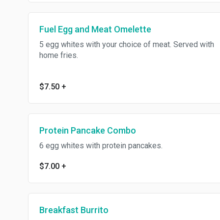
Fuel Egg and Meat Omelette
5 egg whites with your choice of meat. Served with
home fries.
$7.50
+
Protein Pancake Combo
6 egg whites with protein pancakes.
$7.00
+
Breakfast Burrito