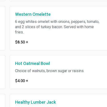
Western Omelette
6 egg whites omelet with onions, peppers, tomato,
and 2 slices of turkey bacon. Served with home
fries.
$8.50
+
Hot Oatmeal Bowl
Choice of walnuts, brown sugar or raisins.
$4.00
+
Healthy Lumber Jack