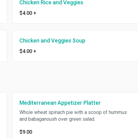
Chicken Rice and Veggies
$4.00
+
Chicken and Veggies Soup
$4.00
+
Mediterranean Appetizer Platter
Whole wheat spinach pie with a scoop of hummus
and babaganoush over green salad.
$9.00