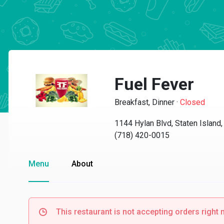
Fuel Fever
Breakfast, Dinner
·
Closed
1144 Hylan Blvd, Staten Island
(718) 420-0015
Menu
About
This restaurant is not accepting orders right 