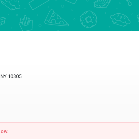
, NY 10305
now.