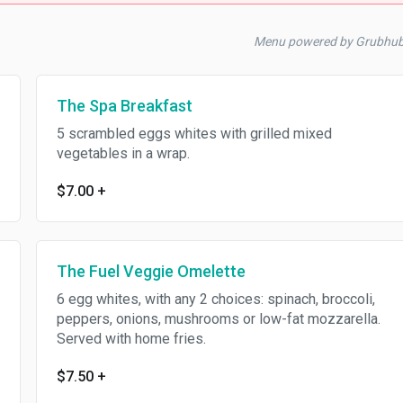
Menu powered by Grubhu
The Spa Breakfast
5 scrambled eggs whites with grilled mixed
vegetables in a wrap.
$7.00
+
The Fuel Veggie Omelette
6 egg whites, with any 2 choices: spinach, broccoli,
peppers, onions, mushrooms or low-fat mozzarella.
Served with home fries.
$7.50
+