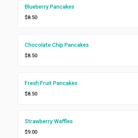
Blueberry Pancakes
$8.50
Chocolate Chip Pancakes
$8.50
Fresh Fruit Pancakes
$8.50
Strawberry Waffles
$9.00