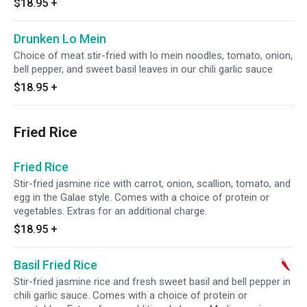
$18.95
+
Drunken Lo Mein
Choice of meat stir-fried with lo mein noodles, tomato, onion,
bell pepper, and sweet basil leaves in our chili garlic sauce
$18.95
+
Fried Rice
Fried Rice
Stir-fried jasmine rice with carrot, onion, scallion, tomato, and
egg in the Galae style. Comes with a choice of protein or
vegetables. Extras for an additional charge.
$18.95
+
Basil Fried Rice
Stir-fried jasmine rice and fresh sweet basil and bell pepper in
chili garlic sauce. Comes with a choice of protein or