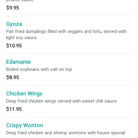
$9.95
Gyoza
Pan fried dumplings filled with veggies and tofu, served with
light soy sauce.
$10.95
Edamame
Boiled soybeans with salt on top
$8.95
Chicken Wings
Deep fried chicken wings served with sweet chili sauce
$11.95
Crispy Wonton
Deep fried chicken and shrimp wontons with house special