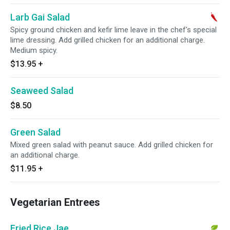
Larb Gai Salad
Spicy ground chicken and kefir lime leave in the chef's special
lime dressing. Add grilled chicken for an additional charge.
Medium spicy.
$13.95
+
Seaweed Salad
$8.50
Green Salad
Mixed green salad with peanut sauce. Add grilled chicken for
an additional charge.
$11.95
+
Vegetarian Entrees
Fried Rice Jae