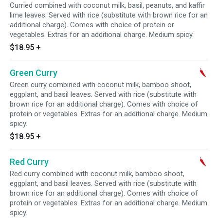
Curried combined with coconut milk, basil, peanuts, and kaffir
lime leaves. Served with rice (substitute with brown rice for an
additional charge). Comes with choice of protein or
vegetables. Extras for an additional charge. Medium spicy.
$18.95
+
Green Curry
Green curry combined with coconut milk, bamboo shoot,
eggplant, and basil leaves. Served with rice (substitute with
brown rice for an additional charge). Comes with choice of
protein or vegetables. Extras for an additional charge. Medium
spicy.
$18.95
+
Red Curry
Red curry combined with coconut milk, bamboo shoot,
eggplant, and basil leaves. Served with rice (substitute with
brown rice for an additional charge). Comes with choice of
protein or vegetables. Extras for an additional charge. Medium
spicy.