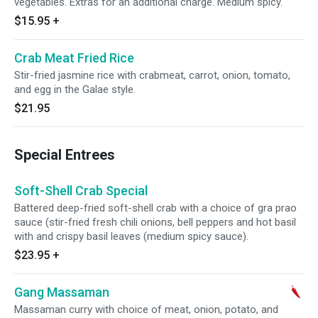
vegetables. Extras for an additional charge. Medium spicy.
$15.95
+
Crab Meat Fried Rice
Stir-fried jasmine rice with crabmeat, carrot, onion, tomato,
and egg in the Galae style.
$21.95
Special Entrees
Soft-Shell Crab Special
Battered deep-fried soft-shell crab with a choice of gra prao
sauce (stir-fried fresh chili onions, bell peppers and hot basil
with and crispy basil leaves (medium spicy sauce).
$23.95
+
Gang Massaman
Massaman curry with choice of meat, onion, potato, and