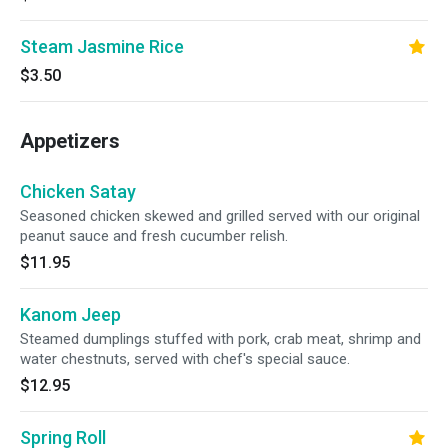
Steam Jasmine Rice
$3.50
Appetizers
Chicken Satay
Seasoned chicken skewed and grilled served with our original
peanut sauce and fresh cucumber relish.
$11.95
Kanom Jeep
Steamed dumplings stuffed with pork, crab meat, shrimp and
water chestnuts, served with chef's special sauce.
$12.95
Spring Roll