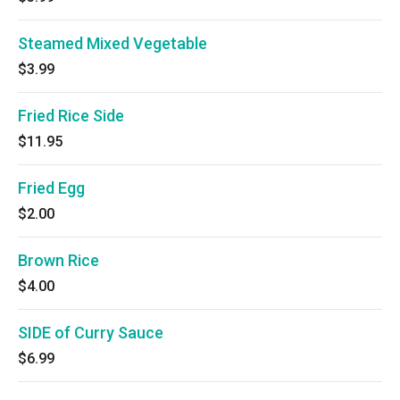
Steamed Mixed Vegetable
$3.99
Fried Rice Side
$11.95
Fried Egg
$2.00
Brown Rice
$4.00
SIDE of Curry Sauce
$6.99