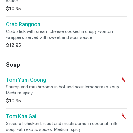
sauce
$10.95
Crab Rangoon
Crab stick with cream cheese cooked in crispy wonton
wrappers served with sweet and sour sauce
$12.95
Soup
Tom Yum Goong
Shrimp and mushrooms in hot and sour lemongrass soup.
Medium spicy.
$10.95
Tom Kha Gai
Slices of chicken breast and mushrooms in coconut milk
soup with exotic spices. Medium spicy.