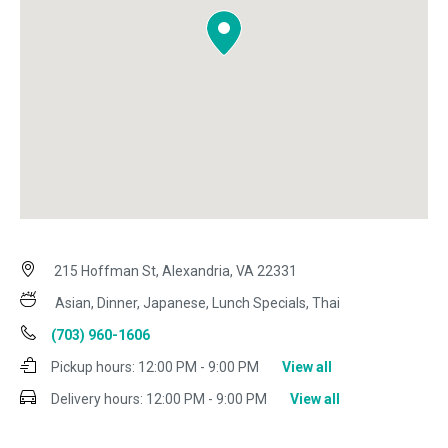
215 Hoffman St, Alexandria, VA 22331
Asian, Dinner, Japanese, Lunch Specials, Thai
(703) 960-1606
Pickup hours:
12:00 PM - 9:00 PM
View all
Delivery hours:
12:00 PM - 9:00 PM
View all