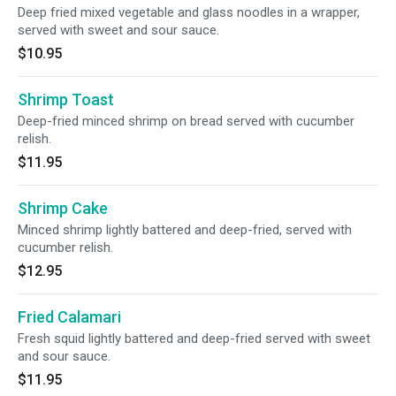
Deep fried mixed vegetable and glass noodles in a wrapper,
served with sweet and sour sauce.
$10.95
Shrimp Toast
Deep-fried minced shrimp on bread served with cucumber
relish.
$11.95
Shrimp Cake
Minced shrimp lightly battered and deep-fried, served with
cucumber relish.
$12.95
Fried Calamari
Fresh squid lightly battered and deep-fried served with sweet
and sour sauce.
$11.95