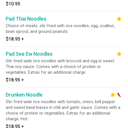
$10.95
Pad Thai Noodles
Choice of meats: stir-fried with rice noodles, egg, scallion,
bean sprout, and ground peanuts.
$18.95
+
Pad See Ew Noodles
Stir-fried wide rice noodles with broccoli and egg in sweet
Thai soy sauce. Comes with a choice of protein or
vegetables. Extras for an additional charge.
$18.95
+
Drunken Noodle
Stir-fried wide rice noodles with tomato, onion, bell pepper
and sweet basil leaves in chili and garlic sauce. Comes with a
choice of protein or vegetables. Extras for an additional
charge. Hot.
$18.95
+