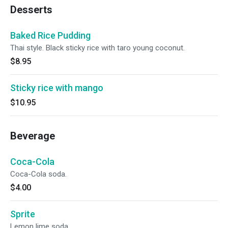
Desserts
Baked Rice Pudding
Thai style. Black sticky rice with taro young coconut.
$8.95
Sticky rice with mango
$10.95
Beverage
Coca-Cola
Coca-Cola soda.
$4.00
Sprite
Lemon lime soda.