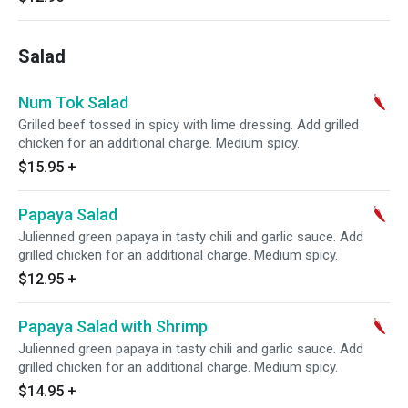
Salad
Num Tok Salad
Grilled beef tossed in spicy with lime dressing. Add grilled
chicken for an additional charge. Medium spicy.
$15.95
+
Papaya Salad
Julienned green papaya in tasty chili and garlic sauce. Add
grilled chicken for an additional charge. Medium spicy.
$12.95
+
Papaya Salad with Shrimp
Julienned green papaya in tasty chili and garlic sauce. Add
grilled chicken for an additional charge. Medium spicy.
$14.95
+