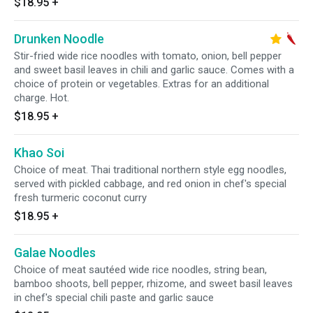
$18.95
+
Drunken Noodle
Stir-fried wide rice noodles with tomato, onion, bell pepper
and sweet basil leaves in chili and garlic sauce. Comes with a
choice of protein or vegetables. Extras for an additional
charge. Hot.
$18.95
+
Khao Soi
Choice of meat. Thai traditional northern style egg noodles,
served with pickled cabbage, and red onion in chef's special
fresh turmeric coconut curry
$18.95
+
Galae Noodles
Choice of meat sautéed wide rice noodles, string bean,
bamboo shoots, bell pepper, rhizome, and sweet basil leaves
in chef's special chili paste and garlic sauce