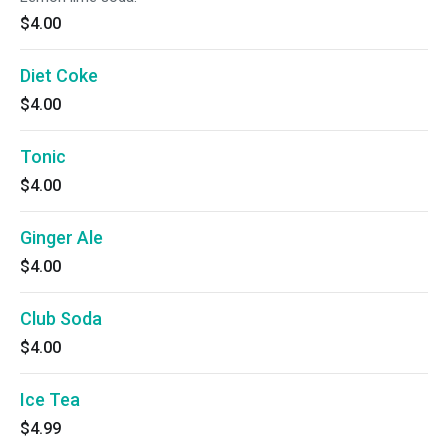
$4.00
Diet Coke
$4.00
Tonic
$4.00
Ginger Ale
$4.00
Club Soda
$4.00
Ice Tea
$4.99