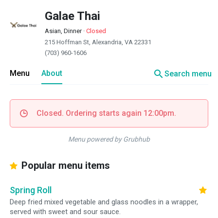
Galae Thai
Asian, Dinner
·
Closed
215 Hoffman St, Alexandria, VA 22331
(703) 960-1606
search
Menu
About
Search menu
Closed. Ordering starts again 12:00pm.
Menu powered by Grubhub
Popular menu items
Spring Roll
Deep fried mixed vegetable and glass noodles in a wrapper,
served with sweet and sour sauce.