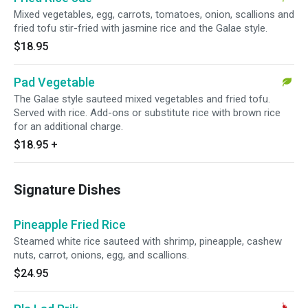
Mixed vegetables, egg, carrots, tomatoes, onion, scallions and
fried tofu stir-fried with jasmine rice and the Galae style.
$18.95
Pad Vegetable
The Galae style sauteed mixed vegetables and fried tofu.
Served with rice. Add-ons or substitute rice with brown rice
for an additional charge.
$18.95
+
Signature Dishes
Pineapple Fried Rice
Steamed white rice sauteed with shrimp, pineapple, cashew
nuts, carrot, onions, egg, and scallions.
$24.95