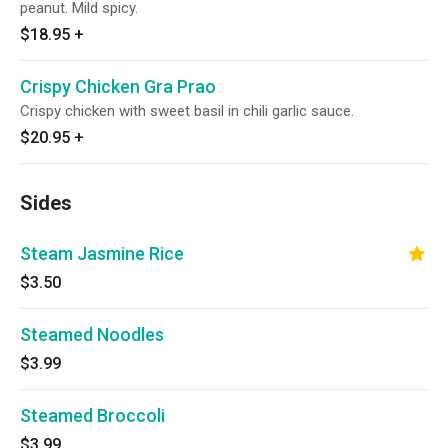
peanut. Mild spicy.
$18.95
+
Crispy Chicken Gra Prao
Crispy chicken with sweet basil in chili garlic sauce.
$20.95
+
Sides
Steam Jasmine Rice
$3.50
Steamed Noodles
$3.99
Steamed Broccoli
$3.99