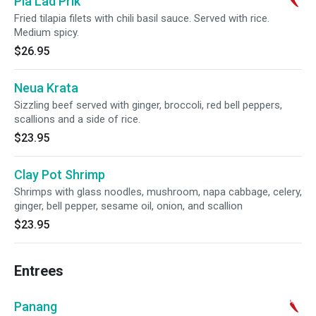
Pla Lad Prik
Fried tilapia filets with chili basil sauce. Served with rice.
Medium spicy.
$26.95
Neua Krata
Sizzling beef served with ginger, broccoli, red bell peppers,
scallions and a side of rice.
$23.95
Clay Pot Shrimp
Shrimps with glass noodles, mushroom, napa cabbage, celery,
ginger, bell pepper, sesame oil, onion, and scallion
$23.95
Entrees
Panang