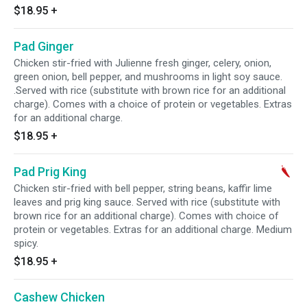
$18.95
+
Pad Ginger
Chicken stir-fried with Julienne fresh ginger, celery, onion,
green onion, bell pepper, and mushrooms in light soy sauce.
.Served with rice (substitute with brown rice for an additional
charge). Comes with a choice of protein or vegetables. Extras
for an additional charge.
$18.95
+
Pad Prig King
Chicken stir-fried with bell pepper, string beans, kaffir lime
leaves and prig king sauce. Served with rice (substitute with
brown rice for an additional charge). Comes with choice of
protein or vegetables. Extras for an additional charge. Medium
spicy.
$18.95
+
Cashew Chicken