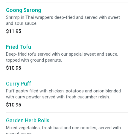
Goong Sarong
Shrimp in Thai wrappers deep-fried and served with sweet
and sour sauce.
$11.95
Fried Tofu
Deep-fried tofu served with our special sweet and sauce,
topped with ground peanuts.
$10.95
Curry Puff
Puff pastry filled with chicken, potatoes and onion blended
with curry powder served with fresh cucumber relish.
$10.95
Garden Herb Rolls
Mixed vegetables, fresh basil and rice noodles, served with
peanut sauce.