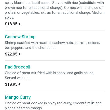
spicy black bean basil sauce. Served with rice (substitute with
brown rice for an additional charge). Comes with a choice of
protein or vegetables. Extras for an additional charge. Medium
spicy.
$18.95
+
Cashew Shrimp
Shrimp sautéed with roasted cashew nuts, carrots, onions,
bell peppers and the chef sauce.
$22.95
+
Pad Broccoli
Choice of meat stir fried with broccoli and garlic sauce.
Served with rice
$18.95
+
Mango Curry
Choice of meat cooked in spicy red curry, coconut milk, and
pieces of fresh mango