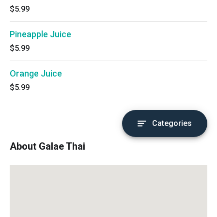
$5.99
Pineapple Juice
$5.99
Orange Juice
$5.99
Categories
About Galae Thai