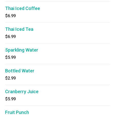
Thai Iced Coffee
$6.99
Thai Iced Tea
$6.99
Sparkling Water
$5.99
Bottled Water
$2.99
Cranberry Juice
$5.99
Fruit Punch