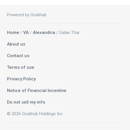
Powered by Grubhub
Home
/
VA
/
Alexandria
/ Galae Thai
About us
Contact us
Terms of use
Privacy Policy
Notice of Financial Incentive
Do not sell my info
© 2026 Grubhub Holdings Inc.