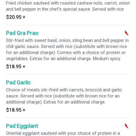
Fried chicken sauteed with roasted cashew nuts, carrot, onion
and bell pepper in the chef's special sauce. Served with rice
$20.95
+
Pad Gra Prao
Stir-fried with sweet basil, onion, sting bean and bell pepper in
chili garlic sauce. Served with rice (substitute with brown rice
for an additional charge). Comes with a choice of protein or
vegetables. Extras for an additional charge. Medium spicy.
$18.95
+
Pad Garlic
Choice of meats stir-fried with carrots, broccoli and garlic
sauce. Served with rice (substitute with brown rice for an
additional charge). Extras for an additional charge.
$18.95
+
Pad Eggplant
Oriental eggplant sauteed with your choice of protein in a