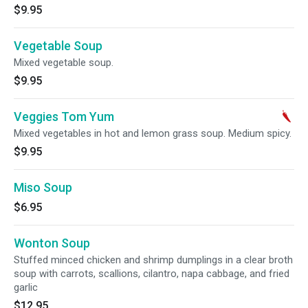
$9.95
Vegetable Soup
Mixed vegetable soup.
$9.95
Veggies Tom Yum
Mixed vegetables in hot and lemon grass soup. Medium spicy.
$9.95
Miso Soup
$6.95
Wonton Soup
Stuffed minced chicken and shrimp dumplings in a clear broth
soup with carrots, scallions, cilantro, napa cabbage, and fried
garlic
$12.95