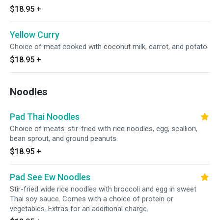
$18.95
+
Yellow Curry
Choice of meat cooked with coconut milk, carrot, and potato.
$18.95
+
Noodles
Pad Thai Noodles
Choice of meats: stir-fried with rice noodles, egg, scallion,
bean sprout, and ground peanuts.
$18.95
+
Pad See Ew Noodles
Stir-fried wide rice noodles with broccoli and egg in sweet
Thai soy sauce. Comes with a choice of protein or
vegetables. Extras for an additional charge.