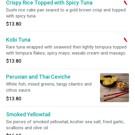
Crispy Rice Topped with Spicy Tuna
Sushi rice cake pan seared to a gold brown crisp and topped
with spicy tuna.
$13.80
Kobi Tuna
Rare tuna wrapped with seaweed then lightly tempura topped
with tempura flakes, spicy mayo, wasabi cream and masago.
$13.80
Peruvian and Thai Ceviche
White fish, mixed greens, tangy cilantro and
citrus sauce.
$13.80
Smoked Yellowtail
Six pieces of smoked yellowtail, kosher sea salt, fried garlic,
scallions and olive oil.