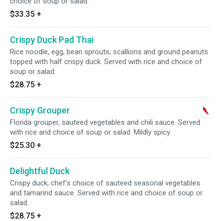
choice of soup or salad.
$33.35
+
Crispy Duck Pad Thai
Rice noodle, egg, bean sprouts, scallions and ground peanuts
topped with half crispy duck. Served with rice and choice of
soup or salad.
$28.75
+
Crispy Grouper
Florida grouper, sauteed vegetables and chili sauce. Served
with rice and choice of soup or salad. Mildly spicy.
$25.30
+
Delightful Duck
Crispy duck, chef's choice of sauteed seasonal vegetables
and tamarind sauce. Served with rice and choice of soup or
salad.
$28.75
+