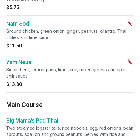
$5.75
Nam Sod
Ground chicken, green onion, ginger, peanuts, cilantro, Thai
chilies and lime juice.
$11.50
Yam Neua
Sirloin beef, lemongrass, lime juice, mixed greens and spice
chili sauce.
$13.80
Main Course
Big Mama's Pad Thai
Two steamed lobster tails, rice noodles, egg, red onions, bean
sprouts, scallion and ground peanuts. Served with rice and