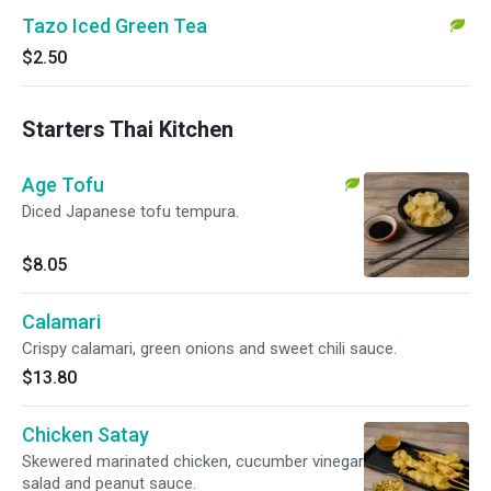
Tazo Iced Green Tea
$2.50
Starters Thai Kitchen
Age Tofu
Diced Japanese tofu tempura.
$8.05
Calamari
Crispy calamari, green onions and sweet chili sauce.
$13.80
Chicken Satay
Skewered marinated chicken, cucumber vinegar
salad and peanut sauce.