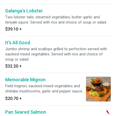
Galanga's Lobster
Two lobster tails, steamed vegetables, butter-garlic and
teriyaki sauce. Served with rice and choice of soup or salad.
$39.10
+
It's All Good
Jumbo shrimp and scallops grilled to perfection served with
sauteed mixed vegetables. Served with rice and choice of
soup or salad.
$32.20
+
Memorable Mignon
Field mignon, sauteed mixed vegetables and
shiitake mushrooms, garlic and pepper sauce.
Served with rice and choice of soup or salad.
$20.70
+
Pan Seared Salmon