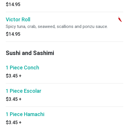
$14.95
Victor Roll
Spicy tuna, crab, seaweed, scallions and ponzu sauce.
$14.95
Sushi and Sashimi
1 Piece Conch
$3.45
+
1 Piece Escolar
$3.45
+
1 Piece Hamachi
$3.45
+