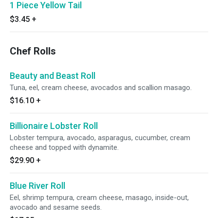
1 Piece Yellow Tail
$3.45
+
Chef Rolls
Beauty and Beast Roll
Tuna, eel, cream cheese, avocados and scallion masago.
$16.10
+
Billionaire Lobster Roll
Lobster tempura, avocado, asparagus, cucumber, cream
cheese and topped with dynamite.
$29.90
+
Blue River Roll
Eel, shrimp tempura, cream cheese, masago, inside-out,
avocado and sesame seeds.