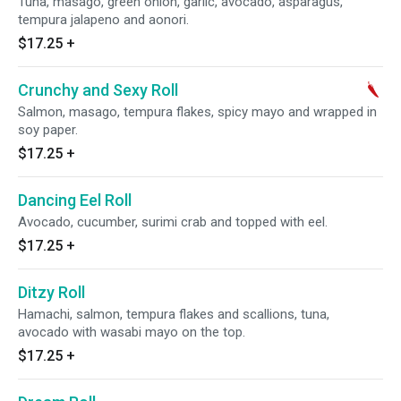
Tuna, masago, green onion, garlic, avocado, asparagus,
tempura jalapeno and aonori.
$17.25
+
Crunchy and Sexy Roll
Salmon, masago, tempura flakes, spicy mayo and wrapped in
soy paper.
$17.25
+
Dancing Eel Roll
Avocado, cucumber, surimi crab and topped with eel.
$17.25
+
Ditzy Roll
Hamachi, salmon, tempura flakes and scallions, tuna,
avocado with wasabi mayo on the top.
$17.25
+