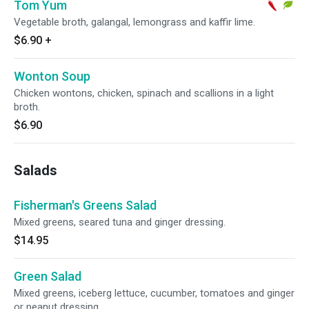
Tom Yum
Vegetable broth, galangal, lemongrass and kaffir lime.
$6.90
+
Wonton Soup
Chicken wontons, chicken, spinach and scallions in a light
broth.
$6.90
Salads
Fisherman's Greens Salad
Mixed greens, seared tuna and ginger dressing.
$14.95
Green Salad
Mixed greens, iceberg lettuce, cucumber, tomatoes and ginger
or peanut dressing.