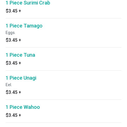
1 Piece Surimi Crab
$3.45
+
1 Piece Tamago
Eggs.
$3.45
+
1 Piece Tuna
$3.45
+
1 Piece Unagi
Eel.
$3.45
+
1 Piece Wahoo
$3.45
+