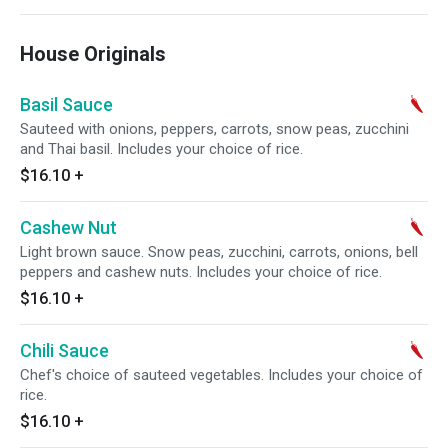
House Originals
Basil Sauce
Sauteed with onions, peppers, carrots, snow peas, zucchini
and Thai basil. Includes your choice of rice.
$16.10
+
Cashew Nut
Light brown sauce. Snow peas, zucchini, carrots, onions, bell
peppers and cashew nuts. Includes your choice of rice.
$16.10
+
Chili Sauce
Chef's choice of sauteed vegetables. Includes your choice of
rice.
$16.10
+