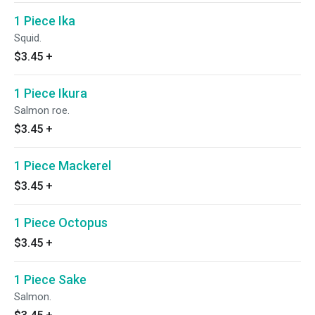
1 Piece Ika
Squid.
$3.45
+
1 Piece Ikura
Salmon roe.
$3.45
+
1 Piece Mackerel
$3.45
+
1 Piece Octopus
$3.45
+
1 Piece Sake
Salmon.