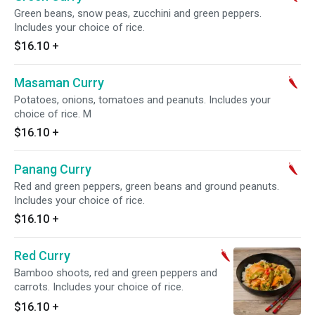
Green beans, snow peas, zucchini and green peppers.
Includes your choice of rice.
$16.10
+
Masaman Curry
Potatoes, onions, tomatoes and peanuts. Includes your
choice of rice. M
$16.10
+
Panang Curry
Red and green peppers, green beans and ground peanuts.
Includes your choice of rice.
$16.10
+
Red Curry
Bamboo shoots, red and green peppers and
carrots. Includes your choice of rice.
$16.10
+