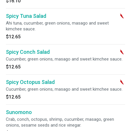
$16.10
Spicy Tuna Salad
Ahi tuna, cucumber, green onions, masago and sweet
kimchee sauce.
$12.65
Spicy Conch Salad
Cucumber, green onions, masago and sweet kimchee sauce.
$12.65
Spicy Octopus Salad
Cucumber, green onions, masago and sweet kimchee sauce.
$12.65
Sunomono
Crab, conch, octopus, shrimp, cucumber, masago, green
onions, sesame seeds and rice vinegar.