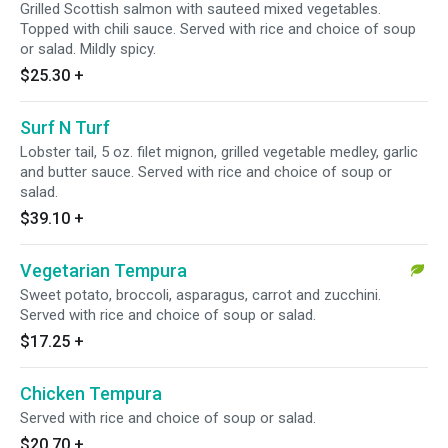
Grilled Scottish salmon with sauteed mixed vegetables.
Topped with chili sauce. Served with rice and choice of soup
or salad. Mildly spicy.
$25.30
+
Surf N Turf
Lobster tail, 5 oz. filet mignon, grilled vegetable medley, garlic
and butter sauce. Served with rice and choice of soup or
salad.
$39.10
+
Vegetarian Tempura
Sweet potato, broccoli, asparagus, carrot and zucchini.
Served with rice and choice of soup or salad.
$17.25
+
Chicken Tempura
Served with rice and choice of soup or salad.
$20.70
+