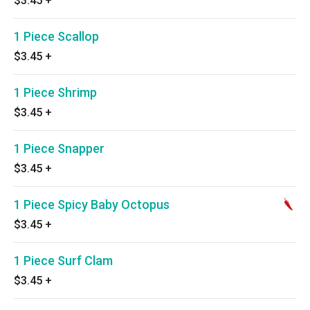
$3.45
+
1 Piece Scallop
$3.45
+
1 Piece Shrimp
$3.45
+
1 Piece Snapper
$3.45
+
1 Piece Spicy Baby Octopus
$3.45
+
1 Piece Surf Clam
$3.45
+