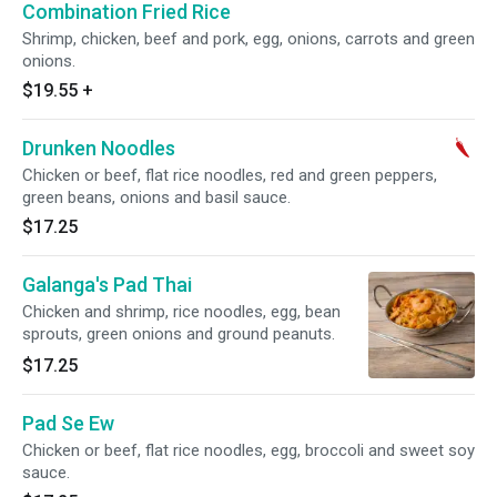
Combination Fried Rice
Shrimp, chicken, beef and pork, egg, onions, carrots and green
onions.
$19.55
+
Drunken Noodles
Chicken or beef, flat rice noodles, red and green peppers,
green beans, onions and basil sauce.
$17.25
Galanga's Pad Thai
Chicken and shrimp, rice noodles, egg, bean
sprouts, green onions and ground peanuts.
$17.25
Pad Se Ew
Chicken or beef, flat rice noodles, egg, broccoli and sweet soy
sauce.