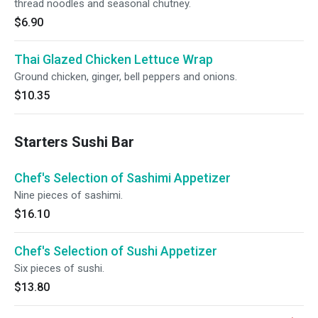
thread noodles and seasonal chutney.
$6.90
Thai Glazed Chicken Lettuce Wrap
Ground chicken, ginger, bell peppers and onions.
$10.35
Starters Sushi Bar
Chef's Selection of Sashimi Appetizer
Nine pieces of sashimi.
$16.10
Chef's Selection of Sushi Appetizer
Six pieces of sushi.
$13.80