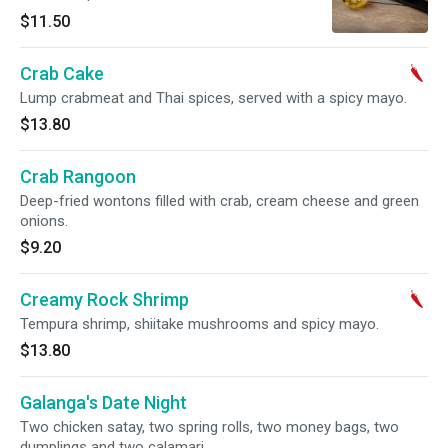
$11.50
Crab Cake
Lump crabmeat and Thai spices, served with a spicy mayo.
$13.80
Crab Rangoon
Deep-fried wontons filled with crab, cream cheese and green
onions.
$9.20
Creamy Rock Shrimp
Tempura shrimp, shiitake mushrooms and spicy mayo.
$13.80
Galanga's Date Night
Two chicken satay, two spring rolls, two money bags, two
dumplings and two calamari.