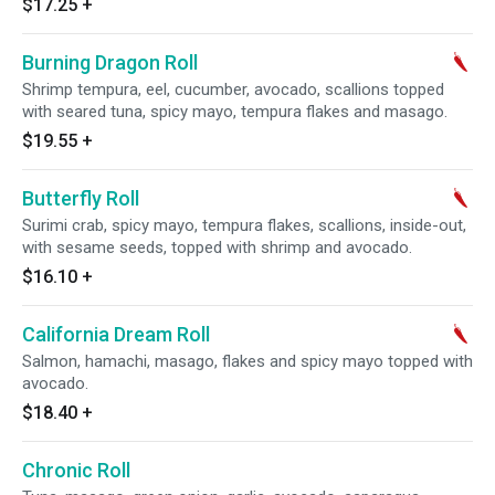
$17.25
+
Burning Dragon Roll
Shrimp tempura, eel, cucumber, avocado, scallions topped
with seared tuna, spicy mayo, tempura flakes and masago.
$19.55
+
Butterfly Roll
Surimi crab, spicy mayo, tempura flakes, scallions, inside-out,
with sesame seeds, topped with shrimp and avocado.
$16.10
+
California Dream Roll
Salmon, hamachi, masago, flakes and spicy mayo topped with
avocado.
$18.40
+
Chronic Roll