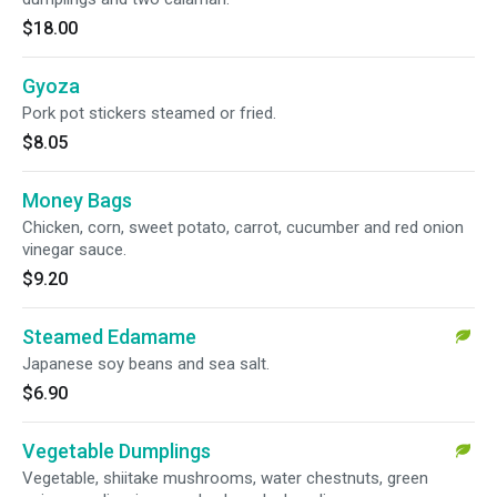
$18.00
Gyoza
Pork pot stickers steamed or fried.
$8.05
Money Bags
Chicken, corn, sweet potato, carrot, cucumber and red onion
vinegar sauce.
$9.20
Steamed Edamame
Japanese soy beans and sea salt.
$6.90
Vegetable Dumplings
Vegetable, shiitake mushrooms, water chestnuts, green