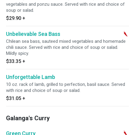
vegetables and ponzu sauce. Served with rice and choice of
soup or salad.
$29.90
+
Unbelievable Sea Bass
Chilean sea bass, sauteed mixed vegetables and homemade
chili sauce. Served with rice and choice of soup or salad.
Mildly spicy.
$33.35
+
Unforgettable Lamb
10 oz. rack of lamb, grilled to perfection, basil sauce. Served
with rice and choice of soup or salad.
$31.05
+
Galanga's Curry
Green Curry