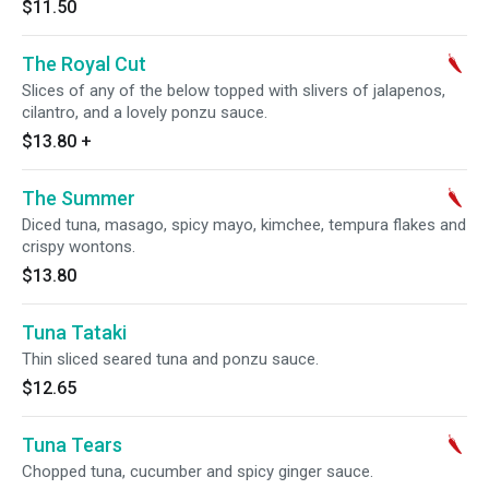
$11.50
The Royal Cut
Slices of any of the below topped with slivers of jalapenos,
cilantro, and a lovely ponzu sauce.
$13.80
+
The Summer
Diced tuna, masago, spicy mayo, kimchee, tempura flakes and
crispy wontons.
$13.80
Tuna Tataki
Thin sliced seared tuna and ponzu sauce.
$12.65
Tuna Tears
Chopped tuna, cucumber and spicy ginger sauce.