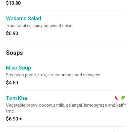
$13.80
Wakame Salad
Traditional or spicy seaweed salad.
$6.90
Soups
Miso Soup
Soy bean paste, tofu, green onions and seaweed.
$4.60
Tom Kha
Vegetable broth, coconut milk, galangal, lemongrass and kaffir
lime.
$6.90
+