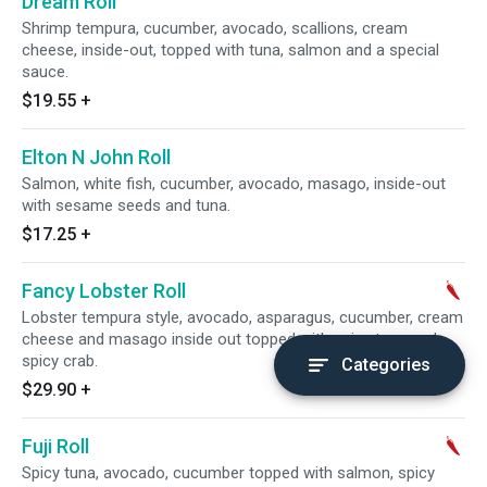
Dream Roll
Shrimp tempura, cucumber, avocado, scallions, cream
cheese, inside-out, topped with tuna, salmon and a special
sauce.
$19.55
+
Elton N John Roll
Salmon, white fish, cucumber, avocado, masago, inside-out
with sesame seeds and tuna.
$17.25
+
Fancy Lobster Roll
Lobster tempura style, avocado, asparagus, cucumber, cream
cheese and masago inside out topped with spicy tuna and
spicy crab.
Categories
$29.90
+
Fuji Roll
Spicy tuna, avocado, cucumber topped with salmon, spicy