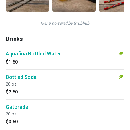
Menu powered by Grubhub
Drinks
Aquafina Bottled Water
$1.50
Bottled Soda
20 oz.
$2.50
Gatorade
20 oz.
$3.50