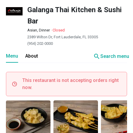
Galanga Thai Kitchen & Sushi
Bar
Asian, Dinner
·
Closed
2389 Wilton Dr, Fort Lauderdale, FL 33305
(954) 202-0000
search
Menu
About
Search menu
This restaurant is not accepting orders right
now.