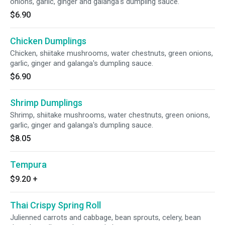
onions, garlic, ginger and galanga's dumpling sauce.
$6.90
Chicken Dumplings
Chicken, shiitake mushrooms, water chestnuts, green onions,
garlic, ginger and galanga's dumpling sauce.
$6.90
Shrimp Dumplings
Shrimp, shiitake mushrooms, water chestnuts, green onions,
garlic, ginger and galanga's dumpling sauce.
$8.05
Tempura
$9.20
+
Thai Crispy Spring Roll
Julienned carrots and cabbage, bean sprouts, celery, bean