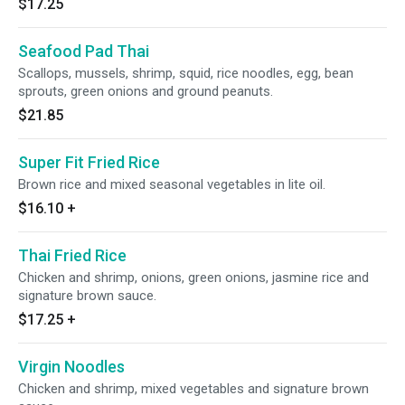
$17.25
Seafood Pad Thai
Scallops, mussels, shrimp, squid, rice noodles, egg, bean
sprouts, green onions and ground peanuts.
$21.85
Super Fit Fried Rice
Brown rice and mixed seasonal vegetables in lite oil.
$16.10
+
Thai Fried Rice
Chicken and shrimp, onions, green onions, jasmine rice and
signature brown sauce.
$17.25
+
Virgin Noodles
Chicken and shrimp, mixed vegetables and signature brown