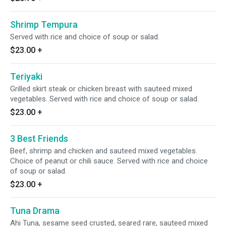
Shrimp Tempura
Served with rice and choice of soup or salad.
$23.00
+
Teriyaki
Grilled skirt steak or chicken breast with sauteed mixed
vegetables. Served with rice and choice of soup or salad.
$23.00
+
3 Best Friends
Beef, shrimp and chicken and sauteed mixed vegetables.
Choice of peanut or chili sauce. Served with rice and choice
of soup or salad.
$23.00
+
Tuna Drama
Ahi Tuna, sesame seed crusted, seared rare, sauteed mixed