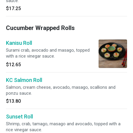
sauce.
$17.25
Cucumber Wrapped Rolls
Kanisu Roll
Surami crab, avocado and masago, topped
with a rice vinegar sauce.
$12.65
KC Salmon Roll
Salmon, cream cheese, avocado, masago, scallions and
ponzu sauce.
$13.80
Sunset Roll
Shrimp, crab, tamago, masago and avocado, topped with a
rice vinegar sauce.