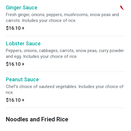
Ginger Sauce
Fresh ginger, onions, peppers, mushrooms, snow peas and
carrots. Includes your choice of rice.
$16.10
+
Lobster Sauce
Peppers, onions, cabbages, carrots, snow peas, curry powder
and egg. Includes your choice of rice.
$16.10
+
Peanut Sauce
Chef's choice of sauteed vegetables. Includes your choice of
rice.
$16.10
+
Noodles and Fried Rice