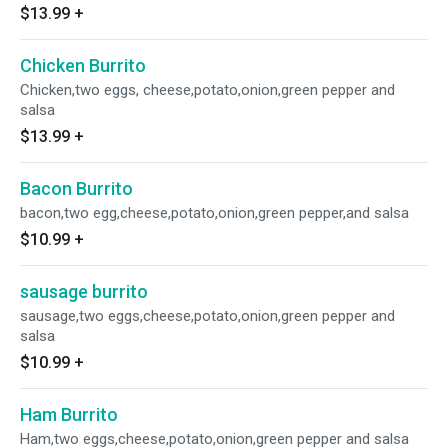
$13.99
+
Chicken Burrito
Chicken,two eggs, cheese,potato,onion,green pepper and
salsa
$13.99
+
Bacon Burrito
bacon,two egg,cheese,potato,onion,green pepper,and salsa
$10.99
+
sausage burrito
sausage,two eggs,cheese,potato,onion,green pepper and
salsa
$10.99
+
Ham Burrito
Ham,two eggs,cheese,potato,onion,green pepper and salsa