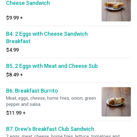
Cheese Sandwich
$9.99
+
B4. 2 Eggs with Cheese Sandwich
Breakfast
$4.99
B5. 2 Eggs with Meat and Cheese Sub
$8.49
+
B6. Breakfast Burrito
Meat, eggs, cheese, home fries, onion, green
pepper and salsa.
$11.99
+
B7. Drew's Breakfast Club Sandwich
2 eggs, meat, cheese, home fries, lettuce, tomatoes and