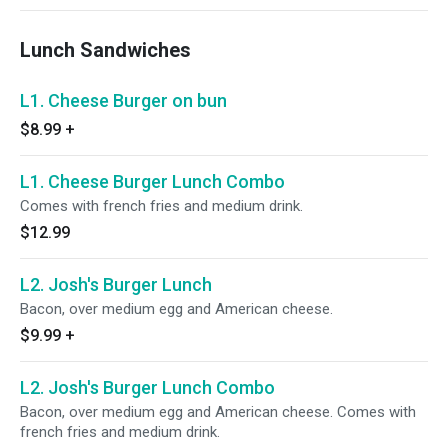
Lunch Sandwiches
L1. Cheese Burger on bun
$8.99
+
L1. Cheese Burger Lunch Combo
Comes with french fries and medium drink.
$12.99
L2. Josh's Burger Lunch
Bacon, over medium egg and American cheese.
$9.99
+
L2. Josh's Burger Lunch Combo
Bacon, over medium egg and American cheese. Comes with
french fries and medium drink.