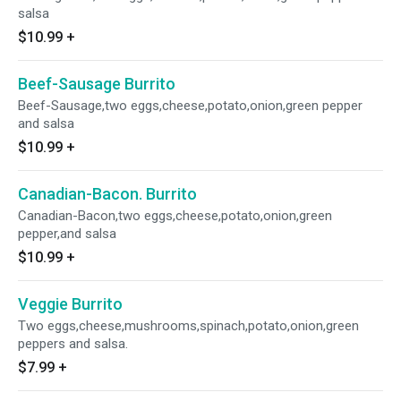
salsa
$10.99
+
Beef-Sausage Burrito
Beef-Sausage,two eggs,cheese,potato,onion,green pepper
and salsa
$10.99
+
Canadian-Bacon. Burrito
Canadian-Bacon,two eggs,cheese,potato,onion,green
pepper,and salsa
$10.99
+
Veggie Burrito
Two eggs,cheese,mushrooms,spinach,potato,onion,green
peppers and salsa.
$7.99
+