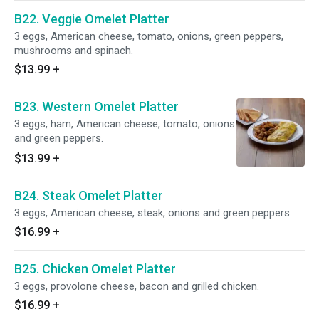
B22. Veggie Omelet Platter
3 eggs, American cheese, tomato, onions, green peppers,
mushrooms and spinach.
$13.99
+
B23. Western Omelet Platter
3 eggs, ham, American cheese, tomato, onions
and green peppers.
$13.99
+
B24. Steak Omelet Platter
3 eggs, American cheese, steak, onions and green peppers.
$16.99
+
B25. Chicken Omelet Platter
3 eggs, provolone cheese, bacon and grilled chicken.
$16.99
+