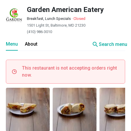
Garden American Eatery
Breakfast, Lunch Specials
·
Closed
1501 Light St, Baltimore, MD 21230
(410) 986-3010
search
Menu
About
Search menu
This restaurant is not accepting orders right
now.