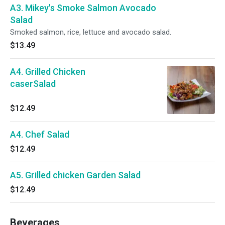
A3. Mikey's Smoke Salmon Avocado
Salad
Smoked salmon, rice, lettuce and avocado salad.
$13.49
A4. Grilled Chicken
caserSalad
$12.49
A4. Chef Salad
$12.49
A5. Grilled chicken Garden Salad
$12.49
Beverages