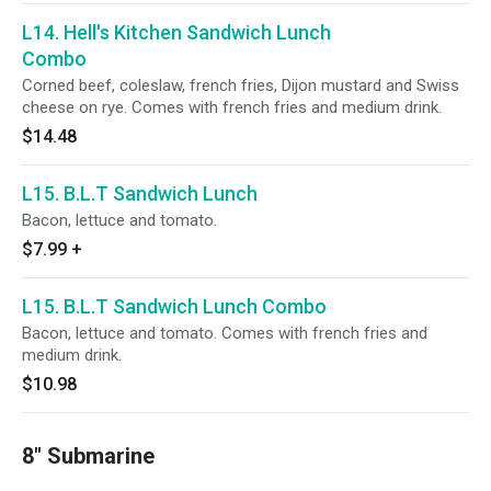
L14. Hell's Kitchen Sandwich Lunch
Combo
Corned beef, coleslaw, french fries, Dijon mustard and Swiss
cheese on rye. Comes with french fries and medium drink.
$14.48
L15. B.L.T Sandwich Lunch
Bacon, lettuce and tomato.
$7.99
+
L15. B.L.T Sandwich Lunch Combo
Bacon, lettuce and tomato. Comes with french fries and
medium drink.
$10.98
8" Submarine