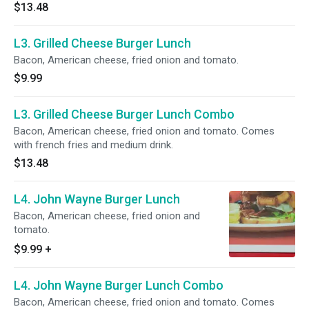
$13.48
L3. Grilled Cheese Burger Lunch
Bacon, American cheese, fried onion and tomato.
$9.99
L3. Grilled Cheese Burger Lunch Combo
Bacon, American cheese, fried onion and tomato. Comes
with french fries and medium drink.
$13.48
L4. John Wayne Burger Lunch
Bacon, American cheese, fried onion and
tomato.
$9.99
+
L4. John Wayne Burger Lunch Combo
Bacon, American cheese, fried onion and tomato. Comes