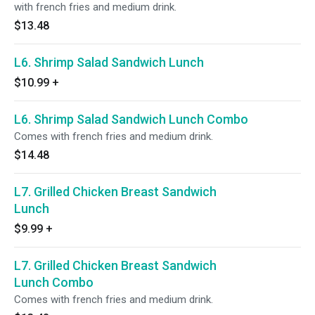
with french fries and medium drink.
$13.48
L6. Shrimp Salad Sandwich Lunch
$10.99
+
L6. Shrimp Salad Sandwich Lunch Combo
Comes with french fries and medium drink.
$14.48
L7. Grilled Chicken Breast Sandwich
Lunch
$9.99
+
L7. Grilled Chicken Breast Sandwich
Lunch Combo
Comes with french fries and medium drink.