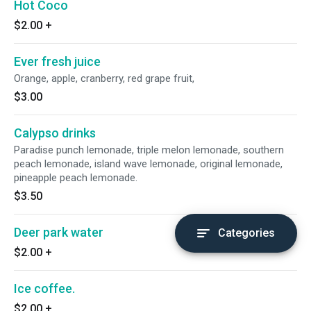
Hot Coco
$2.00
+
Ever fresh juice
Orange, apple, cranberry, red grape fruit,
$3.00
Calypso drinks
Paradise punch lemonade, triple melon lemonade, southern
peach lemonade, island wave lemonade, original lemonade,
pineapple peach lemonade.
$3.50
Deer park water
Categories
$2.00
+
Ice coffee.
$2.00
+