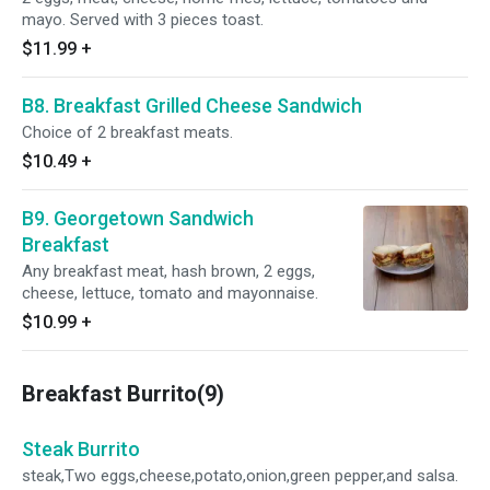
mayo. Served with 3 pieces toast.
$11.99
+
B8. Breakfast Grilled Cheese Sandwich
Choice of 2 breakfast meats.
$10.49
+
B9. Georgetown Sandwich
Breakfast
Any breakfast meat, hash brown, 2 eggs,
cheese, lettuce, tomato and mayonnaise.
$10.99
+
Breakfast Burrito(9)
Steak Burrito
steak,Two eggs,cheese,potato,onion,green pepper,and salsa.