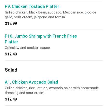
P9. Chicken Tostada Platter
Grilled chicken, black bean, avocado, Mexican rice, pico de
gallo, sour cream, jalapeno and tortilla.
$12.99
P10. Jumbo Shrimp with French Fries
Platter
Coleslaw and cocktail sauce.
$12.49
Salad
A1. Chicken Avocado Salad
Grilled chicken, rice, lettuce, avocado salad with homemade
dressing and sour cream.
$12.49