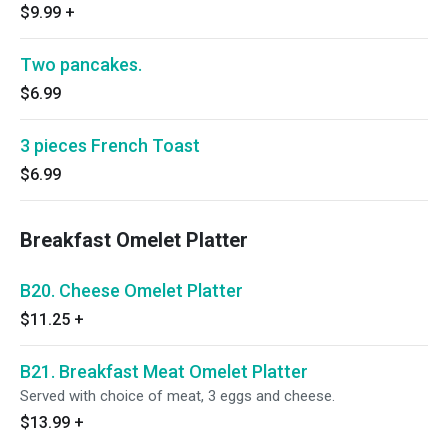
$9.99
+
Two pancakes.
$6.99
3 pieces French Toast
$6.99
Breakfast Omelet Platter
B20. Cheese Omelet Platter
$11.25
+
B21. Breakfast Meat Omelet Platter
Served with choice of meat, 3 eggs and cheese.
$13.99
+