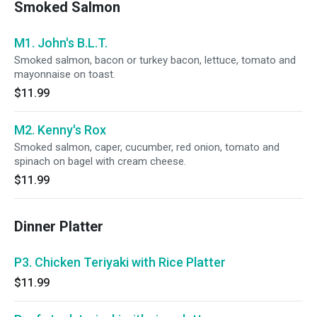
Smoked Salmon
M1. John's B.L.T.
Smoked salmon, bacon or turkey bacon, lettuce, tomato and
mayonnaise on toast.
$11.99
M2. Kenny's Rox
Smoked salmon, caper, cucumber, red onion, tomato and
spinach on bagel with cream cheese.
$11.99
Dinner Platter
P3. Chicken Teriyaki with Rice Platter
$11.99