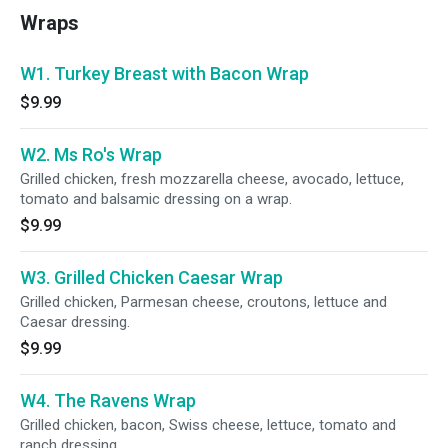
Wraps
W1. Turkey Breast with Bacon Wrap
$9.99
W2. Ms Ro's Wrap
Grilled chicken, fresh mozzarella cheese, avocado, lettuce,
tomato and balsamic dressing on a wrap.
$9.99
W3. Grilled Chicken Caesar Wrap
Grilled chicken, Parmesan cheese, croutons, lettuce and
Caesar dressing.
$9.99
W4. The Ravens Wrap
Grilled chicken, bacon, Swiss cheese, lettuce, tomato and
ranch dressing.