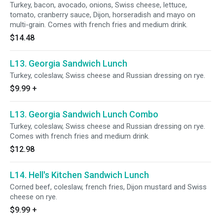
Turkey, bacon, avocado, onions, Swiss cheese, lettuce,
tomato, cranberry sauce, Dijon, horseradish and mayo on
multi-grain. Comes with french fries and medium drink.
$14.48
L13. Georgia Sandwich Lunch
Turkey, coleslaw, Swiss cheese and Russian dressing on rye.
$9.99
+
L13. Georgia Sandwich Lunch Combo
Turkey, coleslaw, Swiss cheese and Russian dressing on rye.
Comes with french fries and medium drink.
$12.98
L14. Hell's Kitchen Sandwich Lunch
Corned beef, coleslaw, french fries, Dijon mustard and Swiss
cheese on rye.
$9.99
+