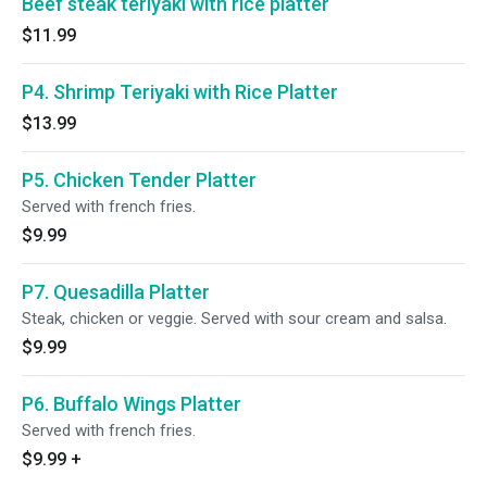
Beef steak teriyaki with rice platter
$11.99
P4. Shrimp Teriyaki with Rice Platter
$13.99
P5. Chicken Tender Platter
Served with french fries.
$9.99
P7. Quesadilla Platter
Steak, chicken or veggie. Served with sour cream and salsa.
$9.99
P6. Buffalo Wings Platter
Served with french fries.
$9.99
+