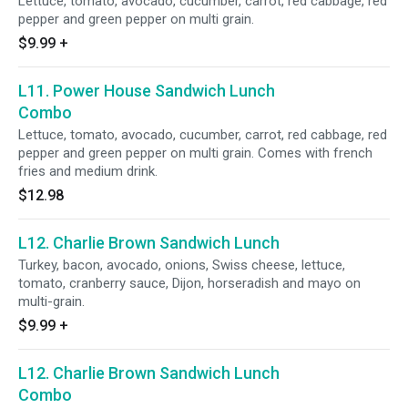
Lettuce, tomato, avocado, cucumber, carrot, red cabbage, red
pepper and green pepper on multi grain.
$9.99
+
L11. Power House Sandwich Lunch
Combo
Lettuce, tomato, avocado, cucumber, carrot, red cabbage, red
pepper and green pepper on multi grain. Comes with french
fries and medium drink.
$12.98
L12. Charlie Brown Sandwich Lunch
Turkey, bacon, avocado, onions, Swiss cheese, lettuce,
tomato, cranberry sauce, Dijon, horseradish and mayo on
multi-grain.
$9.99
+
L12. Charlie Brown Sandwich Lunch
Combo