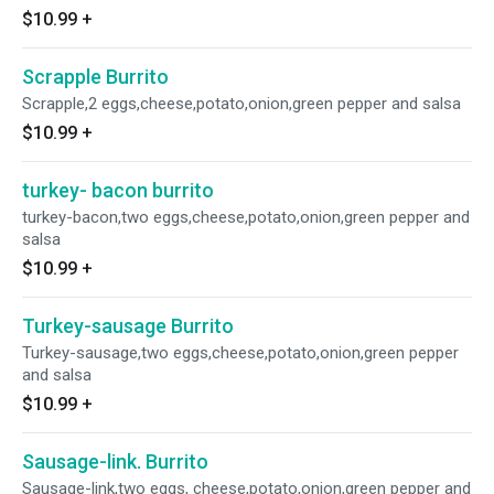
$10.99
+
Scrapple Burrito
Scrapple,2 eggs,cheese,potato,onion,green pepper and salsa
$10.99
+
turkey- bacon burrito
turkey-bacon,two eggs,cheese,potato,onion,green pepper and
salsa
$10.99
+
Turkey-sausage Burrito
Turkey-sausage,two eggs,cheese,potato,onion,green pepper
and salsa
$10.99
+
Sausage-link. Burrito
Sausage-link,two eggs, cheese,potato,onion,green pepper and