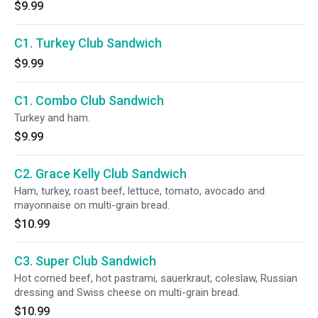
$9.99
C1. Turkey Club Sandwich
$9.99
C1. Combo Club Sandwich
Turkey and ham.
$9.99
C2. Grace Kelly Club Sandwich
Ham, turkey, roast beef, lettuce, tomato, avocado and
mayonnaise on multi-grain bread.
$10.99
C3. Super Club Sandwich
Hot corned beef, hot pastrami, sauerkraut, coleslaw, Russian
dressing and Swiss cheese on multi-grain bread.
$10.99