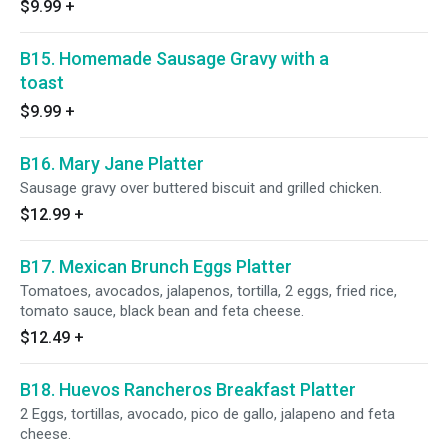
$9.99
+
B15. Homemade Sausage Gravy with a
toast
$9.99
+
B16. Mary Jane Platter
Sausage gravy over buttered biscuit and grilled chicken.
$12.99
+
B17. Mexican Brunch Eggs Platter
Tomatoes, avocados, jalapenos, tortilla, 2 eggs, fried rice,
tomato sauce, black bean and feta cheese.
$12.49
+
B18. Huevos Rancheros Breakfast Platter
2 Eggs, tortillas, avocado, pico de gallo, jalapeno and feta
cheese.