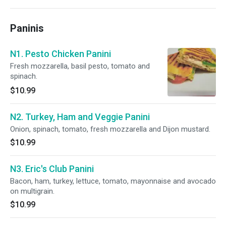
Paninis
N1. Pesto Chicken Panini
Fresh mozzarella, basil pesto, tomato and
spinach.
$10.99
N2. Turkey, Ham and Veggie Panini
Onion, spinach, tomato, fresh mozzarella and Dijon mustard.
$10.99
N3. Eric's Club Panini
Bacon, ham, turkey, lettuce, tomato, mayonnaise and avocado
on multigrain.
$10.99