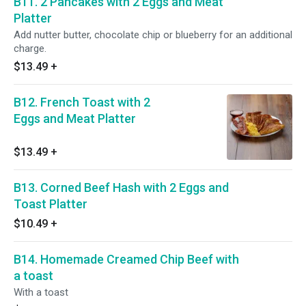
B11. 2 Pancakes with 2 Eggs and Meat
Platter
Add nutter butter, chocolate chip or blueberry for an additional
charge.
$13.49
+
B12. French Toast with 2
Eggs and Meat Platter
$13.49
+
B13. Corned Beef Hash with 2 Eggs and
Toast Platter
$10.49
+
B14. Homemade Creamed Chip Beef with
a toast
With a toast