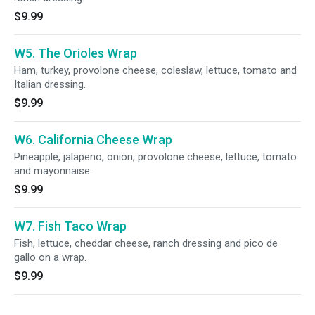
$9.99
W5. The Orioles Wrap
Ham, turkey, provolone cheese, coleslaw, lettuce, tomato and
Italian dressing.
$9.99
W6. California Cheese Wrap
Pineapple, jalapeno, onion, provolone cheese, lettuce, tomato
and mayonnaise.
$9.99
W7. Fish Taco Wrap
Fish, lettuce, cheddar cheese, ranch dressing and pico de
gallo on a wrap.
$9.99