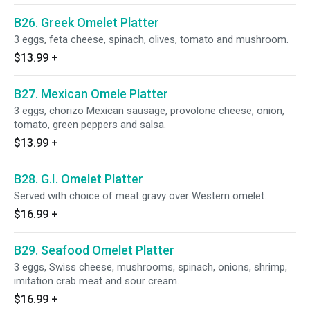
B26. Greek Omelet Platter
3 eggs, feta cheese, spinach, olives, tomato and mushroom.
$13.99
+
B27. Mexican Omele Platter
3 eggs, chorizo Mexican sausage, provolone cheese, onion,
tomato, green peppers and salsa.
$13.99
+
B28. G.I. Omelet Platter
Served with choice of meat gravy over Western omelet.
$16.99
+
B29. Seafood Omelet Platter
3 eggs, Swiss cheese, mushrooms, spinach, onions, shrimp,
imitation crab meat and sour cream.
$16.99
+