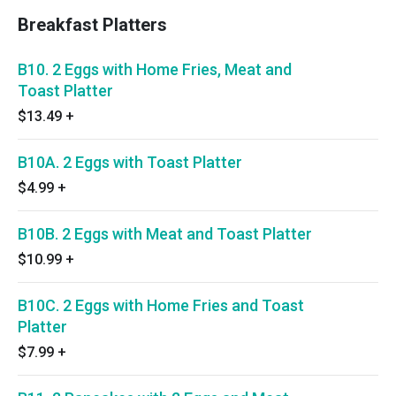
Breakfast Platters
B10. 2 Eggs with Home Fries, Meat and
Toast Platter
$13.49
+
B10A. 2 Eggs with Toast Platter
$4.99
+
B10B. 2 Eggs with Meat and Toast Platter
$10.99
+
B10C. 2 Eggs with Home Fries and Toast
Platter
$7.99
+