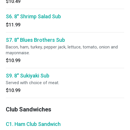
$10.49
S6. 8" Shrimp Salad Sub
$11.99
S7. 8" Blues Brothers Sub
Bacon, ham, turkey, pepper jack, lettuce, tomato, onion and
mayonnaise.
$10.99
S9. 8" Sukiyaki Sub
Served with choice of meat.
$10.99
Club Sandwiches
C1. Ham Club Sandwich