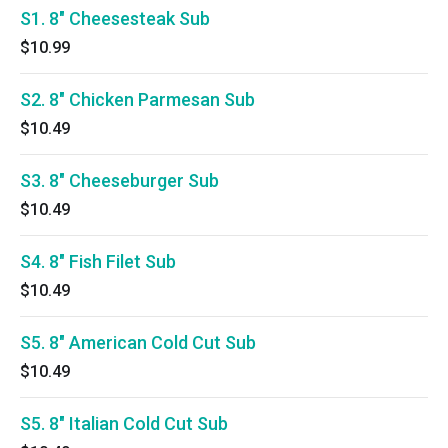
S1. 8" Cheesesteak Sub
$10.99
S2. 8" Chicken Parmesan Sub
$10.49
S3. 8" Cheeseburger Sub
$10.49
S4. 8" Fish Filet Sub
$10.49
S5. 8" American Cold Cut Sub
$10.49
S5. 8" Italian Cold Cut Sub