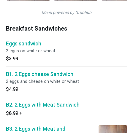
Menu powered by Grubhub
Breakfast Sandwiches
Eggs sandwich
2 eggs on white or wheat
$3.99
B1. 2 Eggs cheese Sandwich
2 eggs and cheese on white or wheat
$4.99
B2. 2 Eggs with Meat Sandwich
$8.99
+
B3. 2 Eggs with Meat and