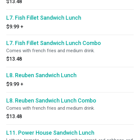
$13.48
L7. Fish Fillet Sandwich Lunch
$9.99
+
L7. Fish Fillet Sandwich Lunch Combo
Comes with french fries and medium drink.
$13.48
L8. Reuben Sandwich Lunch
$9.99
+
L8. Reuben Sandwich Lunch Combo
Comes with french fries and medium drink.
$13.48
L11. Power House Sandwich Lunch