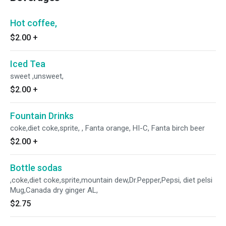
Hot coffee,
$2.00
+
Iced Tea
sweet ,unsweet,
$2.00
+
Fountain Drinks
coke,diet coke,sprite, , Fanta orange, HI-C, Fanta birch beer
$2.00
+
Bottle sodas
,coke,diet coke,sprite,mountain dew,Dr.Pepper,Pepsi, diet pelsi
Mug,Canada dry ginger AL,
$2.75