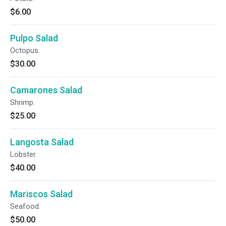
$6.00
Pulpo Salad
Octopus.
$30.00
Camarones Salad
Shrimp.
$25.00
Langosta Salad
Lobster.
$40.00
Mariscos Salad
Seafood.
$50.00