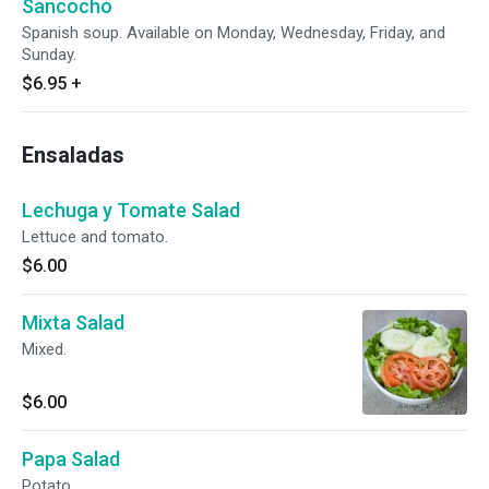
Sancocho
Spanish soup. Available on Monday, Wednesday, Friday, and
Sunday.
$6.95
+
Ensaladas
Lechuga y Tomate Salad
Lettuce and tomato.
$6.00
Mixta Salad
Mixed.
$6.00
Papa Salad
Potato.