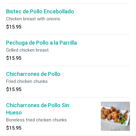
Bistec de Pollo Encebollado
Chicken breast with onions.
$15.95
Pechuga de Pollo a la Parrilla
Grilled chicken breast.
$15.95
Chicharrones de Pollo
Fried chicken chunks.
$15.95
Chicharrones de Pollo Sin
Hueso
Boneless fried chicken chunks.
$15.95