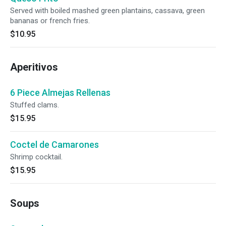
Served with boiled mashed green plantains, cassava, green
bananas or french fries.
$10.95
Aperitivos
6 Piece Almejas Rellenas
Stuffed clams.
$15.95
Coctel de Camarones
Shrimp cocktail.
$15.95
Soups