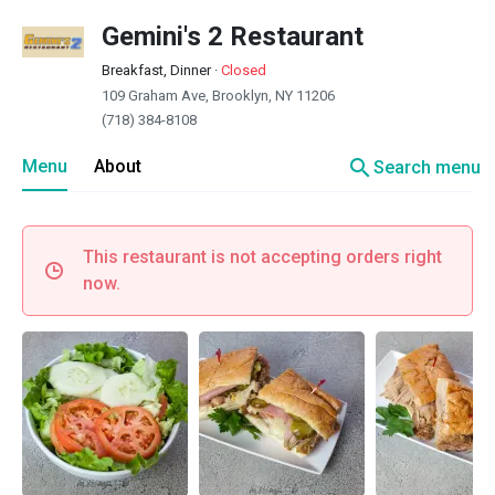
Gemini's 2 Restaurant
Breakfast, Dinner
·
Closed
109 Graham Ave, Brooklyn, NY 11206
(718) 384-8108
search
Menu
About
Search menu
This restaurant is not accepting orders right
now.