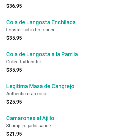
$36.95
Cola de Langosta Enchilada
Lobster tail in hot sauce.
$35.95
Cola de Langosta a la Parrila
Grilled tail lobster.
$35.95
Legitima Masa de Cangrejo
Authentic crab meat.
$25.95
Camarones al Ajillo
Shrimp in garlic sauce.
$21.95