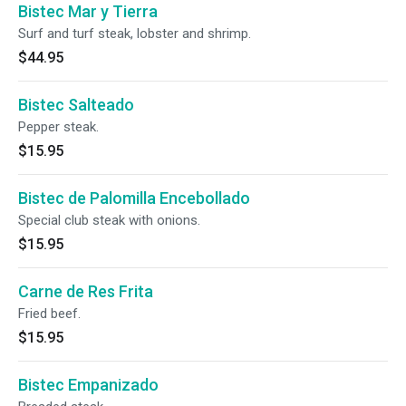
Bistec Mar y Tierra
Surf and turf steak, lobster and shrimp.
$44.95
Bistec Salteado
Pepper steak.
$15.95
Bistec de Palomilla Encebollado
Special club steak with onions.
$15.95
Carne de Res Frita
Fried beef.
$15.95
Bistec Empanizado