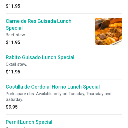
$11.95
Carne de Res Guisada Lunch
Special
Beef stew.
$11.95
Rabito Guisado Lunch Special
Oxtail stew.
$11.95
Costilla de Cerdo al Horno Lunch Special
Pork spare ribs. Available only on Tuesday, Thursday and
Saturday.
$9.95
Pernil Lunch Special