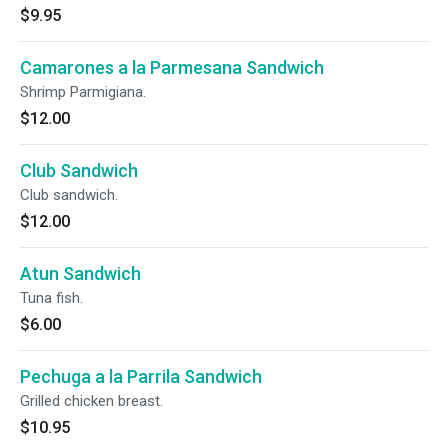
$9.95
Camarones a la Parmesana Sandwich
Shrimp Parmigiana.
$12.00
Club Sandwich
Club sandwich.
$12.00
Atun Sandwich
Tuna fish.
$6.00
Pechuga a la Parrila Sandwich
Grilled chicken breast.
$10.95