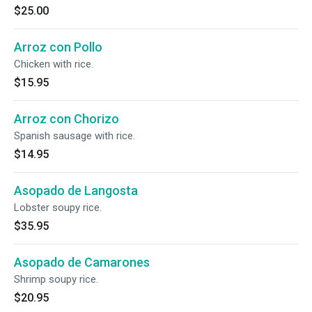
$25.00
Arroz con Pollo
Chicken with rice.
$15.95
Arroz con Chorizo
Spanish sausage with rice.
$14.95
Asopado de Langosta
Lobster soupy rice.
$35.95
Asopado de Camarones
Shrimp soupy rice.
$20.95