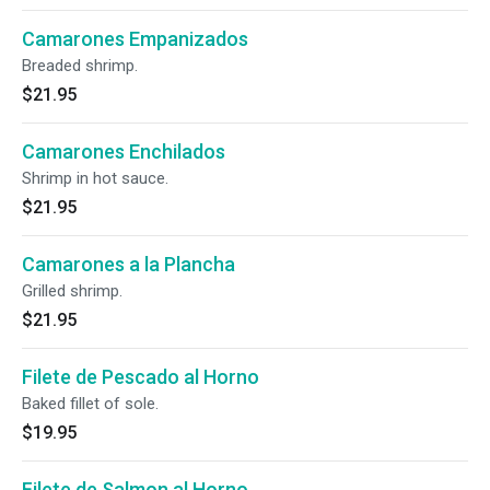
Camarones Empanizados
Breaded shrimp.
$21.95
Camarones Enchilados
Shrimp in hot sauce.
$21.95
Camarones a la Plancha
Grilled shrimp.
$21.95
Filete de Pescado al Horno
Baked fillet of sole.
$19.95
Filete de Salmon al Horno