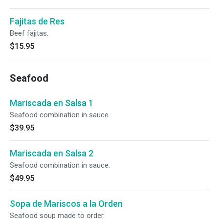
Fajitas de Res
Beef fajitas.
$15.95
Seafood
Mariscada en Salsa 1
Seafood combination in sauce.
$39.95
Mariscada en Salsa 2
Seafood combination in sauce.
$49.95
Sopa de Mariscos a la Orden
Seafood soup made to order.