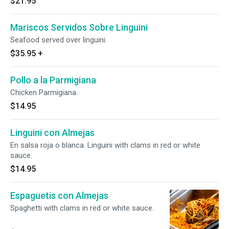
$21.95
Mariscos Servidos Sobre Linguini
Seafood served over linguini.
$35.95
+
Pollo a la Parmigiana
Chicken Parmigiana.
$14.95
Linguini con Almejas
En salsa roja o blanca. Linguini with clams in red or white
sauce.
$14.95
Espaguetis con Almejas
Spaghetti with clams in red or white sauce.