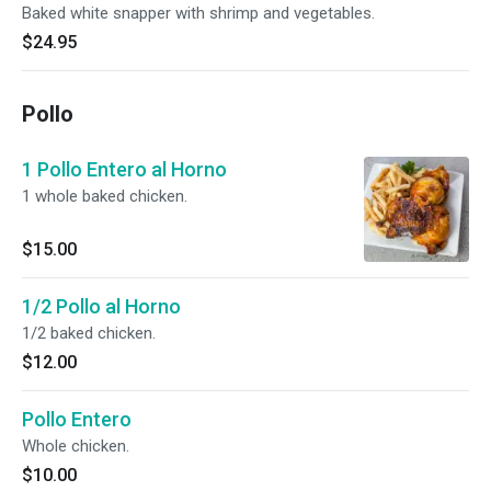
Baked white snapper with shrimp and vegetables.
$24.95
Pollo
1 Pollo Entero al Horno
1 whole baked chicken.
$15.00
1/2 Pollo al Horno
1/2 baked chicken.
$12.00
Pollo Entero
Whole chicken.
$10.00