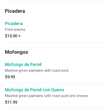
Picadera
Picadera
Fried snacks.
$15.00
+
Mofongos
Mofongo de Pernil
Mashed green plantains with roast pork.
$9.95
Mofongo de Pernil con Queso
Mashed green plantains with roast pork and cheese.
$11.95