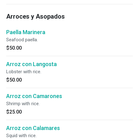
Arroces y Asopados
Paella Marinera
Seafood paella.
$50.00
Arroz con Langosta
Lobster with rice.
$50.00
Arroz con Camarones
Shrimp with rice.
$25.00
Arroz con Calamares
Squid with rice.