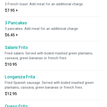
3 French toast. Add meat for an additional charge.
$7.95
+
3 Pancakes
3 pancakes. Add meat for an additional charge.
$6.45
+
Salami Frito
Fried salami. Served with boiled mashed green plantains,
cassava, green bananas or french fries.
$10.95
Longaniza Frita
Fried Spanish sausage. Served with boiled mashed green
plantains, cassava, green bananas or french fries.
$12.95
Queso Frito