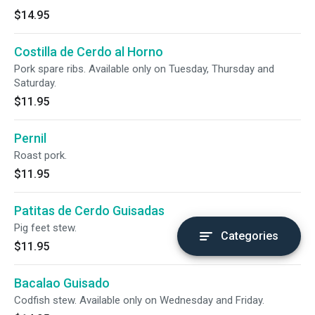
$14.95
Costilla de Cerdo al Horno
Pork spare ribs. Available only on Tuesday, Thursday and
Saturday.
$11.95
Pernil
Roast pork.
$11.95
Patitas de Cerdo Guisadas
Pig feet stew.
Categories
$11.95
Bacalao Guisado
Codfish stew. Available only on Wednesday and Friday.