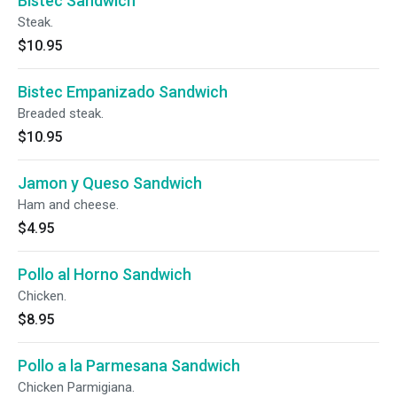
Bistec Sandwich
Steak.
$10.95
Bistec Empanizado Sandwich
Breaded steak.
$10.95
Jamon y Queso Sandwich
Ham and cheese.
$4.95
Pollo al Horno Sandwich
Chicken.
$8.95
Pollo a la Parmesana Sandwich
Chicken Parmigiana.