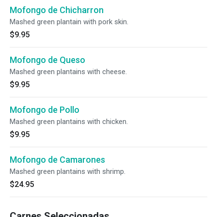
Mofongo de Chicharron
Mashed green plantain with pork skin.
$9.95
Mofongo de Queso
Mashed green plantains with cheese.
$9.95
Mofongo de Pollo
Mashed green plantains with chicken.
$9.95
Mofongo de Camarones
Mashed green plantains with shrimp.
$24.95
Carnes Seleccionadas