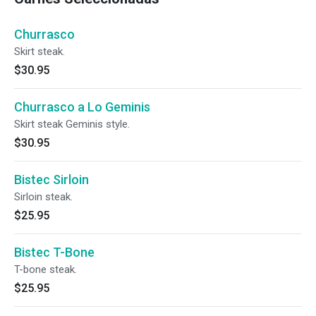
Churrasco
Skirt steak.
$30.95
Churrasco a Lo Geminis
Skirt steak Geminis style.
$30.95
Bistec Sirloin
Sirloin steak.
$25.95
Bistec T-Bone
T-bone steak.
$25.95