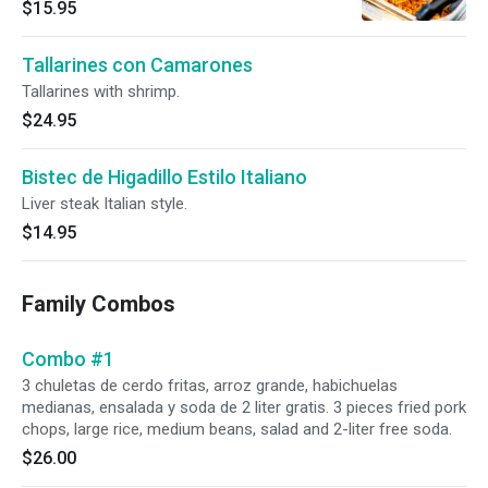
$15.95
Tallarines con Camarones
Tallarines with shrimp.
$24.95
Bistec de Higadillo Estilo Italiano
Liver steak Italian style.
$14.95
Family Combos
Combo #1
3 chuletas de cerdo fritas, arroz grande, habichuelas
medianas, ensalada y soda de 2 liter gratis. 3 pieces fried pork
chops, large rice, medium beans, salad and 2-liter free soda.
$26.00