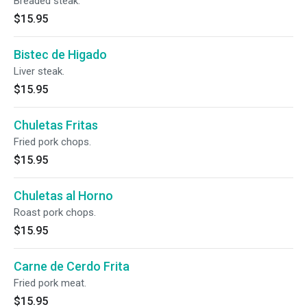
Breaded steak.
$15.95
Bistec de Higado
Liver steak.
$15.95
Chuletas Fritas
Fried pork chops.
$15.95
Chuletas al Horno
Roast pork chops.
$15.95
Carne de Cerdo Frita
Fried pork meat.
$15.95