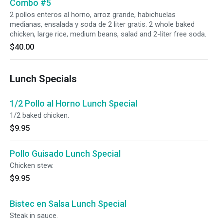
Combo #5
2 pollos enteros al horno, arroz grande, habichuelas
medianas, ensalada y soda de 2 liter gratis. 2 whole baked
chicken, large rice, medium beans, salad and 2-liter free soda.
$40.00
Lunch Specials
1/2 Pollo al Horno Lunch Special
1/2 baked chicken.
$9.95
Pollo Guisado Lunch Special
Chicken stew.
$9.95
Bistec en Salsa Lunch Special
Steak in sauce.