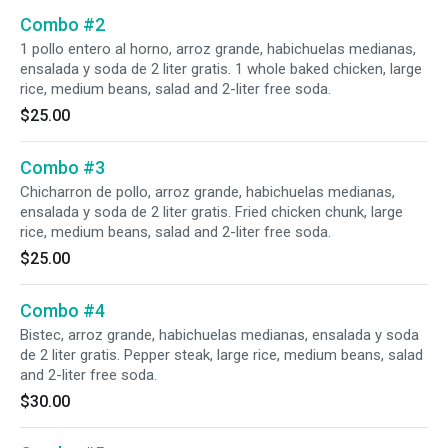
Combo #2
1 pollo entero al horno, arroz grande, habichuelas medianas,
ensalada y soda de 2 liter gratis. 1 whole baked chicken, large
rice, medium beans, salad and 2-liter free soda.
$25.00
Combo #3
Chicharron de pollo, arroz grande, habichuelas medianas,
ensalada y soda de 2 liter gratis. Fried chicken chunk, large
rice, medium beans, salad and 2-liter free soda.
$25.00
Combo #4
Bistec, arroz grande, habichuelas medianas, ensalada y soda
de 2 liter gratis. Pepper steak, large rice, medium beans, salad
and 2-liter free soda.
$30.00