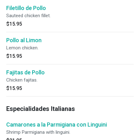
Filetillo de Pollo
Sauteed chicken fillet.
$15.95
Pollo al Limon
Lemon chicken.
$15.95
Fajitas de Pollo
Chicken fajitas.
$15.95
Especialidades Italianas
Camarones a la Parmigiana con Linguini
Shrimp Parmigiana with linguini.