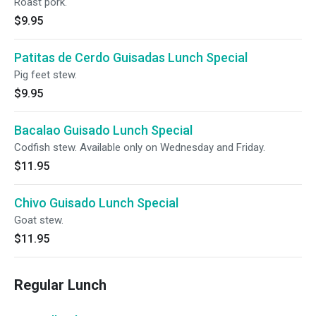
Roast pork.
$9.95
Patitas de Cerdo Guisadas Lunch Special
Pig feet stew.
$9.95
Bacalao Guisado Lunch Special
Codfish stew. Available only on Wednesday and Friday.
$11.95
Chivo Guisado Lunch Special
Goat stew.
$11.95
Regular Lunch