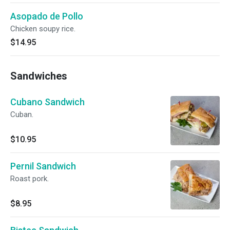
Asopado de Pollo
Chicken soupy rice.
$14.95
Sandwiches
Cubano Sandwich
Cuban.
$10.95
Pernil Sandwich
Roast pork.
$8.95