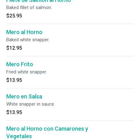
Baked fillet of salmon.
$25.95
Mero al Horno
Baked white snapper.
$12.95
Mero Frito
Fried white snapper.
$13.95
Mero en Salsa
White snapper in sauce.
$13.95
Mero al Horno con Camarones y
Vegetales