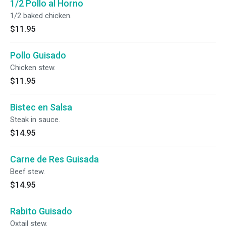
1/2 Pollo al Horno
1/2 baked chicken.
$11.95
Pollo Guisado
Chicken stew.
$11.95
Bistec en Salsa
Steak in sauce.
$14.95
Carne de Res Guisada
Beef stew.
$14.95
Rabito Guisado
Oxtail stew.