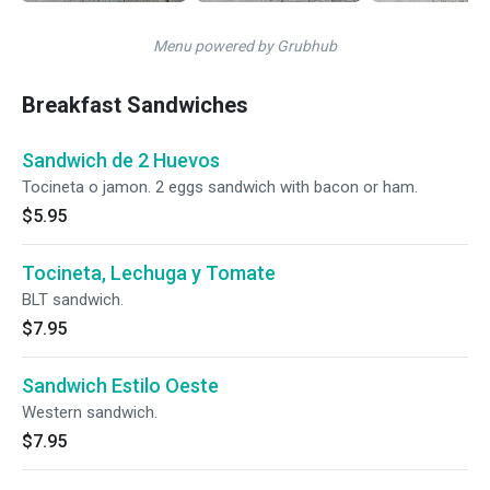
Menu powered by Grubhub
Breakfast Sandwiches
Sandwich de 2 Huevos
Tocineta o jamon. 2 eggs sandwich with bacon or ham.
$5.95
Tocineta, Lechuga y Tomate
BLT sandwich.
$7.95
Sandwich Estilo Oeste
Western sandwich.
$7.95