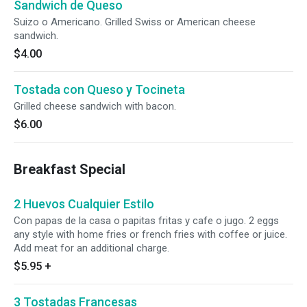
Sandwich de Queso
Suizo o Americano. Grilled Swiss or American cheese
sandwich.
$4.00
Tostada con Queso y Tocineta
Grilled cheese sandwich with bacon.
$6.00
Breakfast Special
2 Huevos Cualquier Estilo
Con papas de la casa o papitas fritas y cafe o jugo. 2 eggs
any style with home fries or french fries with coffee or juice.
Add meat for an additional charge.
$5.95
+
3 Tostadas Francesas