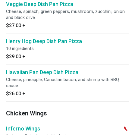
Veggie Deep Dish Pan Pizza
Cheese, spinach, green peppers, mushroom, zucchini, onion
and black olive.
$27.00
+
Henry Hog Deep Dish Pan Pizza
10 ingredients.
$29.00
+
Hawaiian Pan Deep Dish Pizza
Cheese, pineapple, Canadian bacon, and shrimp with BBQ
sauce.
$26.00
+
Chicken Wings
Inferno Wings