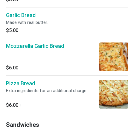
Garlic Bread
Made with real butter.
$5.00
Mozzarella Garlic Bread
$6.00
Pizza Bread
Extra ingredients for an additional charge.
$6.00
+
Sandwiches