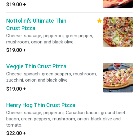
$19.00
+
Nottolini's Ultimate Thin
Crust Pizza
Cheese, sausage, pepperoni, green pepper,
mushroom, onion and black olive.
$19.00
+
Veggie Thin Crust Pizza
Cheese, spinach, green peppers, mushroom,
zucchini, onion and black olive.
$19.00
+
Henry Hog Thin Crust Pizza
Cheese, sausage, pepperoni, Canadian bacon, ground beef,
bacon, green peppers, mushroom, onion, black olive and
tomato.
$22.00
+