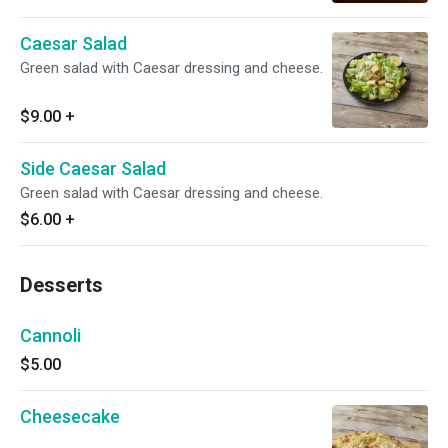
Caesar Salad
Green salad with Caesar dressing and cheese.
$9.00
+
Side Caesar Salad
Green salad with Caesar dressing and cheese.
$6.00
+
Desserts
Cannoli
$5.00
Cheesecake