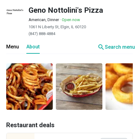
Geno Nottolini's Pizza
American, Dinner
·
Open now
1061 N Liberty St, Elgin, IL 60120
(847) 888-4884
search
Menu
About
Search menu
Restaurant deals