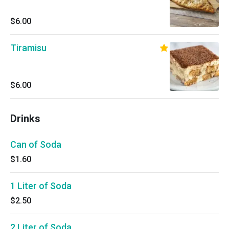
$6.00
Tiramisu
$6.00
Drinks
Can of Soda
$1.60
1 Liter of Soda
$2.50
2 Liter of Soda