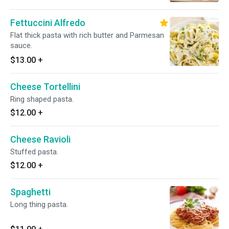
Fettuccini Alfredo
Flat thick pasta with rich butter and Parmesan
sauce.
$13.00
+
Cheese Tortellini
Ring shaped pasta.
$12.00
+
Cheese Ravioli
Stuffed pasta.
$12.00
+
Spaghetti
Long thing pasta.