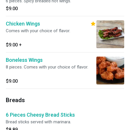
6 pieces. Spicy breaded hot wings.
$9.00
Chicken Wings
Comes with your choice of flavor.
$9.00
+
Boneless Wings
8 pieces. Comes with your choice of flavor.
$9.00
Breads
6 Pieces Cheesy Bread Sticks
Bread sticks served with marinara.
$8.89