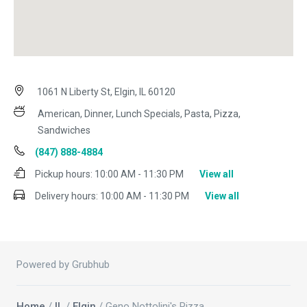
1061 N Liberty St, Elgin, IL 60120
American, Dinner, Lunch Specials, Pasta, Pizza,
Sandwiches
(847) 888-4884
Pickup hours:
10:00 AM - 11:30 PM
View all
Delivery hours:
10:00 AM - 11:30 PM
View all
Powered by Grubhub
Home
/
IL
/
Elgin
/ Geno Nottolini's Pizza