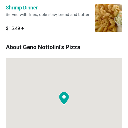
Shrimp Dinner
Served with fries, cole slaw, bread and butter.
$15.49
+
About Geno Nottolini's Pizza