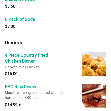
$3.50
6 Pack of Soda
$7.00
Dinners
4 Piece Country Fried
Chicken Dinner
Cooked in oil chicken.
$16.00
BBQ Ribs Dinner
Mouth-watering ribs basted with our
homemade BBQ sauce.
$14.99
+