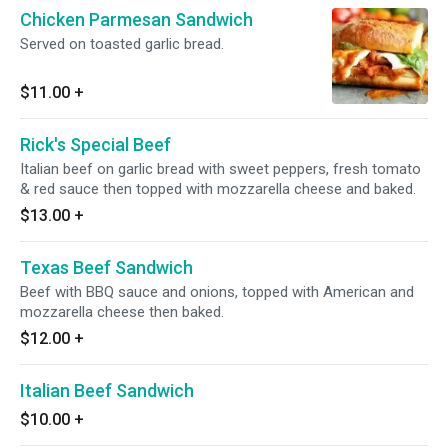
Chicken Parmesan Sandwich
Served on toasted garlic bread.
$11.00
+
Rick's Special Beef
Italian beef on garlic bread with sweet peppers, fresh tomato
& red sauce then topped with mozzarella cheese and baked.
$13.00
+
Texas Beef Sandwich
Beef with BBQ sauce and onions, topped with American and
mozzarella cheese then baked.
$12.00
+
Italian Beef Sandwich
$10.00
+