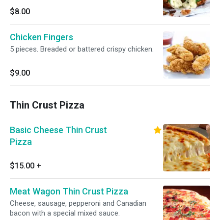
$8.00
Chicken Fingers
5 pieces. Breaded or battered crispy chicken.
$9.00
Thin Crust Pizza
Basic Cheese Thin Crust
Pizza
$15.00
+
Meat Wagon Thin Crust Pizza
Cheese, sausage, pepperoni and Canadian
bacon with a special mixed sauce.