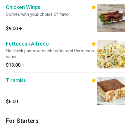
Chicken Wings
Comes with your choice of flavor.
$9.00
+
Fettuccini Alfredo
Flat thick pasta with rich butter and Parmesan
sauce.
$13.00
+
Tiramisu
$6.00
For Starters