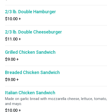
2/3 lb. Double Hamburger
$10.00
+
2/3 lb. Double Cheeseburger
$11.00
+
Grilled Chicken Sandwich
$9.00
+
Breaded Chicken Sandwich
$9.00
+
Italian Chicken Sandwich
Made on garlic bread with mozzarella cheese, lettuce, tomato,
and mayo.
$10.00
+