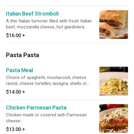
Italian Beef Stromboli
A thin Italian turnover filled with fresh Italian
beef, mozzarella cheese, hot giardiniera
(optional) and garlic butter sauce.
$16.00
+
Pasta Pasta
Pasta Meal
Choice of spaghetti, mostaccioli, cheese
ravioli, cheese tortellini, lasagna, shells or
fettuccine. Served with side salad.
$14.00
+
Chicken Parmesan Pasta
Chicken made or covered with Parmesan
cheese.
$13.00
+