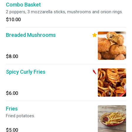
Combo Basket
2 poppers, 3 mozzarella sticks, mushrooms and onion rings.
$10.00
Breaded Mushrooms
$8.00
Spicy Curly Fries
$6.00
Fries
Fried potatoes.
$5.00