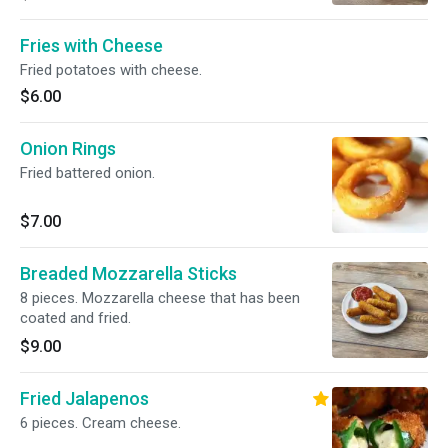
Fries with Cheese
Fried potatoes with cheese.
$6.00
Onion Rings
Fried battered onion.
$7.00
Breaded Mozzarella Sticks
8 pieces. Mozzarella cheese that has been
coated and fried.
$9.00
Fried Jalapenos
6 pieces. Cream cheese.