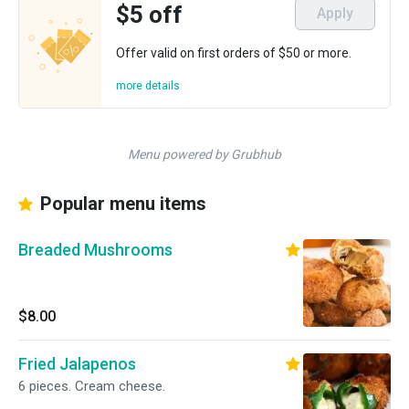
$5 off
Apply
Offer valid on first orders of $50 or more.
more details
Menu powered by Grubhub
Popular menu items
Breaded Mushrooms
$8.00
Fried Jalapenos
6 pieces. Cream cheese.