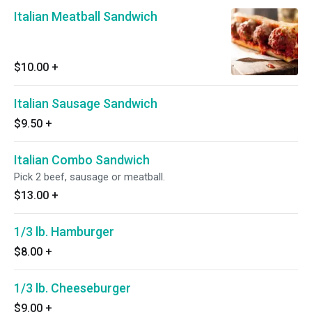
Italian Meatball Sandwich
$10.00
+
Italian Sausage Sandwich
$9.50
+
Italian Combo Sandwich
Pick 2 beef, sausage or meatball.
$13.00
+
1/3 lb. Hamburger
$8.00
+
1/3 lb. Cheeseburger
$9.00
+