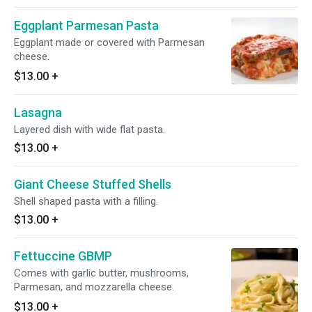
Eggplant Parmesan Pasta
Eggplant made or covered with Parmesan
cheese.
$13.00
+
Lasagna
Layered dish with wide flat pasta.
$13.00
+
Giant Cheese Stuffed Shells
Shell shaped pasta with a filling.
$13.00
+
Fettuccine GBMP
Comes with garlic butter, mushrooms,
Parmesan, and mozzarella cheese.
$13.00
+