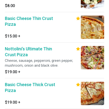
$8.00
Basic Cheese Thin Crust
Pizza
$15.00
+
Nottolini's Ultimate Thin
Crust Pizza
Cheese, sausage, pepperoni, green pepper,
mushroom, onion and black olive.
$19.00
+
Basic Cheese Thick Crust
Pizza
$19.00
+