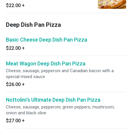
$22.00
+
Deep Dish Pan Pizza
Basic Cheese Deep Dish Pan Pizza
$22.00
+
Meat Wagon Deep Dish Pan Pizza
Cheese, sausage, pepperoni and Canadian bacon with a
special mixed sauce.
$26.00
+
Nottolini's Ultimate Deep Dish Pan Pizza
Cheese, sausage, pepperoni, green peppers, mushroom,
onion and black olive.
$27.00
+