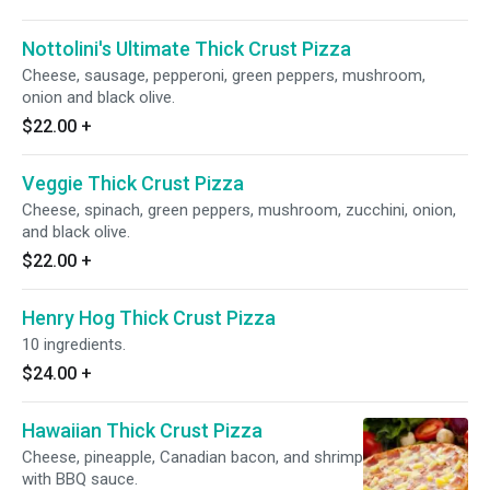
Nottolini's Ultimate Thick Crust Pizza
Cheese, sausage, pepperoni, green peppers, mushroom,
onion and black olive.
$22.00
+
Veggie Thick Crust Pizza
Cheese, spinach, green peppers, mushroom, zucchini, onion,
and black olive.
$22.00
+
Henry Hog Thick Crust Pizza
10 ingredients.
$24.00
+
Hawaiian Thick Crust Pizza
Cheese, pineapple, Canadian bacon, and shrimp
with BBQ sauce.