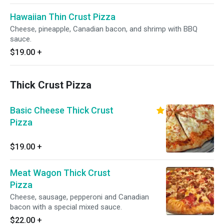
Hawaiian Thin Crust Pizza
Cheese, pineapple, Canadian bacon, and shrimp with BBQ
sauce.
$19.00
+
Thick Crust Pizza
Basic Cheese Thick Crust
Pizza
$19.00
+
Meat Wagon Thick Crust
Pizza
Cheese, sausage, pepperoni and Canadian
bacon with a special mixed sauce.
$22.00
+