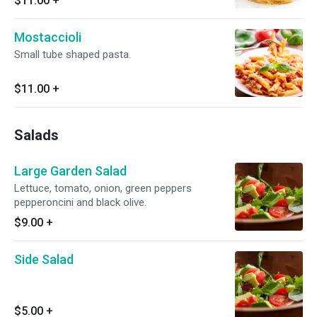
$11.00
+
Mostaccioli
Small tube shaped pasta.
$11.00
+
Salads
Large Garden Salad
Lettuce, tomato, onion, green peppers
pepperoncini and black olive.
$9.00
+
Side Salad
$5.00
+