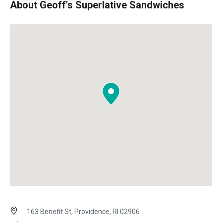
About Geoff's Superlative Sandwiches
163 Benefit St, Providence, RI 02906