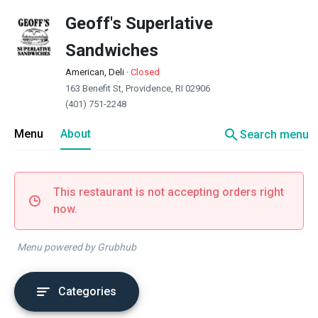
Geoff's Superlative
Sandwiches
American, Deli
·
Closed
163 Benefit St, Providence, RI 02906
(401) 751-2248
search
Menu
About
Search menu
This restaurant is not accepting orders right
now.
Menu powered by Grubhub
Categories