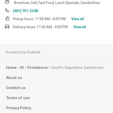
American, Deli, Fast Food, Lunch Specials, Sandwiches
(401) 751-2248
Pickup hours:
11:00 AM - 4:00 PM
View all
Delivery hours:
11:00 AM - 4:00 PM
View all
Powered by Grubhub
Home
/
RI
/
Providence
/ Geoff's Superlative Sandwiches
About us
Contact us
Terms of use
Privacy Policy