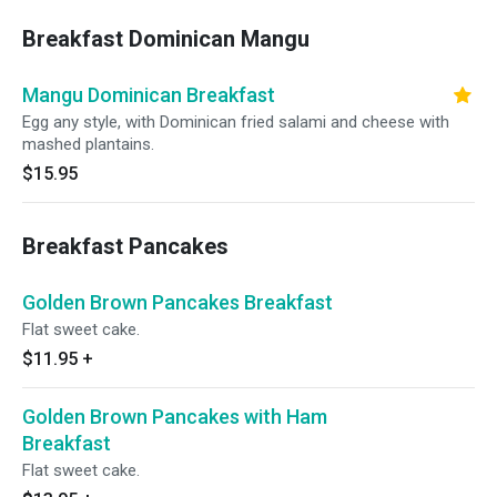
Breakfast Dominican Mangu
Mangu Dominican Breakfast
Egg any style, with Dominican fried salami and cheese with
mashed plantains.
$15.95
Breakfast Pancakes
Golden Brown Pancakes Breakfast
Flat sweet cake.
$11.95
+
Golden Brown Pancakes with Ham
Breakfast
Flat sweet cake.