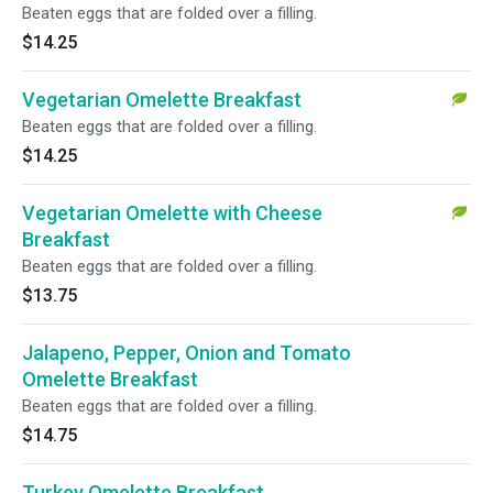
Beaten eggs that are folded over a filling.
$14.25
Vegetarian Omelette Breakfast
Beaten eggs that are folded over a filling.
$14.25
Vegetarian Omelette with Cheese
Breakfast
Beaten eggs that are folded over a filling.
$13.75
Jalapeno, Pepper, Onion and Tomato
Omelette Breakfast
Beaten eggs that are folded over a filling.
$14.75
Turkey Omelette Breakfast