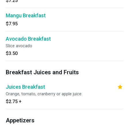
$7.25
Mangu Breakfast
$7.95
Avocado Breakfast
Slice avocado
$3.50
Breakfast Juices and Fruits
Juices Breakfast
Orange, tomato, cranberry or apple juice.
$2.75
+
Appetizers