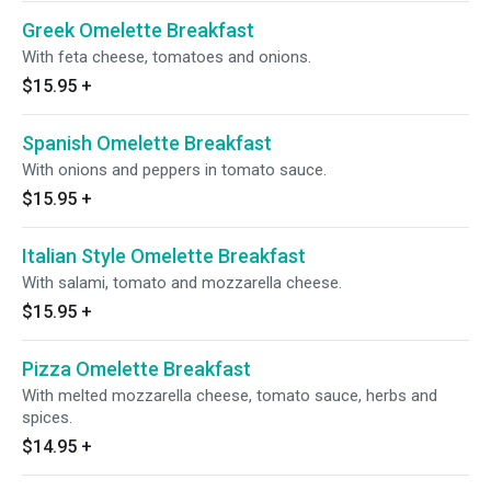
Greek Omelette Breakfast
With feta cheese, tomatoes and onions.
$15.95
+
Spanish Omelette Breakfast
With onions and peppers in tomato sauce.
$15.95
+
Italian Style Omelette Breakfast
With salami, tomato and mozzarella cheese.
$15.95
+
Pizza Omelette Breakfast
With melted mozzarella cheese, tomato sauce, herbs and
spices.
$14.95
+