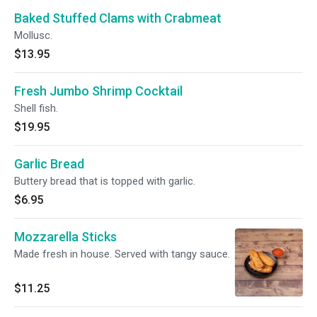
Baked Stuffed Clams with Crabmeat
Mollusc.
$13.95
Fresh Jumbo Shrimp Cocktail
Shell fish.
$19.95
Garlic Bread
Buttery bread that is topped with garlic.
$6.95
Mozzarella Sticks
Made fresh in house. Served with tangy sauce.
$11.25