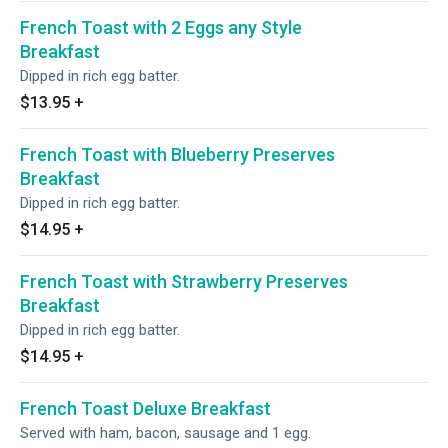
French Toast with 2 Eggs any Style
Breakfast
Dipped in rich egg batter.
$13.95
+
French Toast with Blueberry Preserves
Breakfast
Dipped in rich egg batter.
$14.95
+
French Toast with Strawberry Preserves
Breakfast
Dipped in rich egg batter.
$14.95
+
French Toast Deluxe Breakfast
Served with ham, bacon, sausage and 1 egg.