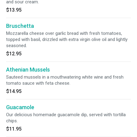
and sour cream.
$13.95
Bruschetta
Mozzarella cheese over garlic bread with fresh tomatoes,
topped with basil, drizzled with extra virgin olive oil and lightly
seasoned.
$12.95
Athenian Mussels
Sauteed mussels in a mouthwatering white wine and fresh
tomato sauce with feta cheese.
$14.95
Guacamole
Our delicious homemade guacamole dip, served with tortilla
chips.
$11.95