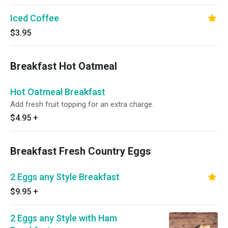
Iced Coffee
$3.95
Breakfast Hot Oatmeal
Hot Oatmeal Breakfast
Add fresh fruit topping for an extra charge.
$4.95
+
Breakfast Fresh Country Eggs
2 Eggs any Style Breakfast
$9.95
+
2 Eggs any Style with Ham