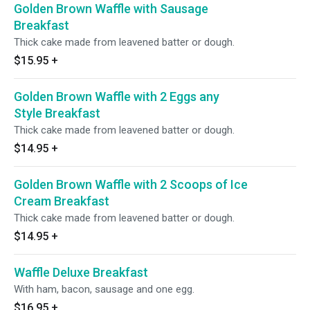
Golden Brown Waffle with Sausage
Breakfast
Thick cake made from leavened batter or dough.
$15.95
+
Golden Brown Waffle with 2 Eggs any
Style Breakfast
Thick cake made from leavened batter or dough.
$14.95
+
Golden Brown Waffle with 2 Scoops of Ice
Cream Breakfast
Thick cake made from leavened batter or dough.
$14.95
+
Waffle Deluxe Breakfast
With ham, bacon, sausage and one egg.
$16.95
+