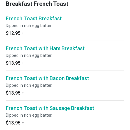
Breakfast French Toast
French Toast Breakfast
Dipped in rich egg batter.
$12.95
+
French Toast with Ham Breakfast
Dipped in rich egg batter.
$13.95
+
French Toast with Bacon Breakfast
Dipped in rich egg batter.
$13.95
+
French Toast with Sausage Breakfast
Dipped in rich egg batter.
$13.95
+