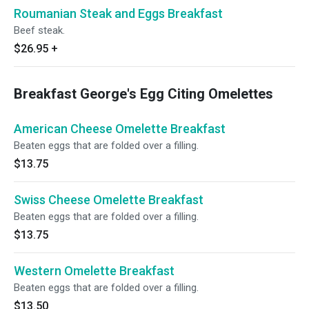
Roumanian Steak and Eggs Breakfast
Beef steak.
$26.95
+
Breakfast George's Egg Citing Omelettes
American Cheese Omelette Breakfast
Beaten eggs that are folded over a filling.
$13.75
Swiss Cheese Omelette Breakfast
Beaten eggs that are folded over a filling.
$13.75
Western Omelette Breakfast
Beaten eggs that are folded over a filling.
$13.50