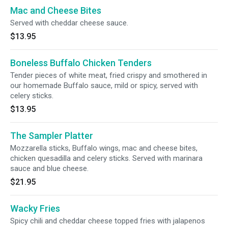
Mac and Cheese Bites
Served with cheddar cheese sauce.
$13.95
Boneless Buffalo Chicken Tenders
Tender pieces of white meat, fried crispy and smothered in
our homemade Buffalo sauce, mild or spicy, served with
celery sticks.
$13.95
The Sampler Platter
Mozzarella sticks, Buffalo wings, mac and cheese bites,
chicken quesadilla and celery sticks. Served with marinara
sauce and blue cheese.
$21.95
Wacky Fries
Spicy chili and cheddar cheese topped fries with jalapenos