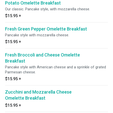
Potato Omelette Breakfast
Our classic. Pancake style, with mozzarella cheese.
$15.95
+
Fresh Green Pepper Omelette Breakfast
Pancake style with mozzarella cheese.
$15.95
+
Fresh Broccoli and Cheese Omelette
Breakfast
Pancake style with American cheese and a sprinkle of grated
Parmesan cheese.
$15.95
+
Zucchini and Mozzarella Cheese
Omelette Breakfast
$15.95
+