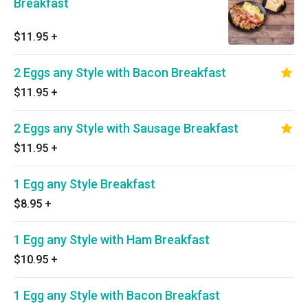
Breakfast
$11.95
+
2 Eggs any Style with Bacon Breakfast
$11.95
+
2 Eggs any Style with Sausage Breakfast
$11.95
+
1 Egg any Style Breakfast
$8.95
+
1 Egg any Style with Ham Breakfast
$10.95
+
1 Egg any Style with Bacon Breakfast