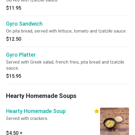
Served with tzatziki sauce.
$11.95
Gyro Sandwich
On pita bread, served with lettuce, tomato and tzatziki sauce.
$12.50
Gyro Platter
Served with Greek salad, french fries, pita bread and tzatziki
sauce.
$15.95
Hearty Homemade Soups
Hearty Homemade Soup
Served with crackers.
$4.50
+