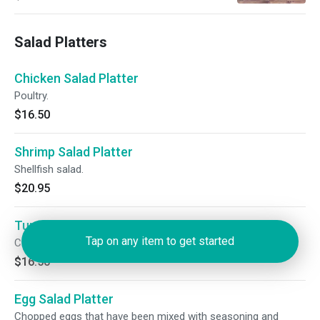
Salad Platters
Chicken Salad Platter
Poultry.
$16.50
Shrimp Salad Platter
Shellfish salad.
$20.95
Tuna Fish Salad Platter
Tap on any item to get started
Cold salad with shredded tuna.
$16.50
Egg Salad Platter
Chopped eggs that have been mixed with seasoning and