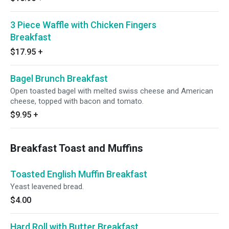
3 Piece Waffle with Chicken Fingers
Breakfast
$17.95
+
Bagel Brunch Breakfast
Open toasted bagel with melted swiss cheese and American
cheese, topped with bacon and tomato.
$9.95
+
Breakfast Toast and Muffins
Toasted English Muffin Breakfast
Yeast leavened bread.
$4.00
Hard Roll with Butter Breakfast