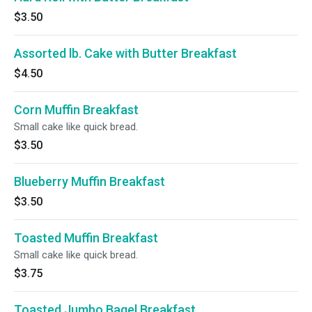
$3.50
Assorted lb. Cake with Butter Breakfast
$4.50
Corn Muffin Breakfast
Small cake like quick bread.
$3.50
Blueberry Muffin Breakfast
$3.50
Toasted Muffin Breakfast
Small cake like quick bread.
$3.75
Toasted Jumbo Bagel Breakfast