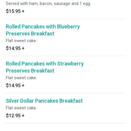
Served with ham, bacon, sausage and 1 egg.
$15.95
+
Rolled Pancakes with Blueberry
Preserves Breakfast
Flat sweet cake.
$14.95
+
Rolled Pancakes with Strawberry
Preserves Breakfast
Flat sweet cake.
$14.95
+
Silver Dollar Pancakes Breakfast
Flat sweet cake.
$12.95
+