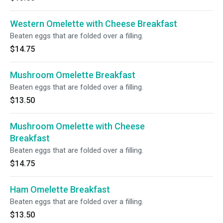
Western Omelette with Cheese Breakfast
Beaten eggs that are folded over a filling.
$14.75
Mushroom Omelette Breakfast
Beaten eggs that are folded over a filling.
$13.50
Mushroom Omelette with Cheese
Breakfast
Beaten eggs that are folded over a filling.
$14.75
Ham Omelette Breakfast
Beaten eggs that are folded over a filling.
$13.50