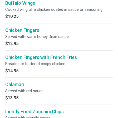
Buffalo Wings
Cooked wing of a chicken coated in sauce or seasoning.
$10.25
Chicken Fingers
Served with warm honey Dijon sauce.
$12.95
Chicken Fingers with French Fries
Breaded or battered crispy chicken.
$14.95
Calamari
Served with red sauce.
$13.95
Lightly Fried Zucchini Chips