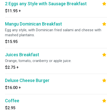
2 Eggs any Style with Sausage Breakfast
$11.95
+
Mangu Dominican Breakfast
Egg any style, with Dominican fried salami and cheese with
mashed plantains.
$15.95
Juices Breakfast
Orange, tomato, cranberry or apple juice.
$2.75
+
Deluxe Cheese Burger
$16.00
+
Coffee
$2.95