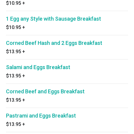
$10.95
+
1 Egg any Style with Sausage Breakfast
$10.95
+
Corned Beef Hash and 2 Eggs Breakfast
$13.95
+
Salami and Eggs Breakfast
$13.95
+
Corned Beef and Eggs Breakfast
$13.95
+
Pastrami and Eggs Breakfast
$13.95
+