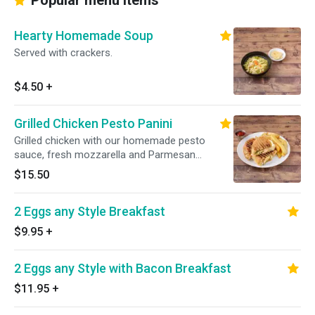
Popular menu items
Hearty Homemade Soup
Served with crackers.
$4.50
+
Grilled Chicken Pesto Panini
Grilled chicken with our homemade pesto
sauce, fresh mozzarella and Parmesan
cheese.
$15.50
2 Eggs any Style Breakfast
$9.95
+
2 Eggs any Style with Bacon Breakfast
$11.95
+