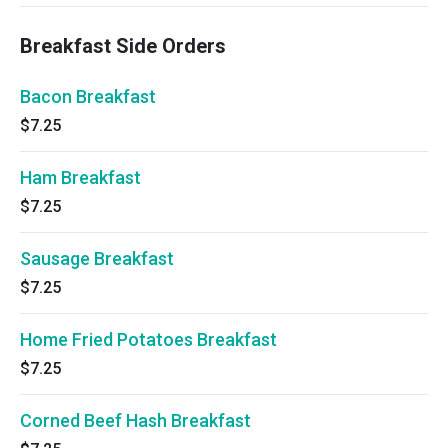
Breakfast Side Orders
Bacon Breakfast
$7.25
Ham Breakfast
$7.25
Sausage Breakfast
$7.25
Home Fried Potatoes Breakfast
$7.25
Corned Beef Hash Breakfast