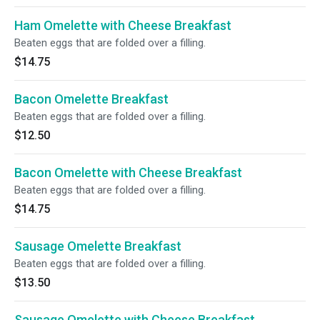
Ham Omelette with Cheese Breakfast
Beaten eggs that are folded over a filling.
$14.75
Bacon Omelette Breakfast
Beaten eggs that are folded over a filling.
$12.50
Bacon Omelette with Cheese Breakfast
Beaten eggs that are folded over a filling.
$14.75
Sausage Omelette Breakfast
Beaten eggs that are folded over a filling.
$13.50
Sausage Omelette with Cheese Breakfast