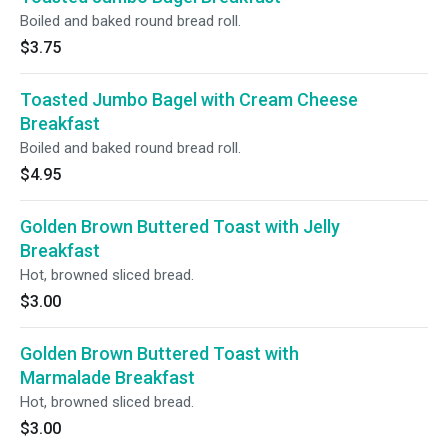
Boiled and baked round bread roll.
$3.75
Toasted Jumbo Bagel with Cream Cheese
Breakfast
Boiled and baked round bread roll.
$4.95
Golden Brown Buttered Toast with Jelly
Breakfast
Hot, browned sliced bread.
$3.00
Golden Brown Buttered Toast with
Marmalade Breakfast
Hot, browned sliced bread.
$3.00