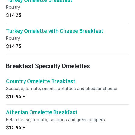
Poultry.
$14.25
Turkey Omelette with Cheese Breakfast
Poultry.
$14.75
Breakfast Specialty Omelettes
Country Omelette Breakfast
Sausage, tomato, onions, potatoes and cheddar cheese.
$16.95
+
Athenian Omelette Breakfast
Feta cheese, tomato, scallions and green peppers.
$15.95
+