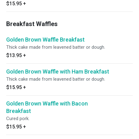
$15.95
+
Breakfast Waffles
Golden Brown Waffle Breakfast
Thick cake made from leavened batter or dough.
$13.95
+
Golden Brown Waffle with Ham Breakfast
Thick cake made from leavened batter or dough.
$15.95
+
Golden Brown Waffle with Bacon
Breakfast
Cured pork.
$15.95
+