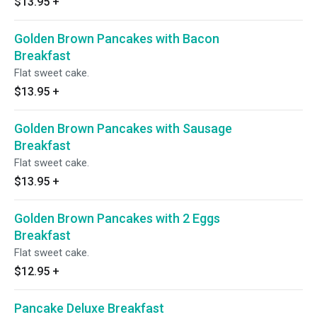
$13.95
+
Golden Brown Pancakes with Bacon
Breakfast
Flat sweet cake.
$13.95
+
Golden Brown Pancakes with Sausage
Breakfast
Flat sweet cake.
$13.95
+
Golden Brown Pancakes with 2 Eggs
Breakfast
Flat sweet cake.
$12.95
+
Pancake Deluxe Breakfast