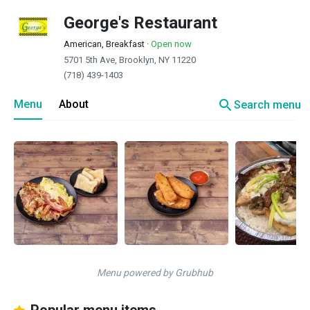
George's Restaurant
American, Breakfast
·
Open now
5701 5th Ave, Brooklyn, NY 11220
(718) 439-1403
search
Menu
About
Search menu
Menu powered by Grubhub