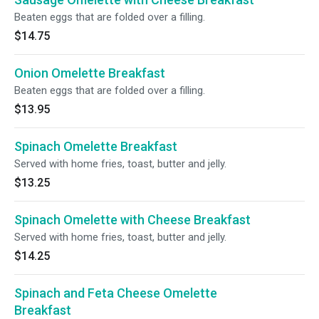
Beaten eggs that are folded over a filling.
$14.75
Onion Omelette Breakfast
Beaten eggs that are folded over a filling.
$13.95
Spinach Omelette Breakfast
Served with home fries, toast, butter and jelly.
$13.25
Spinach Omelette with Cheese Breakfast
Served with home fries, toast, butter and jelly.
$14.25
Spinach and Feta Cheese Omelette
Breakfast