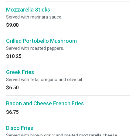
Mozzarella Sticks
Served with marinara sauce.
$9.00
Grilled Portobello Mushroom
Served with roasted peppers.
$10.25
Greek Fries
Served with feta, oregano and olive oil.
$6.50
Bacon and Cheese French Fries
$6.75
Disco Fries
Served with brown gravy and melted mozzarella cheese.