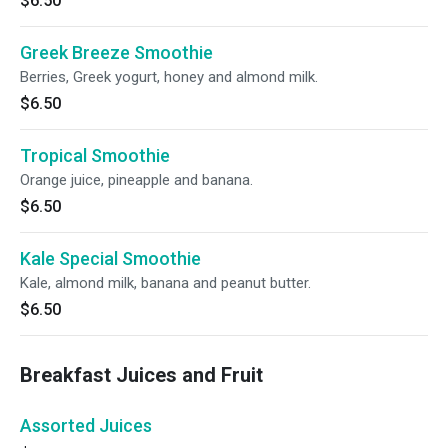
$6.50
Greek Breeze Smoothie
Berries, Greek yogurt, honey and almond milk.
$6.50
Tropical Smoothie
Orange juice, pineapple and banana.
$6.50
Kale Special Smoothie
Kale, almond milk, banana and peanut butter.
$6.50
Breakfast Juices and Fruit
Assorted Juices