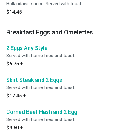
Hollandaise sauce. Served with toast.
$14.45
Breakfast Eggs and Omelettes
2 Eggs Any Style
Served with home fries and toast.
$6.75
+
Skirt Steak and 2 Eggs
Served with home fries and toast.
$17.45
+
Corned Beef Hash and 2 Egg
Served with home fries and toast.
$9.50
+