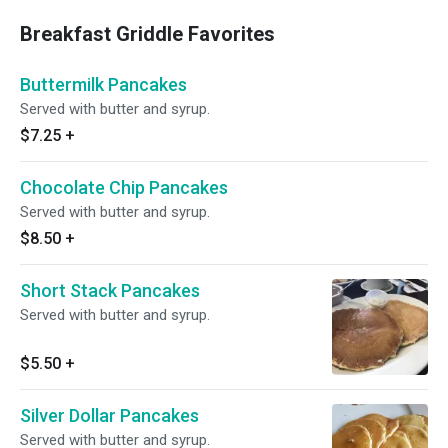
Breakfast Griddle Favorites
Buttermilk Pancakes
Served with butter and syrup.
$7.25
+
Chocolate Chip Pancakes
Served with butter and syrup.
$8.50
+
Short Stack Pancakes
Served with butter and syrup.
$5.50
+
Silver Dollar Pancakes
Served with butter and syrup.