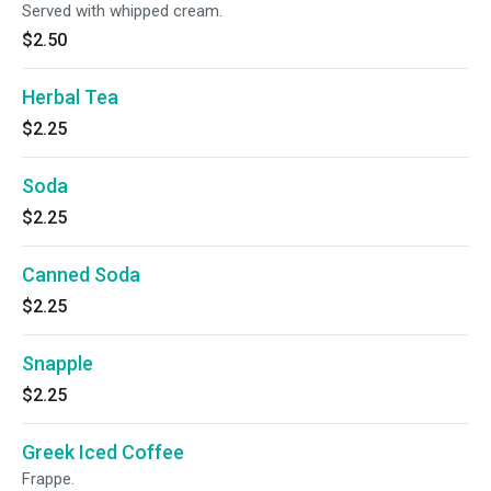
Served with whipped cream.
$2.50
Herbal Tea
$2.25
Soda
$2.25
Canned Soda
$2.25
Snapple
$2.25
Greek Iced Coffee
Frappe.