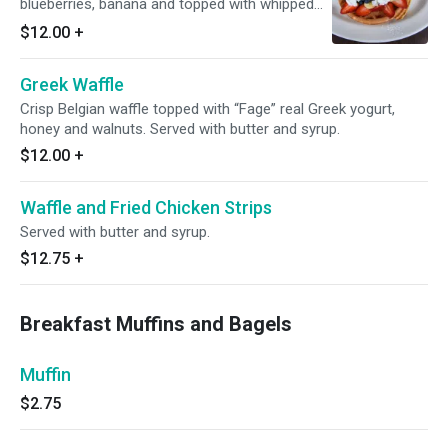
blueberries, banana and topped with whipped
cream. Served with butter and syrup.
$12.00
+
Greek Waffle
Crisp Belgian waffle topped with “Fage” real Greek yogurt,
honey and walnuts. Served with butter and syrup.
$12.00
+
Waffle and Fried Chicken Strips
Served with butter and syrup.
$12.75
+
Breakfast Muffins and Bagels
Muffin
$2.75