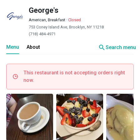
George's
American, Breakfast
·
Closed
753 Coney Island Ave, Brooklyn, NY 11218
(718) 484-4971
search
Menu
About
Search menu
This restaurant is not accepting orders right
now.