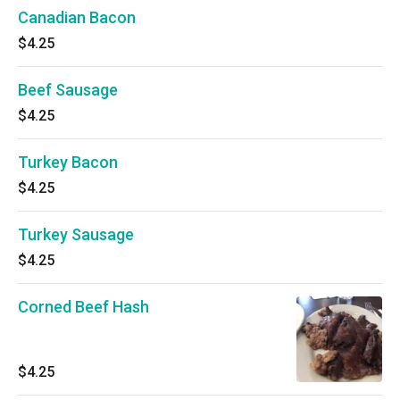
Canadian Bacon
$4.25
Beef Sausage
$4.25
Turkey Bacon
$4.25
Turkey Sausage
$4.25
Corned Beef Hash
$4.25