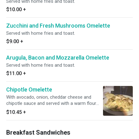
Served with home fries and toast.
$10.00
+
Zucchini and Fresh Mushrooms Omelette
Served with home fries and toast.
$9.00
+
Arugula, Bacon and Mozzarella Omelette
Served with home fries and toast.
$11.00
+
Chipotle Omelette
With avocado, onion, cheddar cheese and
chipotle sauce and served with a warm flour
tortilla.
$10.45
+
Breakfast Sandwiches