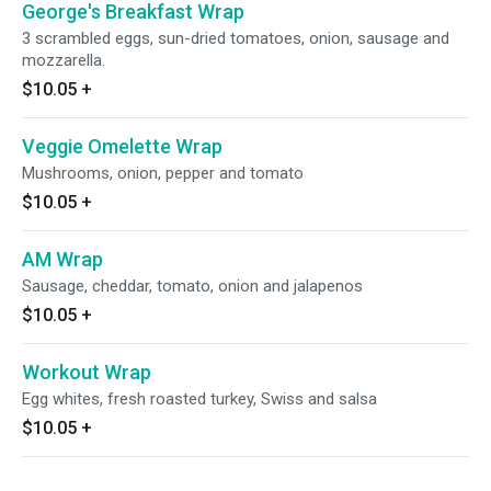
George's Breakfast Wrap
3 scrambled eggs, sun-dried tomatoes, onion, sausage and
mozzarella.
$10.05
+
Veggie Omelette Wrap
Mushrooms, onion, pepper and tomato
$10.05
+
AM Wrap
Sausage, cheddar, tomato, onion and jalapenos
$10.05
+
Workout Wrap
Egg whites, fresh roasted turkey, Swiss and salsa
$10.05
+