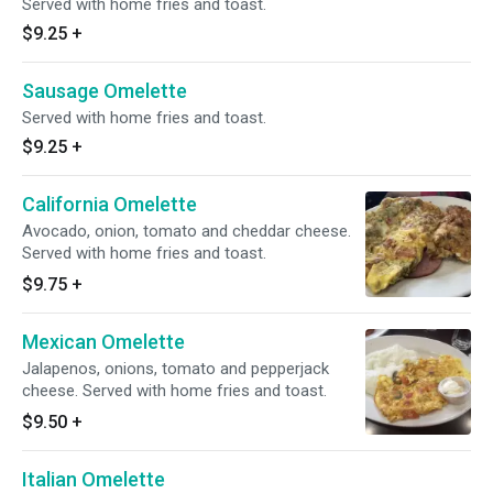
Served with home fries and toast.
$9.25
+
Sausage Omelette
Served with home fries and toast.
$9.25
+
California Omelette
Avocado, onion, tomato and cheddar cheese.
Served with home fries and toast.
$9.75
+
Mexican Omelette
Jalapenos, onions, tomato and pepperjack
cheese. Served with home fries and toast.
$9.50
+
Italian Omelette