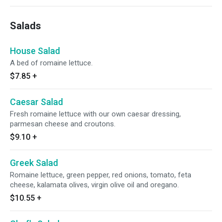
Salads
House Salad
A bed of romaine lettuce.
$7.85
+
Caesar Salad
Fresh romaine lettuce with our own caesar dressing,
parmesan cheese and croutons.
$9.10
+
Greek Salad
Romaine lettuce, green pepper, red onions, tomato, feta
cheese, kalamata olives, virgin olive oil and oregano.
$10.55
+