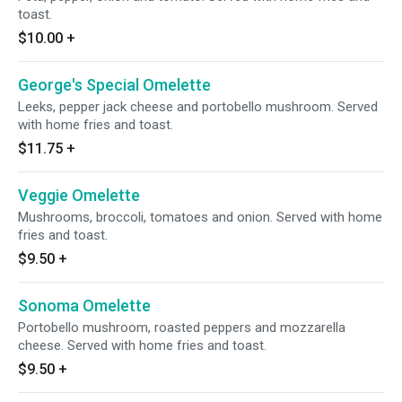
toast.
$10.00
+
George's Special Omelette
Leeks, pepper jack cheese and portobello mushroom. Served
with home fries and toast.
$11.75
+
Veggie Omelette
Mushrooms, broccoli, tomatoes and onion. Served with home
fries and toast.
$9.50
+
Sonoma Omelette
Portobello mushroom, roasted peppers and mozzarella
cheese. Served with home fries and toast.
$9.50
+