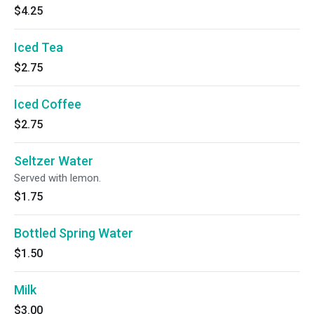
$4.25
Iced Tea
$2.75
Iced Coffee
$2.75
Seltzer Water
Served with lemon.
$1.75
Bottled Spring Water
$1.50
Milk
$3.00