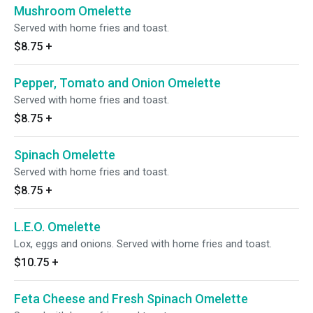
Mushroom Omelette
Served with home fries and toast.
$8.75
+
Pepper, Tomato and Onion Omelette
Served with home fries and toast.
$8.75
+
Spinach Omelette
Served with home fries and toast.
$8.75
+
L.E.O. Omelette
Lox, eggs and onions. Served with home fries and toast.
$10.75
+
Feta Cheese and Fresh Spinach Omelette