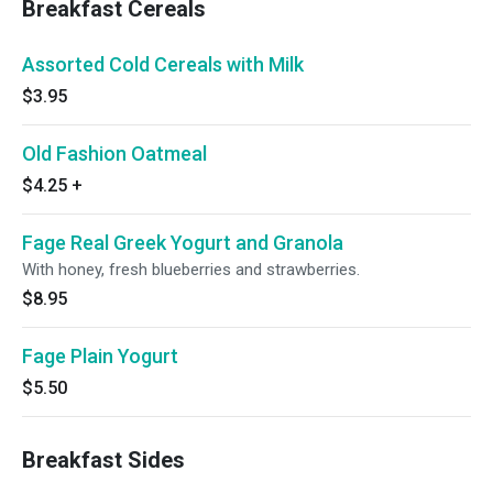
Breakfast Cereals
Assorted Cold Cereals with Milk
$3.95
Old Fashion Oatmeal
$4.25
+
Fage Real Greek Yogurt and Granola
With honey, fresh blueberries and strawberries.
$8.95
Fage Plain Yogurt
$5.50
Breakfast Sides