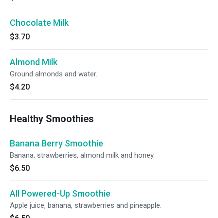
Chocolate Milk
$3.70
Almond Milk
Ground almonds and water.
$4.20
Healthy Smoothies
Banana Berry Smoothie
Banana, strawberries, almond milk and honey.
$6.50
All Powered-Up Smoothie
Apple juice, banana, strawberries and pineapple.