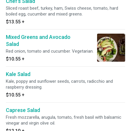
Chef's Salad
Sliced roast beef, turkey, ham, Swiss cheese, tomato, hard
boiled egg, cucumber and mixed greens.
$13.55
+
Mixed Greens and Avocado
Salad
Red onion, tomato and cucumber. Vegetarian.
$10.55
+
Kale Salad
Kale, poppy and sunflower seeds, carrots, radicchio and
raspberry dressing.
$10.55
+
Caprese Salad
Fresh mozzarella, arugula, tomato, fresh basil with balsamic
vinegar and virgin olive oil.
$12.10
+