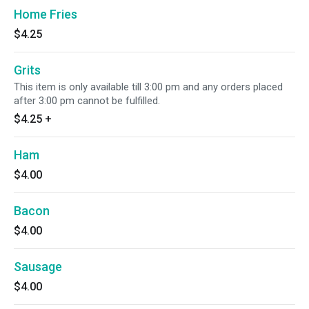
Home Fries
$4.25
Grits
This item is only available till 3:00 pm and any orders placed
after 3:00 pm cannot be fulfilled.
$4.25
+
Ham
$4.00
Bacon
$4.00
Sausage
$4.00