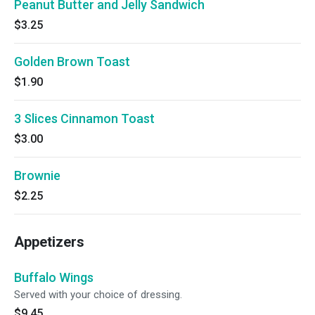
Peanut Butter and Jelly Sandwich
$3.25
Golden Brown Toast
$1.90
3 Slices Cinnamon Toast
$3.00
Brownie
$2.25
Appetizers
Buffalo Wings
Served with your choice of dressing.
$9.45