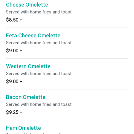
Cheese Omelette
Served with home fries and toast.
$8.50
+
Feta Cheese Omelette
Served with home fries and toast.
$9.00
+
Western Omelette
Served with home fries and toast.
$9.00
+
Bacon Omelette
Served with home fries and toast.
$9.25
+
Ham Omelette