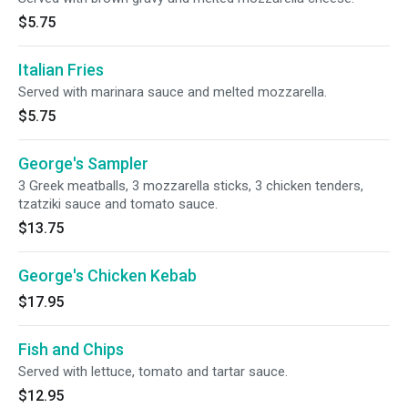
$5.75
Italian Fries
Served with marinara sauce and melted mozzarella.
$5.75
George's Sampler
3 Greek meatballs, 3 mozzarella sticks, 3 chicken tenders,
tzatziki sauce and tomato sauce.
$13.75
George's Chicken Kebab
$17.95
Fish and Chips
Served with lettuce, tomato and tartar sauce.
$12.95