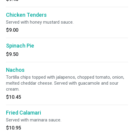
Chicken Tenders
Served with honey mustard sauce.
$9.00
Spinach Pie
$9.50
Nachos
Tortilla chips topped with jalapenos, chopped tomato, onion,
melted cheddar cheese. Served with guacamole and sour
cream.
$10.45
Fried Calamari
Served with marinara sauce.
$10.95