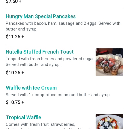
$7.50
+
Hungry Man Special Pancakes
Pancakes with bacon, ham, sausage and 2 eggs. Served with
butter and syrup.
$11.25
+
Nutella Stuffed French Toast
Topped with fresh berries and powdered sugar.
Served with butter and syrup.
$10.25
+
Waffle with Ice Cream
Served with 1 scoop of ice cream and butter and syrup.
$10.75
+
Tropical Waffle
Comes with fresh fruit, strawberries,