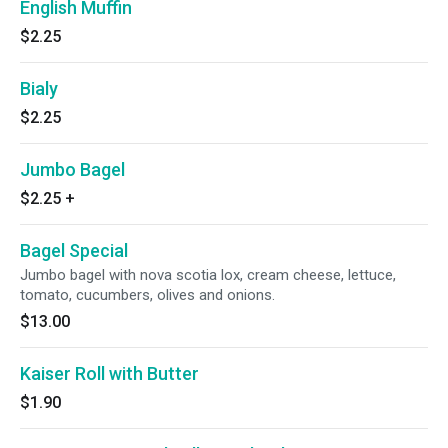
English Muffin
$2.25
Bialy
$2.25
Jumbo Bagel
$2.25
+
Bagel Special
Jumbo bagel with nova scotia lox, cream cheese, lettuce,
tomato, cucumbers, olives and onions.
$13.00
Kaiser Roll with Butter
$1.90