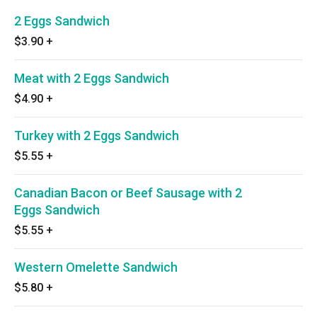
2 Eggs Sandwich
$3.90
+
Meat with 2 Eggs Sandwich
$4.90
+
Turkey with 2 Eggs Sandwich
$5.55
+
Canadian Bacon or Beef Sausage with 2
Eggs Sandwich
$5.55
+
Western Omelette Sandwich
$5.80
+