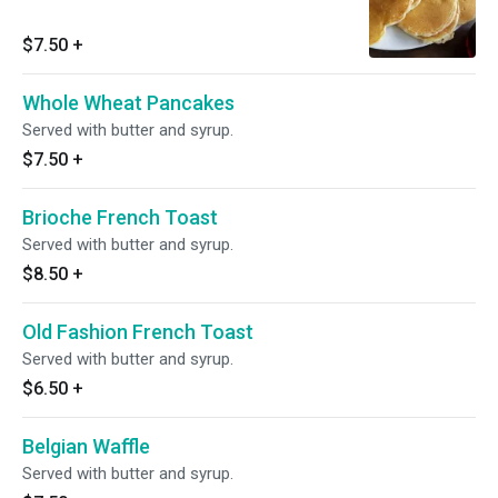
$7.50
+
Whole Wheat Pancakes
Served with butter and syrup.
$7.50
+
Brioche French Toast
Served with butter and syrup.
$8.50
+
Old Fashion French Toast
Served with butter and syrup.
$6.50
+
Belgian Waffle
Served with butter and syrup.