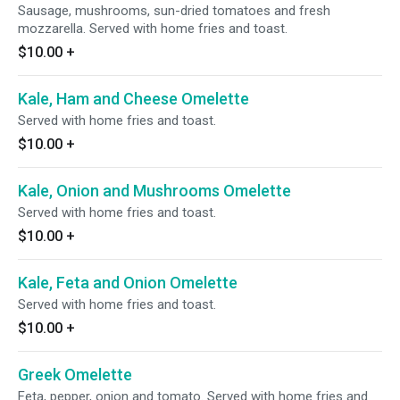
Sausage, mushrooms, sun-dried tomatoes and fresh
mozzarella. Served with home fries and toast.
$10.00
+
Kale, Ham and Cheese Omelette
Served with home fries and toast.
$10.00
+
Kale, Onion and Mushrooms Omelette
Served with home fries and toast.
$10.00
+
Kale, Feta and Onion Omelette
Served with home fries and toast.
$10.00
+
Greek Omelette
Feta, pepper, onion and tomato. Served with home fries and