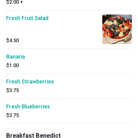
$2.00
+
Fresh Fruit Salad
$4.50
Banana
$1.00
Fresh Strawberries
$3.75
Fresh Blueberries
$3.75
Breakfast Benedict