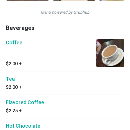
Menu powered by Grubhub
Beverages
Coffee
$2.00
+
Tea
$2.00
+
Flavored Coffee
$2.25
+
Hot Chocolate