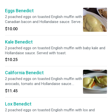
Eggs Benedict
2 poached eggs on toasted English muffin with
Canadian bacon and Hollandaise sauce. Served
with toast.
$10.00
Kale Benedict
2 poached eggs on toasted English muffin with baby kale and
Hollandaise sauce. Served with toast.
$10.25
California Benedict
2 poached eggs on toasted English muffin with
avocado, tomato and Hollandaise sauce.
Served with toast.
$11.45
Lox Benedict
2 poached eggs on toasted English muffin with lox and