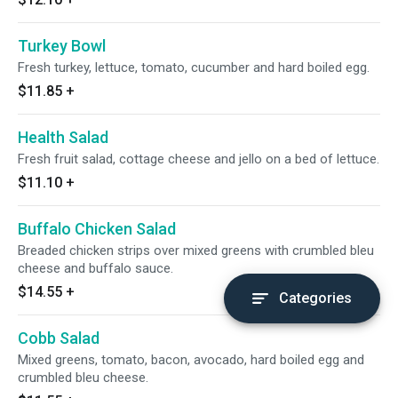
Turkey Bowl
Fresh turkey, lettuce, tomato, cucumber and hard boiled egg.
$11.85
+
Health Salad
Fresh fruit salad, cottage cheese and jello on a bed of lettuce.
$11.10
+
Buffalo Chicken Salad
Breaded chicken strips over mixed greens with crumbled bleu
cheese and buffalo sauce.
$14.55
+
Categories
Cobb Salad
Mixed greens, tomato, bacon, avocado, hard boiled egg and
crumbled bleu cheese.