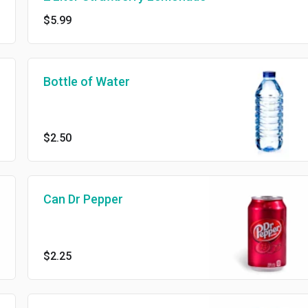
$5.99
Bottle of Water
$2.50
Can Dr Pepper
$2.25