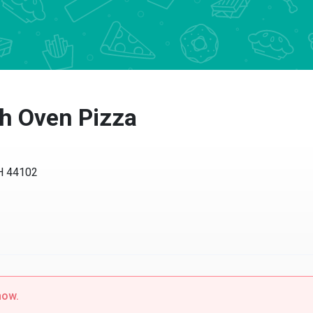
h Oven Pizza
 44102
w.