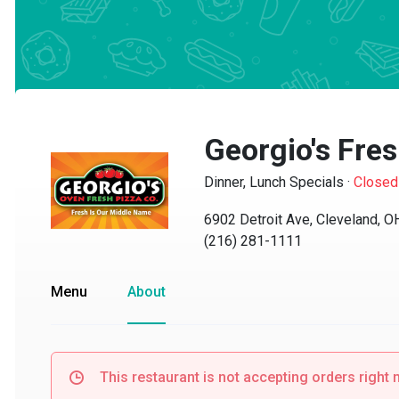
Georgio's Fres
Dinner, Lunch Specials
·
Closed
6902 Detroit Ave, Cleveland, OH
(216) 281-1111
Menu
About
This restaurant is not accepting orders right no