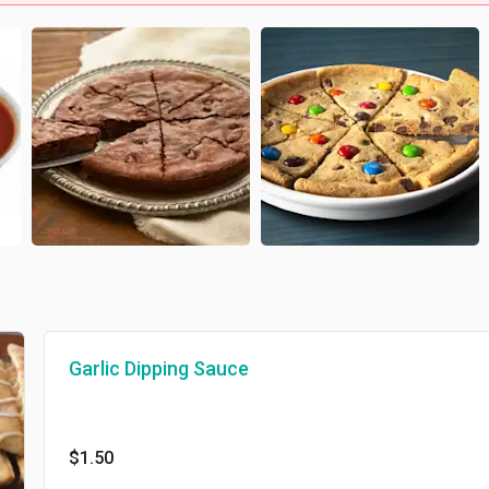
Garlic Dipping Sauce
$1.50