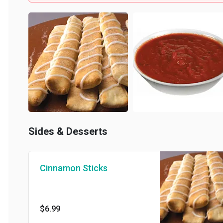
Sides & Desserts
Cinnamon Sticks
$6.99