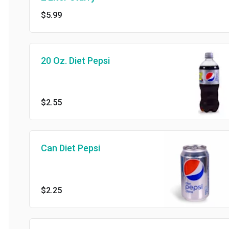
$5.99
20 Oz. Diet Pepsi
$2.55
Can Diet Pepsi
$2.25