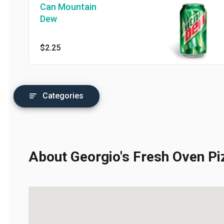
Can Mountain
Dew
$2.25
Categories
About Georgio's Fresh Oven Piz