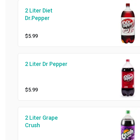
2 Liter Diet
Dr.Pepper
$5.99
2 Liter Dr Pepper
$5.99
2 Liter Grape
Crush