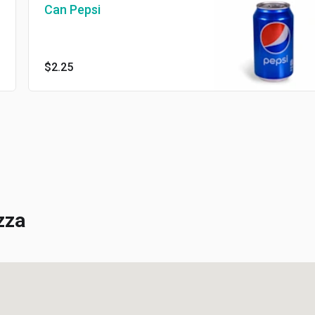
Can Pepsi
$2.25
za