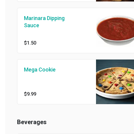
Marinara Dipping
Sauce
$1.50
Mega Cookie
$9.99
Beverages