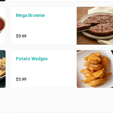
Mega Brownie
$9.99
Potato Wedges
$5.99