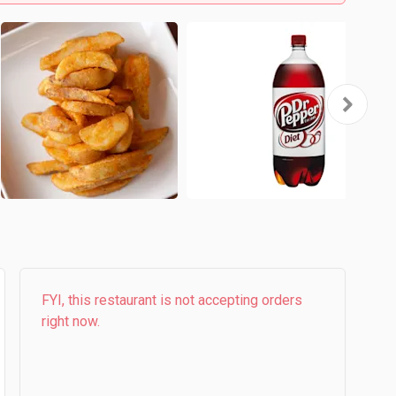
FYI, this restaurant is not accepting orders
right now.