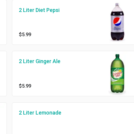
2 Liter Diet Pepsi
$5.99
2 Liter Ginger Ale
$5.99
2 Liter Lemonade