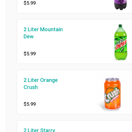
$5.99
2 Liter Mountain
Dew
$5.99
2 Liter Orange
Crush
$5.99
2 Liter Starry