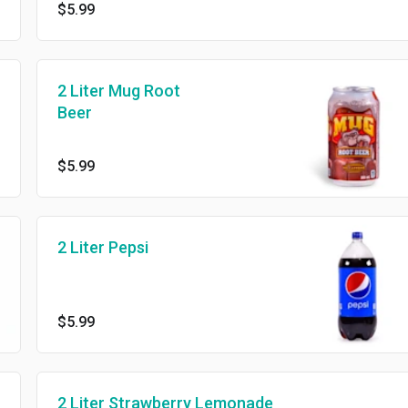
$5.99
2 Liter Mug Root
Beer
$5.99
2 Liter Pepsi
$5.99
2 Liter Strawberry Lemonade