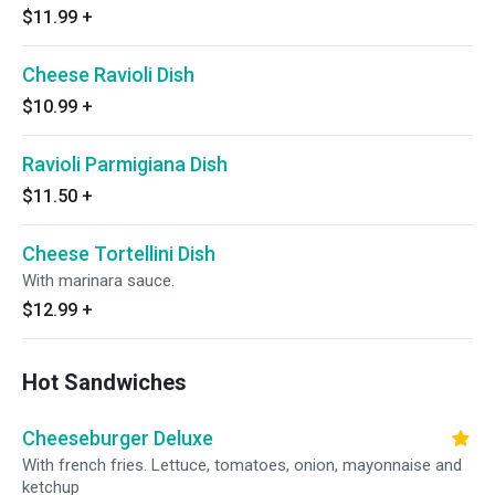
$11.99
+
Cheese Ravioli Dish
$10.99
+
Ravioli Parmigiana Dish
$11.50
+
Cheese Tortellini Dish
With marinara sauce.
$12.99
+
Hot Sandwiches
Cheeseburger Deluxe
With french fries. Lettuce, tomatoes, onion, mayonnaise and
ketchup