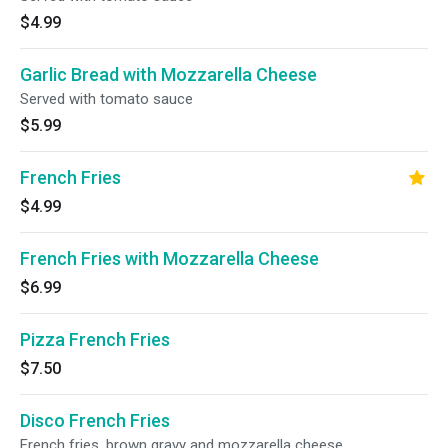
$4.99
Garlic Bread with Mozzarella Cheese
Served with tomato sauce
$5.99
French Fries
$4.99
French Fries with Mozzarella Cheese
$6.99
Pizza French Fries
$7.50
Disco French Fries
French fries, brown gravy and mozzarella cheese