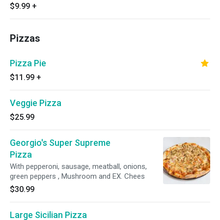
$9.99
+
Pizzas
Pizza Pie
$11.99
+
Veggie Pizza
$25.99
Georgio's Super Supreme
Pizza
With pepperoni, sausage, meatball, onions,
green peppers , Mushroom and EX. Chees
$30.99
Large Sicilian Pizza