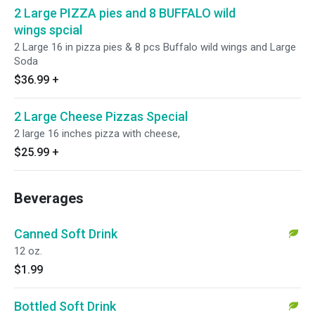
2 Large PIZZA pies and 8 BUFFALO wild
wings spcial
2 Large 16 in pizza pies & 8 pcs Buffalo wild wings and Large
Soda
$36.99
+
2 Large Cheese Pizzas Special
2 large 16 inches pizza with cheese,
$25.99
+
Beverages
Canned Soft Drink
12 oz.
$1.99
Bottled Soft Drink