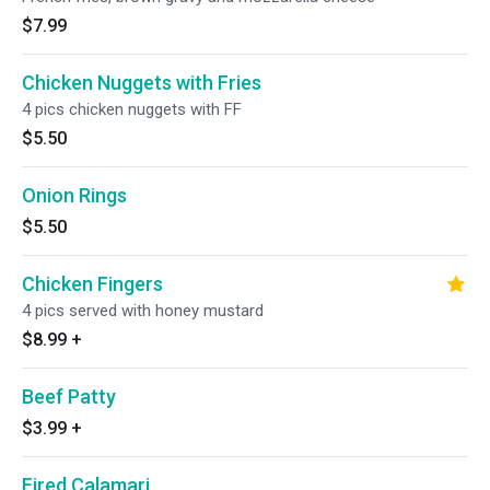
$7.99
Chicken Nuggets with Fries
4 pics chicken nuggets with FF
$5.50
Onion Rings
$5.50
Chicken Fingers
4 pics served with honey mustard
$8.99
+
Beef Patty
$3.99
+
Fired Calamari