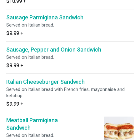
$10.99
+
Sausage Parmigiana Sandwich
Served on Italian bread.
$9.99
+
Sausage, Pepper and Onion Sandwich
Served on Italian bread.
$9.99
+
Italian Cheeseburger Sandwich
Served on Italian bread with French fries, mayonnaise and
ketchup
$9.99
+
Meatball Parmigiana
Sandwich
Served on Italian bread.