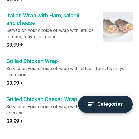
Italian Wrap with Ham, salami
and cheese
Served on your choice of wrap with lettuce,
tomato, mayo and onion.
$9.99
+
Grilled Chicken Wrap
Served on your choice of wrap with lettuce, tomato, mayo
and onion.
$9.99
+
Grilled Chicken Caesar Wrap
Categories
Served on your choice of wrap with Roman Lettuce, ceaser
dressing
$9.99
+