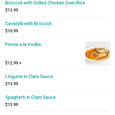
Broccoli with Grilled Chicken Over Rice
$13.99
Cavatelli with Broccoli
$10.99
Penne a la Vodka
$12.99
+
Linguine in Clam Sauce
$13.99
Spaghetti in Clam Sauce
$13.99