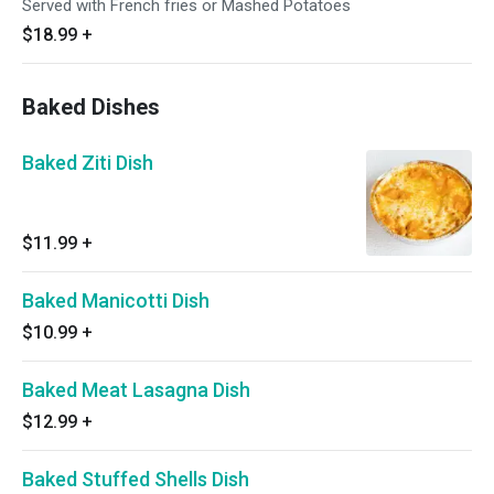
Served with French fries or Mashed Potatoes
$18.99
+
Baked Dishes
Baked Ziti Dish
$11.99
+
Baked Manicotti Dish
$10.99
+
Baked Meat Lasagna Dish
$12.99
+
Baked Stuffed Shells Dish