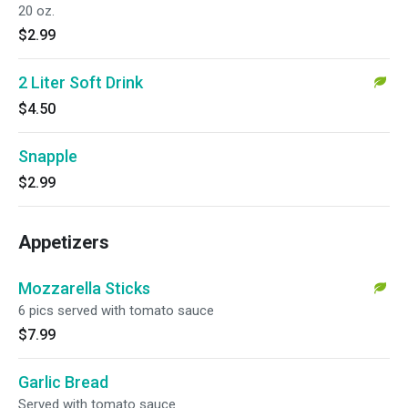
20 oz.
$2.99
2 Liter Soft Drink
$4.50
Snapple
$2.99
Appetizers
Mozzarella Sticks
6 pics served with tomato sauce
$7.99
Garlic Bread
Served with tomato sauce