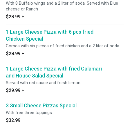
With 8 Buffalo wings and a 2 liter of soda. Served with Blue
cheese or Ranch
$28.99
+
1 Large Cheese Pizza with 6 pcs fried
Chicken Special
Comes with six pieces of fried chicken and a 2 liter of soda.
$28.99
+
1 Large Cheese Pizza with fried Calamari
and House Salad Special
Served with red sauce and fresh lemon
$29.99
+
3 Small Cheese Pizzas Special
With free three toppings.
$32.99