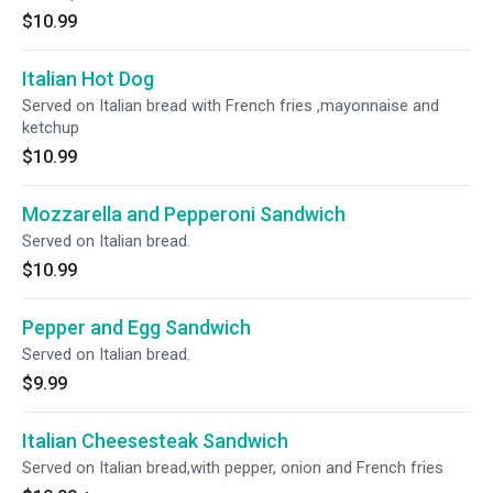
$10.99
Italian Hot Dog
Served on Italian bread with French fries ,mayonnaise and
ketchup
$10.99
Mozzarella and Pepperoni Sandwich
Served on Italian bread.
$10.99
Pepper and Egg Sandwich
Served on Italian bread.
$9.99
Italian Cheesesteak Sandwich
Served on Italian bread,with pepper, onion and French fries