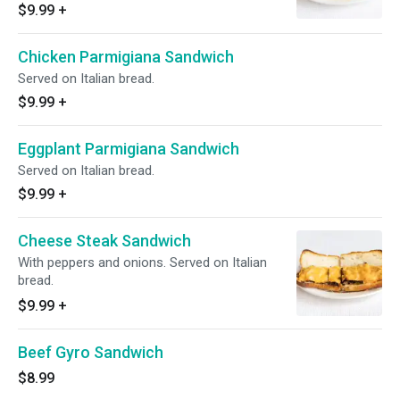
$9.99
+
Chicken Parmigiana Sandwich
Served on Italian bread.
$9.99
+
Eggplant Parmigiana Sandwich
Served on Italian bread.
$9.99
+
Cheese Steak Sandwich
With peppers and onions. Served on Italian
bread.
$9.99
+
Beef Gyro Sandwich
$8.99