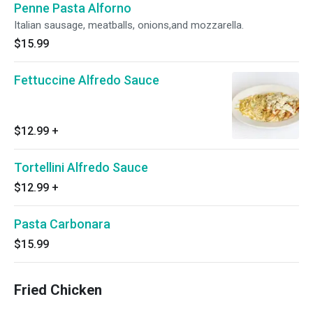
Penne Pasta Alforno
Italian sausage, meatballs, onions,and mozzarella.
$15.99
Fettuccine Alfredo Sauce
$12.99
+
Tortellini Alfredo Sauce
$12.99
+
Pasta Carbonara
$15.99
Fried Chicken