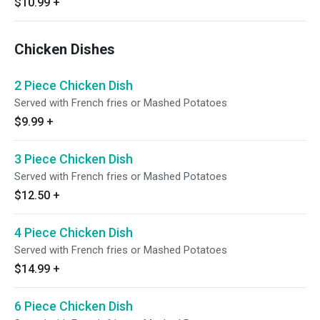
$10.99
+
Chicken Dishes
2 Piece Chicken Dish
Served with French fries or Mashed Potatoes
$9.99
+
3 Piece Chicken Dish
Served with French fries or Mashed Potatoes
$12.50
+
4 Piece Chicken Dish
Served with French fries or Mashed Potatoes
$14.99
+
6 Piece Chicken Dish