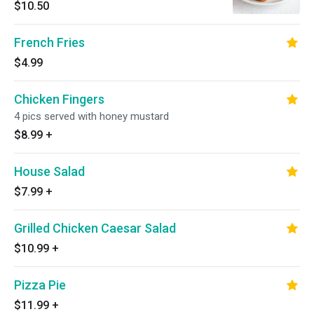
$10.50
French Fries
$4.99
Chicken Fingers
4 pics served with honey mustard
$8.99
+
House Salad
$7.99
+
Grilled Chicken Caesar Salad
$10.99
+
Pizza Pie
$11.99
+