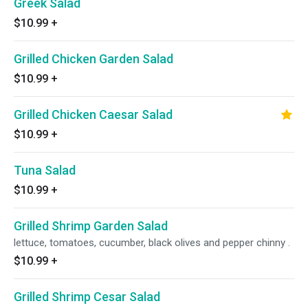
Greek Salad
$10.99
+
Grilled Chicken Garden Salad
$10.99
+
Grilled Chicken Caesar Salad
$10.99
+
Tuna Salad
$10.99
+
Grilled Shrimp Garden Salad
lettuce, tomatoes, cucumber, black olives and pepper chinny .
$10.99
+
Grilled Shrimp Cesar Salad