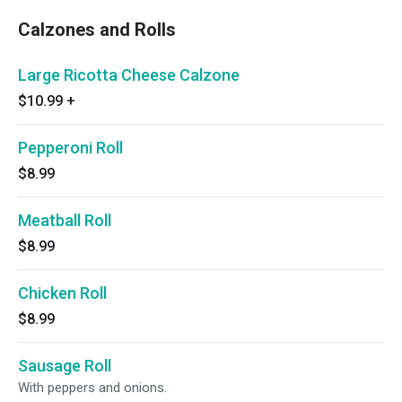
Calzones and Rolls
Large Ricotta Cheese Calzone
$10.99
+
Pepperoni Roll
$8.99
Meatball Roll
$8.99
Chicken Roll
$8.99
Sausage Roll
With peppers and onions.