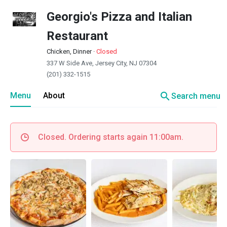
Georgio's Pizza and Italian
Restaurant
Chicken, Dinner
·
Closed
337 W Side Ave, Jersey City, NJ 07304
(201) 332-1515
search
Menu
About
Search menu
Closed. Ordering starts again 11:00am.