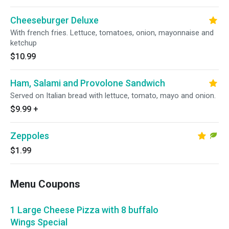
Cheeseburger Deluxe
With french fries. Lettuce, tomatoes, onion, mayonnaise and
ketchup
$10.99
Ham, Salami and Provolone Sandwich
Served on Italian bread with lettuce, tomato, mayo and onion.
$9.99
+
Zeppoles
$1.99
Menu Coupons
1 Large Cheese Pizza with 8 buffalo
Wings Special