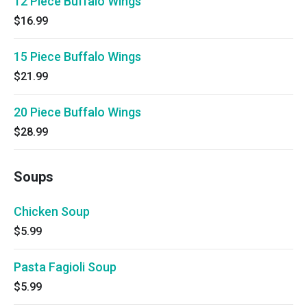
12 Piece Buffalo Wings
$16.99
15 Piece Buffalo Wings
$21.99
20 Piece Buffalo Wings
$28.99
Soups
Chicken Soup
$5.99
Pasta Fagioli Soup
$5.99