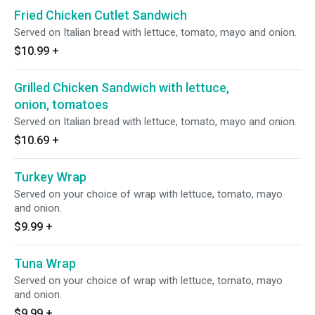
Fried Chicken Cutlet Sandwich
Served on Italian bread with lettuce, tomato, mayo and onion.
$10.99
+
Grilled Chicken Sandwich with lettuce,
onion, tomatoes
Served on Italian bread with lettuce, tomato, mayo and onion.
$10.69
+
Turkey Wrap
Served on your choice of wrap with lettuce, tomato, mayo
and onion.
$9.99
+
Tuna Wrap
Served on your choice of wrap with lettuce, tomato, mayo
and onion.
$9.99
+