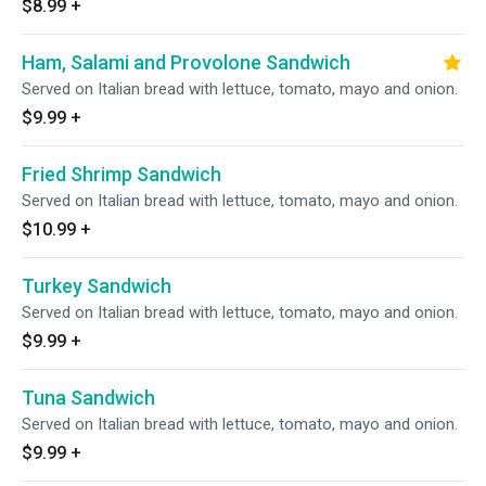
$8.99
+
Ham, Salami and Provolone Sandwich
Served on Italian bread with lettuce, tomato, mayo and onion.
$9.99
+
Fried Shrimp Sandwich
Served on Italian bread with lettuce, tomato, mayo and onion.
$10.99
+
Turkey Sandwich
Served on Italian bread with lettuce, tomato, mayo and onion.
$9.99
+
Tuna Sandwich
Served on Italian bread with lettuce, tomato, mayo and onion.
$9.99
+