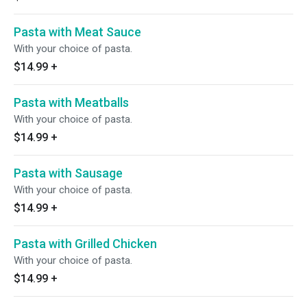
Pasta with Meat Sauce
With your choice of pasta.
$14.99
+
Pasta with Meatballs
With your choice of pasta.
$14.99
+
Pasta with Sausage
With your choice of pasta.
$14.99
+
Pasta with Grilled Chicken
With your choice of pasta.
$14.99
+