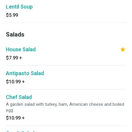
Lentil Soup
$5.99
Salads
House Salad
$7.99
+
Antipasto Salad
$10.99
+
Chef Salad
A garden salad with turkey, ham, American cheese and boiled
egg.
$10.99
+