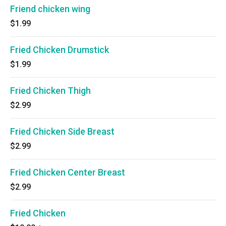
Friend chicken wing
$1.99
Fried Chicken Drumstick
$1.99
Fried Chicken Thigh
$2.99
Fried Chicken Side Breast
$2.99
Fried Chicken Center Breast
$2.99
Fried Chicken