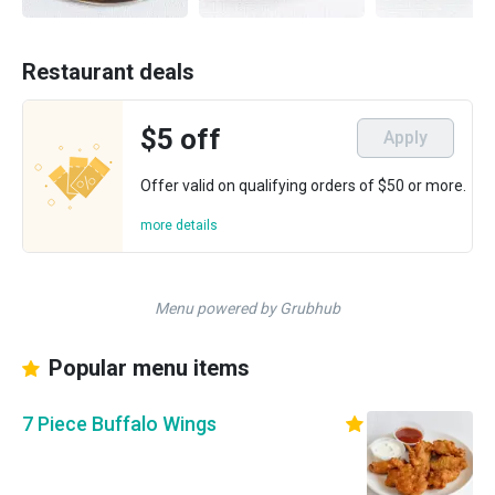
Restaurant deals
$5 off
Apply
Offer valid on qualifying orders of $50 or more.
more details
Menu powered by Grubhub
Popular menu items
7 Piece Buffalo Wings