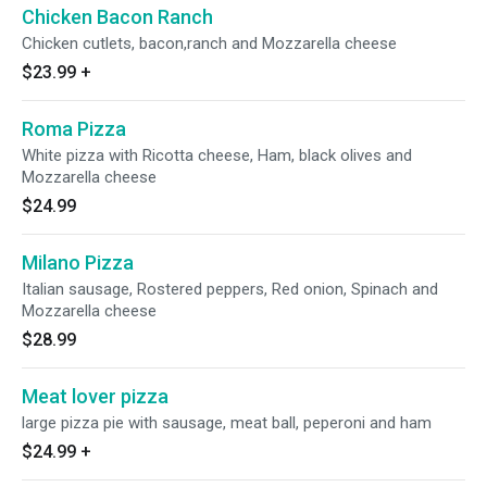
Chicken Bacon Ranch
Chicken cutlets, bacon,ranch and Mozzarella cheese
$23.99
+
Roma Pizza
White pizza with Ricotta cheese, Ham, black olives and
Mozzarella cheese
$24.99
Milano Pizza
Italian sausage, Rostered peppers, Red onion, Spinach and
Mozzarella cheese
$28.99
Meat lover pizza
large pizza pie with sausage, meat ball, peperoni and ham
$24.99
+