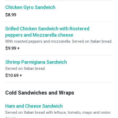
Chicken Gyro Sandwich
$8.99
Grilled Chicken Sandwich with Rostered
peppers and Mozzarella cheese
With roasted peppers and mozzarella. Served on Italian bread.
$9.99
+
Shrimp Parmigiana Sandwich
Served on Italian bread.
$10.69
+
Cold Sandwiches and Wraps
Ham and Cheese Sandwich
Served on Italian bread with lettuce, tomato, mayo and onion.