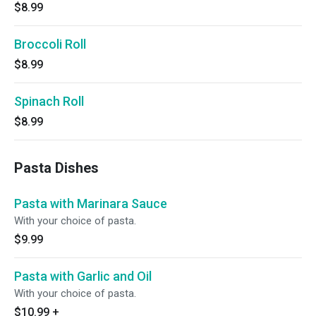
$8.99
Broccoli Roll
$8.99
Spinach Roll
$8.99
Pasta Dishes
Pasta with Marinara Sauce
With your choice of pasta.
$9.99
Pasta with Garlic and Oil
With your choice of pasta.
$10.99
+