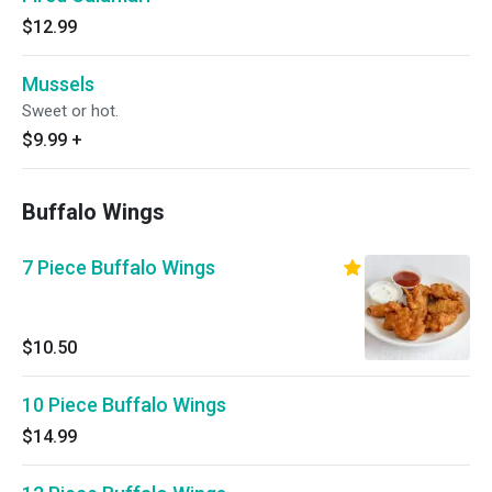
$12.99
Mussels
Sweet or hot.
$9.99
+
Buffalo Wings
7 Piece Buffalo Wings
$10.50
10 Piece Buffalo Wings
$14.99