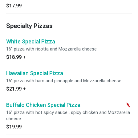
$17.99
Specialty Pizzas
White Special Pizza
16" pizza with ricotta and Mozzarella cheese
$18.99
+
Hawaiian Special Pizza
16" pizza with ham and pineapple and Mozzarella cheese
$21.99
+
Buffalo Chicken Special Pizza
16" pizza with hot spicy sauce , spicy chicken and Mozzarella
cheese
$19.99