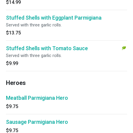
$14.99
Stuffed Shells with Eggplant Parmigiana
Served with three garlic rolls.
$13.75
Stuffed Shells with Tomato Sauce
Served with three garlic rolls.
$9.99
Heroes
Meatball Parmigiana Hero
$9.75
Sausage Parmigiana Hero
$9.75