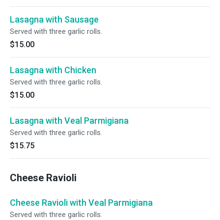
Lasagna with Sausage
Served with three garlic rolls.
$15.00
Lasagna with Chicken
Served with three garlic rolls.
$15.00
Lasagna with Veal Parmigiana
Served with three garlic rolls.
$15.75
Cheese Ravioli
Cheese Ravioli with Veal Parmigiana
Served with three garlic rolls.