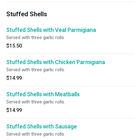
Stuffed Shells
Stuffed Shells with Veal Parmigiana
Served with three garlic rolls.
$15.50
Stuffed Shells with Chicken Parmigiana
Served with three garlic rolls.
$14.99
Stuffed Shells with Meatballs
Served with three garlic rolls.
$14.99
Stuffed Shells with Sausage
Served with three garlic rolls.