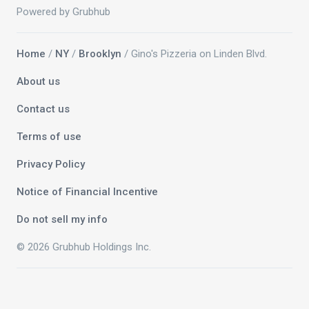
Powered by Grubhub
Home
/
NY
/
Brooklyn
/ Gino's Pizzeria on Linden Blvd.
About us
Contact us
Terms of use
Privacy Policy
Notice of Financial Incentive
Do not sell my info
© 2026 Grubhub Holdings Inc.