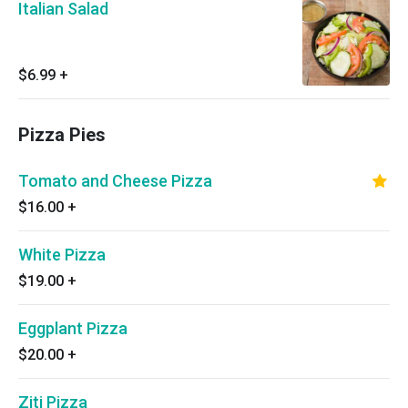
Italian Salad
$6.99
+
Pizza Pies
Tomato and Cheese Pizza
$16.00
+
White Pizza
$19.00
+
Eggplant Pizza
$20.00
+
Ziti Pizza