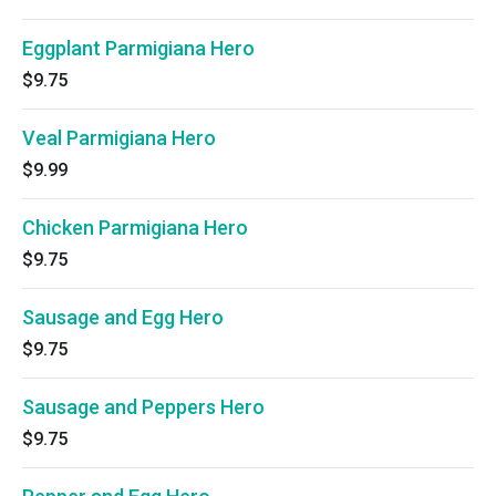
Eggplant Parmigiana Hero
$9.75
Veal Parmigiana Hero
$9.99
Chicken Parmigiana Hero
$9.75
Sausage and Egg Hero
$9.75
Sausage and Peppers Hero
$9.75