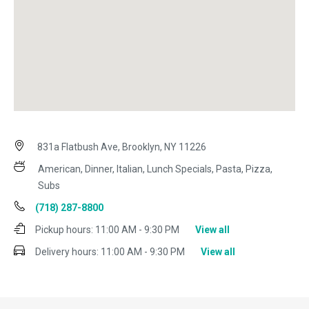
831a Flatbush Ave, Brooklyn, NY 11226
American, Dinner, Italian, Lunch Specials, Pasta, Pizza,
Subs
(718) 287-8800
Pickup hours:
11:00 AM - 9:30 PM
View all
Delivery hours:
11:00 AM - 9:30 PM
View all