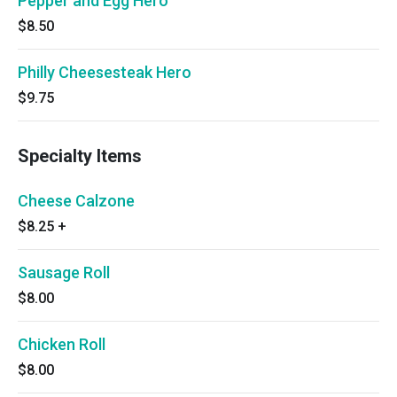
Pepper and Egg Hero
$8.50
Philly Cheesesteak Hero
$9.75
Specialty Items
Cheese Calzone
$8.25
+
Sausage Roll
$8.00
Chicken Roll
$8.00