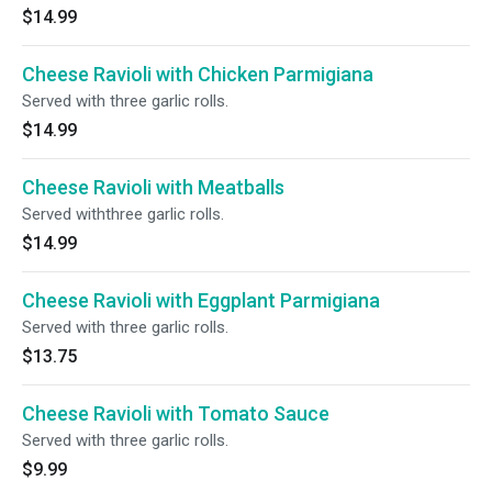
$14.99
Cheese Ravioli with Chicken Parmigiana
Served with three garlic rolls.
$14.99
Cheese Ravioli with Meatballs
Served withthree garlic rolls.
$14.99
Cheese Ravioli with Eggplant Parmigiana
Served with three garlic rolls.
$13.75
Cheese Ravioli with Tomato Sauce
Served with three garlic rolls.
$9.99