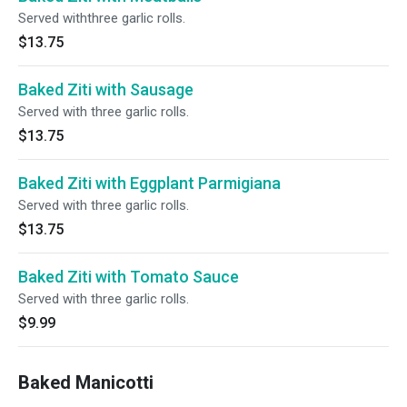
Served withthree garlic rolls.
$13.75
Baked Ziti with Sausage
Served with three garlic rolls.
$13.75
Baked Ziti with Eggplant Parmigiana
Served with three garlic rolls.
$13.75
Baked Ziti with Tomato Sauce
Served with three garlic rolls.
$9.99
Baked Manicotti