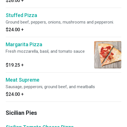
$26.00
+
Stuffed Pizza
Ground beef, peppers, onions, mushrooms and pepperoni.
$24.00
+
Margarita Pizza
Fresh mozzarella, basil, and tomato sauce
$19.25
+
Meat Supreme
Sausage, pepperoni, ground beef, and meatballs
$24.00
+
Sicilian Pies