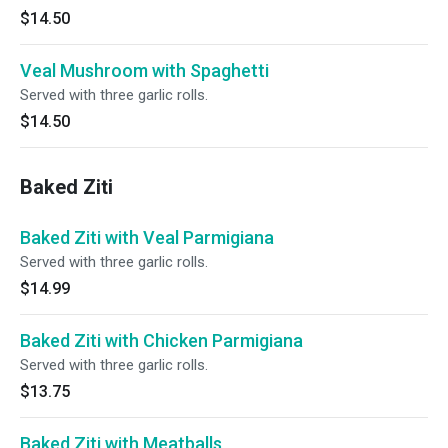
$14.50
Veal Mushroom with Spaghetti
Served with three garlic rolls.
$14.50
Baked Ziti
Baked Ziti with Veal Parmigiana
Served with three garlic rolls.
$14.99
Baked Ziti with Chicken Parmigiana
Served with three garlic rolls.
$13.75
Baked Ziti with Meatballs