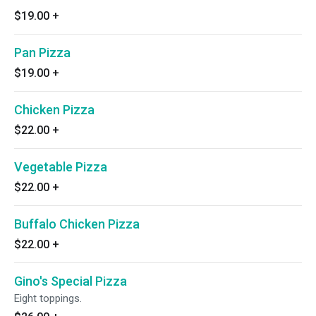
$19.00
+
Pan Pizza
$19.00
+
Chicken Pizza
$22.00
+
Vegetable Pizza
$22.00
+
Buffalo Chicken Pizza
$22.00
+
Gino's Special Pizza
Eight toppings.