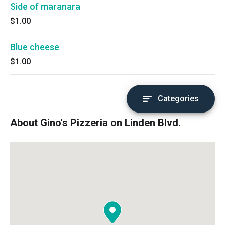
Side of maranara
$1.00
Blue cheese
$1.00
Categories
About Gino's Pizzeria on Linden Blvd.