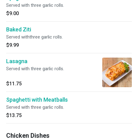
Served with three garlic rolls.
$9.00
Baked Ziti
Served withthree garlic rolls.
$9.99
Lasagna
Served with three garlic rolls.
$11.75
Spaghetti with Meatballs
Served with three garlic rolls.
$13.75
Chicken Dishes