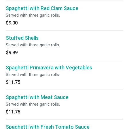
Spaghetti with Red Clam Sauce
Served with three garlic rolls.
$9.00
Stuffed Shells
Served with three garlic rolls.
$9.99
Spaghetti Primavera with Vegetables
Served with three garlic rolls.
$11.75
Spaghetti with Meat Sauce
Served with three garlic rolls.
$11.75
Spaghetti with Fresh Tomato Sauce