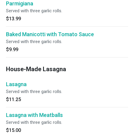
Parmigiana
Served with three garlic rolls.
$13.99
Baked Manicotti with Tomato Sauce
Served with three garlic rolls.
$9.99
House-Made Lasagna
Lasagna
Served with three garlic rolls.
$11.25
Lasagna with Meatballs
Served with three garlic rolls.
$15.00