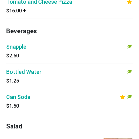
Tomato and Cheese Pizza
$16.00
+
Beverages
Snapple
$2.50
Bottled Water
$1.25
Can Soda
$1.50
Salad