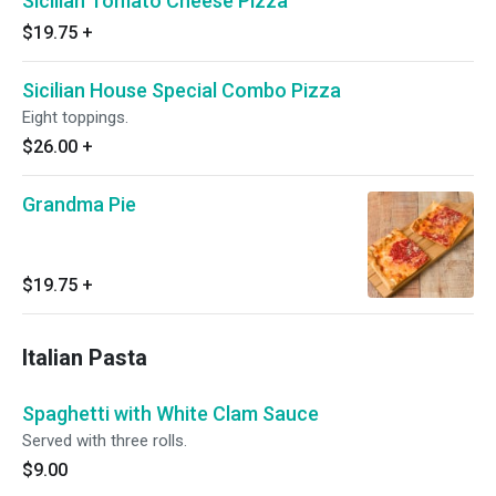
Sicilian Tomato Cheese Pizza
$19.75
+
Sicilian House Special Combo Pizza
Eight toppings.
$26.00
+
Grandma Pie
$19.75
+
Italian Pasta
Spaghetti with White Clam Sauce
Served with three rolls.
$9.00