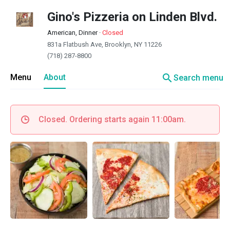
Gino's Pizzeria on Linden Blvd.
American, Dinner
·
Closed
831a Flatbush Ave, Brooklyn, NY 11226
(718) 287-8800
search
Menu
About
Search menu
Closed. Ordering starts again 11:00am.