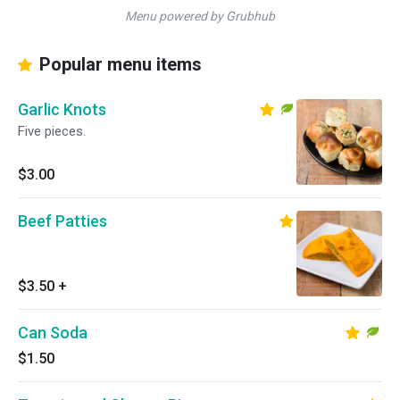
Menu powered by Grubhub
Popular menu items
Garlic Knots
Five pieces.
$3.00
Beef Patties
$3.50
+
Can Soda
$1.50