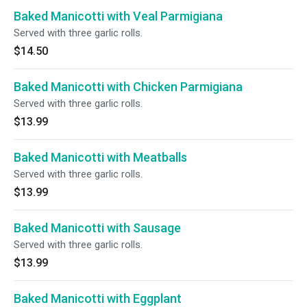
Baked Manicotti with Veal Parmigiana
Served with three garlic rolls.
$14.50
Baked Manicotti with Chicken Parmigiana
Served with three garlic rolls.
$13.99
Baked Manicotti with Meatballs
Served with three garlic rolls.
$13.99
Baked Manicotti with Sausage
Served with three garlic rolls.
$13.99
Baked Manicotti with Eggplant