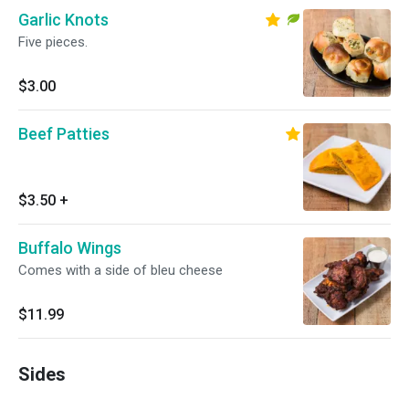
Garlic Knots
Five pieces.
$3.00
Beef Patties
$3.50
+
Buffalo Wings
Comes with a side of bleu cheese
$11.99
Sides