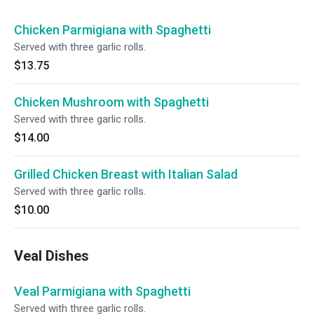
Chicken Parmigiana with Spaghetti
Served with three garlic rolls.
$13.75
Chicken Mushroom with Spaghetti
Served with three garlic rolls.
$14.00
Grilled Chicken Breast with Italian Salad
Served with three garlic rolls.
$10.00
Veal Dishes
Veal Parmigiana with Spaghetti
Served with three garlic rolls.