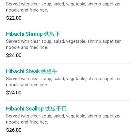
Served with clear soup, salad, vegetable, shrimp appetizer
noodle and fried rice.
$22.00
Hibachi Shrimp 铁板下
Served with clear soup, salad, vegetable, shrimp appetizer
noodle and fried rice.
$24.00
Hibachi Steak 铁板牛
Served with clear soup, salad, vegetable, shrimp appetizer
noodle and fried rice.
$24.00
Hibachi Scallop 铁板干贝
Served with clear soup, salad, vegetable, shrimp appetizer
noodle and fried rice.
$26.00