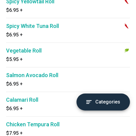
Spicy Yellowtail Roll
$6.95
+
Spicy White Tuna Roll
$6.95
+
Vegetable Roll
$5.95
+
Salmon Avocado Roll
$6.95
+
Calamari Roll
Categories
$6.95
+
Chicken Tempura Roll
$7.95
+