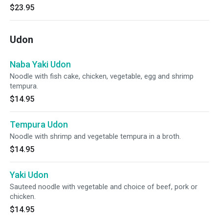
$23.95
Udon
Naba Yaki Udon
Noodle with fish cake, chicken, vegetable, egg and shrimp
tempura.
$14.95
Tempura Udon
Noodle with shrimp and vegetable tempura in a broth.
$14.95
Yaki Udon
Sauteed noodle with vegetable and choice of beef, pork or
chicken.
$14.95