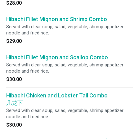
$28.00
Hibachi Fillet Mignon and Shrimp Combo
Served with clear soup, salad, vegetable, shrimp appetizer
noodle and fried rice.
$29.00
Hibachi Fillet Mignon and Scallop Combo
Served with clear soup, salad, vegetable, shrimp appetizer
noodle and fried rice.
$30.00
Hibachi Chicken and Lobster Tail Combo
几龙下
Served with clear soup, salad, vegetable, shrimp appetizer
noodle and fried rice.
$30.00