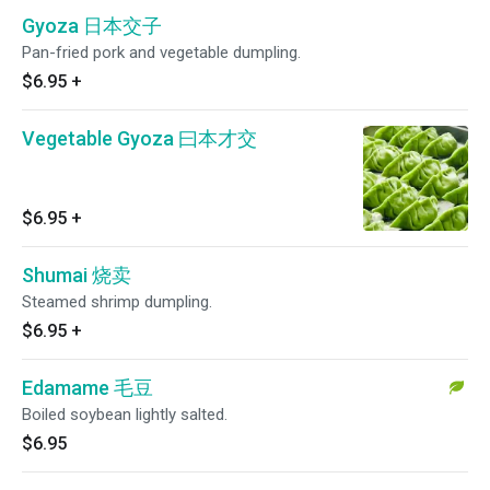
Gyoza 日本交子
Pan-fried pork and vegetable dumpling.
$6.95
+
Vegetable Gyoza 曰本才交
$6.95
+
Shumai 烧卖
Steamed shrimp dumpling.
$6.95
+
Edamame 毛豆
Boiled soybean lightly salted.
$6.95