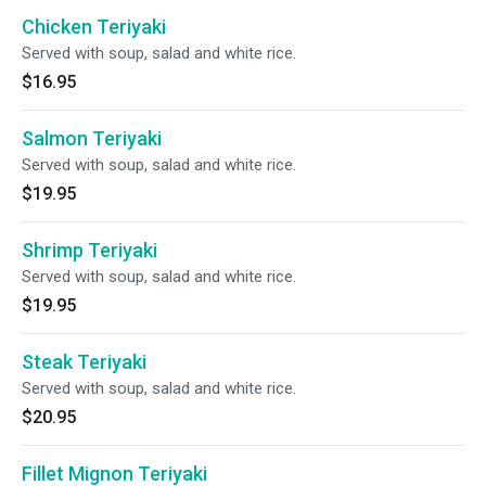
Chicken Teriyaki
Served with soup, salad and white rice.
$16.95
Salmon Teriyaki
Served with soup, salad and white rice.
$19.95
Shrimp Teriyaki
Served with soup, salad and white rice.
$19.95
Steak Teriyaki
Served with soup, salad and white rice.
$20.95
Fillet Mignon Teriyaki