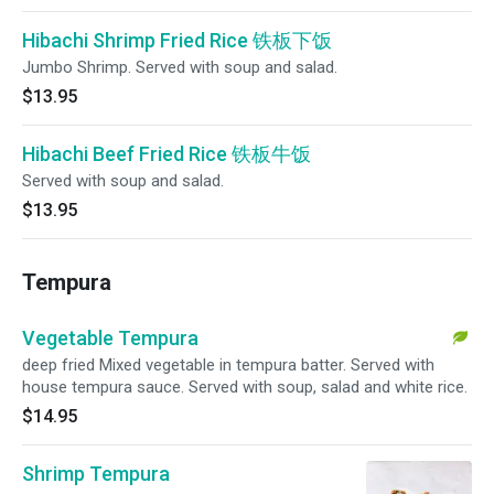
Hibachi Shrimp Fried Rice 铁板下饭
Jumbo Shrimp. Served with soup and salad.
$13.95
Hibachi Beef Fried Rice 铁板牛饭
Served with soup and salad.
$13.95
Tempura
Vegetable Tempura
deep fried Mixed vegetable in tempura batter. Served with
house tempura sauce. Served with soup, salad and white rice.
$14.95
Shrimp Tempura