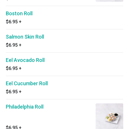
Boston Roll
$6.95
+
Salmon Skin Roll
$6.95
+
Eel Avocado Roll
$6.95
+
Eel Cucumber Roll
$6.95
+
Philadelphia Roll
$6.95
+