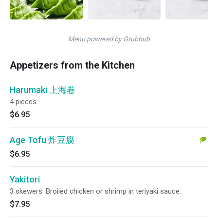
Menu powered by Grubhub
Appetizers from the Kitchen
Harumaki 上海卷
4 pieces.
$6.95
Age Tofu 炸豆腐
$6.95
Yakitori
3 skewers. Broiled chicken or shrimp in teriyaki sauce.
$7.95