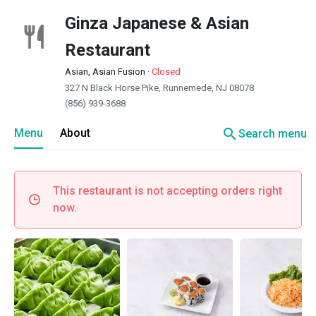
Ginza Japanese & Asian
Restaurant
Asian, Asian Fusion
·
Closed
327 N Black Horse Pike, Runnemede, NJ 08078
(856) 939-3688
search
Menu
About
Search menu
This restaurant is not accepting orders right
now.