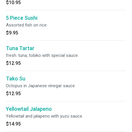
$10.95
5 Piece Sushi
Assorted fish on rice.
$9.95
Tuna Tartar
fresh. tuna, tobiko with special sauce.
$12.95
Tako Su
Octopus in Japanese vinegar sauce.
$12.95
Yellowtail Jalapeno
Yellowtail and jalapeno with yuzu sauce.
$14.95