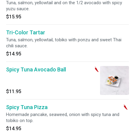
Tuna, salmon, yellowtail and on the 1/2 avocado with spicy
yuzu sauce.
$15.95
Tri-Color Tartar
Tuna, salmon, yellowtail, tobiko with ponzu and sweet Thai
chili sauce.
$14.95
Spicy Tuna Avocado Ball
$11.95
Spicy Tuna Pizza
Homemade pancake, seaweed, onion with spicy tuna and
tobiko on top.
$14.95