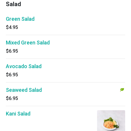
Salad
Green Salad
$4.95
Mixed Green Salad
$6.95
Avocado Salad
$6.95
Seaweed Salad
$6.95
Kani Salad