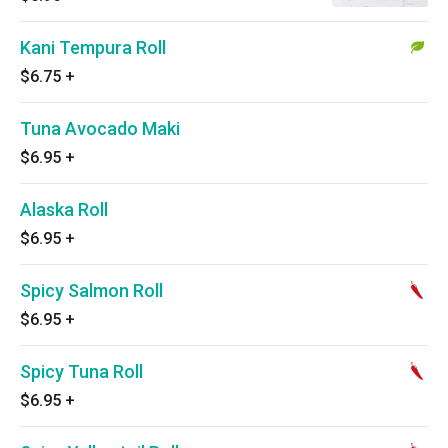
Kani Tempura Roll
$6.75
+
Tuna Avocado Maki
$6.95
+
Alaska Roll
$6.95
+
Spicy Salmon Roll
$6.95
+
Spicy Tuna Roll
$6.95
+