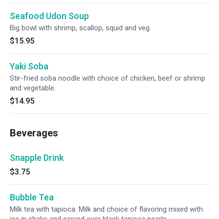
Seafood Udon Soup
Big bowl with shrimp, scallop, squid and veg.
$15.95
Yaki Soba
Stir-fried soba noodle with choice of chicken, beef or shrimp
and vegetable.
$14.95
Beverages
Snapple Drink
$3.75
Bubble Tea
Milk tea with tapioca. Milk and choice of flavoring mixed with