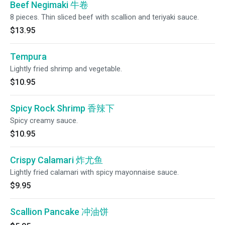
Beef Negimaki 牛卷
8 pieces. Thin sliced beef with scallion and teriyaki sauce.
$13.95
Tempura
Lightly fried shrimp and vegetable.
$10.95
Spicy Rock Shrimp 香辣下
Spicy creamy sauce.
$10.95
Crispy Calamari 炸尤鱼
Lightly fried calamari with spicy mayonnaise sauce.
$9.95
Scallion Pancake 冲油饼