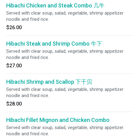
Hibachi Chicken and Steak Combo 几牛
Served with clear soup, salad, vegetable, shrimp appetizer
noodle and fried rice.
$26.00
Hibachi Steak and Shrimp Combo 牛下
Served with clear soup, salad, vegetable, shrimp appetizer
noodle and fried rice.
$27.00
Hibachi Shrimp and Scallop 下干贝
Served with clear soup, salad, vegetable, shrimp appetizer
noodle and fried rice.
$28.00
Hibachi Fillet Mignon and Chicken Combo
Served with clear soup, salad, vegetable, shrimp appetizer
noodle and fried rice.