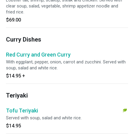
Lobster tail, shrimp, scallop, steak and chicken. Served with
clear soup, salad, vegetable, shrimp appetizer noodle and
fried rice.
$69.00
Curry Dishes
Red Curry and Green Curry
With eggplant, pepper, onion, carrot and zucchini. Served with
soup, salad and white rice.
$14.95
+
Teriyaki
Tofu Teriyaki
Served with soup, salad and white rice.
$14.95