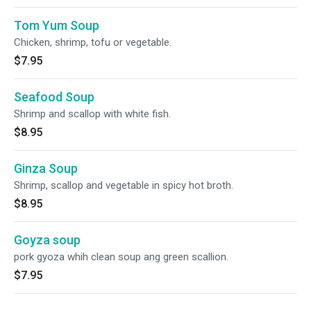
Tom Yum Soup
Chicken, shrimp, tofu or vegetable.
$7.95
Seafood Soup
Shrimp and scallop with white fish.
$8.95
Ginza Soup
Shrimp, scallop and vegetable in spicy hot broth.
$8.95
Goyza soup
pork gyoza whih clean soup ang green scallion.
$7.95