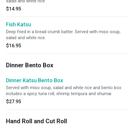
salad and white rice.
$14.95
Fish Katsu
Deep fried in a bread crumb batter. Served with miso soup,
salad and white rice.
$16.95
Dinner Bento Box
Dinner Katsu Bento Box
Served with miso soup, salad and white rice and bento box
includes a spicy tuna roll, shrimp tempura and shumai
$27.95
Hand Roll and Cut Roll