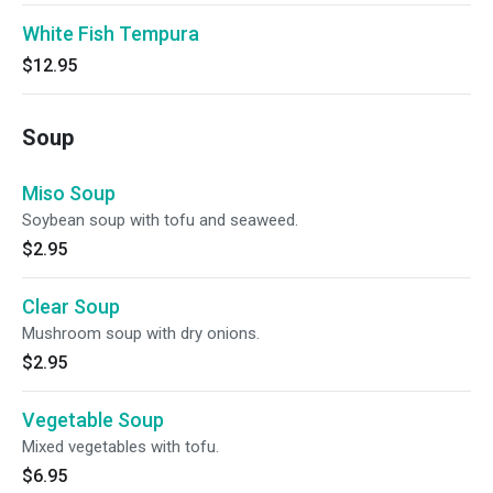
White Fish Tempura
$12.95
Soup
Miso Soup
Soybean soup with tofu and seaweed.
$2.95
Clear Soup
Mushroom soup with dry onions.
$2.95
Vegetable Soup
Mixed vegetables with tofu.
$6.95