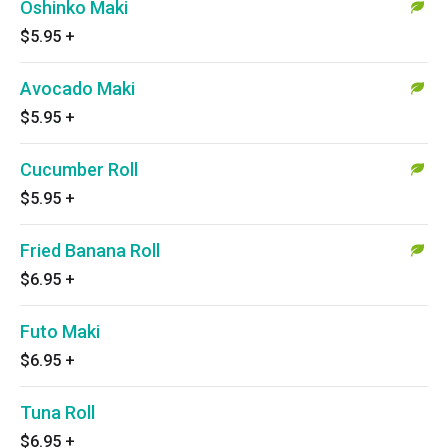
Oshinko Maki
$5.95
+
Avocado Maki
$5.95
+
Cucumber Roll
$5.95
+
Fried Banana Roll
$6.95
+
Futo Maki
$6.95
+
Tuna Roll
$6.95
+