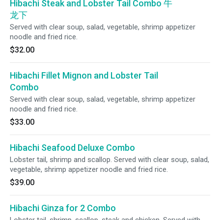
Hibachi Steak and Lobster Tail Combo 牛
龙下
Served with clear soup, salad, vegetable, shrimp appetizer
noodle and fried rice.
$32.00
Hibachi Fillet Mignon and Lobster Tail
Combo
Served with clear soup, salad, vegetable, shrimp appetizer
noodle and fried rice.
$33.00
Hibachi Seafood Deluxe Combo
Lobster tail, shrimp and scallop. Served with clear soup, salad,
vegetable, shrimp appetizer noodle and fried rice.
$39.00
Hibachi Ginza for 2 Combo