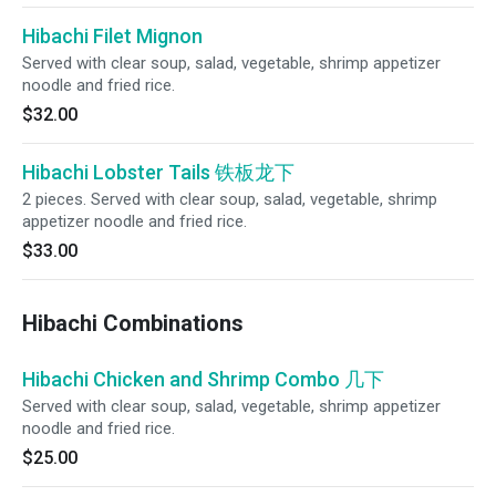
Hibachi Filet Mignon
Served with clear soup, salad, vegetable, shrimp appetizer
noodle and fried rice.
$32.00
Hibachi Lobster Tails 铁板龙下
2 pieces. Served with clear soup, salad, vegetable, shrimp
appetizer noodle and fried rice.
$33.00
Hibachi Combinations
Hibachi Chicken and Shrimp Combo 几下
Served with clear soup, salad, vegetable, shrimp appetizer
noodle and fried rice.
$25.00