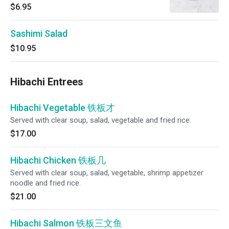
$6.95
Sashimi Salad
$10.95
Hibachi Entrees
Hibachi Vegetable 铁板才
Served with clear soup, salad, vegetable and fried rice.
$17.00
Hibachi Chicken 铁板几
Served with clear soup, salad, vegetable, shrimp appetizer
noodle and fried rice.
$21.00
Hibachi Salmon 铁板三文鱼