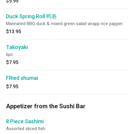
$5.95
Duck Spring Roll 鸭卷
Marinated BBQ duck & mixed green salad wrapp rice papper.
$13.95
Takoyaki
6pc
$7.95
FRied shumai
$7.95
Appetizer from the Sushi Bar
8 Piece Sashimi
Assorted sliced fish.