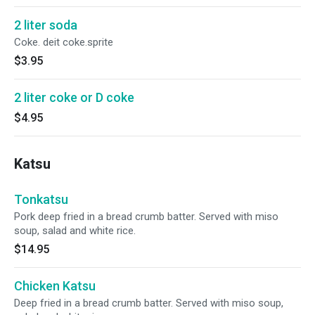
2 liter soda
Coke. deit coke.sprite
$3.95
2 liter coke or D coke
$4.95
Katsu
Tonkatsu
Pork deep fried in a bread crumb batter. Served with miso
soup, salad and white rice.
$14.95
Chicken Katsu
Deep fried in a bread crumb batter. Served with miso soup,