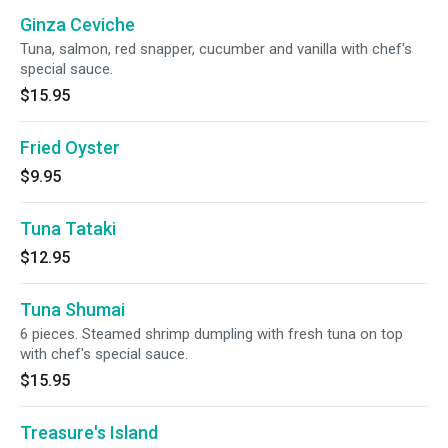
Ginza Ceviche
Tuna, salmon, red snapper, cucumber and vanilla with chef's
special sauce.
$15.95
Fried Oyster
$9.95
Tuna Tataki
$12.95
Tuna Shumai
6 pieces. Steamed shrimp dumpling with fresh tuna on top
with chef's special sauce.
$15.95
Treasure's Island