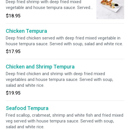
Deep fried shrimp with deep fried mixed
vegetable and house tempura sauce. Served
with soup, salad and white rice.
$18.95
Chicken Tempura
Deep fried chicken served with deep fried mixed vegetable in
house tempura sauce. Served with soup, salad and white rice.
$17.95
Chicken and Shrimp Tempura
Deep fried chicken and shrimp with deep fried mixed
vegetables and house tempura sauce. Served with soup,
salad and white rice.
$19.95
Seafood Tempura
Fried scallop, crabmeat, shrimp and white fish and fried mixed
veg served with house tempura sauce. Served with soup,
salad and white rice.