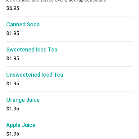
ice in shake and served over black tapioca pearls.
$6.95
Canned Soda
$1.95
Sweetened Iced Tea
$1.95
Unsweetened Iced Tea
$1.95
Orange Juice
$1.95
Apple Juice
$1.95