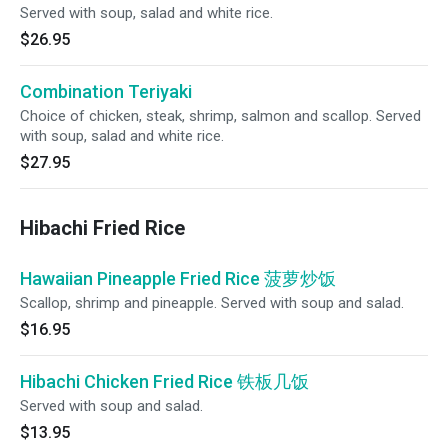
Served with soup, salad and white rice.
$26.95
Combination Teriyaki
Choice of chicken, steak, shrimp, salmon and scallop. Served
with soup, salad and white rice.
$27.95
Hibachi Fried Rice
Hawaiian Pineapple Fried Rice 菠萝炒饭
Scallop, shrimp and pineapple. Served with soup and salad.
$16.95
Hibachi Chicken Fried Rice 铁板几饭
Served with soup and salad.
$13.95