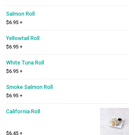
Salmon Roll
$6.95
+
Yellowtail Roll
$6.95
+
White Tuna Roll
$6.95
+
Smoke Salmon Roll
$6.95
+
California Roll
$6.45
+