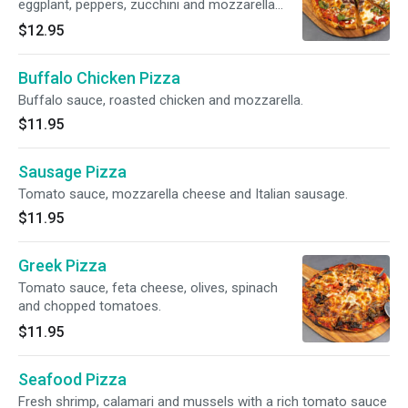
eggplant, peppers, zucchini and mozzarella
cheese. Vegetarian.
$12.95
Buffalo Chicken Pizza
Buffalo sauce, roasted chicken and mozzarella.
$11.95
Sausage Pizza
Tomato sauce, mozzarella cheese and Italian sausage.
$11.95
Greek Pizza
Tomato sauce, feta cheese, olives, spinach
and chopped tomatoes.
$11.95
Seafood Pizza
Fresh shrimp, calamari and mussels with a rich tomato sauce