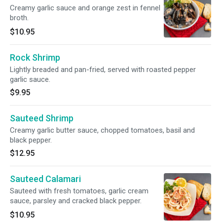
Creamy garlic sauce and orange zest in fennel
broth.
$10.95
Rock Shrimp
Lightly breaded and pan-fried, served with roasted pepper
garlic sauce.
$9.95
Sauteed Shrimp
Creamy garlic butter sauce, chopped tomatoes, basil and
black pepper.
$12.95
Sauteed Calamari
Sauteed with fresh tomatoes, garlic cream
sauce, parsley and cracked black pepper.
$10.95