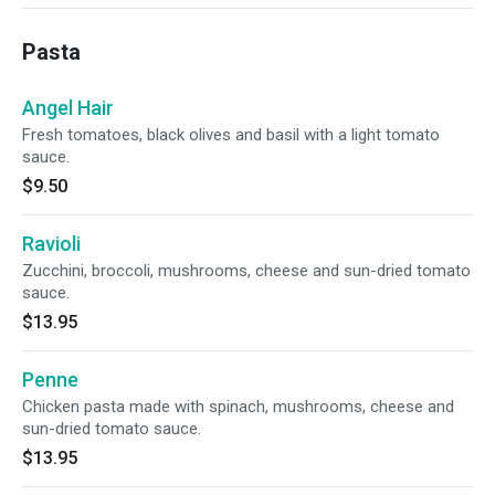
Pasta
Angel Hair
Fresh tomatoes, black olives and basil with a light tomato
sauce.
$9.50
Ravioli
Zucchini, broccoli, mushrooms, cheese and sun-dried tomato
sauce.
$13.95
Penne
Chicken pasta made with spinach, mushrooms, cheese and
sun-dried tomato sauce.
$13.95