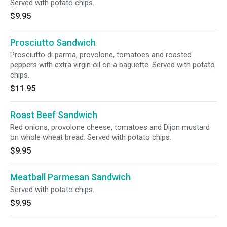
Served with potato chips.
$9.95
Prosciutto Sandwich
Prosciutto di parma, provolone, tomatoes and roasted
peppers with extra virgin oil on a baguette. Served with potato
chips.
$11.95
Roast Beef Sandwich
Red onions, provolone cheese, tomatoes and Dijon mustard
on whole wheat bread. Served with potato chips.
$9.95
Meatball Parmesan Sandwich
Served with potato chips.
$9.95