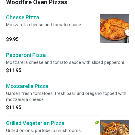
Woodfire Oven Pizzas
Cheese Pizza
Mozzarella cheese and tomato sauce.
$9.95
Pepperoni Pizza
Mozzarella cheese and tomato sauce with sliced pepperoni.
$11.95
Mozzarella Pizza
Garden fresh tomatoes, fresh basil and oregano topped with
mozzarella cheese.
$11.95
Grilled Vegetarian Pizza
Grilled onions, portobello mushrooms,