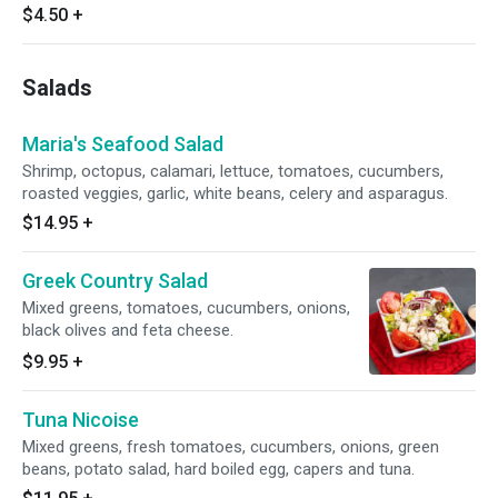
$4.50
+
Salads
Maria's Seafood Salad
Shrimp, octopus, calamari, lettuce, tomatoes, cucumbers,
roasted veggies, garlic, white beans, celery and asparagus.
$14.95
+
Greek Country Salad
Mixed greens, tomatoes, cucumbers, onions,
black olives and feta cheese.
$9.95
+
Tuna Nicoise
Mixed greens, fresh tomatoes, cucumbers, onions, green
beans, potato salad, hard boiled egg, capers and tuna.