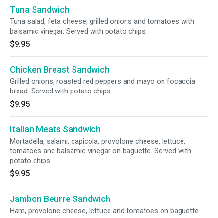
Tuna Sandwich
Tuna salad, feta cheese, grilled onions and tomatoes with
balsamic vinegar. Served with potato chips.
$9.95
Chicken Breast Sandwich
Grilled onions, roasted red peppers and mayo on focaccia
bread. Served with potato chips.
$9.95
Italian Meats Sandwich
Mortadella, salami, capicola, provolone cheese, lettuce,
tomatoes and balsamic vinegar on baguette. Served with
potato chips.
$9.95
Jambon Beurre Sandwich
Ham, provolone cheese, lettuce and tomatoes on baguette.