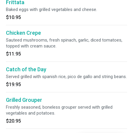
Frittata
Baked eggs with grilled vegetables and cheese.
$10.95
Chicken Crepe
Sauteed mushrooms, fresh spinach, garlic, diced tomatoes,
topped with cream sauce.
$11.95
Catch of the Day
Served grilled with spanish rice, pico de gallo and string beans.
$19.95
Grilled Grouper
Freshly seasoned, boneless grouper served with grilled
vegetables and potatoes.
$20.95