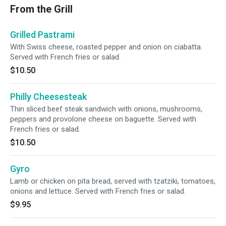
From the Grill
Grilled Pastrami
With Swiss cheese, roasted pepper and onion on ciabatta.
Served with French fries or salad.
$10.50
Philly Cheesesteak
Thin sliced beef steak sandwich with onions, mushrooms,
peppers and provolone cheese on baguette. Served with
French fries or salad.
$10.50
Gyro
Lamb or chicken on pita bread, served with tzatziki, tomatoes,
onions and lettuce. Served with French fries or salad.
$9.95