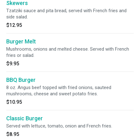
Skewers
Tzatziki sauce and pita bread, served with French fries and
side salad.
$12.95
Burger Melt
Mushrooms, onions and melted cheese. Served with French
fries or salad.
$9.95
BBQ Burger
8 oz. Angus beef topped with fried onions, sauteed
mushrooms, cheese and sweet potato fries.
$10.95
Classic Burger
Served with lettuce, tomato, onion and French fries.
$8.95