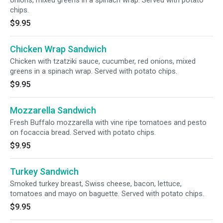
onions, mixed greens in a spinach wrap. Served with potato
chips.
$9.95
Chicken Wrap Sandwich
Chicken with tzatziki sauce, cucumber, red onions, mixed
greens in a spinach wrap. Served with potato chips.
$9.95
Mozzarella Sandwich
Fresh Buffalo mozzarella with vine ripe tomatoes and pesto
on focaccia bread. Served with potato chips.
$9.95
Turkey Sandwich
Smoked turkey breast, Swiss cheese, bacon, lettuce,
tomatoes and mayo on baguette. Served with potato chips.
$9.95