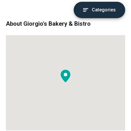
Categories
About Giorgio's Bakery & Bistro