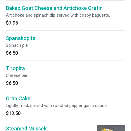
Baked Goat Cheese and Artichoke Gratin
Artichoke and spinach dip served with crispy baguette.
$7.95
Spanakopita
Spinach pie.
$6.50
Tiropita
Cheese pie.
$6.50
Crab Cake
Lightly fried, served with roasted pepper garlic sauce.
$13.50
Steamed Mussels