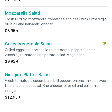
$11.95
+
Mozzarella Salad
Fresh Buffalo mozzarella, tomatoes and basil with extra virgin
olive oil and balsamic vinegar.
$8.95
+
Grilled Vegetable Salad
Grilled eggplant, portobello mushrooms, peppers, onion,
zucchini, tomatoes and potato salad. Vegetarian.
$9.95
+
Giorgio's Platter Salad
Fresh tomatoes, cucumbers, bell pepper, onions, mixed olives,
feta cheese, cascaval, Brie cheese, olive oil and balsamic
vinegar.
$12.95
+