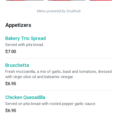
Menu powered by Grubhub
Appetizers
Bakery Trio Spread
Served with pita bread.
$7.00
Bruschetta
Fresh mozzarella, a mix of garlic, basil and tomatoes, dressed
with virgin olive oil and balsamic vinegar.
$6.95
Chicken Quesadilla
Served on pita bread with rosted pepper garlic sauce.
$6.95