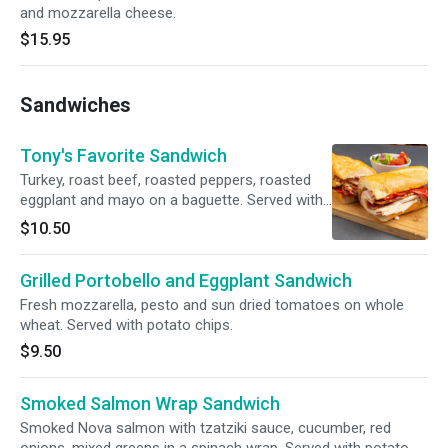
and mozzarella cheese.
$15.95
Sandwiches
Tony's Favorite Sandwich
Turkey, roast beef, roasted peppers, roasted
eggplant and mayo on a baguette. Served with
potato chips.
$10.50
Grilled Portobello and Eggplant Sandwich
Fresh mozzarella, pesto and sun dried tomatoes on whole
wheat. Served with potato chips.
$9.50
Smoked Salmon Wrap Sandwich
Smoked Nova salmon with tzatziki sauce, cucumber, red