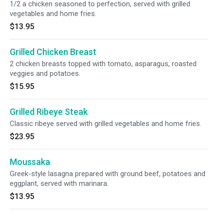
1/2 a chicken seasoned to perfection, served with grilled
vegetables and home fries.
$13.95
Grilled Chicken Breast
2 chicken breasts topped with tomato, asparagus, roasted
veggies and potatoes.
$15.95
Grilled Ribeye Steak
Classic ribeye served with grilled vegetables and home fries.
$23.95
Moussaka
Greek-style lasagna prepared with ground beef, potatoes and
eggplant, served with marinara.
$13.95