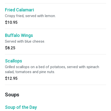
Fried Calamari
Crispy fried, served with lemon.
$10.95
Buffalo Wings
Served with blue cheese.
$8.25
Scallops
Grilled scallops on a bed of potatoes, served with spinach
salad, tomatoes and pine nuts.
$12.95
Soups
Soup of the Day