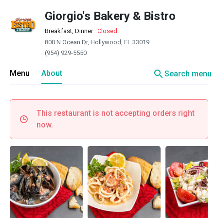
Giorgio's Bakery & Bistro
Breakfast, Dinner
·
Closed
800 N Ocean Dr, Hollywood, FL 33019
(954) 929-5550
search
Menu
About
Search menu
This restaurant is not accepting orders right
now.