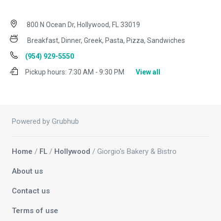
800 N Ocean Dr, Hollywood, FL 33019
Breakfast, Dinner, Greek, Pasta, Pizza, Sandwiches
(954) 929-5550
Pickup hours:
7:30 AM - 9:30 PM
View all
Powered by Grubhub
Home
/
FL
/
Hollywood
/ Giorgio's Bakery & Bistro
About us
Contact us
Terms of use