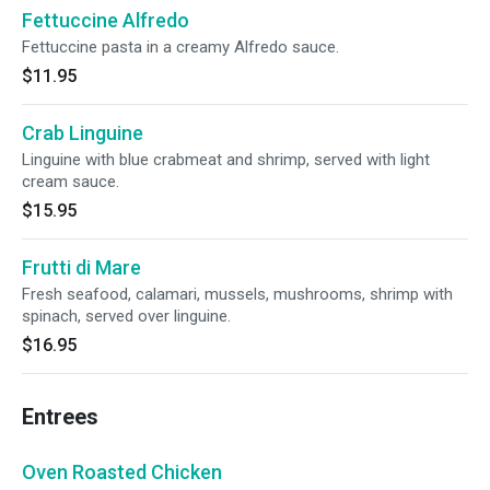
Fettuccine Alfredo
Fettuccine pasta in a creamy Alfredo sauce.
$11.95
Crab Linguine
Linguine with blue crabmeat and shrimp, served with light
cream sauce.
$15.95
Frutti di Mare
Fresh seafood, calamari, mussels, mushrooms, shrimp with
spinach, served over linguine.
$16.95
Entrees
Oven Roasted Chicken