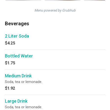
Menu powered by Grubhub
Beverages
2 Liter Soda
$4.25
Bottled Water
$1.75
Medium Drink
Soda, tea or lemonade.
$1.92
Large Drink
Soda, tea or lemonade.