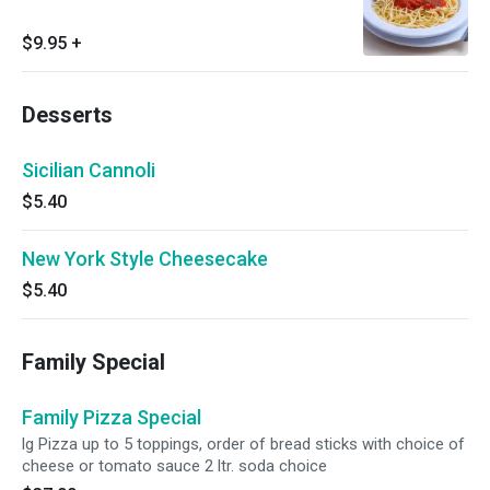
$9.95
+
Desserts
Sicilian Cannoli
$5.40
New York Style Cheesecake
$5.40
Family Special
Family Pizza Special
lg Pizza up to 5 toppings, order of bread sticks with choice of
cheese or tomato sauce 2 ltr. soda choice