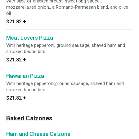
With slice of chicken breast, sweet bbq sauce ,
mozzarella,red onion,, a Romano-Parmesan blend, and olive
oil.
$21.82
+
Meat Lovers Pizza
With heritage pepperoni, ground sausage, shaved ham and
smoked bacon bits.
$21.82
+
Hawaiian Pizza
With heritage pepperoni,ground sausage, shaved ham and
smoked bacon bits.
$21.82
+
Baked Calzones
Ham and Cheese Calzone