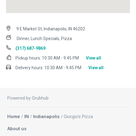
9 E Market St, Indianapolis, IN 46202
Dinner, Lunch Specials, Pizza
(317) 687-9869
Pickup hours:
10:30 AM - 9:45 PM
View all
Delivery hours:
10:30 AM - 9:45 PM
View all
Powered by Grubhub
Home
/
IN
/
Indianapolis
/ Giorgio's Pizza
About us