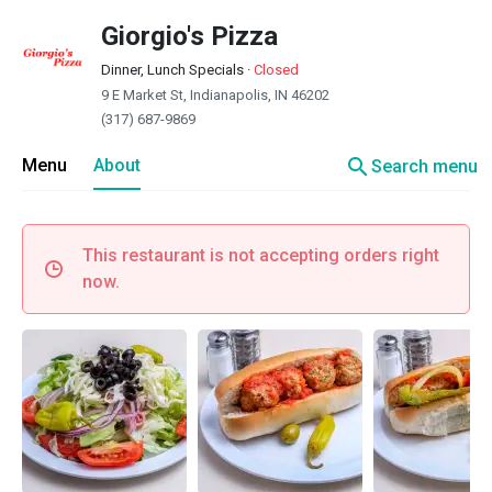
Giorgio's Pizza
Dinner, Lunch Specials
·
Closed
9 E Market St, Indianapolis, IN 46202
(317) 687-9869
search
Menu
About
Search menu
This restaurant is not accepting orders right
now.