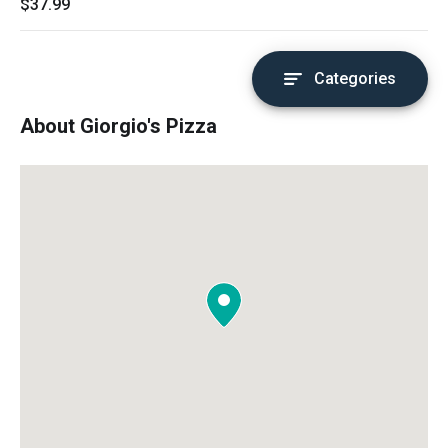
$37.99
Categories
About Giorgio's Pizza