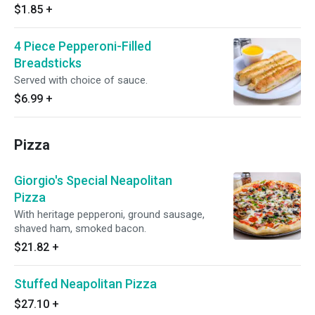
$1.85
+
4 Piece Pepperoni-Filled
Breadsticks
Served with choice of sauce.
$6.99
+
Pizza
Giorgio's Special Neapolitan
Pizza
With heritage pepperoni, ground sausage,
shaved ham, smoked bacon.
$21.82
+
Stuffed Neapolitan Pizza
$27.10
+