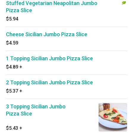
Stuffed Vegetarian Neapolitan Jumbo
Pizza Slice
$5.94
Cheese Sicilian Jumbo Pizza Slice
$4.59
1 Topping Sicilian Jumbo Pizza Slice
$4.89
+
2 Topping Sicilian Jumbo Pizza Slice
$5.37
+
3 Topping Sicilian Jumbo
Pizza Slice
$5.43
+