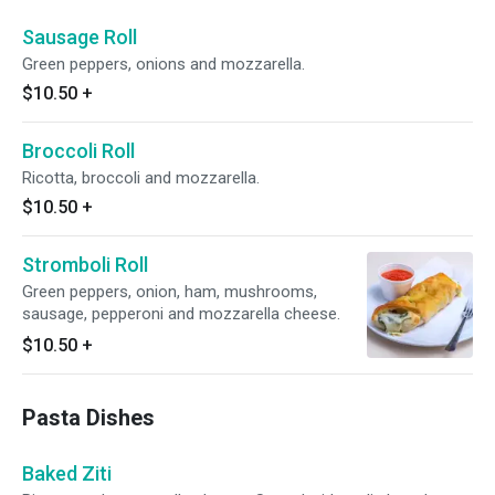
Sausage Roll
Green peppers, onions and mozzarella.
$10.50
+
Broccoli Roll
Ricotta, broccoli and mozzarella.
$10.50
+
Stromboli Roll
Green peppers, onion, ham, mushrooms,
sausage, pepperoni and mozzarella cheese.
$10.50
+
Pasta Dishes
Baked Ziti