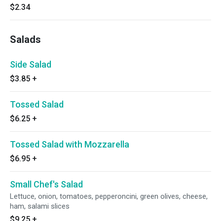
$2.34
Salads
Side Salad
$3.85
+
Tossed Salad
$6.25
+
Tossed Salad with Mozzarella
$6.95
+
Small Chef's Salad
Lettuce, onion, tomatoes, pepperoncini, green olives, cheese,
ham, salami slices
$9.25
+