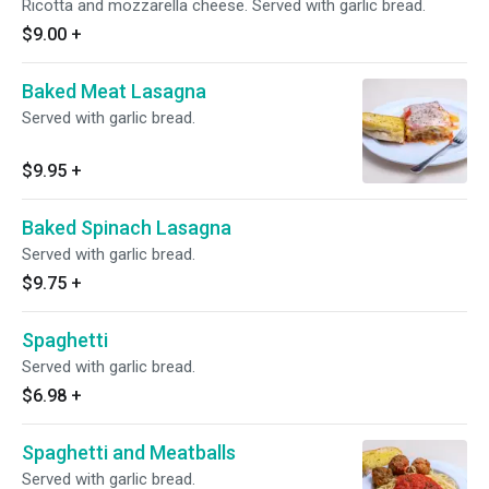
Ricotta and mozzarella cheese. Served with garlic bread.
$9.00
+
Baked Meat Lasagna
Served with garlic bread.
$9.95
+
Baked Spinach Lasagna
Served with garlic bread.
$9.75
+
Spaghetti
Served with garlic bread.
$6.98
+
Spaghetti and Meatballs
Served with garlic bread.