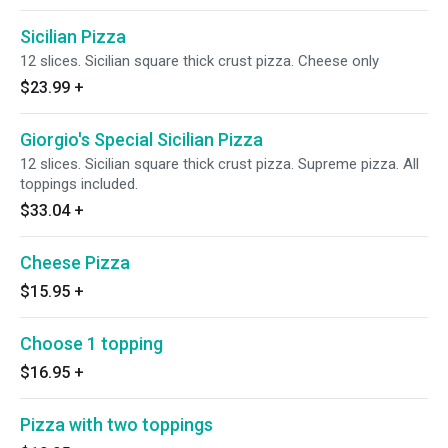
Sicilian Pizza
12 slices. Sicilian square thick crust pizza. Cheese only
$23.99
+
Giorgio's Special Sicilian Pizza
12 slices. Sicilian square thick crust pizza. Supreme pizza. All
toppings included.
$33.04
+
Cheese Pizza
$15.95
+
Choose 1 topping
$16.95
+
Pizza with two toppings