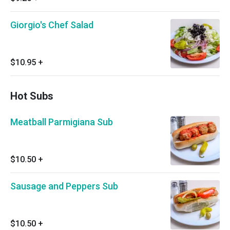
Giorgio's Chef Salad
$10.95
+
Hot Subs
Meatball Parmigiana Sub
$10.50
+
Sausage and Peppers Sub
$10.50
+