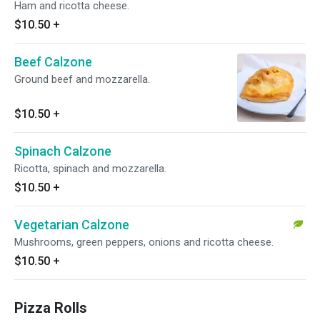
Ham and ricotta cheese.
$10.50
+
Beef Calzone
Ground beef and mozzarella.
$10.50
+
Spinach Calzone
Ricotta, spinach and mozzarella.
$10.50
+
Vegetarian Calzone
Mushrooms, green peppers, onions and ricotta cheese.
$10.50
+
Pizza Rolls