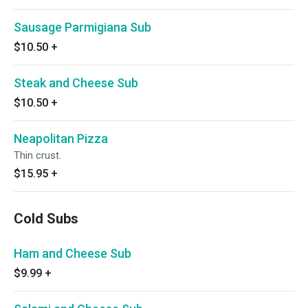
Sausage Parmigiana Sub
$10.50
+
Steak and Cheese Sub
$10.50
+
Neapolitan Pizza
Thin crust.
$15.95
+
Cold Subs
Ham and Cheese Sub
$9.99
+