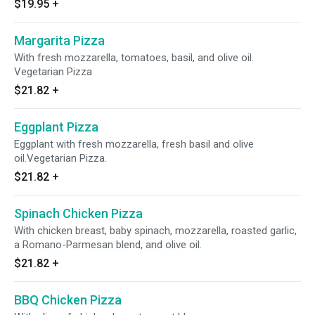
$19.95
+
Margarita Pizza
With fresh mozzarella, tomatoes, basil, and olive oil.
Vegetarian Pizza
$21.82
+
Eggplant Pizza
Eggplant with fresh mozzarella, fresh basil and olive
oil.Vegetarian Pizza.
$21.82
+
Spinach Chicken Pizza
With chicken breast, baby spinach, mozzarella, roasted garlic,
a Romano-Parmesan blend, and olive oil.
$21.82
+
BBQ Chicken Pizza