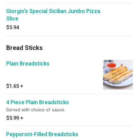
Giorgio's Special Sicilian Jumbo Pizza
Slice
$5.94
Bread Sticks
Plain Breadsticks
$1.65
+
4 Piece Plain Breadsticks
Served with choice of sauce.
$5.99
+
Pepperoni-Filled Breadsticks