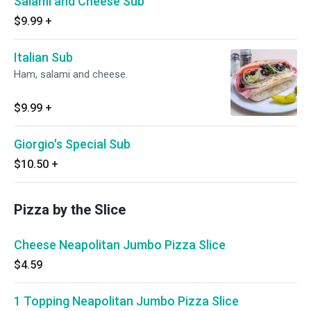
Salami and Cheese Sub
$9.99
+
Italian Sub
Ham, salami and cheese.
$9.99
+
Giorgio's Special Sub
$10.50
+
Pizza by the Slice
Cheese Neapolitan Jumbo Pizza Slice
$4.59
1 Topping Neapolitan Jumbo Pizza Slice