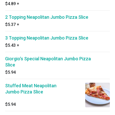
$4.89
+
2 Topping Neapolitan Jumbo Pizza Slice
$5.37
+
3 Topping Neapolitan Jumbo Pizza Slice
$5.43
+
Giorgio's Special Neapolitan Jumbo Pizza
Slice
$5.94
Stuffed Meat Neapolitan
Jumbo Pizza Slice
$5.94